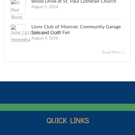
Blood Drive at St. Paul Lutheran Church
August 5, 2026
Lions Club of Monroe: Community Garage
Sale and Craft Fair
August 4, 2026
Read More
QUICK LINKS