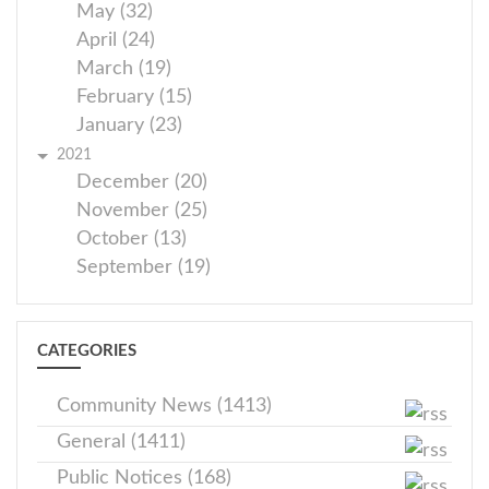
May (32)
April (24)
March (19)
February (15)
January (23)
2021
December (20)
November (25)
October (13)
September (19)
CATEGORIES
Community News (1413)
General (1411)
Public Notices (168)