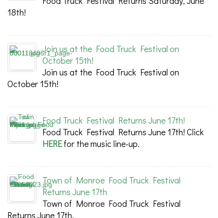
Food Truck Festival Returns Saturday, June
18th!
Join us at the Food Truck Festival on
October 15th!
Join us at the Food Truck Festival on
October 15th!
Food Truck Festival Returns June 17th!
Food Truck Festival Returns June 17th! Click
HERE
for the music line-up.
Town of Monroe Food Truck Festival
Returns June 17th
Town of Monroe Food Truck Festival
Returns June 17th.