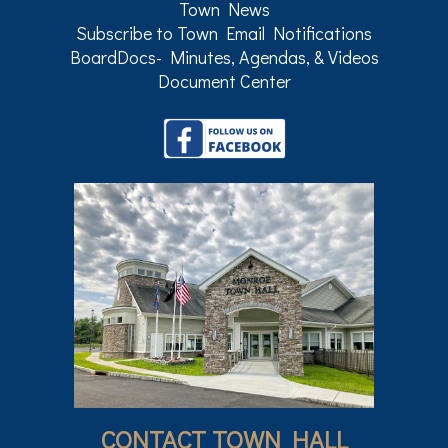
Town News
Subscribe to Town Email Notifications
BoardDocs- Minutes, Agendas, & Videos
Document Center
CONTACT TOWN HALL