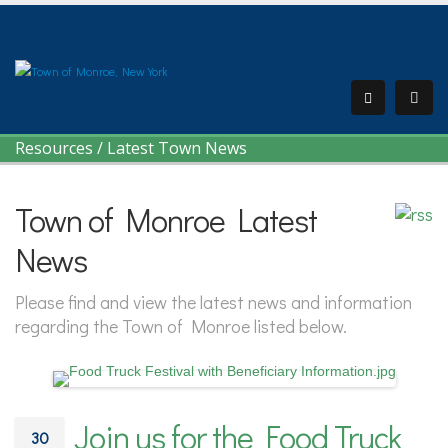
Resources
/
Latest Town News
Town of Monroe Latest
News
Please find and view the latest news and information
regarding the Town of Monroe listed below.
Join us for the Food Truck
30