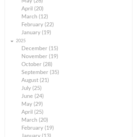
May (26)
April (20)
March (12)
February (22)
January (19)
2025
December (15)
November (19)
October (28)
September (35)
August (21)
July (25)
June (24)
May (29)
April (25)
March (20)
February (19)
January (13)