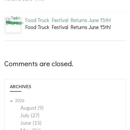
Food Truck Festival Returns June 15th!
Food Truck Festival Returns June 15th!
Comments are closed.
ARCHIVES
2026
August (9)
July (27)
June (15)