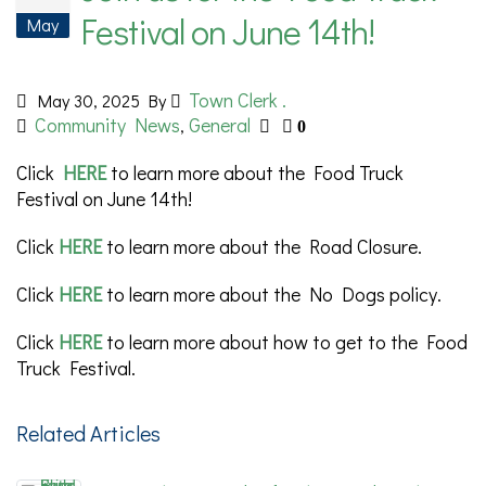
Festival on June 14th!
May
Town Clerk .
May 30, 2025
By
Community News
General
,
0
Click
HERE
to learn more about the Food Truck
Festival on June 14th!
Click
HERE
to learn more about the Road Closure.
Click
HERE
to learn more about the No Dogs policy.
Click
HERE
to learn more about how to get to the Food
Truck Festival.
Related Articles