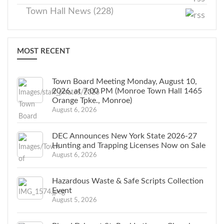
Town Hall News (228)
MOST RECENT
Town Board Meeting Monday, August 10,
2026, at 7:00 PM (Monroe Town Hall 1465
Orange Tpke., Monroe)
August 6, 2026
DEC Announces New York State 2026-27
Hunting and Trapping Licenses Now on Sale
August 6, 2026
Hazardous Waste & Safe Scripts Collection
Event
August 5, 2026