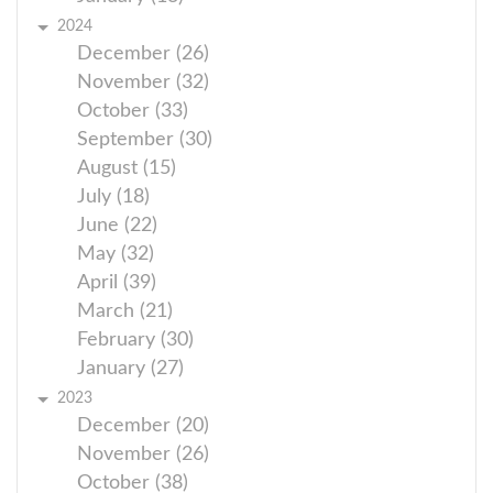
2024
December (26)
November (32)
October (33)
September (30)
August (15)
July (18)
June (22)
May (32)
April (39)
March (21)
February (30)
January (27)
2023
December (20)
November (26)
October (38)