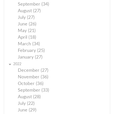
September (34)
August (27)
July (27)
June (26)
May (21)
April (18)
March (34)
February (25)
January (27)
2022
December (27)
November (36)
October (36)
September (33)
August (28)
July (22)
June (29)