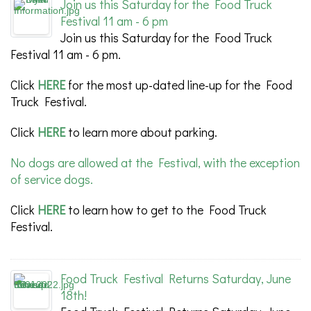
Join us this Saturday for the Food Truck
Festival 11 am - 6 pm
Join us this Saturday for the Food Truck
Festival 11 am - 6 pm.
Click
HERE
for the most up-dated line-up for the Food
Truck Festival.
Click
HERE
to learn more about parking.
No dogs are allowed at the Festival, with the exception
of service dogs.
Click
HERE
to learn how to get to the Food Truck
Festival.
Food Truck Festival Returns Saturday, June
18th!