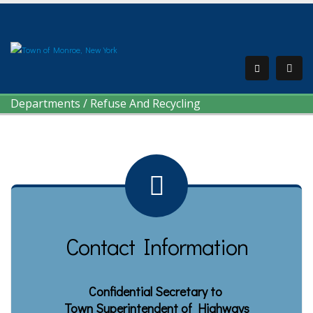
Departments
/
Refuse And Recycling
Contact Information
Confidential Secretary to
Town Superintendent of Highways