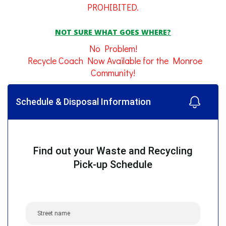
PROHIBITED.
NOT SURE WHAT GOES WHERE?
No Problem!
Recycle Coach Now Available for the Monroe
Community!