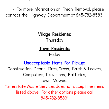
- For more information on Freon Removal, please
contact the Highway Department at 845-782-8583.
Village Residents:
Thursday
Town Residents:
Friday
Unacceptable Items For Pickup:
Construction Debris, Tires, Grass, Brush & Leaves,
Computers, Televisions, Batteries,
Lawn Mowers.
*Interstate Waste Services does not accept the items
listed above. For other options please call
845-782-8583*