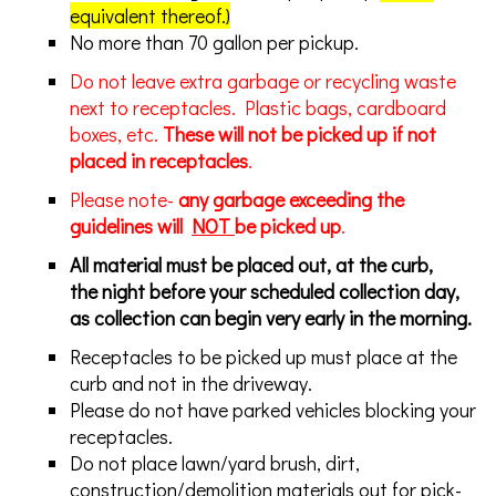
equivalent thereof.)
No more than 70 gallon per pickup.
Do not leave extra garbage or recycling waste
next to receptacles. Plastic bags, cardboard
boxes, etc.
These will not be picked up if not
placed in receptacles
.
Please note-
any garbage exceeding the
guidelines will
NOT
be picked up
.
All material must be placed out, at the curb,
the night before your scheduled collection day,
as collection can begin very early in the morning.
Receptacles to be picked up must place at the
curb and not in the driveway.
Please do not have parked vehicles blocking your
receptacles.
Do not place lawn/yard brush, dirt,
construction/demolition materials out for pick-