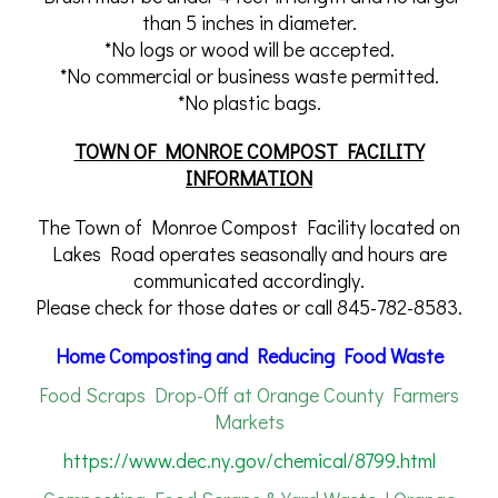
than 5 inches in diameter.
*No logs or wood will be accepted.
*No commercial or business waste permitted.
*No plastic bags.
TOWN OF MONROE COMPOST FACILITY
INFORMATION
The Town of Monroe Compost Facility located on
Lakes Road operates seasonally and hours are
communicated accordingly.
Please check for those dates or call 845-782-8583.
Home Composting and Reducing Food Waste
Food Scraps Drop-Off at Orange County Farmers
Markets
https://www.dec.ny.gov/chemical/8799.html