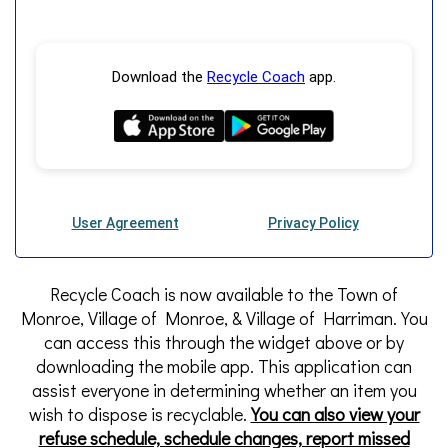
Recycle Coach is now available to the Town of
Monroe, Village of Monroe, & Village of Harriman. You
can access this through the widget above or by
downloading the mobile app. This application can
assist everyone in determining whether an item you
wish to dispose is recyclable.
You can also view your
refuse schedule, schedule changes, report missed