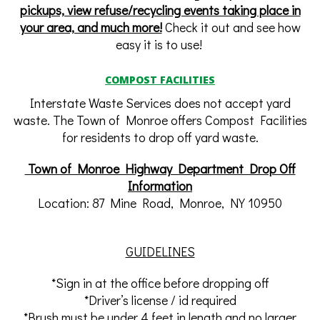
pickups, view refuse/recycling events taking place in
your area, and much more!
Check it out and see how
easy it is to use!
COMPOST FACILITIES
Interstate Waste Services does not accept yard
waste. The Town of Monroe offers Compost Facilities
for residents to drop off yard waste.
Town of Monroe Highway Department Drop Off
Information
Location: 87 Mine Road, Monroe, NY 10950
GUIDELINES
*Sign in at the office before dropping off
*Driver’s license / id required
*Brush must be under 4 feet in length and no larger