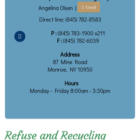
Angelina Olsen |
Email
Direct line: (845) 782-8583
P :
(845) 783-1900 x211
F :
(845) 782-6039
Address
87 Mine Road
Monroe, NY 10950
Hours
Monday - Friday 8:00am - 3:30pm
Refuse and Recycling