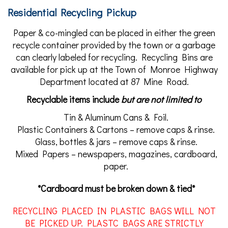
Residential Recycling Pickup
Paper & co-mingled can be placed in either the green
recycle container provided by the town or a garbage
can clearly labeled for recycling. Recycling Bins are
available for pick up at the Town of Monroe Highway
Department located at 87 Mine Road.
Recyclable items include
but are not limited to
Tin & Aluminum Cans & Foil.
Plastic Containers & Cartons – remove caps & rinse.
Glass, bottles & jars – remove caps & rinse.
Mixed Papers – newspapers, magazines, cardboard,
paper.
*Cardboard must be broken down & tied*
RECYCLING PLACED IN PLASTIC BAGS WILL NOT
BE PICKED UP. PLASTC BAGS ARE STRICTLY