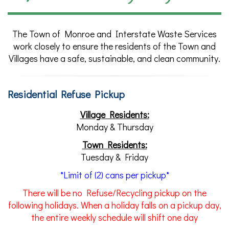
The Town of Monroe and Interstate Waste Services
work closely to ensure the residents of the Town and
Villages have a safe, sustainable, and clean community.
Residential Refuse Pickup
Village Residents:
Monday & Thursday
Town Residents:
Tuesday & Friday
*Limit of (2) cans per pickup*
There
will be no Refuse/Recycling pickup on the
following holidays. When a holiday falls on a pickup day,
the entire weekly schedule will shift one day