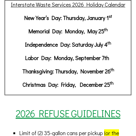
Interstate Waste Services 2026 Holiday Calendar
st
New Year’s Day: Thursday, January 1
th
Memorial Day: Monday, May 25
th
Independence Day: Saturday July 4
Labor Day: Monday, September 7th
th
Thanksgiving: Thursday, November 26
th
Christmas Day: Friday, December 25
2026 REFUSE GUIDELINES
Limit of (2) 35-gallon cans per pickup
(or the