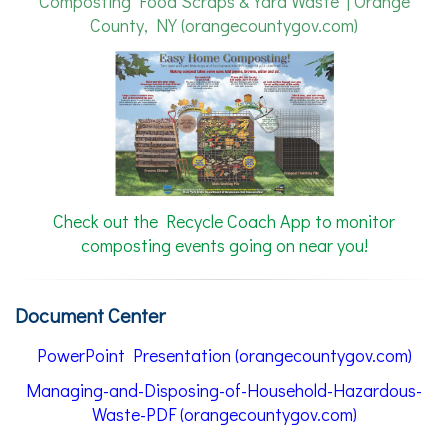
Composting Food Scraps & Yard Waste | Orange
County, NY (orangecountygov.com)
Check out the Recycle Coach App to monitor
composting events going on near you!
Document Center
PowerPoint Presentation (orangecountygov.com)
Managing-and-Disposing-of-Household-Hazardous-
Waste-PDF (orangecountygov.com)