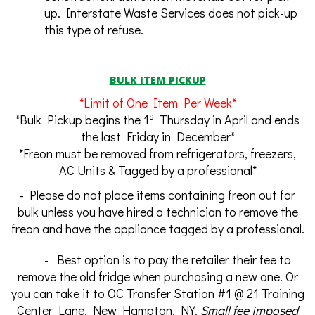
up. Interstate Waste Services does not pick-up
this type of refuse.
BULK ITEM PICKUP
*Limit of One Item Per Week*
st
*Bulk Pickup begins the 1
Thursday in April and ends
the last Friday in December*
*Freon must be removed from refrigerators, freezers,
AC Units & Tagged by a professional*
- Please do not place items containing freon out for
bulk unless you have hired a technician to remove the
freon and have the appliance tagged by a professional.
- Best option is to pay the retailer their fee to
remove the old fridge when purchasing a new one. Or
you can take it to OC Transfer Station #1 @ 21 Training
Center Lane, New Hampton, NY.
Small fee imposed