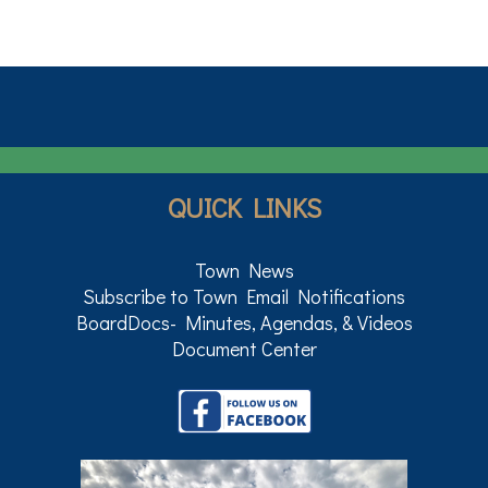
QUICK LINKS
Town News
Subscribe to Town Email Notifications
BoardDocs- Minutes, Agendas, & Videos
Document Center