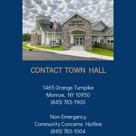
CONTACT TOWN HALL
1465 Orange Turnpike
Monroe, NY 10950
(845) 783-1900
Non-Emergency
Community Concerns Hotline
(845) 783-1004