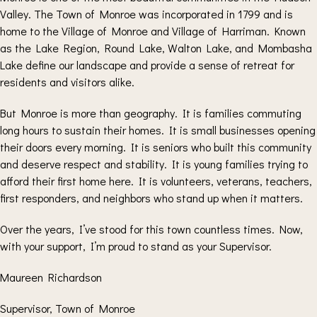
Valley. The Town of Monroe was incorporated in 1799 and is
home to the Village of Monroe and Village of Harriman. Known
as the Lake Region, Round Lake, Walton Lake, and Mombasha
Lake define our landscape and provide a sense of retreat for
residents and visitors alike.
But Monroe is more than geography. It is families commuting
long hours to sustain their homes. It is small businesses opening
their doors every morning. It is seniors who built this community
and deserve respect and stability. It is young families trying to
afford their first home here. It is volunteers, veterans, teachers,
first responders, and neighbors who stand up when it matters.
Over the years, I’ve stood for this town countless times. Now,
with your support, I’m proud to stand as your Supervisor.
Maureen Richardson
Supervisor, Town of Monroe