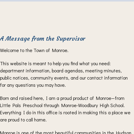
A Message from the Supervisor
Welcome to the Town of Monroe.
This website is meant to help you find what you need:
department information, board agendas, meeting minutes,
public notices, community events, and our contact information
for any questions you may have.
Born and raised here, I am a proud product of Monroe—from
Little Pals Preschool through Monroe-Woodbury High School.
Everything I do in this office is rooted in making this a place we
are proud to call home.
Monroe is one of the most beautiful communities in the Hudson