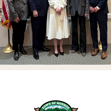
Stay Up To Date