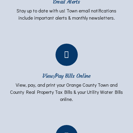
Email Alerts
Stay up to date with us! Town email notifications
include important alerts & monthly newsletters.
View/Pay Bills Online
View, pay, and print your Orange County Town and
County Real Property Tax Bills & your Utility Water Bills
online.