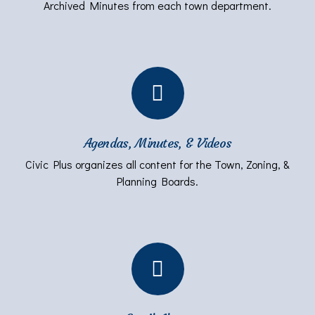
Archived Minutes from each town department.
Agendas, Minutes, & Videos
Civic Plus organizes all content for the Town, Zoning, &
Planning Boards.