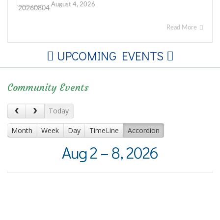
August 4, 2026
Read More
UPCOMING EVENTS
Community Events
Today
Month
Week
Day
TimeLine
Accordion
Aug 2 – 8, 2026