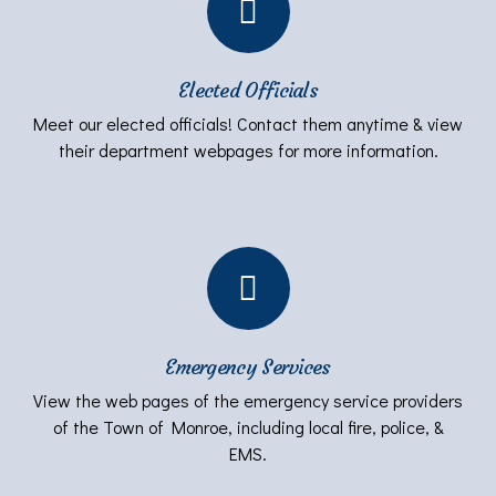
Elected Officials
Meet our elected officials! Contact them anytime & view
their department webpages for more information.
Emergency Services
View the web pages of the emergency service providers
of the Town of Monroe, including local fire, police, &
EMS.