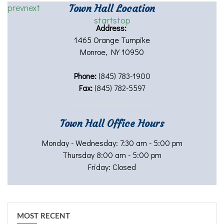
prev
next
Town Hall Location
start
stop
Address:
1465 Orange Turnpike
Monroe, NY 10950
Phone:
(845) 783-1900
Fax:
(845) 782-5597
Town Hall Office Hours
Monday - Wednesday: 7:30 am - 5:00 pm
Thursday 8:00 am - 5:00 pm
Friday: Closed
MOST RECENT