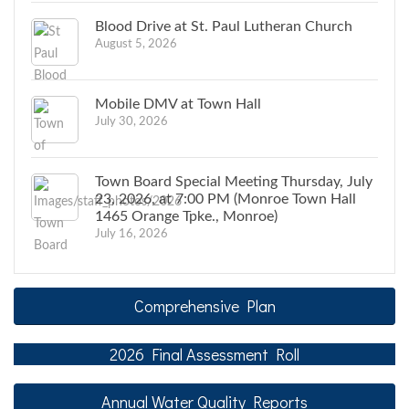
Blood Drive at St. Paul Lutheran Church
August 5, 2026
Mobile DMV at Town Hall
July 30, 2026
Town Board Special Meeting Thursday, July
23, 2026, at 7:00 PM (Monroe Town Hall
1465 Orange Tpke., Monroe)
July 16, 2026
Comprehensive Plan
2026 Final Assessment Roll
Annual Water Quality Reports