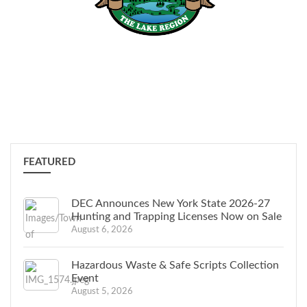
Town News
,
Monthly
Updates
, Events, & More
FEATURED
DEC Announces New York State 2026-27
Hunting and Trapping Licenses Now on Sale
August 6, 2026
Hazardous Waste & Safe Scripts Collection
Event
August 5, 2026