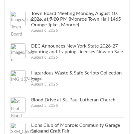
Town Board Meeting Monday, August 10,
2026, at 7:00 PM (Monroe Town Hall 1465
Orange Tpke., Monroe)
August 6, 2026
DEC Announces New York State 2026-27
Hunting and Trapping Licenses Now on Sale
August 6, 2026
Hazardous Waste & Safe Scripts Collection
Event
August 5, 2026
Blood Drive at St. Paul Lutheran Church
August 5, 2026
Lions Club of Monroe: Community Garage
Sale and Craft Fair