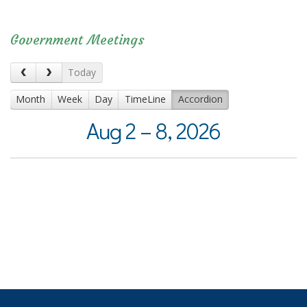
Government Meetings
Today
Month
Week
Day
TimeLine
Accordion
Aug 2 – 8, 2026