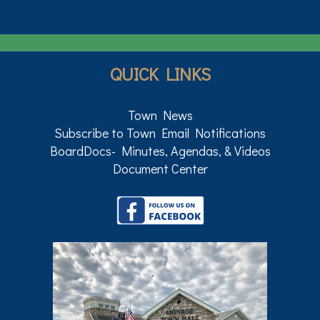
QUICK LINKS
Town News
Subscribe to Town Email Notifications
BoardDocs- Minutes, Agendas, & Videos
Document Center