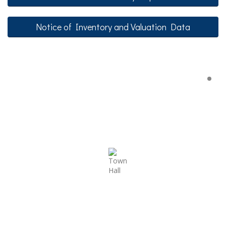
Notice of Inventory and Valuation Data