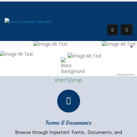
Photography by Ed Scully
start
1
2
stop
Forms & Documents
Browse through important Forms, Documents, and