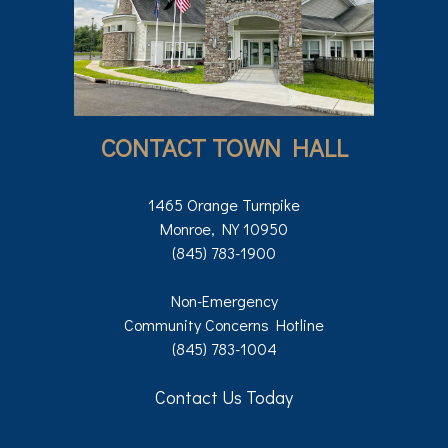
CONTACT TOWN HALL
1465 Orange Turnpike
Monroe, NY 10950
(845) 783-1900
Non-Emergency
Community Concerns Hotline
(845) 783-1004
Contact Us Today