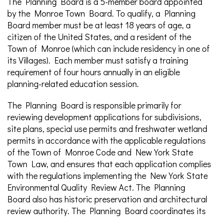
The Planning Board is a 5-member board appointed
by the Monroe Town Board. To qualify, a Planning
Board member must be at least 18 years of age, a
citizen of the United States, and a resident of the
Town of Monroe (which can include residency in one of
its Villages). Each member must satisfy a training
requirement of four hours annually in an eligible
planning-related education session.
The Planning Board is responsible primarily for
reviewing development applications for subdivisions,
site plans, special use permits and freshwater wetland
permits in accordance with the applicable regulations
of the Town of Monroe Code and New York State
Town Law, and ensures that each application complies
with the regulations implementing the New York State
Environmental Quality Review Act. The Planning
Board also has historic preservation and architectural
review authority. The Planning Board coordinates its