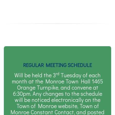
REGULAR MEETING SCHEDULE
rd
Will be held the 3
Tuesday of each
month at the Monroe Town Hall 1465
Orange Turnpike, and convene at
6:30pm. Any changes to the schedule
will be noticed electronically on the
Town of Monroe website, Town of
Monroe Constant Contact, and posted