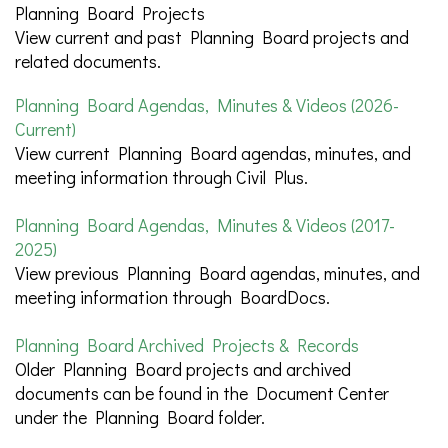
Planning Board Projects
View current and past Planning Board projects and
related documents.
Planning Board Agendas, Minutes & Videos (2026-
Current)
View current Planning Board agendas, minutes, and
meeting information through Civil Plus.
Planning Board Agendas, Minutes & Videos (2017-
2025)
View previous Planning Board agendas, minutes, and
meeting information through BoardDocs.
Planning Board Archived Projects & Records
Older Planning Board projects and archived
documents can be found in the Document Center
under the Planning Board folder.