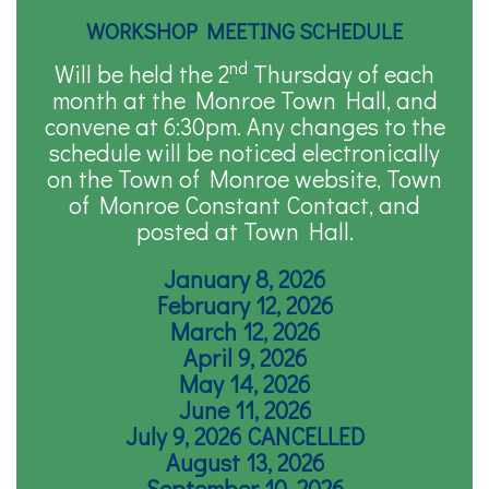
WORKSHOP MEETING SCHEDULE
nd
Will be held the 2
Thursday of each
month at the Monroe Town Hall, and
convene at 6:30pm. Any changes to the
schedule will be noticed electronically
on the Town of Monroe website, Town
of Monroe Constant Contact, and
posted at Town Hall.
January 8, 2026
February 12, 2026
March 12, 2026
April 9, 2026
May 14, 2026
June 11, 2026
July 9, 2026 CANCELLED
August 13, 2026
September 10, 2026