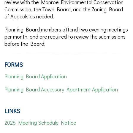
review with the Monroe Environmental Conservation
Commission, the Town Board, and the Zoning Board
of Appeals as needed.
Planning Board members attend two evening meetings
per month, and are required to review the submissions
before the Board.
FORMS
Planning Board Application
Planning Board Accessory Apartment Application
LINKS
2026 Meeting Schedule Notice