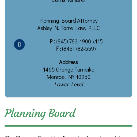
Planning Board Attorney
Ashley N. Torre Law, PLLC
P :
(845) 783-1900 x115
F :
(845) 782-5597
Address
1465 Orange Turnpike
Monroe, NY 10950
Lower Level
Planning Board