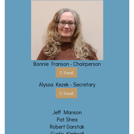
Bonnie Franson - Chairperson
Email
Alyssa Kezek - Secretary
Email
Jeff Manson
Pat Shea
Robert Garstak
Curtis Kimbrell