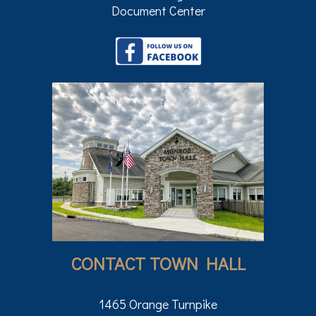
Document Center
CONTACT TOWN HALL
1465 Orange Turnpike