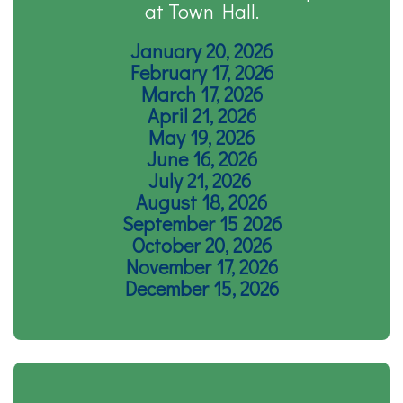
at Town Hall.
January 20, 2026
February 17, 2026
March 17, 2026
April 21, 2026
May 19, 2026
June 16, 2026
July 21, 2026
August 18, 2026
September 15 2026
October 20, 2026
November 17, 2026
December 15, 2026