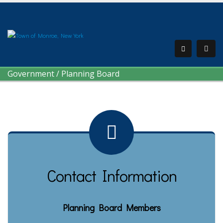
Government
/
Planning Board
Contact Information
Planning Board Members