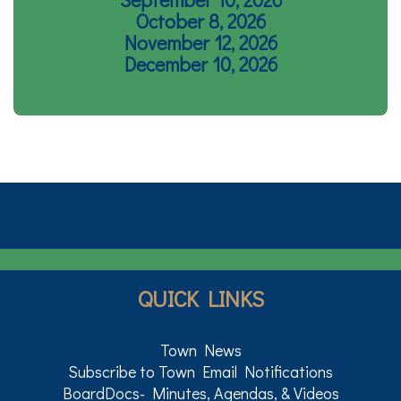
October 8, 2026
November 12, 2026
December 10, 2026
QUICK LINKS
Town News
Subscribe to Town Email Notifications
BoardDocs- Minutes, Agendas, & Videos