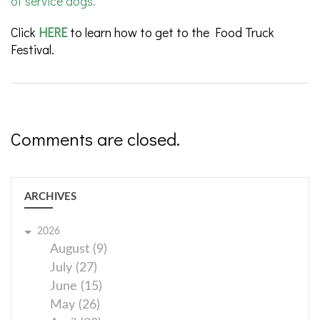
of service dogs.
Click
HERE
to learn how to get to the Food Truck
Festival.
Comments are closed.
ARCHIVES
2026
August (9)
July (27)
June (15)
May (26)