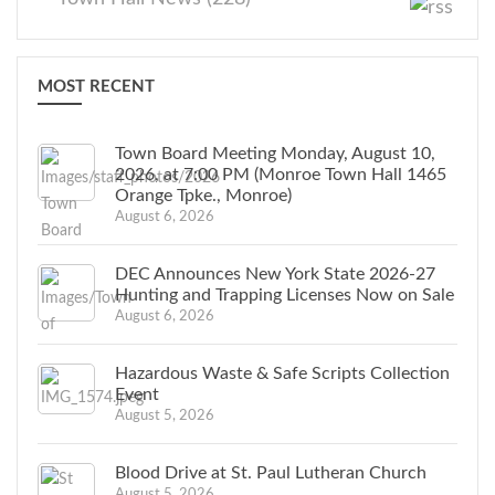
MOST RECENT
Town Board Meeting Monday, August 10,
2026, at 7:00 PM (Monroe Town Hall 1465
Orange Tpke., Monroe)
August 6, 2026
DEC Announces New York State 2026-27
Hunting and Trapping Licenses Now on Sale
August 6, 2026
Hazardous Waste & Safe Scripts Collection
Event
August 5, 2026
Blood Drive at St. Paul Lutheran Church
August 5, 2026