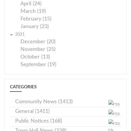
April (24)
March (19)
February (15)
January (23)
2021
December (20)
November (25)
October (13)
September (19)
CATEGORIES
Community News (1413)
General (1411)
Public Notices (168)
Town Hall News (228)