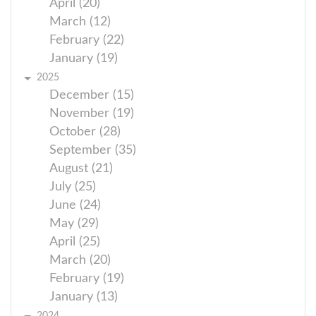
April (20)
March (12)
February (22)
January (19)
2025
December (15)
November (19)
October (28)
September (35)
August (21)
July (25)
June (24)
May (29)
April (25)
March (20)
February (19)
January (13)