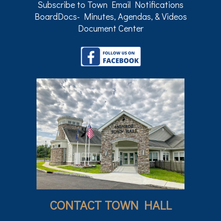
Subscribe to Town Email Notifications
BoardDocs- Minutes, Agendas, & Videos
Document Center
CONTACT TOWN HALL