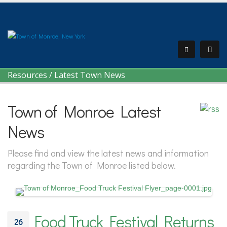
Resources
/
Latest Town News
Town of Monroe Latest
News
Please find and view the latest news and information
regarding the Town of Monroe listed below.
Food Truck Festival Returns
26