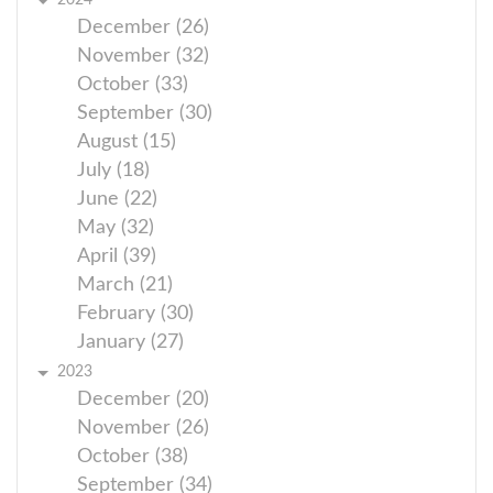
2024
December (26)
November (32)
October (33)
September (30)
August (15)
July (18)
June (22)
May (32)
April (39)
March (21)
February (30)
January (27)
2023
December (20)
November (26)
October (38)
September (34)