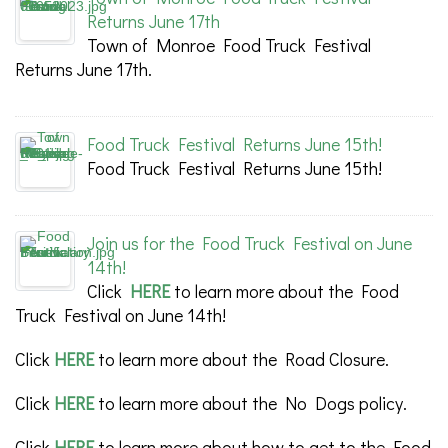
Returns June 17th
Town of Monroe Food Truck Festival
Returns June 17th.
Food Truck Festival Returns June 15th!
Food Truck Festival Returns June 15th!
Join us for the Food Truck Festival on June
14th!
Click
HERE
to learn more about the Food
Truck Festival on June 14th!
Click
HERE
to learn more about the Road Closure.
Click
HERE
to learn more about the No Dogs policy.
Click
HERE
to learn more about how to get to the Food