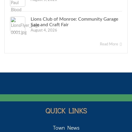
Lions Club of Monroe: Community Garage
Sale and Craft Fair
August 4, 2026
Read More
QUICK LINKS
Town News