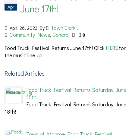
June 17th!
Apr
Town Clerk .
April 26, 2023
By
Community News
General
,
0
Food Truck Festival Returns June 17th! Click
HERE
for
the music line-up.
Related Articles
Food Truck Festival Returns Saturday, June
18th!
Food Truck Festival Returns Saturday, June
18th!
Town of Monroe Food Truck Festival