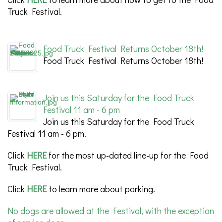
Truck Festival.
Food Truck Festival Returns October 18th!
Food Truck Festival Returns October 18th!
Join us this Saturday for the Food Truck
Festival 11 am - 6 pm
Join us this Saturday for the Food Truck
Festival 11 am - 6 pm.
Click
HERE
for the most up-dated line-up for the Food
Truck Festival.
Click
HERE
to learn more about parking.
No dogs are allowed at the Festival, with the exception