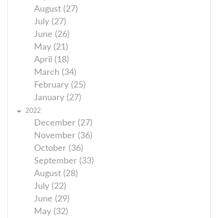
August (27)
July (27)
June (26)
May (21)
April (18)
March (34)
February (25)
January (27)
2022
December (27)
November (36)
October (36)
September (33)
August (28)
July (22)
June (29)
May (32)