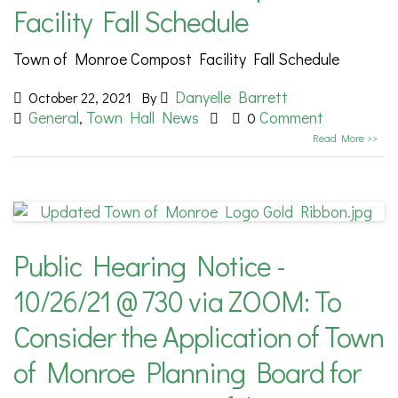
Facility Fall Schedule
Town of Monroe Compost Facility Fall Schedule
Danyelle Barrett
October 22, 2021
By
General
Town Hall News
Comment
,
0
Read More >>
Public Hearing Notice -
10/26/21 @ 730 via ZOOM: To
Consider the Application of Town
of Monroe Planning Board for