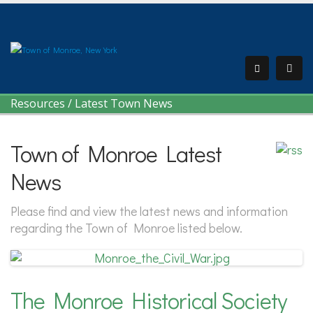
Resources
/
Latest Town News
Town of Monroe Latest
News
Please find and view the latest news and information
regarding the Town of Monroe listed below.
The Monroe Historical Society