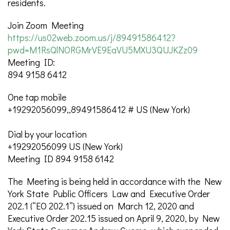
residents.
Join Zoom Meeting
https://us02web.zoom.us/j/89491586412?
pwd=M1RsQlNORGMrVE9EaVU5MXU3QUJKZz09
Meeting ID:
894 9158 6412
One tap mobile
+19292056099,,89491586412 # US (New York)
Dial by your location
+19292056099 US (New York)
Meeting ID 894 9158 6142
The Meeting is being held in accordance with the New
York State Public Officers Law and Executive Order
202.1 (“EO 202.1”) issued on March 12, 2020 and
Executive Order 202.15 issued on April 9, 2020, by New