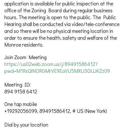
application is available for public inspection at the
office of the Zoning Board during regular business
hours. The meeting is open to the public. The Public
Hearing shall be conducted via video/tele-conference
and so there will be no physical meeting location in
order to ensure the health, safety and welfare of the
Monroe residents.
Join Zoom Meeting
https://us02web.zoom.us/j/89491586412?
pwd=M1RsQlNORGMrVE9EaVU5MXU3QUJKZz09
Meeting ID:
894 9158 6412
One tap mobile
+19292056099, 89491586412, # US (New York)
Dial by your location