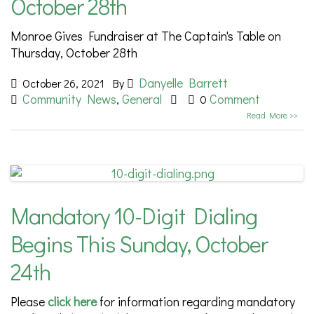
October 28th
Monroe Gives Fundraiser at The Captain's Table on
Thursday, October 28th
Danyelle Barrett
October 26, 2021
By
Community News
General
Comment
,
0
Read More >>
Mandatory 10-Digit Dialing
Begins This Sunday, October
24th
Please
click here
for information regarding mandatory