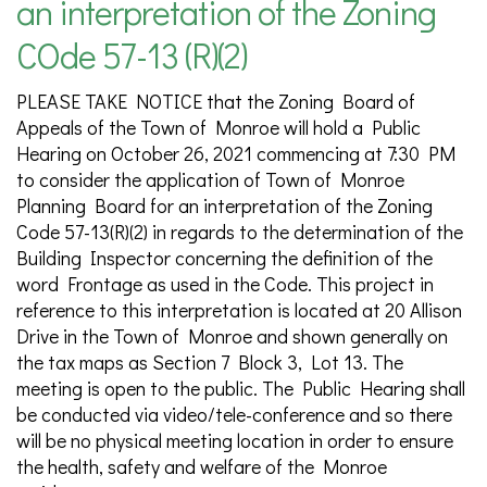
an interpretation of the Zoning
COde 57-13 (R)(2)
PLEASE TAKE NOTICE that the Zoning Board of
Appeals of the Town of Monroe will hold a Public
Hearing on October 26, 2021 commencing at 7:30 PM
to consider the application of Town of Monroe
Planning Board for an interpretation of the Zoning
Code 57-13(R)(2) in regards to the determination of the
Building Inspector concerning the definition of the
word Frontage as used in the Code. This project in
reference to this interpretation is located at 20 Allison
Drive in the Town of Monroe and shown generally on
the tax maps as Section 7 Block 3, Lot 13. The
meeting is open to the public. The Public Hearing shall
be conducted via video/tele-conference and so there
will be no physical meeting location in order to ensure
the health, safety and welfare of the Monroe