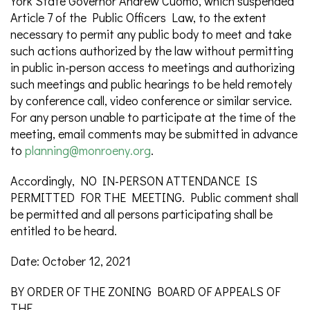
York State Governor Andrew Cuomo, which suspended
Article 7 of the Public Officers Law, to the extent
necessary to permit any public body to meet and take
such actions authorized by the law without permitting
in public in-person access to meetings and authorizing
such meetings and public hearings to be held remotely
by conference call, video conference or similar service.
For any person unable to participate at the time of the
meeting, email comments may be submitted in advance
to
planning@monroeny.org
.
Accordingly, NO IN-PERSON ATTENDANCE IS
PERMITTED FOR THE MEETING. Public comment shall
be permitted and all persons participating shall be
entitled to be heard.
Date: October 12, 2021
BY ORDER OF THE ZONING BOARD OF APPEALS OF
THE