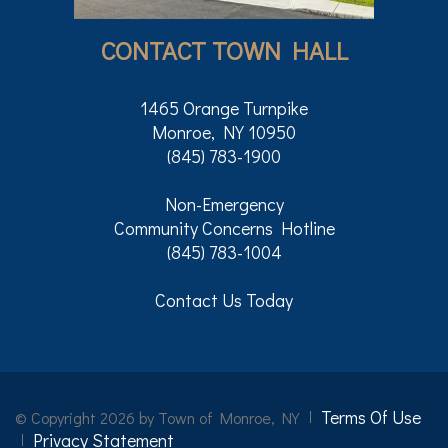
CONTACT TOWN HALL
1465 Orange Turnpike
Monroe, NY 10950
(845) 783-1900
Non-Emergency
Community Concerns Hotline
(845) 783-1004
Contact Us Today
Terms Of Use
©
Copyright 2026 by Town of Monroe, NY
Privacy Statement