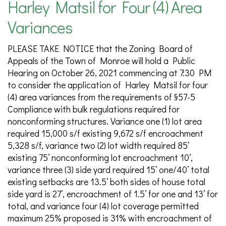
Harley Matsil for Four (4) Area
Variances
PLEASE TAKE NOTICE that the Zoning Board of
Appeals of the Town of Monroe will hold a Public
Hearing on October 26, 2021 commencing at 7:30 PM
to consider the application of Harley Matsil for four
(4) area variances from the requirements of §57-5
Compliance with bulk regulations required for
nonconforming structures. Variance one (1) lot area
required 15,000 s/f existing 9,672 s/f encroachment
5,328 s/f, variance two (2) lot width required 85’
existing 75’ nonconforming lot encroachment 10’,
variance three (3) side yard required 15’ one/40’ total
existing setbacks are 13.5’ both sides of house total
side yard is 27’, encroachment of 1.5’ for one and 13’ for
total, and variance four (4) lot coverage permitted
maximum 25% proposed is 31% with encroachment of