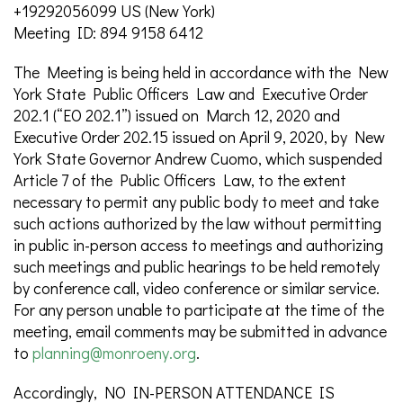
+19292056099 US (New York)
Meeting ID: 894 9158 6412
The Meeting is being held in accordance with the New
York State Public Officers Law and Executive Order
202.1 (“EO 202.1”) issued on March 12, 2020 and
Executive Order 202.15 issued on April 9, 2020, by New
York State Governor Andrew Cuomo, which suspended
Article 7 of the Public Officers Law, to the extent
necessary to permit any public body to meet and take
such actions authorized by the law without permitting
in public in-person access to meetings and authorizing
such meetings and public hearings to be held remotely
by conference call, video conference or similar service.
For any person unable to participate at the time of the
meeting, email comments may be submitted in advance
to
planning@monroeny.org
.
Accordingly, NO IN-PERSON ATTENDANCE IS