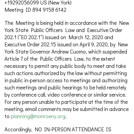
+19292056099 US (New York)
Meeting ID 894 9158 6142
The Meeting is being held in accordance with the New
York State Public Officers Law and Executive Order
202.1 (“EO 202.1”) issued on March 12, 2020 and
Executive Order 202.15 issued on April 9, 2020, by New
York State Governor Andrew Cuomo, which suspended
Article 7 of the Public Officers Law, to the extent
necessary to permit any public body to meet and take
such actions authorized by the law without permitting
in public in-person access to meetings and authorizing
such meetings and public hearings to be held remotely
by conference call, video conference or similar service.
For any person unable to participate at the time of the
meeting, email comments may be submitted in advance
to
planning@monroeny.org
.
Accordingly, NO IN-PERSON ATTENDANCE IS