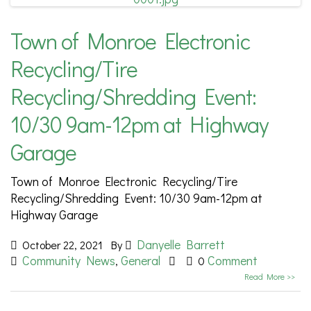
Town of Monroe Electronic
Recycling/Tire
Recycling/Shredding Event:
10/30 9am-12pm at Highway
Garage
Town of Monroe Electronic Recycling/Tire
Recycling/Shredding Event: 10/30 9am-12pm at
Highway Garage
Danyelle Barrett
October 22, 2021
By
Community News
General
Comment
,
0
Read More >>