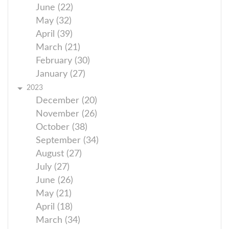
June (22)
May (32)
April (39)
March (21)
February (30)
January (27)
2023
December (20)
November (26)
October (38)
September (34)
August (27)
July (27)
June (26)
May (21)
April (18)
March (34)