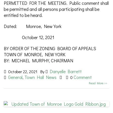
PERMITTED FOR THE MEETING. Public comment shall
be permitted and all persons participating shall be
entitled to be heard.
Dated: Monroe, New York
October 12, 2021
BY ORDER OF THE ZONING BOARD OF APPEALS
TOWN OF MONROE, NEW YORK
BY: MICHAEL MURPHY, CHAIRMAN
Danyelle Barrett
October 22, 2021
By
General
Town Hall News
Comment
,
0
Read More >>