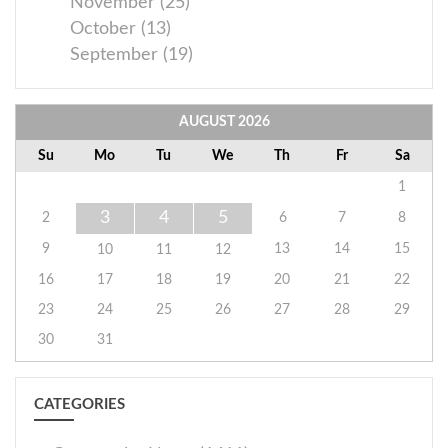
November (25)
October (13)
September (19)
AUGUST
2026
Su
Mo
Tu
We
Th
Fr
Sa
1
3
4
5
2
6
7
8
9
13
14
15
10
11
12
16
17
18
19
20
21
22
23
24
25
26
27
28
29
30
31
CATEGORIES