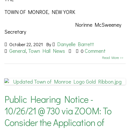
TOWN OF MONROE, NEW YORK
Norinne McSweeney
Secretary
Danyelle Barrett
October 22, 2021
By
General
Town Hall News
Comment
,
0
Read More >>
Public Hearing Notice -
10/26/21 @ 730 via ZOOM: To
Consider the Application of