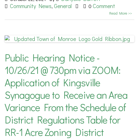
Community News
General
Comment
,
0
Read More >>
Public Hearing Notice -
10/26/21 @ 730pm via ZOOM:
Application of Kingsville
Synagogue to Receive an Area
Variance From the Schedule of
District Regulations Table for
RR-1 Acre Zoning District