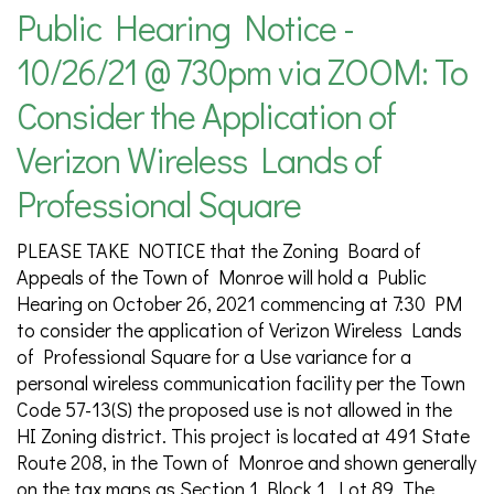
Public Hearing Notice -
10/26/21 @ 730pm via ZOOM: To
Consider the Application of
Verizon Wireless Lands of
Professional Square
PLEASE TAKE NOTICE that the Zoning Board of
Appeals of the Town of Monroe will hold a Public
Hearing on October 26, 2021 commencing at 7:30 PM
to consider the application of Verizon Wireless Lands
of Professional Square for a Use variance for a
personal wireless communication facility per the Town
Code 57-13(S) the proposed use is not allowed in the
HI Zoning district. This project is located at 491 State
Route 208, in the Town of Monroe and shown generally
on the tax maps as Section 1 Block 1, Lot 89. The