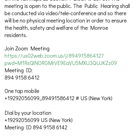
meeting is open to the public. The Public Hearing shall
be conducted via video/tele-conference and so there
will be no physical meeting location in order to ensure
the health, safety and welfare of the Monroe
residents.
Join Zoom Meeting
https://us02web.zoom.us/j/89491586412?
pwd=M1RsQlNORGMrVE9EaVU5MXU3QUJKZz09
Meeting ID:
894 9158 6412
One tap mobile
+19292056099,,89491586412 # US (New York)
Dial by your location
+19292056099 US (New York)
Meeting ID 894 9158 6142