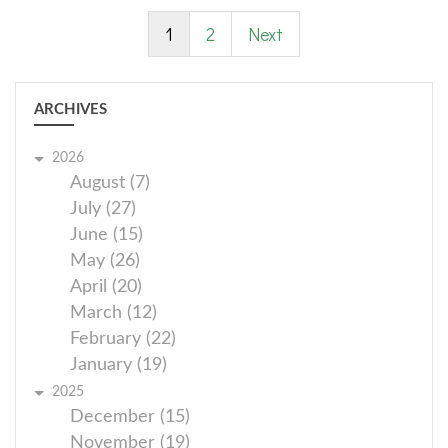
1
2
Next
ARCHIVES
2026
August (7)
July (27)
June (15)
May (26)
April (20)
March (12)
February (22)
January (19)
2025
December (15)
November (19)