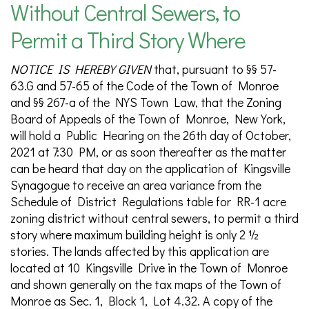
Without Central Sewers, to
Permit a Third Story Where
NOTICE IS HEREBY GIVEN
that, pursuant to §§ 57-
63.G and 57-65 of the Code of the Town of Monroe
and §§ 267-a of the NYS Town Law, that the Zoning
Board of Appeals of the Town of Monroe, New York,
will hold a Public Hearing on the 26th day of October,
2021 at 7:30 PM, or as soon thereafter as the matter
can be heard that day on the application of Kingsville
Synagogue to receive an area variance from the
Schedule of District Regulations table for RR-1 acre
zoning district without central sewers, to permit a third
story where maximum building height is only 2 ½
stories. The lands affected by this application are
located at 10 Kingsville Drive in the Town of Monroe
and shown generally on the tax maps of the Town of
Monroe as Sec. 1, Block 1, Lot 4.32. A copy of the