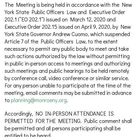
The Meeting is being held in accordance with the New
York State Public Officers Law and Executive Order
202.1 (“EO 202.1”) issued on March 12, 2020 and
Executive Order 202.15 issued on April 9, 2020, by New
York State Governor Andrew Cuomo, which suspended
Article 7 of the Public Officers Law, to the extent
necessary to permit any public body to meet and take
such actions authorized by the law without permitting
in public in-person access to meetings and authorizing
such meetings and public hearings to be held remotely
by conference call, video conference or similar service.
For any person unable to participate at the time of the
meeting, email comments may be submitted in advance
to
planning@monroeny.org
.
Accordingly, NO IN-PERSON ATTENDANCE IS
PERMITTED FOR THE MEETING. Public comment shall
be permitted and all persons participating shall be
entitled to be heard.