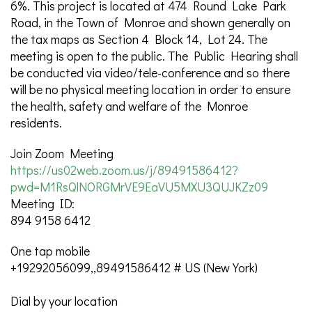
6%. This project is located at 474 Round Lake Park
Road, in the Town of Monroe and shown generally on
the tax maps as Section 4 Block 14, Lot 24. The
meeting is open to the public. The Public Hearing shall
be conducted via video/tele-conference and so there
will be no physical meeting location in order to ensure
the health, safety and welfare of the Monroe
residents.
Join Zoom Meeting
https://us02web.zoom.us/j/89491586412?
pwd=M1RsQlNORGMrVE9EaVU5MXU3QUJKZz09
Meeting ID:
894 9158 6412
One tap mobile
+19292056099,,89491586412 # US (New York)
Dial by your location