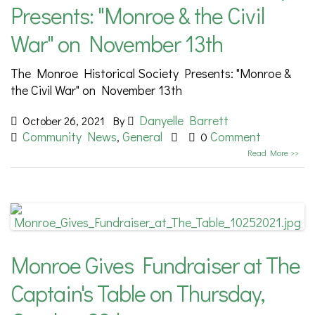
Presents: "Monroe & the Civil
War" on November 13th
The Monroe Historical Society Presents: "Monroe &
the Civil War" on November 13th
Danyelle Barrett
October 26, 2021
By
Community News
General
Comment
,
0
Read More >>
Monroe Gives Fundraiser at The
Captain's Table on Thursday,