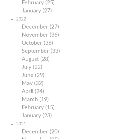
February (25)
January (27)
2022
December (27)
November (36)
October (36)
September (33)
August (28)
July (22)
June (29)
May (32)
April (24)
March (19)
February (15)
January (23)
2021
December (20)