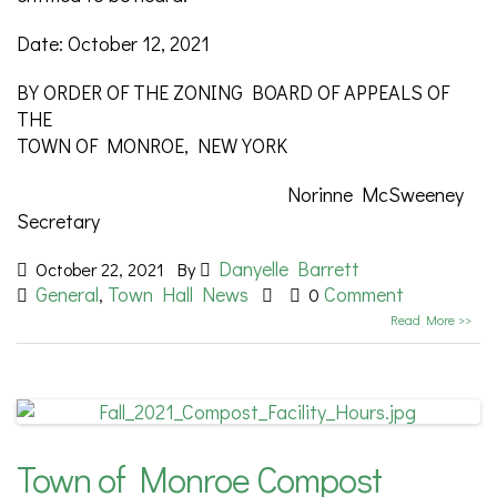
Date: October 12, 2021
BY ORDER OF THE ZONING BOARD OF APPEALS OF
THE
TOWN OF MONROE, NEW YORK
Norinne McSweeney
Secretary
Danyelle Barrett
October 22, 2021
By
General
Town Hall News
Comment
,
0
Read More >>
Town of Monroe Compost