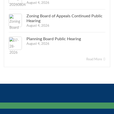
August 4, 2026
Zoning Board of Appeals Continued Public
Hearing
August 4, 2026
Planning Board Public Hearing
August 4, 2026
Read More