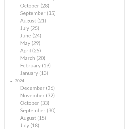
October (28)
September (35)
August (21)
July (25)
June (24)
May (29)
April (25)
March (20)
February (19)
January (13)
2024
December (26)
November (32)
October (33)
September (30)
August (15)
July (18)