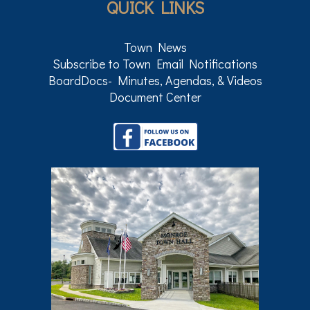
QUICK LINKS
Town News
Subscribe to Town Email Notifications
BoardDocs- Minutes, Agendas, & Videos
Document Center