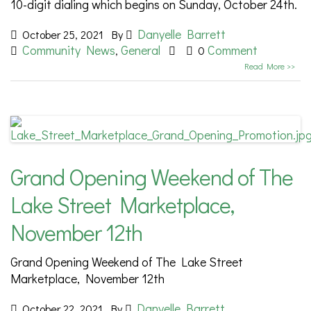
10-digit dialing which begins on Sunday, October 24th.
Danyelle Barrett
October 25, 2021
By
Community News
General
Comment
,
0
Read More >>
Grand Opening Weekend of The
Lake Street Marketplace,
November 12th
Grand Opening Weekend of The Lake Street
Marketplace, November 12th
Danyelle Barrett
October 22, 2021
By