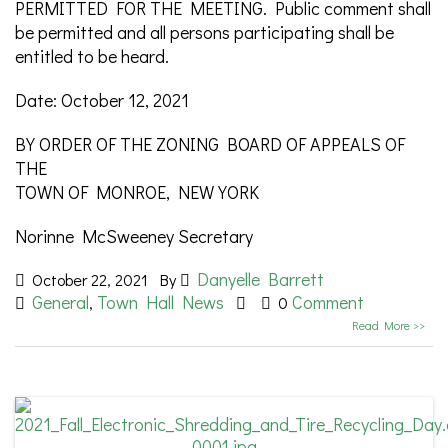
PERMITTED FOR THE MEETING. Public comment shall
be permitted and all persons participating shall be
entitled to be heard.
Date: October 12, 2021
BY ORDER OF THE ZONING BOARD OF APPEALS OF
THE
TOWN OF MONROE, NEW YORK
Norinne McSweeney Secretary
Danyelle Barrett
October 22, 2021
By
General
Town Hall News
Comment
,
0
Read More >>