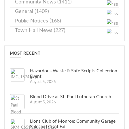
Community News (1411)
General (1409)
Public Notices (168)
Town Hall News (227)
MOST RECENT
Hazardous Waste & Safe Scripts Collection
Event
August 5, 2026
Blood Drive at St. Paul Lutheran Church
August 5, 2026
Lions Club of Monroe: Community Garage
Sale and Craft Fair