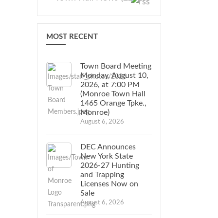
MOST RECENT
Town Board Meeting
Monday, August 10,
2026, at 7:00 PM
(Monroe Town Hall
1465 Orange Tpke.,
Monroe)
August 6, 2026
DEC Announces
New York State
2026-27 Hunting
and Trapping
Licenses Now on
Sale
August 6, 2026