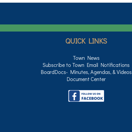
QUICK LINKS
Town News
Subscribe to Town Email Notifications
BoardDocs- Minutes, Agendas, & Videos
Document Center