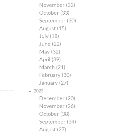
November (32)
October (33)
September (30)
August (15)
July (18)
June (22)
May (32)
April (39)
March (21)
February (30)
January (27)
2023
December (20)
November (26)
October (38)
September (34)
August (27)