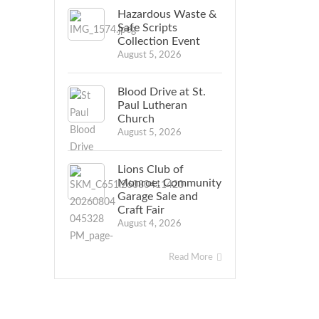
Hazardous Waste &
Safe Scripts
Collection Event
August 5, 2026
Blood Drive at St.
Paul Lutheran
Church
August 5, 2026
Lions Club of
Monroe: Community
Garage Sale and
Craft Fair
August 4, 2026
Read More