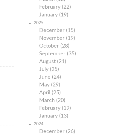
February (22)
January (19)
2025
December (15)
November (19)
October (28)
September (35)
August (21)
July (25)
June (24)
May (29)
April (25)
March (20)
February (19)
January (13)
2024
December (26)