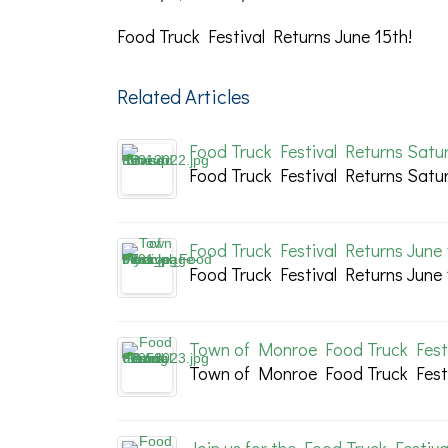
Food Truck Festival Returns June 15th!
Related Articles
Food Truck Festival Returns Satur
Food Truck Festival Returns Satur
Food Truck Festival Returns June 
Food Truck Festival Returns June 
Town of Monroe Food Truck Festi
Town of Monroe Food Truck Festi