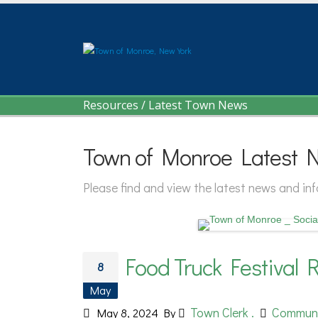
Resources
/
Latest Town News
Town of Monroe Latest 
Please find and view the latest news and i
Food Truck Festival R
8
May
Town Clerk .
Commun
May 8, 2024
By