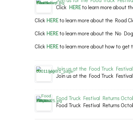
Join us for the Food Truck Festiva
Click
HERE
to learn more about th
Click
HERE
to learn more about the Road Cl
Click
HERE
to learn more about the No Dogs
Click
HERE
to learn more about how to get t
Join us at the Food Truck Festiva
Join us at the Food Truck Festiva
Food Truck Festival Returns Octo
Food Truck Festival Returns Octo