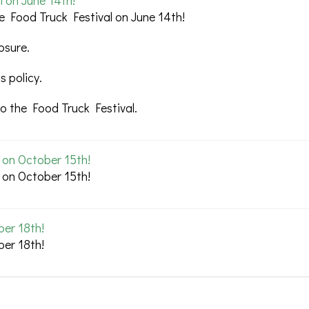
l on June 14th!
e Food Truck Festival on June 14th!
osure.
 policy.
o the Food Truck Festival.
l on October 15th!
l on October 15th!
ber 18th!
ber 18th!