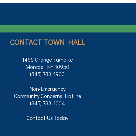
CONTACT TOWN HALL
1465 Orange Turnpike
Monroe, NY 10950
(845) 783-1900
Non-Emergency
Community Concerns Hotline
(845) 783-1004
Contact Us Today