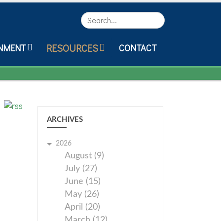
Search
RESOURCES
NMENT
CONTACT
ARCHIVES
2026
August (9)
July (27)
June (15)
May (26)
April (20)
March (12)