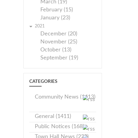
March (19)
February (15)
January (23)
2021
December (20)
November (25)
October (13)
September (19)
CATEGORIES
Community News (1413)
General (1411)
Public Notices (168)
Town Hall News (228)