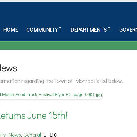
HOME
COMMUNITY
DEPARTMENTS
GOVER
News
nformation regarding the Town of Monroe listed below.
eturns June 15th!
ity News
General
,
0