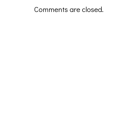
Comments are closed.