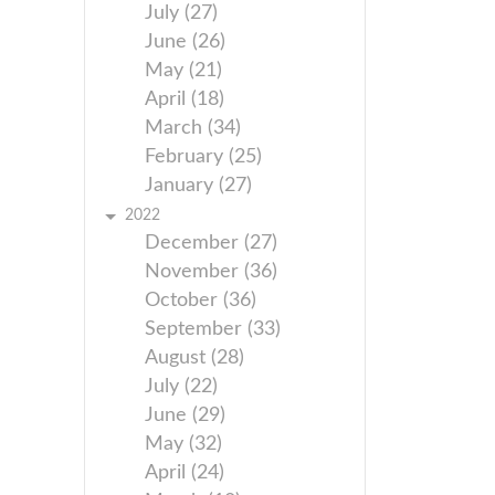
July (27)
June (26)
May (21)
April (18)
March (34)
February (25)
January (27)
2022
December (27)
November (36)
October (36)
September (33)
August (28)
July (22)
June (29)
May (32)
April (24)