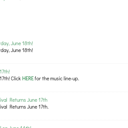
day, June 18th!
day, June 18th!
17th!
17th! Click
HERE
for the music line-up.
val Returns June 17th
val Returns June 17th.