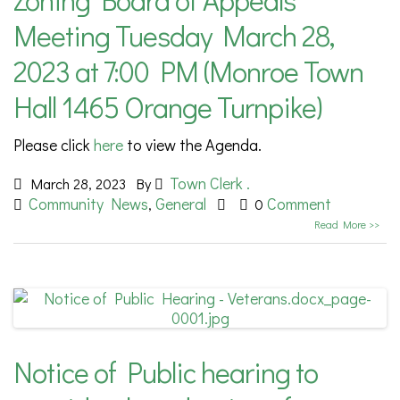
Meeting Tuesday March 28,
2023 at 7:00 PM (Monroe Town
Hall 1465 Orange Turnpike)
Please click
here
to view the Agenda.
Town Clerk .
March 28, 2023
By
Community News
General
Comment
,
0
Read More >>
Notice of Public hearing to