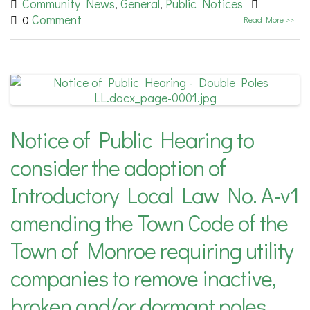
Community News
General
Public Notices
,
,
Comment
0
Read More >>
Notice of Public Hearing to
consider the adoption of
Introductory Local Law No. A-v1
amending the Town Code of the
Town of Monroe requiring utility
companies to remove inactive,
broken and/or dormant poles