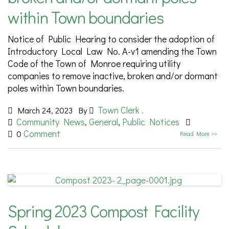
within Town boundaries
Notice of Public Hearing to consider the adoption of
Introductory Local Law No. A-v1 amending the Town
Code of the Town of Monroe requiring utility
companies to remove inactive, broken and/or dormant
poles within Town boundaries.
Town Clerk .
March 24, 2023
By
Community News
General
Public Notices
,
,
Comment
0
Read More >>
Spring 2023 Compost Facility