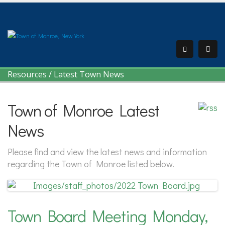
Resources
/
Latest Town News
Town of Monroe Latest
News
Please find and view the latest news and information
regarding the Town of Monroe listed below.
Town Board Meeting Monday,