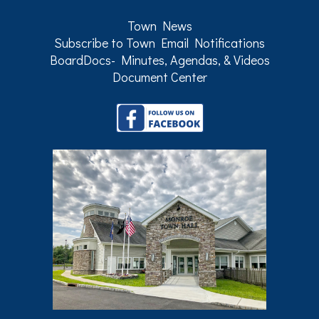
Town News
Subscribe to Town Email Notifications
BoardDocs- Minutes, Agendas, & Videos
Document Center