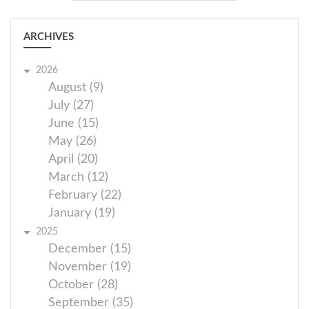
ARCHIVES
2026
August (9)
July (27)
June (15)
May (26)
April (20)
March (12)
February (22)
January (19)
2025
December (15)
November (19)
October (28)
September (35)