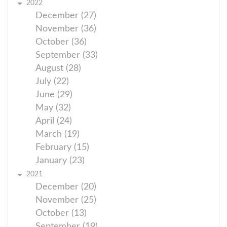
2022
December (27)
November (36)
October (36)
September (33)
August (28)
July (22)
June (29)
May (32)
April (24)
March (19)
February (15)
January (23)
2021
December (20)
November (25)
October (13)
September (19)