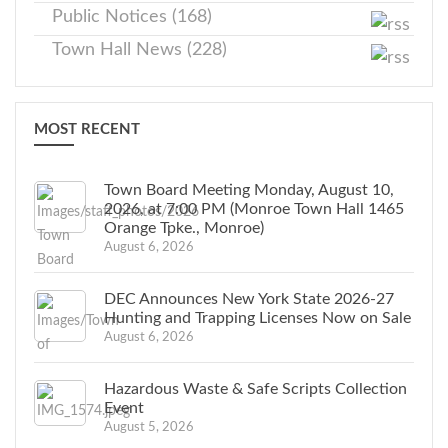
Public Notices (168)
Town Hall News (228)
MOST RECENT
Town Board Meeting Monday, August 10,
2026, at 7:00 PM (Monroe Town Hall 1465
Orange Tpke., Monroe)
August 6, 2026
DEC Announces New York State 2026-27
Hunting and Trapping Licenses Now on Sale
August 6, 2026
Hazardous Waste & Safe Scripts Collection
Event
August 5, 2026