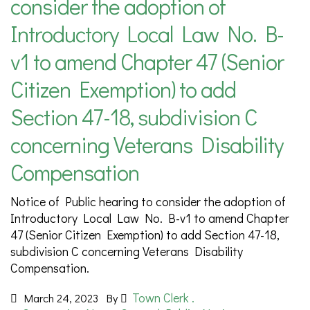
consider the adoption of
Introductory Local Law No. B-
v1 to amend Chapter 47 (Senior
Citizen Exemption) to add
Section 47-18, subdivision C
concerning Veterans Disability
Compensation
Notice of Public hearing to consider the adoption of
Introductory Local Law No. B-v1 to amend Chapter
47 (Senior Citizen Exemption) to add Section 47-18,
subdivision C concerning Veterans Disability
Compensation.
Town Clerk .
March 24, 2023
By