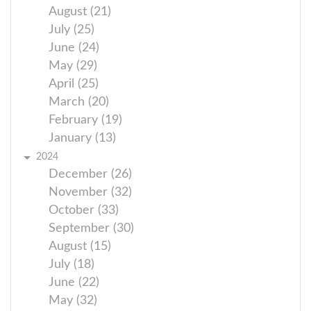
August (21)
July (25)
June (24)
May (29)
April (25)
March (20)
February (19)
January (13)
2024
December (26)
November (32)
October (33)
September (30)
August (15)
July (18)
June (22)
May (32)