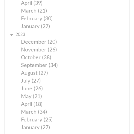
April (39)
March (21)
February (30)
January (27)
2023
December (20)
November (26)
October (38)
September (34)
August (27)
July (27)
June (26)
May (21)
April (18)
March (34)
February (25)
January (27)