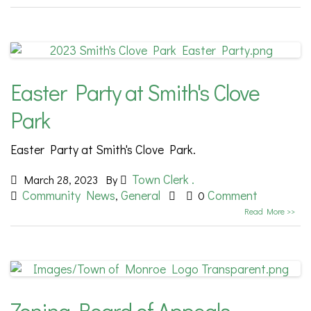
Easter Party at Smith's Clove
Park
Easter Party at Smith's Clove Park.
Town Clerk .
March 28, 2023
By
Community News
General
Comment
,
0
Read More >>
Zoning Board of Appeals