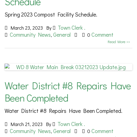
Schedule
Spring 2023 Compost Facility Schedule.
Town Clerk .
March 23, 2023
By
Community News
General
Comment
,
0
Read More >>
Water District #8 Repairs Have
Been Completed
Water District #8 Repairs Have Been Completed.
Town Clerk .
March 21, 2023
By
Community News
General
Comment
,
0