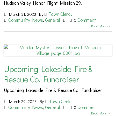
Hudson Valley Honor Flight Mission 29.
Town Clerk .
March 31, 2023
By
Community News
General
Comment
,
0
Read More >>
Upcoming Lakeside Fire &
Rescue Co. Fundraiser
Upcoming Lakeside Fire & Rescue Co. Fundraiser
Town Clerk .
March 29, 2023
By
Community News
General
Comment
,
0
Read More >>