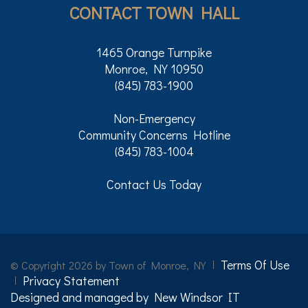
CONTACT TOWN HALL
1465 Orange Turnpike
Monroe, NY 10950
(845) 783-1900
Non-Emergency
Community Concerns Hotline
(845) 783-1004
Contact Us Today
Terms Of Use
©
Copyright 2026 by Town of Monroe, NY
Privacy Statement
Designed and managed by New Windsor IT