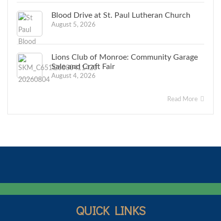
Blood Drive at St. Paul Lutheran Church
August 5, 2026
Lions Club of Monroe: Community Garage
Sale and Craft Fair
August 4, 2026
Read More
QUICK LINKS