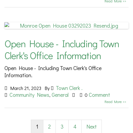
Read More >>
Open House - Including Town
Clerk's Office Information
Open House - Including Town Clerk's Office
Information.
Town Clerk .
March 21, 2023
By
Community News
General
Comment
,
0
Read More >>
1
2
3
4
Next