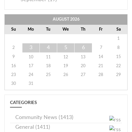
AUGUST
2026
Su
Mo
Tu
We
Th
Fr
Sa
1
3
4
5
6
2
7
8
9
14
15
10
11
12
13
16
17
18
19
20
21
22
23
24
25
26
27
28
29
30
31
CATEGORIES
Community News (1413)
General (1411)