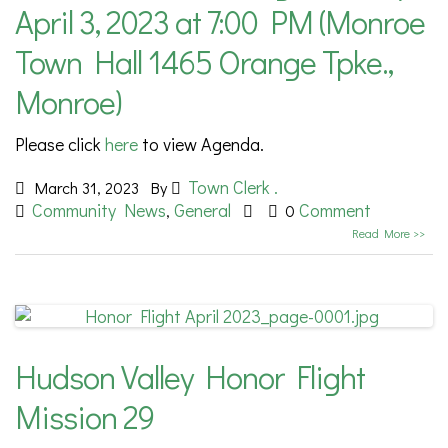
April 3, 2023 at 7:00 PM (Monroe
Town Hall 1465 Orange Tpke.,
Monroe)
Please click
here
to view Agenda.
Town Clerk .
March 31, 2023
By
Community News
General
Comment
,
0
Read More >>
Hudson Valley Honor Flight
Mission 29