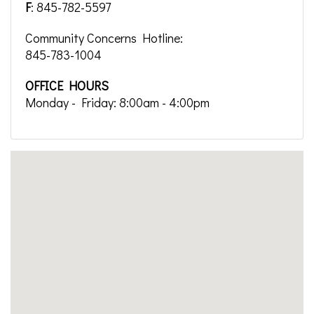
F
: 845-782-5597
Community Concerns Hotline:
845-783-1004
OFFICE HOURS
Monday - Friday: 8:00am - 4:00pm