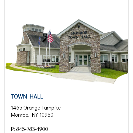
TOWN HALL
1465 Orange Turnpike
Monroe, NY 10950
P
: 845-783-1900