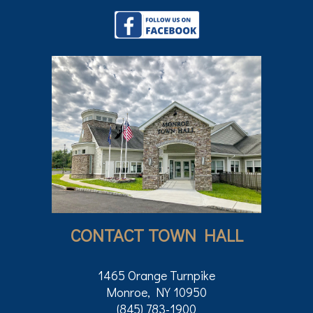
CONTACT TOWN HALL
1465 Orange Turnpike
Monroe, NY 10950
(845) 783-1900