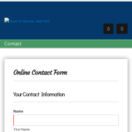
Contact
Online Contact Form
Your Contact Information
Name
First Name