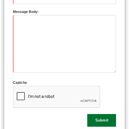
Message Body:
Captcha