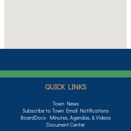
QUICK LINKS
Town News
Subscribe to Town Email Notifications
BoardDocs- Minutes, Agendas, & Videos
Document Center