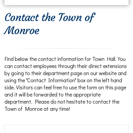
Contact the Town of
Monroe
Find below the contact information for Town Hall. You
can contact employees through their direct extensions
by going to their department page on our website and
using the "Contact Information" box on the left hand
side. Visitors can feel free to use the form on this page
and it will be forwarded to the appropriate
department. Please do not hesitate to contact the
Town of Monroe at any time!