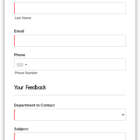
Last Name
Email
Phone
Phone Number
Your Feedback
Department to Contact
Subject: