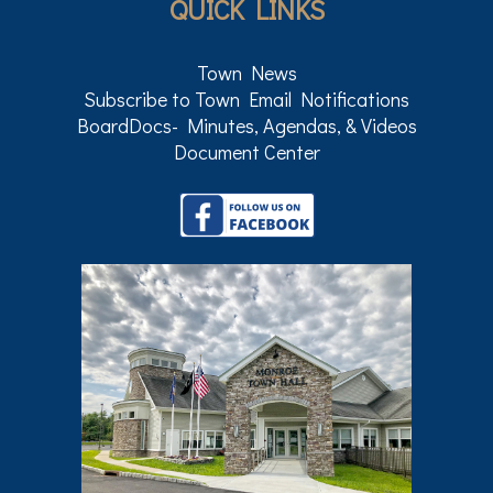
QUICK LINKS
Town News
Subscribe to Town Email Notifications
BoardDocs- Minutes, Agendas, & Videos
Document Center