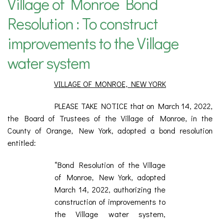
Village of Monroe Bond
Resolution : To construct
improvements to the Village
water system
VILLAGE OF MONROE, NEW YORK
PLEASE TAKE NOTICE that on March 14, 2022,
the Board of Trustees of the Village of Monroe, in the
County of Orange, New York, adopted a bond resolution
entitled:
“Bond Resolution of the Village
of Monroe, New York, adopted
March 14, 2022, authorizing the
construction of improvements to
the Village water system,