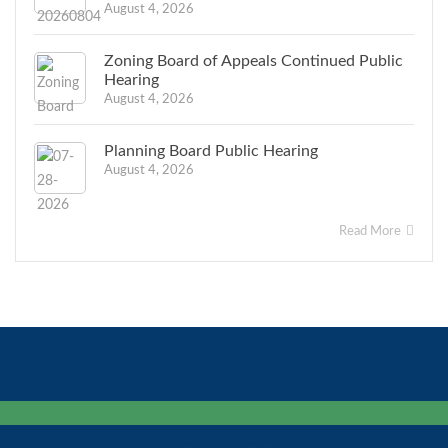
August 4, 2026
Zoning Board of Appeals Continued Public
Hearing
August 4, 2026
Planning Board Public Hearing
August 4, 2026
Read More