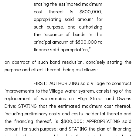
stating the estimated maximum
cost thereof is $800,000,
appropriating said amount for
such purpose, and authorizing
the issuance of bonds in the
principal amount of $800,000 to
finance said appropriation,”
an abstract of such bond resolution, concisely stating the
purpose and effect thereof, being as follows:
FIRST: AUTHORIZING said Village to construct
improvements to the Village water system, consisting of the
replacement of watermains on High Street and Owens
Drive; STATING that the estimated maximum cost thereof,
including preliminary costs and costs incidental thereto and
the financing thereof, is $800,000; APPROPRIATING said
amount for such purpose; and STATING the plan of financing