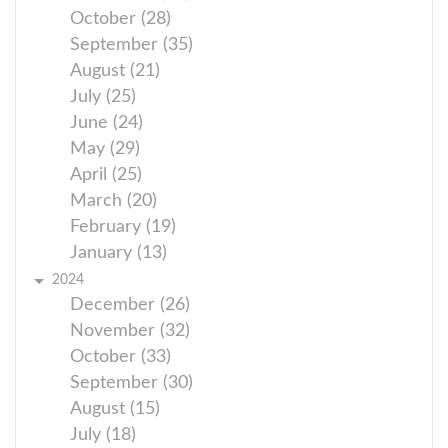
October (28)
September (35)
August (21)
July (25)
June (24)
May (29)
April (25)
March (20)
February (19)
January (13)
2024
December (26)
November (32)
October (33)
September (30)
August (15)
July (18)