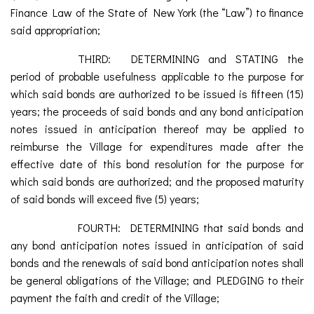
Finance Law of the State of New York (the “Law”) to finance
said appropriation;
THIRD: DETERMINING and STATING the
period of probable usefulness applicable to the purpose for
which said bonds are authorized to be issued is fifteen (15)
years; the proceeds of said bonds and any bond anticipation
notes issued in anticipation thereof may be applied to
reimburse the Village for expenditures made after the
effective date of this bond resolution for the purpose for
which said bonds are authorized; and the proposed maturity
of said bonds will exceed five (5) years;
FOURTH: DETERMINING that said bonds and
any bond anticipation notes issued in anticipation of said
bonds and the renewals of said bond anticipation notes shall
be general obligations of the Village; and PLEDGING to their
payment the faith and credit of the Village;