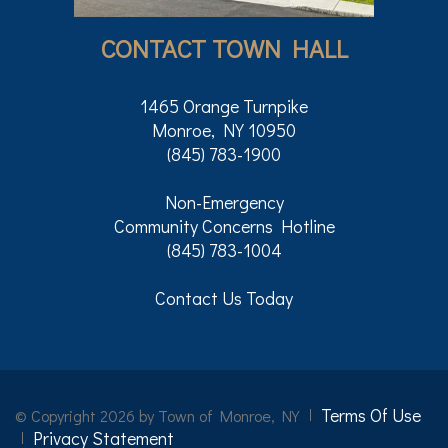
CONTACT TOWN HALL
1465 Orange Turnpike
Monroe, NY 10950
(845) 783-1900
Non-Emergency
Community Concerns Hotline
(845) 783-1004
Contact Us Today
Terms Of Use
©
Copyright 2026 by Town of Monroe, NY
Privacy Statement