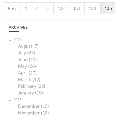
Prev
1
2
...
132
133
134
135
ARCHIVES
2026
August (7)
July (27)
June (15)
May (26)
April (20)
March (12)
February (22)
January (19)
2025
December (15)
November (19)