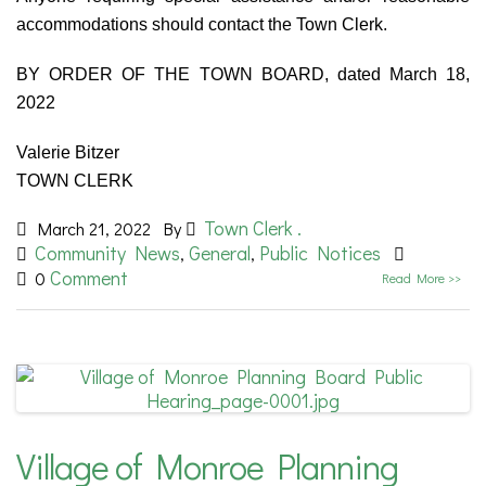
accommodations should contact the Town Clerk.
BY ORDER OF THE TOWN BOARD, dated March 18,
2022
Valerie Bitzer
TOWN CLERK
Town Clerk .
March 21, 2022
By
Community News
General
Public Notices
,
,
Comment
0
Read More >>
Village of Monroe Planning