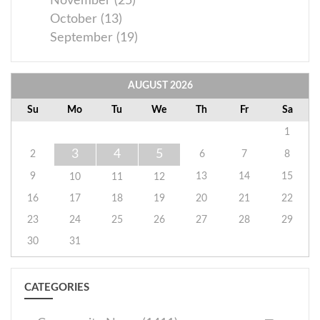
November (25)
October (13)
September (19)
AUGUST
2026
Su
Mo
Tu
We
Th
Fr
Sa
1
3
4
5
2
6
7
8
9
13
14
15
10
11
12
16
17
18
19
20
21
22
23
24
25
26
27
28
29
30
31
CATEGORIES