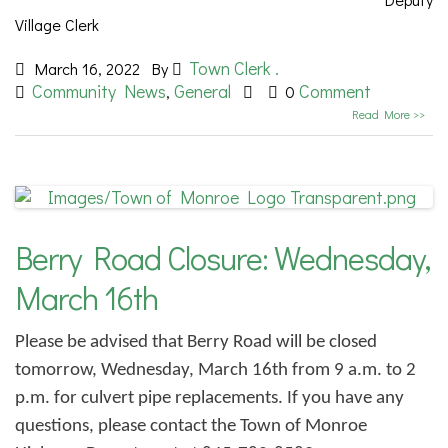
Village Clerk
Town Clerk .
March 16, 2022
By
Community News
General
Comment
,
0
Read More >>
Berry Road Closure: Wednesday,
March 16th
Please be advised that Berry Road will be closed
tomorrow, Wednesday, March 16th from 9 a.m. to 2
p.m. for culvert pipe replacements. If you have any
questions, please contact the Town of Monroe