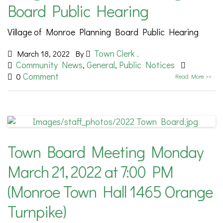
Board Public Hearing
Village of Monroe Planning Board Public Hearing
Town Clerk .
March 18, 2022
By
Community News
General
Public Notices
,
,
Comment
0
Read More >>
Town Board Meeting Monday
March 21, 2022 at 7:00 PM
(Monroe Town Hall 1465 Orange
Turnpike)