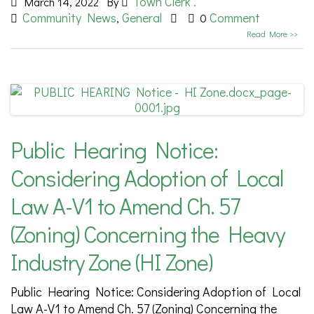
Town Clerk .
March 14, 2022
By
Community News
General
Comment
,
0
Read More >>
Public Hearing Notice:
Considering Adoption of Local
Law A-V1 to Amend Ch. 57
(Zoning) Concerning the Heavy
Industry Zone (HI Zone)
Public Hearing Notice: Considering Adoption of Local
Law A-V1 to Amend Ch. 57 (Zoning) Concerning the