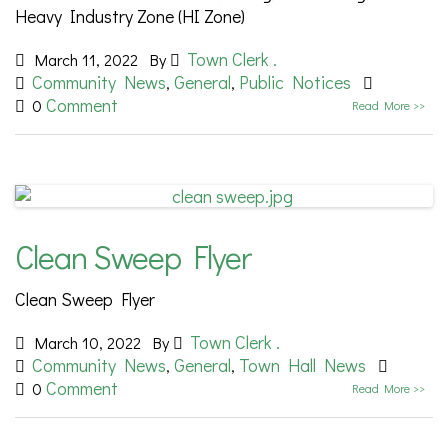
Heavy Industry Zone (HI Zone)
Town Clerk .
March 11, 2022
By
Community News
General
Public Notices
,
,
Comment
0
Read More >>
Clean Sweep Flyer
Clean Sweep Flyer
Town Clerk .
March 10, 2022
By
Community News
General
Town Hall News
,
,
Comment
0
Read More >>