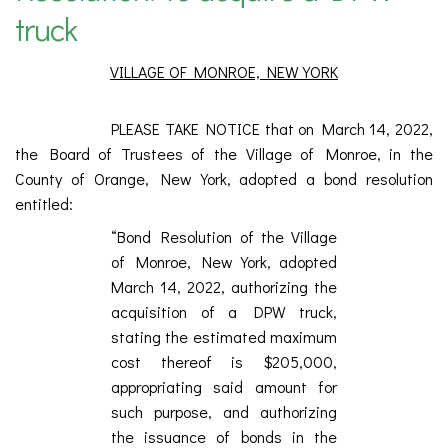
truck
VILLAGE OF MONROE, NEW YORK
PLEASE TAKE NOTICE that on March 14, 2022,
the Board of Trustees of the Village of Monroe, in the
County of Orange, New York, adopted a bond resolution
entitled:
“Bond Resolution of the Village
of Monroe, New York, adopted
March 14, 2022, authorizing the
acquisition of a DPW truck,
stating the estimated maximum
cost thereof is $205,000,
appropriating said amount for
such purpose, and authorizing
the issuance of bonds in the