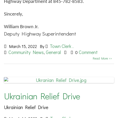
Highway Department at 845-782-8583.
Sincerely,
William Brown Jr.
Deputy Highway Superintendent
Town Clerk .
March 15, 2022
By
Community News
General
Comment
,
0
Read More >>
Ukrainian Relief Drive
Ukrainian Relief Drive