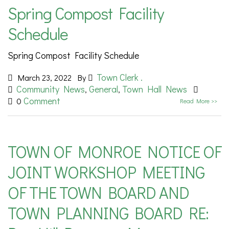
Spring Compost Facility
Schedule
Spring Compost Facility Schedule
Town Clerk .
March 23, 2022
By
Community News
General
Town Hall News
,
,
Comment
0
Read More >>
TOWN OF MONROE NOTICE OF
JOINT WORKSHOP MEETING
OF THE TOWN BOARD AND
TOWN PLANNING BOARD RE: