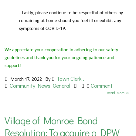
- Lastly, please continue to be respectful of others by
remaining at home should you feel ill or exhibit any
symptoms of COVID-19.
We appreciate your cooperation in adhering to our safety
guidelines and thank you for your ongoing patience and
support!
Town Clerk .
March 17, 2022
By
Community News
General
Comment
,
0
Read More >>
Village of Monroe Bond
Resolution: To acquire a DPW