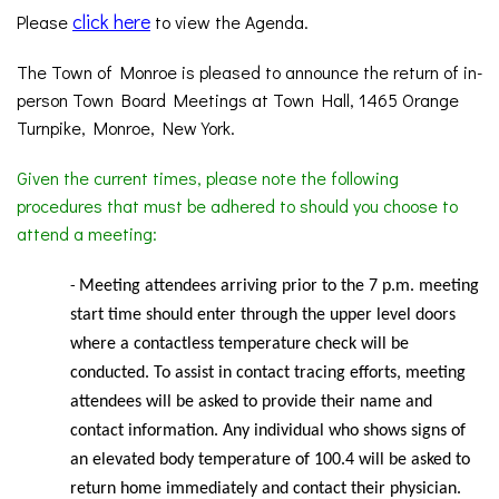
click here
Please
to view the Agenda.
The Town of Monroe is pleased to announce the return of in-
person Town Board Meetings at Town Hall, 1465 Orange
Turnpike, Monroe, New York.
Given the current times, please note the following
procedures that must be adhered to should you choose to
attend a meeting:
Meeting
attendees arriving prior to the 7 p.m. meeting
-
start time should enter through the upper level doors
where a contactless temperature check will be
conducted. To assist in contact tracing efforts, meeting
attendees will be asked to provide their name and
contact information. Any individual who shows signs of
an elevated body temperature of 100.4 will be asked to
return home immediately and contact their physician.