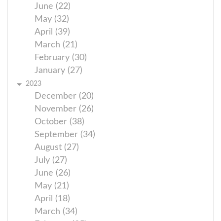
June (22)
May (32)
April (39)
March (21)
February (30)
January (27)
2023
December (20)
November (26)
October (38)
September (34)
August (27)
July (27)
June (26)
May (21)
April (18)
March (34)