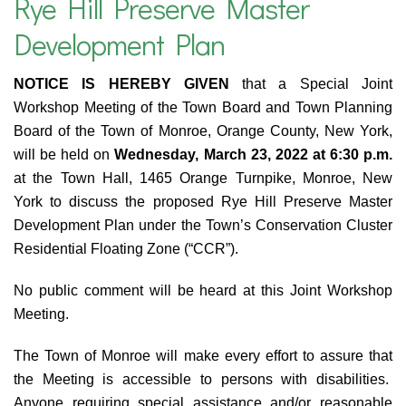
Rye Hill Preserve Master
Development Plan
NOTICE IS HEREBY GIVEN
that a Special Joint
Workshop Meeting of the Town Board and Town Planning
Board of the Town of Monroe, Orange County, New York,
will be held on
Wednesday, March 23, 2022 at 6:30 p.m.
at the Town Hall, 1465 Orange Turnpike, Monroe, New
York to discuss the proposed Rye Hill Preserve Master
Development Plan under the Town’s Conservation Cluster
Residential Floating Zone (“CCR”).
No public comment will be heard at this Joint Workshop
Meeting.
The Town of Monroe will make every effort to assure that
the Meeting is accessible to persons with disabilities.
Anyone requiring special assistance and/or reasonable