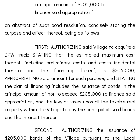
principal amount of $205,000 to
finance said appropriation,”
an abstract of such bond resolution, concisely stating the
purpose and effect thereof, being as follows:
FIRST: AUTHORIZING said Village to acquire a
DPW truck; STATING that the estimated maximum cost
thereof, including preliminary costs and costs incidental
thereto and the financing thereof, is $205,000;
APPROPRIATING said amount for such purpose; and STATING
the plan of financing includes the issuance of bonds in the
principal amount of not to exceed $205,000 to finance said
appropriation, and the levy of taxes upon all the taxable real
property within the Village to pay the principal of said bonds
and the interest thereon;
SECOND: AUTHORIZING the issuance of
$205,000 bonds of the Village pursuant to the Local