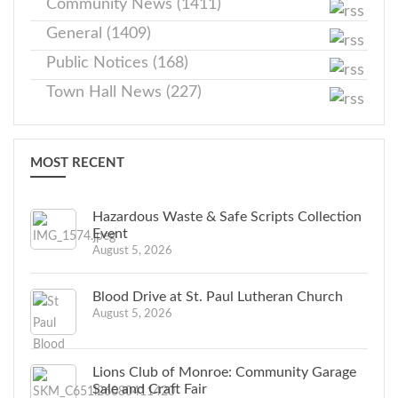
Community News (1411)
General (1409)
Public Notices (168)
Town Hall News (227)
MOST RECENT
Hazardous Waste & Safe Scripts Collection
Event
August 5, 2026
Blood Drive at St. Paul Lutheran Church
August 5, 2026
Lions Club of Monroe: Community Garage
Sale and Craft Fair