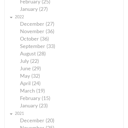
February (25)
January (27)
2022
December (27)
November (36)
October (36)
September (33)
August (28)
July (22)
June (29)
May (32)
April (24)
March (19)
February (15)
January (23)
2021
December (20)