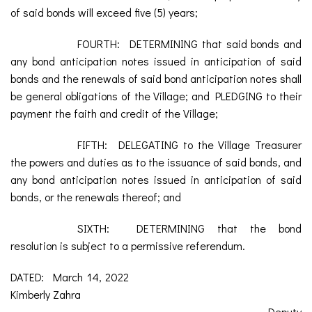
of said bonds will exceed five (5) years;
FOURTH: DETERMINING that said bonds and
any bond anticipation notes issued in anticipation of said
bonds and the renewals of said bond anticipation notes shall
be general obligations of the Village; and PLEDGING to their
payment the faith and credit of the Village;
FIFTH: DELEGATING to the Village Treasurer
the powers and duties as to the issuance of said bonds, and
any bond anticipation notes issued in anticipation of said
bonds, or the renewals thereof; and
SIXTH: DETERMINING that the bond
resolution is subject to a permissive referendum.
DATED: March 14, 2022
Kimberly Zahra
Deputy