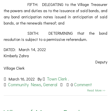
FIFTH: DELEGATING to the Village Treasurer
the powers and duties as to the issuance of said bonds, and
any bond anticipation notes issued in anticipation of said
bonds, or the renewals thereof; and
SIXTH: DETERMINING that the bond
resolution is subject to a permissive referendum.
DATED: March 14, 2022
Kimberly Zahra
Deputy
Village Clerk
Town Clerk .
March 16, 2022
By
Community News
General
Comment
,
0
Read More >>