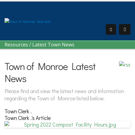
Resources
/
Latest Town News
Town of Monroe Latest
News
Please find and view the latest news and information
regarding the Town of Monroe listed below.
Town Clerk .
Town Clerk .'s Article