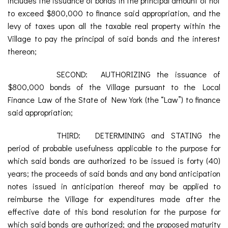
includes the issuance of bonds in the principal amount of not
to exceed $800,000 to finance said appropriation, and the
levy of taxes upon all the taxable real property within the
Village to pay the principal of said bonds and the interest
thereon;
SECOND: AUTHORIZING the issuance of
$800,000 bonds of the Village pursuant to the Local
Finance Law of the State of New York (the “Law”) to finance
said appropriation;
THIRD: DETERMINING and STATING the
period of probable usefulness applicable to the purpose for
which said bonds are authorized to be issued is forty (40)
years; the proceeds of said bonds and any bond anticipation
notes issued in anticipation thereof may be applied to
reimburse the Village for expenditures made after the
effective date of this bond resolution for the purpose for
which said bonds are authorized; and the proposed maturity