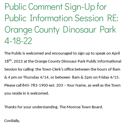
Public Comment Sign-Up for
Public Information Session RE:
Orange County Dinosaur Park
4-18-22
The Public is welcomed and encouraged to sign up to speak on April
th
18
, 2022 at the Orange County Dinosaur Park Public Informational
Session by calling the Town Clerk’s office
between the hours of 8am
& 4 pm on Thursday 4/14, or between 8am & 2pm on Friday 4/15.
Please call 845-783-1900 ext. 203 – Your Name, as well as the Town
you reside in is welcomed.
Thanks for your understanding. The Monroe Town Board.
Cordially,