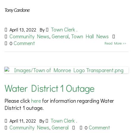
Tony Cardone
Town Clerk .
April 13, 2022
By
Community News
General
Town Hall News
,
,
Comment
0
Read More >>
Water District 1 Outage
Please click
here
for information regarding Water
District 1 outage.
Town Clerk .
April 11, 2022
By
Community News
General
Comment
,
0