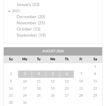
January (23)
2021
December (20)
November (25)
October (13)
September (19)
AUGUST
2026
Su
Mo
Tu
We
Th
Fr
Sa
1
3
4
5
6
2
7
8
9
14
15
10
11
12
13
16
17
18
19
20
21
22
23
24
25
26
27
28
29
30
31