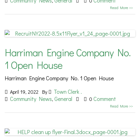
Community News
General
Comment
,
0
Read More >>
Harriman Engine Company No.
1 Open House
Harriman Engine Company No. 1 Open House
Town Clerk .
April 19, 2022
By
Community News
General
Comment
,
0
Read More >>