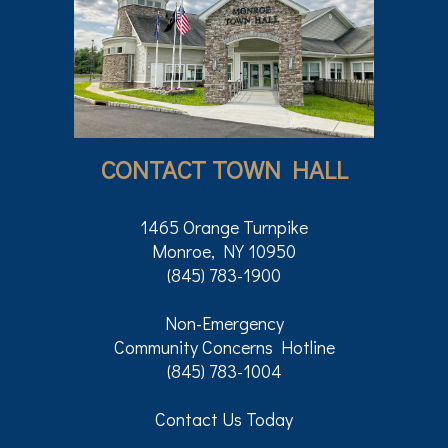
CONTACT TOWN HALL
1465 Orange Turnpike
Monroe, NY 10950
(845) 783-1900
Non-Emergency
Community Concerns Hotline
(845) 783-1004
Contact Us Today