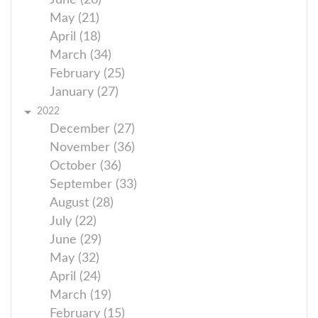
June (26)
May (21)
April (18)
March (34)
February (25)
January (27)
2022
December (27)
November (36)
October (36)
September (33)
August (28)
July (22)
June (29)
May (32)
April (24)
March (19)
February (15)