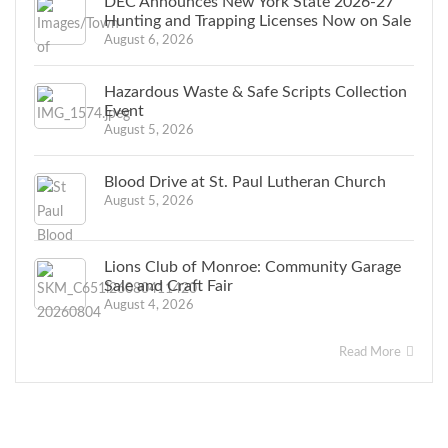
DEC Announces New York State 2026-27
Hunting and Trapping Licenses Now on Sale
August 6, 2026
Hazardous Waste & Safe Scripts Collection
Event
August 5, 2026
Blood Drive at St. Paul Lutheran Church
August 5, 2026
Lions Club of Monroe: Community Garage
Sale and Craft Fair
August 4, 2026
Read More