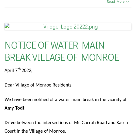
Read More >>
NOTICE OF WATER MAIN
BREAK VILLAGE OF MONROE
th
April 7
2022,
Dear Village of Monroe Residents,
We have been notified of a water main break in the vicinity of
Amy Todt
Drive
between the intersections of Mc Garrah Road and Kasch
Court in the Village of Monroe.