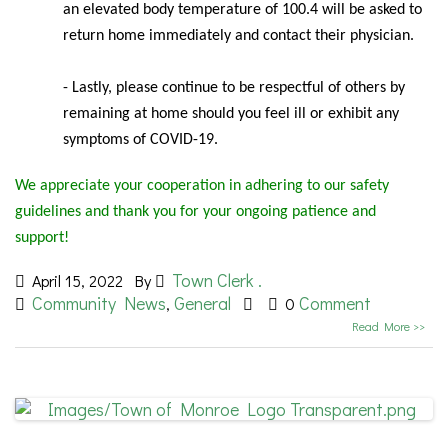
an elevated body temperature of 100.4 will be asked to
return home immediately and contact their physician.
- Lastly, please continue to be respectful of others by
remaining at home should you feel ill or exhibit any
symptoms of COVID-19.
We appreciate your cooperation in adhering to our safety
guidelines and thank you for your ongoing patience and
support!
Town Clerk .
April 15, 2022
By
Community News
General
Comment
,
0
Read More >>