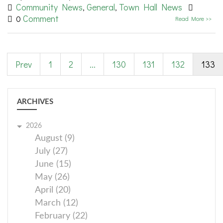
Community News
General
Town Hall News
,
,
Comment
0
Read More >>
Prev
1
2
...
130
131
132
133
ARCHIVES
2026
August (9)
July (27)
June (15)
May (26)
April (20)
March (12)
February (22)