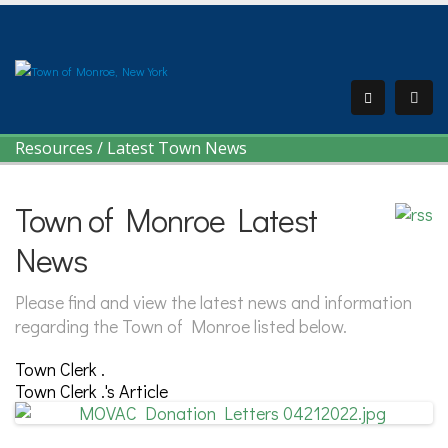
Resources
/
Latest Town News
Town of Monroe Latest
News
Please find and view the latest news and information
regarding the Town of Monroe listed below.
Town Clerk .
Town Clerk .'s Article