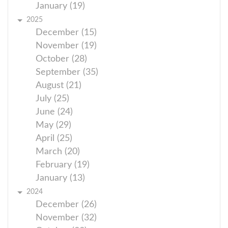
January (19)
2025
December (15)
November (19)
October (28)
September (35)
August (21)
July (25)
June (24)
May (29)
April (25)
March (20)
February (19)
January (13)
2024
December (26)
November (32)