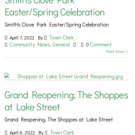
Easter/Spring Celebration
Smith's Clove Park Easter/Spring Celebration
Town Clerk .
April 7, 2022
By
Community News
General
Comment
,
0
Read More >>
Grand Reopening, The Shoppes
at Lake Street
Grand Reopening, The Shoppes at Lake Street
Town Clerk .
April 6, 2022
By