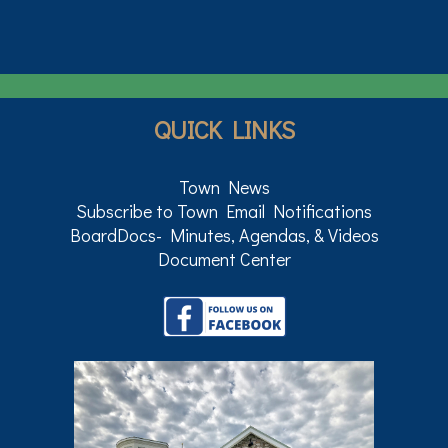
QUICK LINKS
Town News
Subscribe to Town Email Notifications
BoardDocs- Minutes, Agendas, & Videos
Document Center