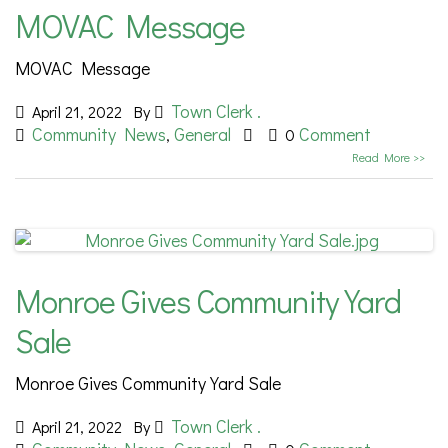
MOVAC Message
MOVAC Message
Town Clerk .
April 21, 2022
By
Community News
General
Comment
,
0
Read More >>
Monroe Gives Community Yard
Sale
Monroe Gives Community Yard Sale
Town Clerk .
April 21, 2022
By