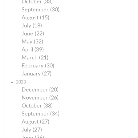
October (33)
September (30)
August (15)
July (18)
June (22)
May (32)
April (39)
March (21)
February (30)
January (27)
2023
December (20)
November (26)
October (38)
September (34)
August (27)
July (27)