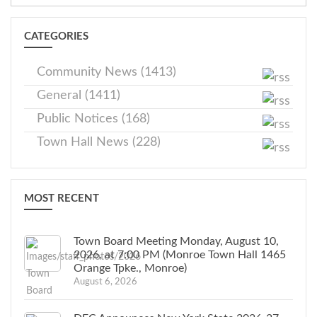
CATEGORIES
Community News (1413)
General (1411)
Public Notices (168)
Town Hall News (228)
MOST RECENT
Town Board Meeting Monday, August 10,
2026, at 7:00 PM (Monroe Town Hall 1465
Orange Tpke., Monroe)
August 6, 2026