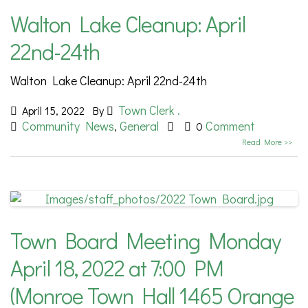
Walton Lake Cleanup: April
22nd-24th
Walton Lake Cleanup: April 22nd-24th
Town Clerk .
April 15, 2022
By
Community News
General
Comment
,
0
Read More >>
Town Board Meeting Monday
April 18, 2022 at 7:00 PM
(Monroe Town Hall 1465 Orange