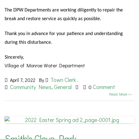
The DPW Departments are working diligently to repair the
break and restore service as quickly as possible.
Thank you in advance for your patience and understanding
during this disturbance.
Sincerely,
Village of Monroe Water Department
Town Clerk .
April 7, 2022
By
Community News
General
Comment
,
0
Read More >>
Smith's Clove Park