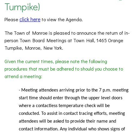
Turnpike)
click here
Please
to view the Agenda.
The Town of Monroe is pleased to announce the return of in-
person Town Board Meetings at Town Hall, 1465 Orange
Turnpike, Monroe, New York.
Given the current times, please note the following
procedures that must be adhered to should you choose to
attend a meeting:
Meeting
attendees arriving prior to the 7 p.m. meeting
-
start time should enter through the upper level doors
where a contactless temperature check will be
conducted. To assist in contact tracing efforts, meeting
attendees will be asked to provide their name and
contact information. Any individual who shows signs of