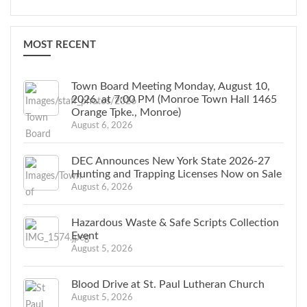
MOST RECENT
Town Board Meeting Monday, August 10,
2026, at 7:00 PM (Monroe Town Hall 1465
Orange Tpke., Monroe)
August 6, 2026
DEC Announces New York State 2026-27
Hunting and Trapping Licenses Now on Sale
August 6, 2026
Hazardous Waste & Safe Scripts Collection
Event
August 5, 2026
Blood Drive at St. Paul Lutheran Church
August 5, 2026