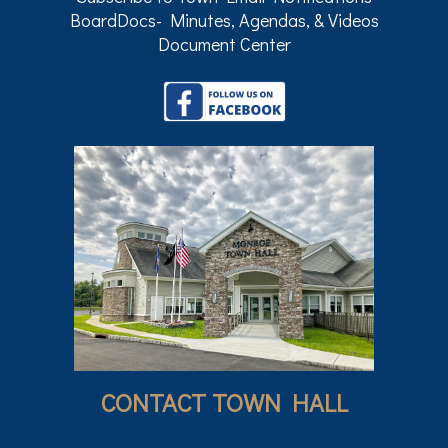
BoardDocs- Minutes, Agendas, & Videos
Document Center
CONTACT TOWN HALL