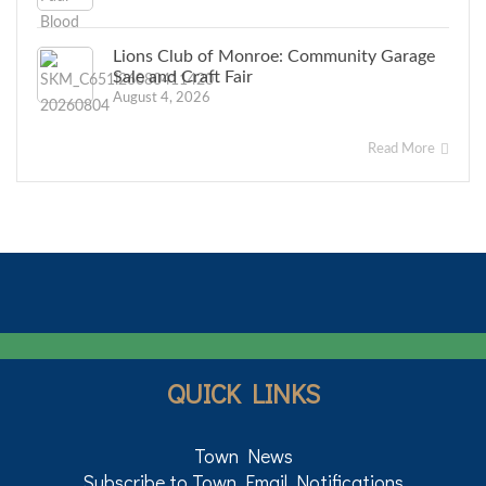
Lions Club of Monroe: Community Garage
Sale and Craft Fair
August 4, 2026
Read More
QUICK LINKS
Town News
Subscribe to Town Email Notifications