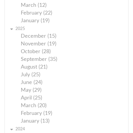
March (12)
February (22)
January (19)
2025
December (15)
November (19)
October (28)
September (35)
August (21)
July (25)
June (24)
May (29)
April (25)
March (20)
February (19)
January (13)
2024