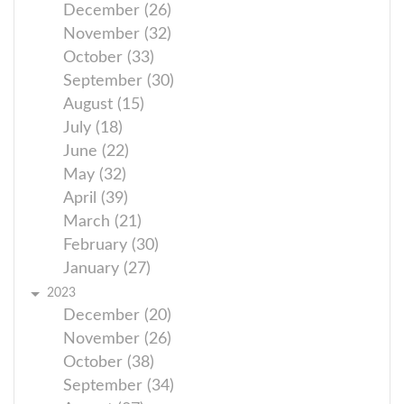
December (26)
November (32)
October (33)
September (30)
August (15)
July (18)
June (22)
May (32)
April (39)
March (21)
February (30)
January (27)
2023
December (20)
November (26)
October (38)
September (34)