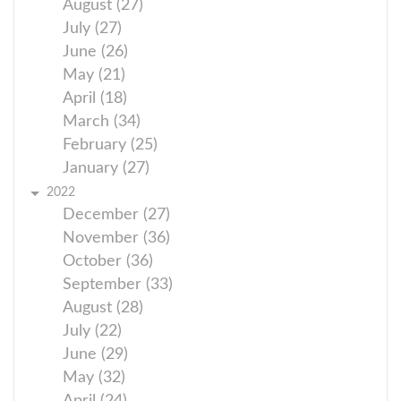
August (27)
July (27)
June (26)
May (21)
April (18)
March (34)
February (25)
January (27)
2022
December (27)
November (36)
October (36)
September (33)
August (28)
July (22)
June (29)
May (32)