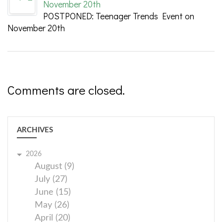
November 20th
POSTPONED: Teenager Trends Event on
November 20th
Comments are closed.
ARCHIVES
2026
August (9)
July (27)
June (15)
May (26)
April (20)