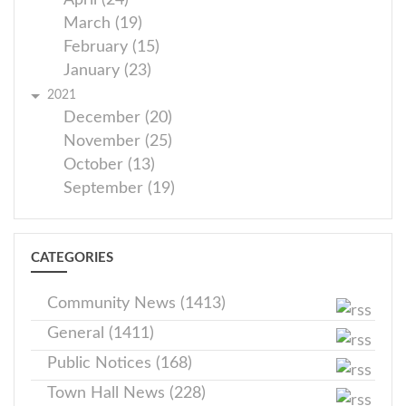
April (24)
March (19)
February (15)
January (23)
2021
December (20)
November (25)
October (13)
September (19)
CATEGORIES
Community News (1413)
General (1411)
Public Notices (168)
Town Hall News (228)