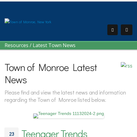
Resources
/
Latest Town News
Town of Monroe Latest
News
Please find and view the latest news and information
regarding the Town of Monroe listed below.
Teenager Trends
23