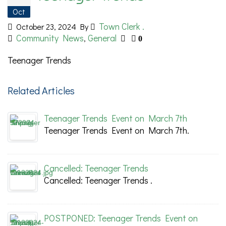
Oct
Town Clerk .
October 23, 2024
By
Community News
General
,
0
Teenager Trends
Related Articles
Teenager Trends Event on March 7th
Teenager Trends Event on March 7th.
Cancelled: Teenager Trends
Cancelled: Teenager Trends .
POSTPONED: Teenager Trends Event on