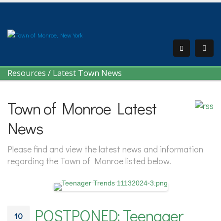
Resources
/
Latest Town News
Town of Monroe Latest
News
Please find and view the latest news and information
regarding the Town of Monroe listed below.
POSTPONED: Teenager
10