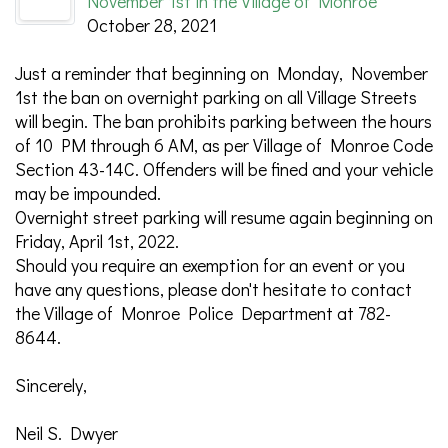
November 1st in the Village of Monroe
October 28, 2021
Just a reminder that beginning on Monday, November
1st the ban on overnight parking on all Village Streets
will begin. The ban prohibits parking between the hours
of 10 PM through 6 AM, as per Village of Monroe Code
Section 43-14C. Offenders will be fined and your vehicle
may be impounded.
Overnight street parking will resume again beginning on
Friday, April 1st, 2022.
Should you require an exemption for an event or you
have any questions, please don't hesitate to contact
the Village of Monroe Police Department at 782-
8644.
Sincerely,
Neil S. Dwyer