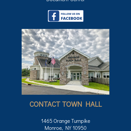
CONTACT TOWN HALL
1465 Orange Turnpike
Monroe, NY 10950