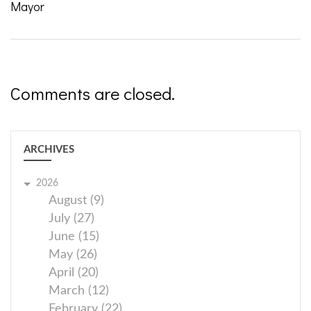
Mayor
Comments are closed.
ARCHIVES
2026
August (9)
July (27)
June (15)
May (26)
April (20)
March (12)
February (22)