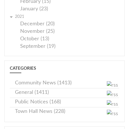
February (15)
January (23)
2021
December (20)
November (25)
October (13)
September (19)
CATEGORIES
Community News (1413)
General (1411)
Public Notices (168)
Town Hall News (228)