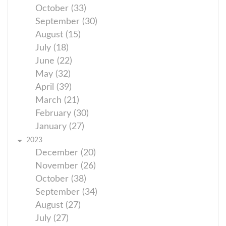
October (33)
September (30)
August (15)
July (18)
June (22)
May (32)
April (39)
March (21)
February (30)
January (27)
2023
December (20)
November (26)
October (38)
September (34)
August (27)
July (27)