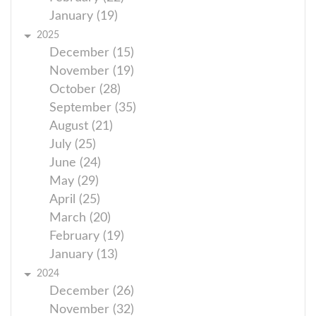
January (19)
2025
December (15)
November (19)
October (28)
September (35)
August (21)
July (25)
June (24)
May (29)
April (25)
March (20)
February (19)
January (13)
2024
December (26)
November (32)