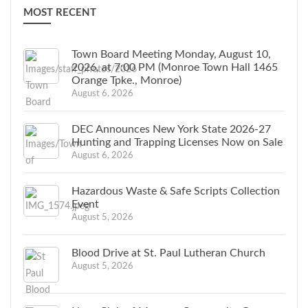
MOST RECENT
Town Board Meeting Monday, August 10,
2026, at 7:00 PM (Monroe Town Hall 1465
Orange Tpke., Monroe)
August 6, 2026
DEC Announces New York State 2026-27
Hunting and Trapping Licenses Now on Sale
August 6, 2026
Hazardous Waste & Safe Scripts Collection
Event
August 5, 2026
Blood Drive at St. Paul Lutheran Church
August 5, 2026