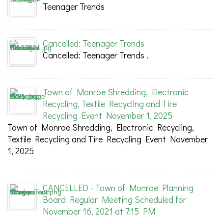
Teenager Trends
Cancelled: Teenager Trends
Cancelled: Teenager Trends .
Town of Monroe Shredding, Electronic
Recycling, Textile Recycling and Tire
Recycling Event November 1, 2025
Town of Monroe Shredding, Electronic Recycling,
Textile Recycling and Tire Recycling Event November
1, 2025
CANCELLED - Town of Monroe Planning
Board Regular Meeting Scheduled for
November 16, 2021 at 7:15 PM