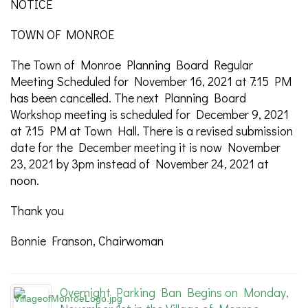
NOTICE
TOWN OF MONROE
The Town of Monroe Planning Board Regular
Meeting Scheduled for November 16, 2021 at 7:15 PM
has been cancelled. The next Planning Board
Workshop meeting is scheduled for December 9, 2021
at 7:15 PM at Town Hall. There is a revised submission
date for the December meeting it is now November
23, 2021 by 3pm instead of November 24, 2021 at
noon.
Thank you
Bonnie Franson, Chairwoman
Overnight Parking Ban Begins on Monday,