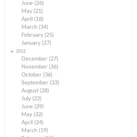
June (26)
May (21)
April (18)
March (34)
February (25)
January (27)
2022
December (27)
November (36)
October (36)
September (33)
August (28)
July (22)
June (29)
May (32)
April (24)
March (19)