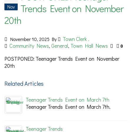
Trends Event on November
Nov
20th
Town Clerk .
November 10, 2025
By
Community News
General
Town Hall News
,
,
0
POSTPONED: Teenager Trends Event on November
20th
Related Articles
Teenager Trends Event on March 7th
Teenager Trends Event on March 7th.
Teenager Trends