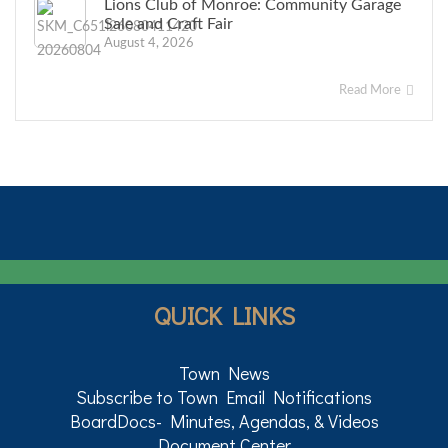
Lions Club of Monroe: Community Garage
Sale and Craft Fair
August 4, 2026
Read More
QUICK LINKS
Town News
Subscribe to Town Email Notifications
BoardDocs- Minutes, Agendas, & Videos
Document Center