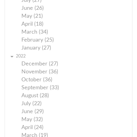
July (27)
June (26)
May (21)
April (18)
March (34)
February (25)
January (27)
2022
December (27)
November (36)
October (36)
September (33)
August (28)
July (22)
June (29)
May (32)
April (24)
March (19)