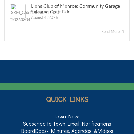
Lions Club of Monroe: Community Garage
Sale and Craft Fair
August 4, 2026
Read More
QUICK LINKS
Town News
Subscribe to Town Email Notifications
BoardDocs- Minutes, Agendas, & Videos