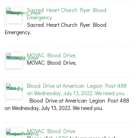
Sacred Heart Church Flyer Blood
Emergency
Sacred Heart Church Flyer Blood
Emergency.
MOVAC Blood Drive,
MOVAC Blood Drive,
Blood Drive at American Legion Post 488
on Wednesday, July 13, 2022. We need you.
Blood Drive at American Legion Post 488
on Wednesday, July 13, 2022. We need you.
MOVAC Blood Drive