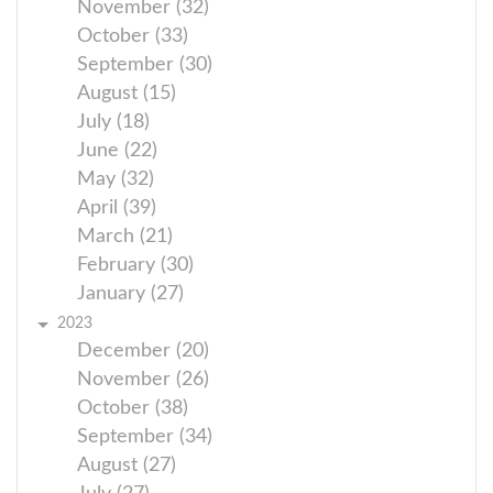
November (32)
October (33)
September (30)
August (15)
July (18)
June (22)
May (32)
April (39)
March (21)
February (30)
January (27)
2023
December (20)
November (26)
October (38)
September (34)
August (27)