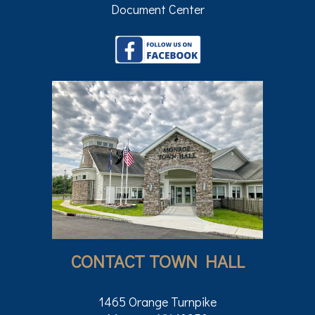
Document Center
CONTACT TOWN HALL
1465 Orange Turnpike