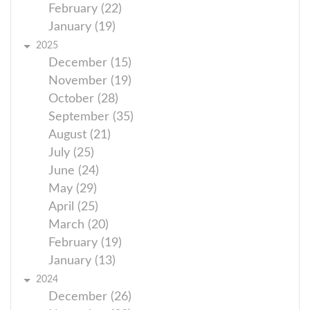
February (22)
January (19)
2025
December (15)
November (19)
October (28)
September (35)
August (21)
July (25)
June (24)
May (29)
April (25)
March (20)
February (19)
January (13)
2024
December (26)