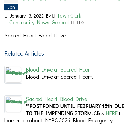
Jan
Town Clerk .
January 13, 2022
By
Community News
General
,
0
Sacred Heart Blood Drive
Related Articles
Blood Drive at Sacred Heart
Blood Drive at Sacred Heart.
Sacred Heart Blood Drive
**POSTPONED UNTIL FEBRUARY 15th DUE
TO THE IMPENDING STORM.
Click
HERE
to
learn more about NYBC 2026 Blood Emergency.