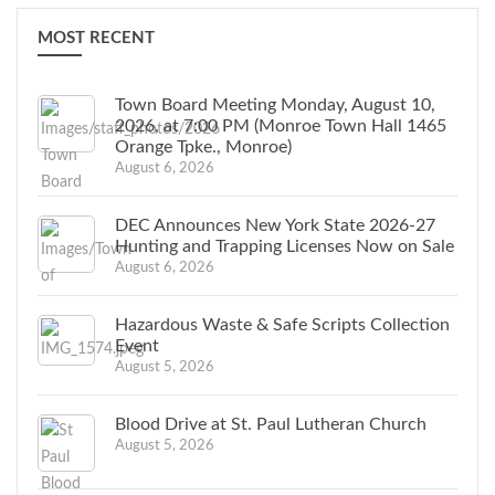
MOST RECENT
Town Board Meeting Monday, August 10,
2026, at 7:00 PM (Monroe Town Hall 1465
Orange Tpke., Monroe)
August 6, 2026
DEC Announces New York State 2026-27
Hunting and Trapping Licenses Now on Sale
August 6, 2026
Hazardous Waste & Safe Scripts Collection
Event
August 5, 2026
Blood Drive at St. Paul Lutheran Church
August 5, 2026