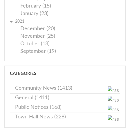
February (15)
January (23)
2021
December (20)
November (25)
October (13)
September (19)
CATEGORIES
Community News (1413)
General (1411)
Public Notices (168)
Town Hall News (228)