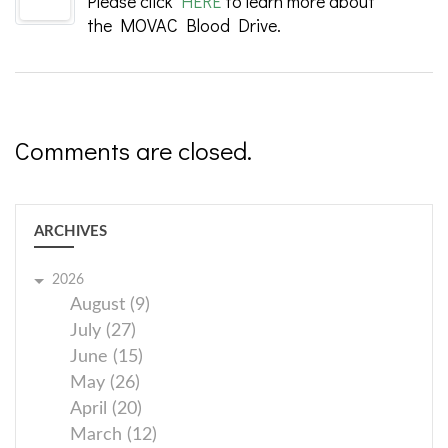
Please click
HERE
to learn more about
the MOVAC Blood Drive.
Comments are closed.
ARCHIVES
2026
August (9)
July (27)
June (15)
May (26)
April (20)
March (12)