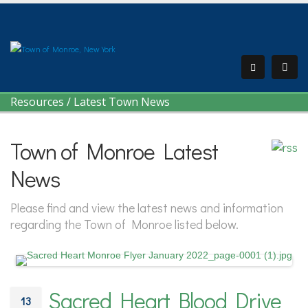
Resources
/
Latest Town News
Town of Monroe Latest
News
Please find and view the latest news and information
regarding the Town of Monroe listed below.
Sacred Heart Blood Drive
13