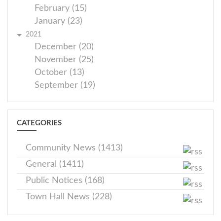
February (15)
January (23)
2021
December (20)
November (25)
October (13)
September (19)
CATEGORIES
Community News (1413)
General (1411)
Public Notices (168)
Town Hall News (228)