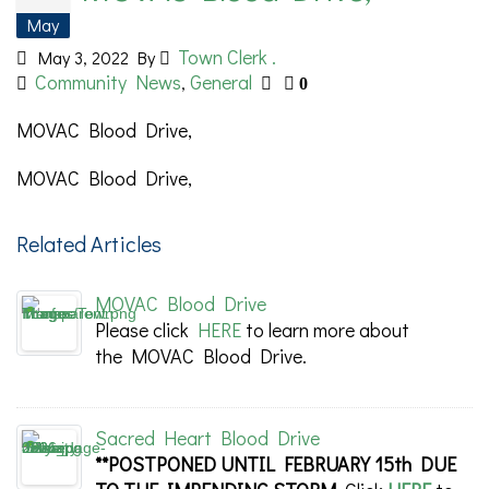
May
Town Clerk .
May 3, 2022
By
Community News
General
,
0
MOVAC Blood Drive,
MOVAC Blood Drive,
Related Articles
MOVAC Blood Drive
Please click
HERE
to learn more about
the MOVAC Blood Drive.
Sacred Heart Blood Drive
**POSTPONED UNTIL FEBRUARY 15th DUE