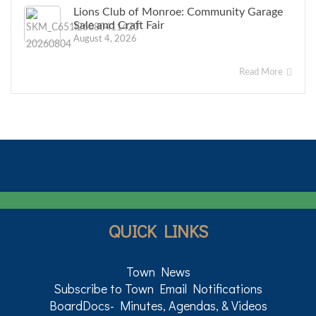
Lions Club of Monroe: Community Garage
Sale and Craft Fair
August 4, 2026
Read More
QUICK LINKS
Town News
Subscribe to Town Email Notifications
BoardDocs- Minutes, Agendas, & Videos