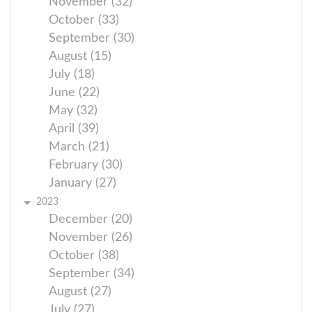
November (32)
October (33)
September (30)
August (15)
July (18)
June (22)
May (32)
April (39)
March (21)
February (30)
January (27)
2023
December (20)
November (26)
October (38)
September (34)
August (27)
July (27)