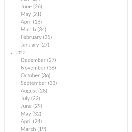
June (26)
May (21)
April (18)
March (34)
February (25)
January (27)
2022
December (27)
November (36)
October (36)
September (33)
August (28)
July (22)
June (29)
May (32)
April (24)
March (19)