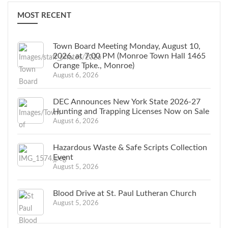
MOST RECENT
Town Board Meeting Monday, August 10,
2026, at 7:00 PM (Monroe Town Hall 1465
Orange Tpke., Monroe)
August 6, 2026
DEC Announces New York State 2026-27
Hunting and Trapping Licenses Now on Sale
August 6, 2026
Hazardous Waste & Safe Scripts Collection
Event
August 5, 2026
Blood Drive at St. Paul Lutheran Church
August 5, 2026