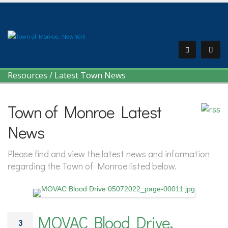
Resources
/
Latest Town News
Town of Monroe Latest
News
Please find and view the latest news and information
regarding the Town of Monroe listed below.
MOVAC Blood Drive,
3