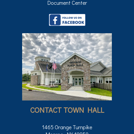
Document Center
CONTACT TOWN HALL
1465 Orange Turnpike