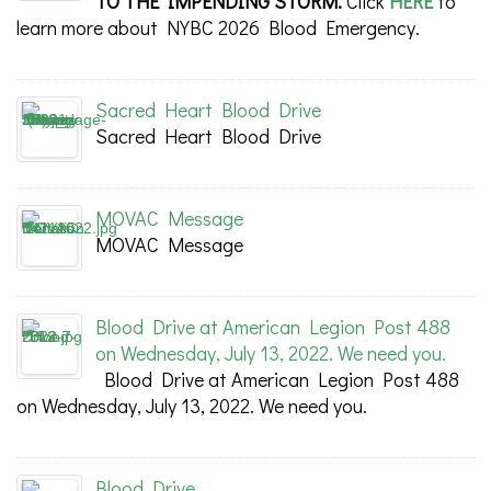
TO THE IMPENDING STORM.
Click
HERE
to
learn more about NYBC 2026 Blood Emergency.
Sacred Heart Blood Drive
Sacred Heart Blood Drive
MOVAC Message
MOVAC Message
Blood Drive at American Legion Post 488
on Wednesday, July 13, 2022. We need you.
Blood Drive at American Legion Post 488
on Wednesday, July 13, 2022. We need you.
Blood Drive