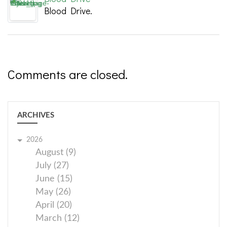
Blood Drive.
Comments are closed.
ARCHIVES
2026
August (9)
July (27)
June (15)
May (26)
April (20)
March (12)