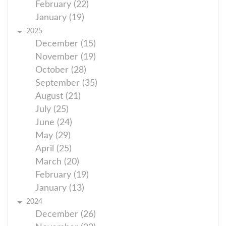
February (22)
January (19)
2025
December (15)
November (19)
October (28)
September (35)
August (21)
July (25)
June (24)
May (29)
April (25)
March (20)
February (19)
January (13)
2024
December (26)