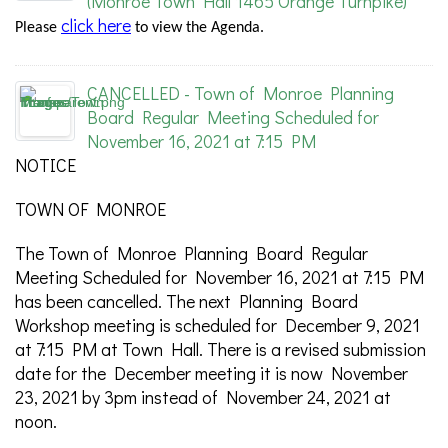
(Monroe Town Hall 1465 Orange Turnpike)
click here
Please
to view the Agenda.
CANCELLED - Town of Monroe Planning
Board Regular Meeting Scheduled for
November 16, 2021 at 7:15 PM
NOTICE
TOWN OF MONROE
The Town of Monroe Planning Board Regular
Meeting Scheduled for November 16, 2021 at 7:15 PM
has been cancelled. The next Planning Board
Workshop meeting is scheduled for December 9, 2021
at 7:15 PM at Town Hall. There is a revised submission
date for the December meeting it is now November
23, 2021 by 3pm instead of November 24, 2021 at
noon.