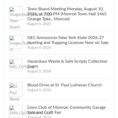
Town Board Meeting Monday, August 10,
2026, at 7:00 PM (Monroe Town Hall 1465
Orange Tpke., Monroe)
August 6, 2026
DEC Announces New York State 2026-27
Hunting and Trapping Licenses Now on Sale
August 6, 2026
Hazardous Waste & Safe Scripts Collection
Event
August 5, 2026
Blood Drive at St. Paul Lutheran Church
August 5, 2026
Lions Club of Monroe: Community Garage
Sale and Craft Fair
August 4, 2026