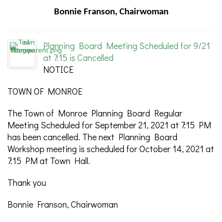
Bonnie Franson, Chairwoman
Planning Board Meeting Scheduled for 9/21
at 7:15 is Cancelled
NOTICE
TOWN OF MONROE
The Town of Monroe Planning Board Regular
Meeting Scheduled for September 21, 2021 at 7:15 PM
has been cancelled. The next Planning Board
Workshop meeting is scheduled for October 14, 2021 at
7:15 PM at Town Hall.
Thank you
Bonnie Franson, Chairwoman