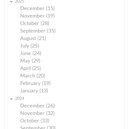
2025
December (15)
November (19)
October (28)
September (35)
August (21)
July (25)
June (24)
May (29)
April (25)
March (20)
February (19)
January (13)
2024
December (26)
November (32)
October (33)
September (30)