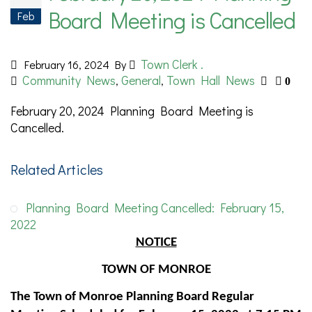
Board Meeting is Cancelled
Feb
Town Clerk .
February 16, 2024
By
Community News
General
Town Hall News
,
,
0
February 20, 2024 Planning Board Meeting is
Cancelled.
Related Articles
Planning Board Meeting Cancelled: February 15,
2022
NOTICE
TOWN OF MONROE
The Town of Monroe Planning Board Regular