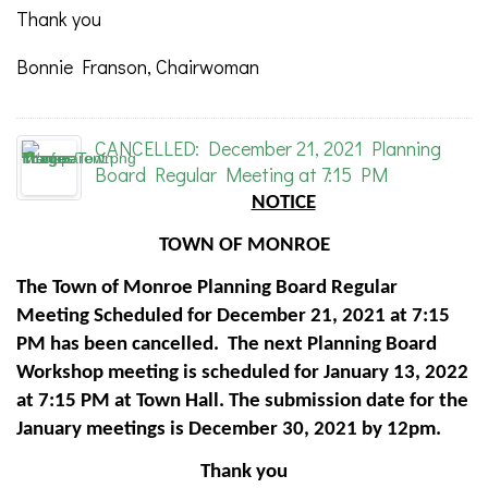
Thank you
Bonnie Franson, Chairwoman
CANCELLED: December 21, 2021 Planning
Board Regular Meeting at 7:15 PM
NOTICE
TOWN OF MONROE
The Town of Monroe Planning Board Regular
Meeting Scheduled for December 21, 2021 at 7:15
PM has been cancelled. The next Planning Board
Workshop meeting is scheduled for January 13, 2022
at 7:15 PM at Town Hall. The submission date for the
January meetings is December 30, 2021 by 12pm.
Thank you