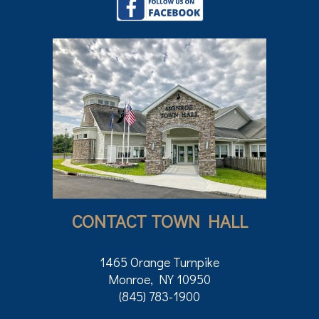
CONTACT TOWN HALL
1465 Orange Turnpike
Monroe, NY 10950
(845) 783-1900