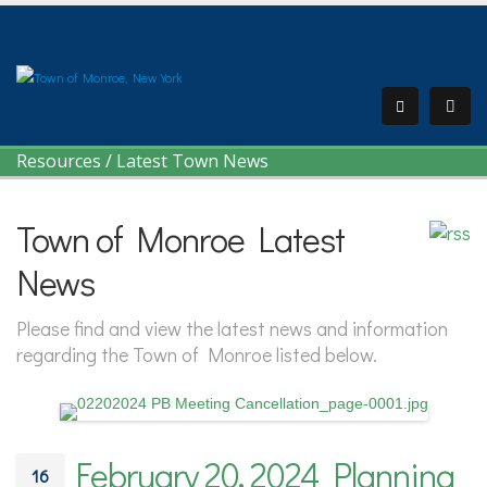
Resources
/
Latest Town News
Town of Monroe Latest
News
Please find and view the latest news and information
regarding the Town of Monroe listed below.
February 20, 2024 Planning
16