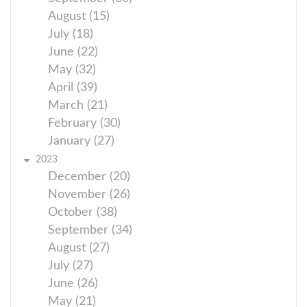
August (15)
July (18)
June (22)
May (32)
April (39)
March (21)
February (30)
January (27)
2023
December (20)
November (26)
October (38)
September (34)
August (27)
July (27)
June (26)
May (21)