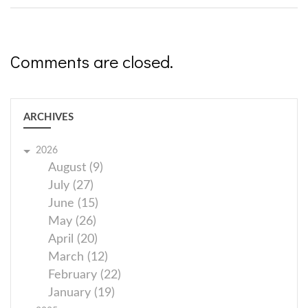
Comments are closed.
ARCHIVES
2026
August (9)
July (27)
June (15)
May (26)
April (20)
March (12)
February (22)
January (19)