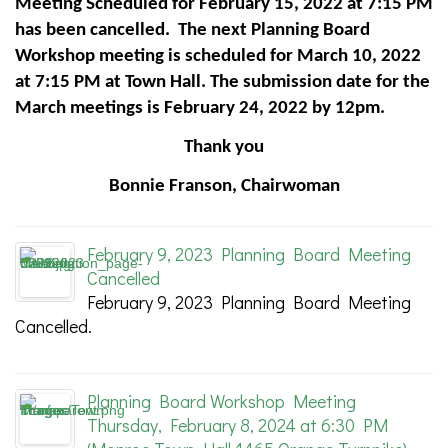
Meeting Scheduled for February 15, 2022 at 7:15 PM
has been cancelled. The next Planning Board
Workshop meeting is scheduled for March 10, 2022
at 7:15 PM at Town Hall. The submission date for the
March meetings is February 24, 2022 by 12pm.
Thank you
Bonnie Franson, Chairwoman
February 9, 2023 Planning Board Meeting
Cancelled
February 9, 2023 Planning Board Meeting
Cancelled.
Planning Board Workshop Meeting
Thursday, February 8, 2024 at 6:30 PM