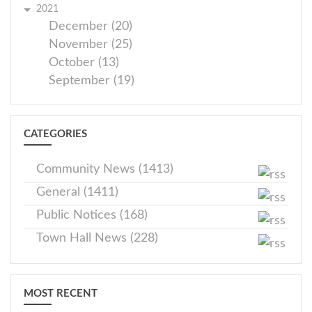
2021
December (20)
November (25)
October (13)
September (19)
CATEGORIES
Community News (1413)
General (1411)
Public Notices (168)
Town Hall News (228)
MOST RECENT