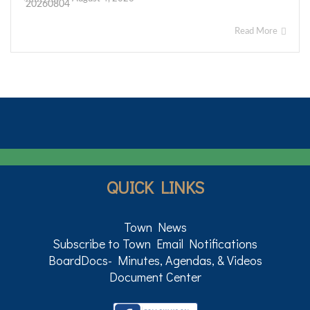
Read More
QUICK LINKS
Town News
Subscribe to Town Email Notifications
BoardDocs- Minutes, Agendas, & Videos
Document Center