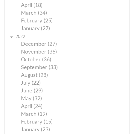
April (18)
March (34)
February (25)
January (27)
2022
December (27)
November (36)
October (36)
September (33)
August (28)
July (22)
June (29)
May (32)
April (24)
March (19)
February (15)
January (23)