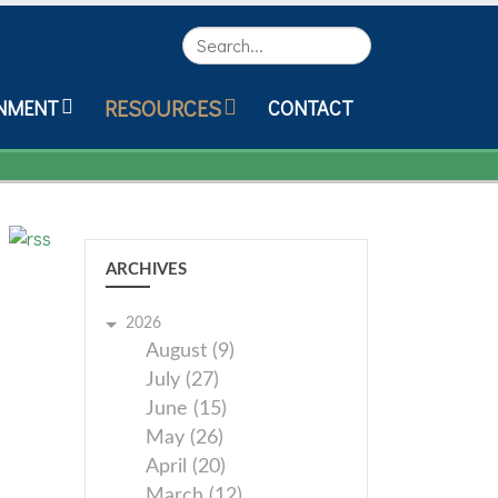
Search
RESOURCES
NMENT
CONTACT
ARCHIVES
2026
August (9)
July (27)
June (15)
May (26)
April (20)
March (12)