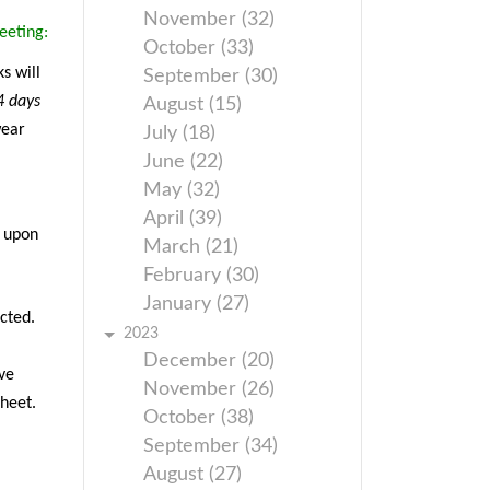
November (32)
eeting:
October (33)
s will
September (30)
4 days
August (15)
wear
July (18)
June (22)
May (32)
April (39)
g upon
March (21)
February (30)
January (27)
cted.
2023
December (20)
ve
November (26)
sheet.
October (38)
September (34)
August (27)