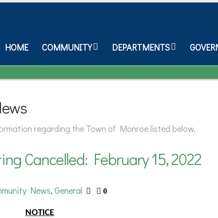
HOME
COMMUNITY
DEPARTMENTS
GOVER
News
nformation regarding the Town of Monroe listed below.
ng Cancelled: February 15, 2022
munity News
General
,
0
NOTICE