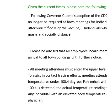
Given the current times, please note the followin
-
Following Governor Cuomo’s adoption of the CDC 
no longer be required at town meetings for individ
nd
after your 2
dose of the vaccine).
Individuals
who
masks and socially distance.
-
Please be advised that all employees, board memb
arrival to all town buildings until further notice.
- All meeting attendees must enter the upper leve
To assist in contact tracing efforts, meeting atten
temperatures under 100.4 degrees Fahrenheit will
100.4 is detected, the actual temperature reading w
Any individual with an elevated body temperature 
physician.