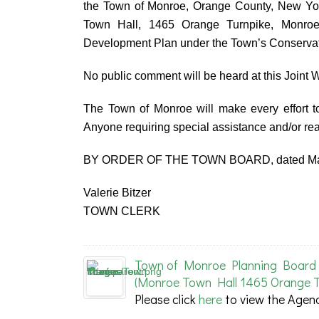
the Town of Monroe, Orange County, New Yor
Town Hall, 1465 Orange Turnpike, Monroe
Development Plan under the Town’s Conservati
No public comment will be heard at this Joint
The Town of Monroe will make every effort to
Anyone requiring special assistance and/or r
BY ORDER OF THE TOWN BOARD, dated Mar
Valerie Bitzer
TOWN CLERK
Town of Monroe Planning Board 
(Monroe Town Hall 1465 Orange T
Please click
here
to view the Agen