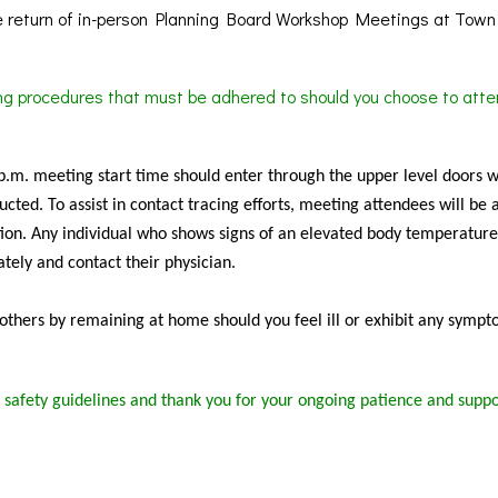
 return of in-person Planning Board Workshop Meetings at Town 
ing procedures that must be adhered to should you choose to atte
 p.m. meeting start time should enter through the upper level doors 
cted. To assist in contact tracing efforts, meeting attendees will be 
ion. Any individual who shows signs of an elevated body temperature
tely and contact their physician.
f others by remaining at home should you feel ill or exhibit any sympt
 safety guidelines and thank you for your ongoing patience and suppo