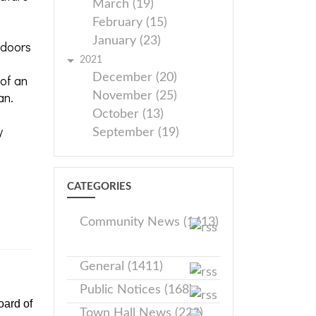
March (19)
February (15)
January (23)
 doors
2021
December (20)
 of an
an.
November (25)
October (13)
y
September (19)
CATEGORIES
Community News (1413)
General (1411)
Public Notices (168)
oard of
Town Hall News (228)