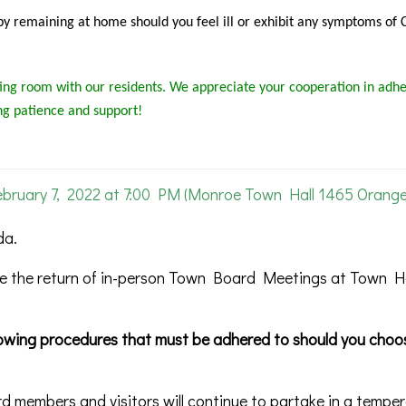
s by remaining at home should you feel ill or exhibit any symptoms of
ng room with our residents. We appreciate your cooperation in adhe
ng patience and support!
uary 7, 2022 at 7:00 PM (Monroe Town Hall 1465 Orang
da.
 the return of in-person Town Board Meetings at Town Ha
llowing procedures that must be adhered to should you choo
rd members and visitors will continue to partake in a tempe