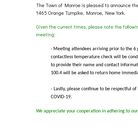
The Town of Monroe is pleased to announce the
1465 Orange Turnpike, Monroe, New York.
Given the current times, please note the follow
meeting:
Meeting
attendees arriving prior to the 6
-
contactless temperature check will be condu
to provide their name and contact informat
100.4 will be asked to return home immedia
- Lastly, please continue to be respectful o
COVID-19.
We appreciate your cooperation in adhering to our