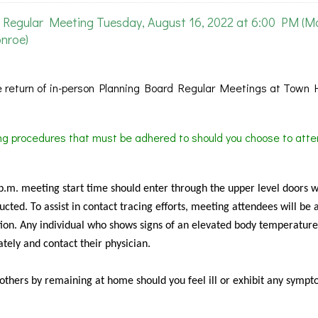
Regular Meeting Tuesday, August 16, 2022 at 6:00 PM (M
nroe)
 return of in-person Planning Board Regular Meetings at Town H
ing procedures that must be adhered to should you choose to atte
 p.m. meeting start time should enter through the upper level doors 
cted. To assist in contact tracing efforts, meeting attendees will be 
ion. Any individual who shows signs of an elevated body temperature
tely and contact their physician.
f others by remaining at home should you feel ill or exhibit any sympt