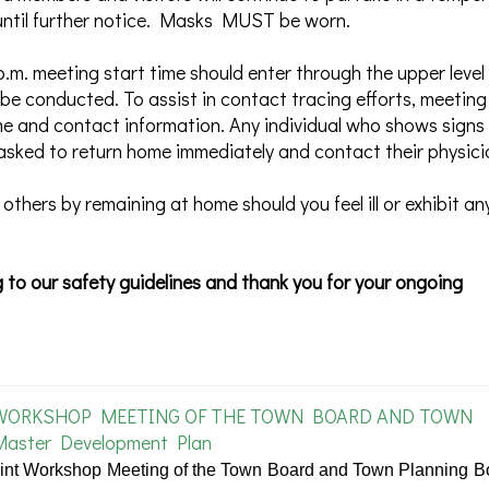
s until further notice. Masks MUST be worn.
p.m. meeting start time should enter through the upper level
be conducted. To assist in contact tracing efforts, meeting
me and contact information. Any individual who shows signs
asked to return home immediately and contact their physici
 others by remaining at home should you feel ill or exhibit an
 to our safety guidelines and thank you for your ongoing
 WORKSHOP MEETING OF THE TOWN BOARD AND TOWN
Master Development Plan
oint Workshop Meeting of the Town Board and Town Planning B