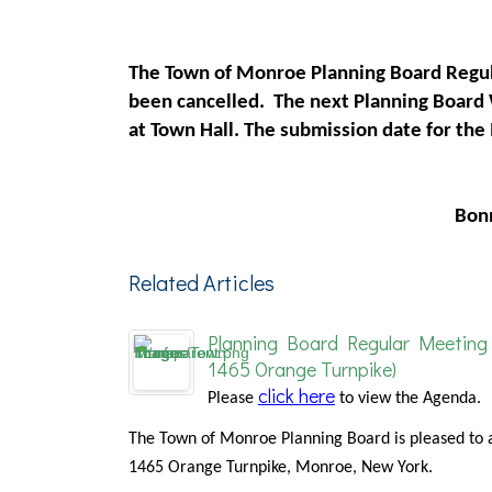
The Town of Monroe Planning Board Regul
been cancelled. The next Planning Board
at Town Hall. The submission date for th
Bon
Related Articles
Planning Board Regular Meeting 
1465 Orange Turnpike)
click here
Please
to view the Agenda.
The Town of Monroe Planning Board is pleased to 
1465 Orange Turnpike, Monroe, New York.