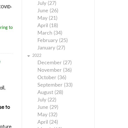
July (27)
 COVID-
June (26)
May (21)
April (18)
ring to
March (34)
February (25)
January (27)
2022
e
December (27)
November (36)
October (36)
September (33)
ll,
August (28)
July (22)
se to
June (29)
May (32)
April (24)
rature