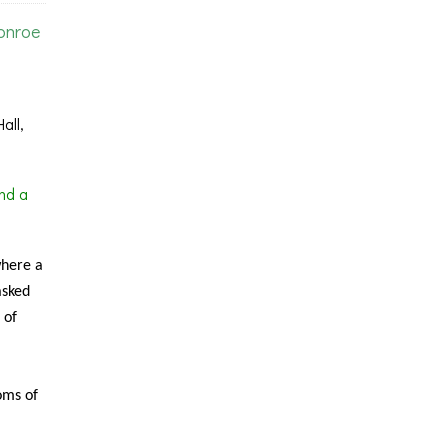
onroe
all,
nd a
where a
asked
 of
oms of