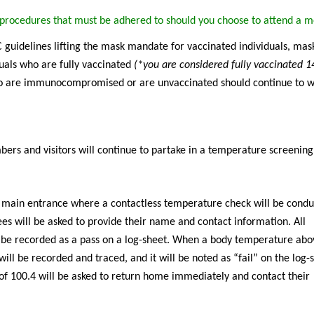
g procedures that must be adhered to should you choose to attend a m
guidelines lifting the mask mandate for vaccinated individuals, mask
uals who are fully vaccinated
(*you are considered fully vaccinated 1
 are immunocompromised or are unvaccinated should continue to 
ers and visitors will continue to partake in a temperature screenin
l main entrance where a contactless temperature check will be condu
dees will be asked to provide their name and contact information. All
 be recorded as a pass on a log-sheet. When a body temperature abo
ill be recorded and traced, and it will be noted as “fail” on the log-
of 100.4 will be asked to return home immediately and contact their