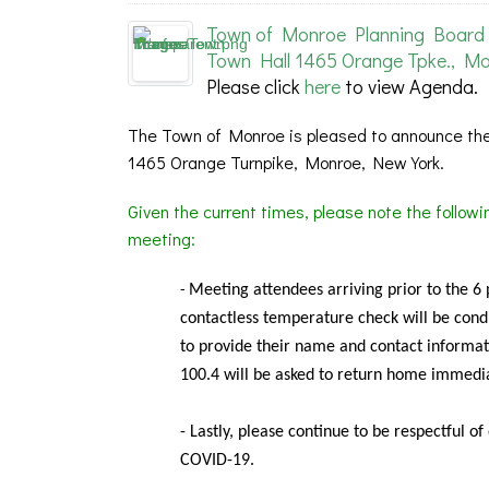
Town of Monroe Planning Board 
Town Hall 1465 Orange Tpke., Mo
Please click
here
to view Agenda.
The Town of Monroe is pleased to announce the
1465 Orange Turnpike, Monroe, New York.
Given the current times, please note the follow
meeting:
Meeting
attendees arriving prior to the 6
-
contactless temperature check will be condu
to provide their name and contact informat
100.4 will be asked to return home immedia
- Lastly, please continue to be respectful o
COVID-19.