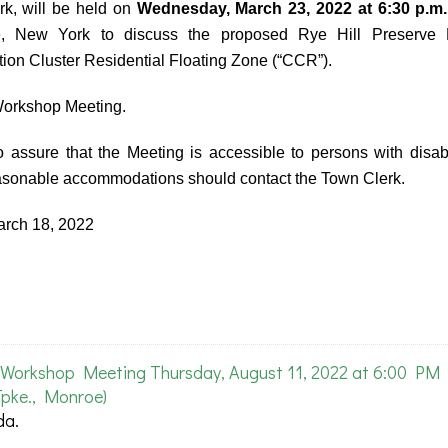
k, will be held on
Wednesday, March 23, 2022 at 6:30 p.m.
, New York to discuss the proposed Rye Hill Preserve 
on Cluster Residential Floating Zone (“CCR”).
 Workshop Meeting.
 assure that the Meeting is accessible to persons with disabi
easonable accommodations should contact the Town Clerk.
ch 18, 2022
Workshop Meeting Thursday, August 11, 2022 at 6:00 PM
pke., Monroe)
da.