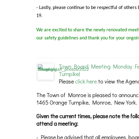
-
Lastly, please continue to be respectful of other
19.
We are excited to share the newly renovated meeti
our safety guidelines and thank you for your ongoi
Town Board Meeting Monday Febr
Turnpike)
Please
click here
to view the Agen
The Town of Monroe is pleased to announce
1465 Orange Turnpike, Monroe, New York.
Given the current times, please note the fo
attend a meeting:
- Please be advised that all employees, boa