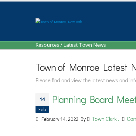
Resources
/
Latest Town News
Town of Monroe Latest 
Please find and view the latest news and i
Planning Board Meeti
14
Feb
Town Clerk .
Com
February 14, 2022
By