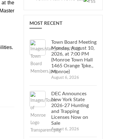
at the
Master
MOST RECENT
Town Board Meeting
lities.
Monday, August 10,
2026, at 7:00 PM
(Monroe Town Hall
1465 Orange Tpke.,
Monroe)
August 6, 2026
DEC Announces
New York State
2026-27 Hunting
and Trapping
Licenses Now on
Sale
August 6, 2026