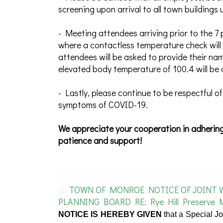
screening upon arrival to all town building
- Meeting attendees arriving prior to the 7 
where a contactless temperature check will 
attendees will be asked to provide their na
elevated body temperature of 100.4 will be 
- Lastly, please continue to be respectful of
symptoms of COVID-19.
We appreciate your cooperation in adhering
patience and support!
TOWN OF MONROE NOTICE OF JOINT
PLANNING BOARD RE: Rye Hill Preserve 
NOTICE IS HEREBY GIVEN
that a Special J