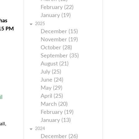
February (22)
January (19)
has
2025
:15 PM
December (15)
November (19)
October (28)
September (35)
August (21)
July (25)
June (24)
May (29)
l
April (25)
March (20)
February (19)
January (13)
ll,
2024
December (26)