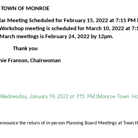
TOWN OF MONROE
ar Meeting Scheduled for February 15, 2022 at 7:15 PM 
 Workshop meeting is scheduled for March 10, 2022 at 7
e March meetings is February 24, 2022 by 12pm.
Thank you
nie Franson, Chairwoman
Wednesday, January 19, 2022 at 7:15 PM (Monroe Town Hal
announce the return of in-person Planning Board Meetings at Town Ha