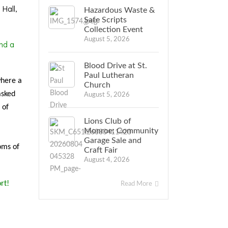
Hall,
Hazardous Waste &
Safe Scripts
Collection Event
August 5, 2026
nd a
Blood Drive at St.
Paul Lutheran
where a
Church
asked
August 5, 2026
 of
Lions Club of
Monroe: Community
Garage Sale and
oms of
Craft Fair
August 4, 2026
rt!
Read More