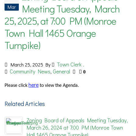
Meeting Tuesday, March
Mar
25, 2025, at 7:00 PM (Monroe
Town Hall 1465 Orange
Turnpike)
Town Clerk .
March 25, 2025
By
Community News
General
,
0
here
Please
click
to view the Agenda.
Related Articles
Zoning Board of Appeals Meeting Tuesday,
March 26, 2024 at 7:00 PM (Monroe Town
Hall 1465 Orange Turnpike)