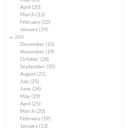
May (26)
April (20)
March (12)
February (22)
January (19)
2025
December (15)
November (19)
October (28)
September (35)
August (21)
July (25)
June (24)
May (29)
April (25)
March (20)
February (19)
January (13)