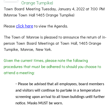
Orange Turnpike)
Town Board Meeting Tuesday, January 4, 2022 at 7:00 PM
(Monroe Town Hall 1465 Orange Turnpike)
click here
Please
to view the Agenda.
The Town of Monroe is pleased to announce the return of in-
person Town Board Meetings at Town Hall, 1465 Orange
Turnpike, Monroe, New York.
Given the current times, please note the following
procedures that must be adhered to should you choose to
attend a meeting:
-
Please be advised that all employees, board members
and visitors will continue to partake in a temperature
screening upon arrival to all town buildings until further
notice. Masks MUST be worn.