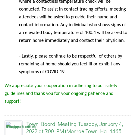
where a contactless temperature check will be
conducted. To assist in contact tracing efforts, meeting
attendees will be asked to provide their name and
contact information. Any individual who shows signs of
an elevated body temperature of 100.4 will be asked to
return home immediately and contact their physician.
- Lastly, please continue to be respectful of others by
remaining at home should you feel ill or exhibit any
symptoms of COVID-19.
We appreciate your cooperation in adhering to our safety
guidelines and thank you for your ongoing patience and
support!
Town Board Meeting Tuesday, January 4,
2022 at 7:00 PM (Monroe Town Hall 1465