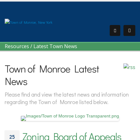
Resources
/
Latest Town News
Town of Monroe Latest
News
Please find and view the latest news and information
regarding the Town of Monroe listed below.
Zoning Board of Appeals
25