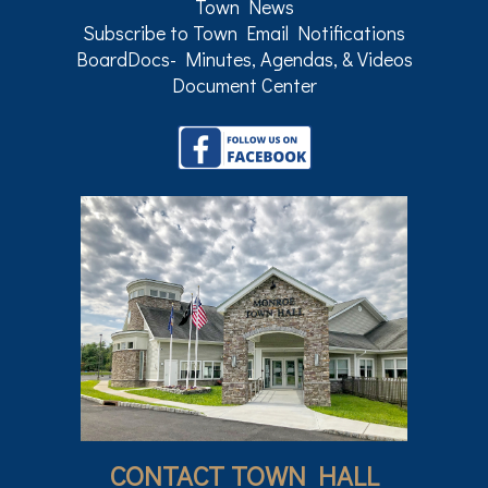
Town News
Subscribe to Town Email Notifications
BoardDocs- Minutes, Agendas, & Videos
Document Center
CONTACT TOWN HALL