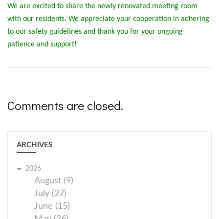
We are excited to share the newly renovated meeting room
with our residents. We appreciate your cooperation in adhering
to our safety guidelines and thank you for your ongoing
patience and support!
Comments are closed.
ARCHIVES
2026
August (9)
July (27)
June (15)