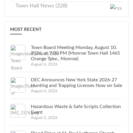
Town Hall News (228)
MOST RECENT
Town Board Meeting Monday, August 10,
2026, at 7:00 PM (Monroe Town Hall 1465
Orange Tpke., Monroe)
August 6, 2026
DEC Announces New York State 2026-27
Hunting and Trapping Licenses Now on Sale
August 6, 2026
Hazardous Waste & Safe Scripts Collection
Event
August 5, 2026