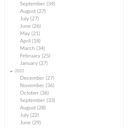
September (34)
August (27)
July (27)
June (26)
May (21)
April (18)
March (34)
February (25)
January (27)
2022
December (27)
November (36)
October (36)
September (33)
August (28)
July (22)
June (29)