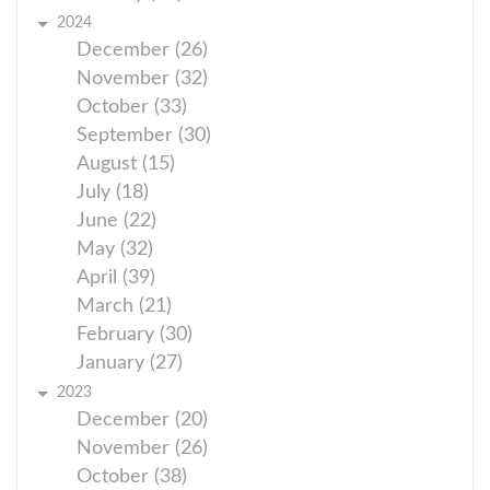
2024
December (26)
November (32)
October (33)
September (30)
August (15)
July (18)
June (22)
May (32)
April (39)
March (21)
February (30)
January (27)
2023
December (20)
November (26)
October (38)