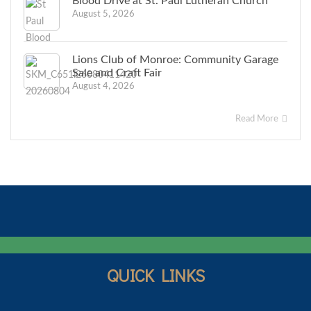
Blood Drive at St. Paul Lutheran Church
August 5, 2026
Lions Club of Monroe: Community Garage
Sale and Craft Fair
August 4, 2026
Read More
QUICK LINKS