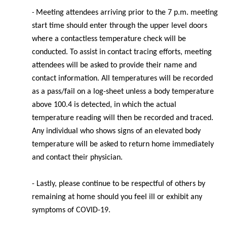
Meeting
attendees arriving prior to the 7 p.m. meeting
-
start time should enter through the upper level doors
where a contactless temperature check will be
conducted. To assist in contact tracing efforts, meeting
attendees will be asked to provide their name and
contact information. All temperatures will be recorded
as a pass/fail on a log-sheet unless a body temperature
above 100.4 is detected, in which the actual
temperature reading will then be recorded and traced.
Any individual who shows signs of an elevated body
temperature will be asked to return home immediately
and contact their physician.
- Lastly, please continue to be respectful of others by
remaining at home should you feel ill or exhibit any
symptoms of COVID-19.