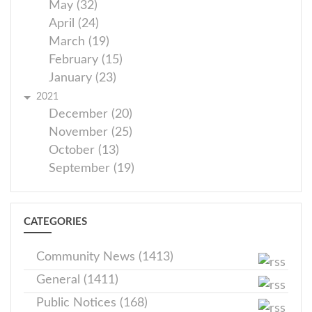
May (32)
April (24)
March (19)
February (15)
January (23)
2021
December (20)
November (25)
October (13)
September (19)
CATEGORIES
Community News (1413)
General (1411)
Public Notices (168)