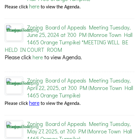
here
Please
click
to view the Agenda.
Zoning Board of Appeals Meeting Tuesday,
June 25, 2024 at 7:00 PM (Monroe Town Hall
1465 Orange Turnpike) *MEETING WILL BE
HELD IN COURT ROOM
Please click
here
to view Agenda.
Zoning Board of Appeals Meeting Tuesday,
April 22, 2025, at 7:00 PM (Monroe Town Hall
1465 Orange Turnpike)
here
Please
click
to view the Agenda.
Zoning Board of Appeals Meeting Tuesday,
May 27, 2025, at 7:00 PM (Monroe Town Hall
1465 Orange Turnpike)