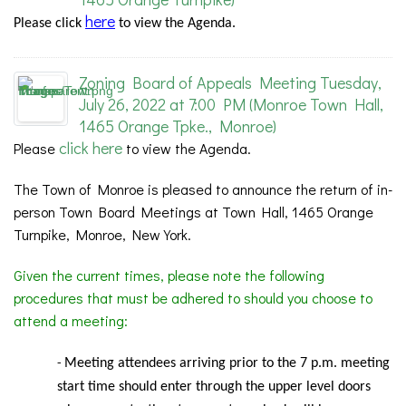
here
Please
click
to view the Agenda.
Zoning Board of Appeals Meeting Tuesday,
July 26, 2022 at 7:00 PM (Monroe Town Hall,
1465 Orange Tpke., Monroe)
click here
Please
to view the Agenda.
The Town of Monroe is pleased to announce the return of in-
person Town Board Meetings at Town Hall, 1465 Orange
Turnpike, Monroe, New York.
Given the current times, please note the following
procedures that must be adhered to should you choose to
attend a meeting:
Meeting
attendees arriving prior to the 7 p.m. meeting
-
start time should enter through the upper level doors