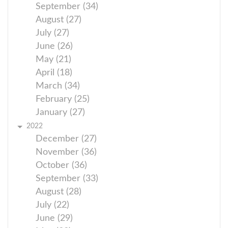
September (34)
August (27)
July (27)
June (26)
May (21)
April (18)
March (34)
February (25)
January (27)
2022
December (27)
November (36)
October (36)
September (33)
August (28)
July (22)
June (29)