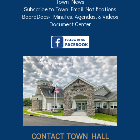
Town News
Subscribe to Town Email Notifications
BoardDocs- Minutes, Agendas, & Videos
Document Center
CONTACT TOWN HALL