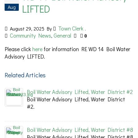
LIFTED
Aug
Town Clerk .
August 29, 2025
By
Community News
General
,
0
Please click
here
for information RE WD 14 Boil Water
Advisory LIFTED.
Related Articles
Boil Water Advisory Lifted, Water District #2
Boil Water Advisory Lifted, Water District
#2.
Boil Water Advisory Lifted, Water District #8
Boil Water Advisory Lifted, Water District #8