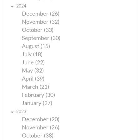
2024
December (26)
November (32)
October (33)
September (30)
August (15)
July (18)
June (22)
May (32)
April (39)
March (21)
February (30)
January (27)
2023
December (20)
November (26)
October (38)