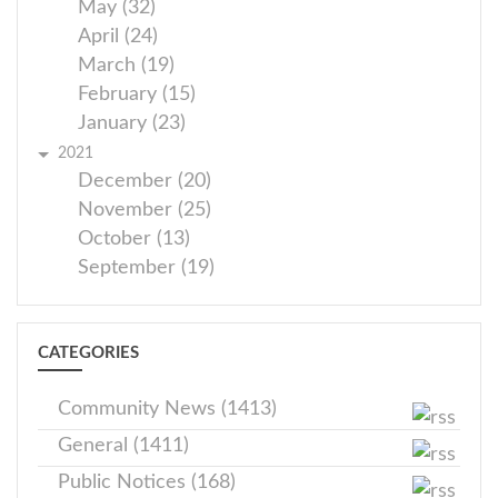
May (32)
April (24)
March (19)
February (15)
January (23)
2021
December (20)
November (25)
October (13)
September (19)
CATEGORIES
Community News (1413)
General (1411)
Public Notices (168)