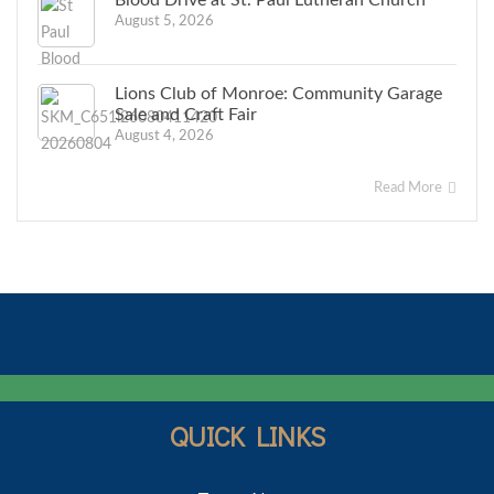
Blood Drive at St. Paul Lutheran Church
August 5, 2026
Lions Club of Monroe: Community Garage
Sale and Craft Fair
August 4, 2026
Read More
QUICK LINKS