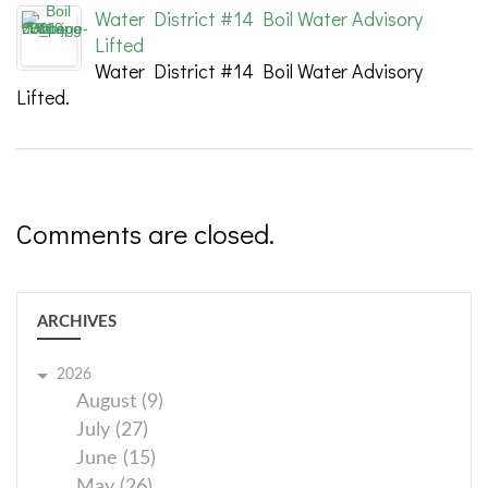
Water District #14 Boil Water Advisory
Lifted
Water District #14 Boil Water Advisory
Lifted.
Comments are closed.
ARCHIVES
2026
August (9)
July (27)
June (15)
May (26)