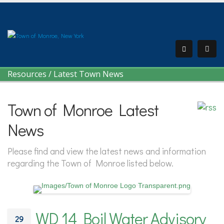
Resources
/
Latest Town News
Town of Monroe Latest
News
Please find and view the latest news and information
regarding the Town of Monroe listed below.
WD 14 Boil Water Advisory
29