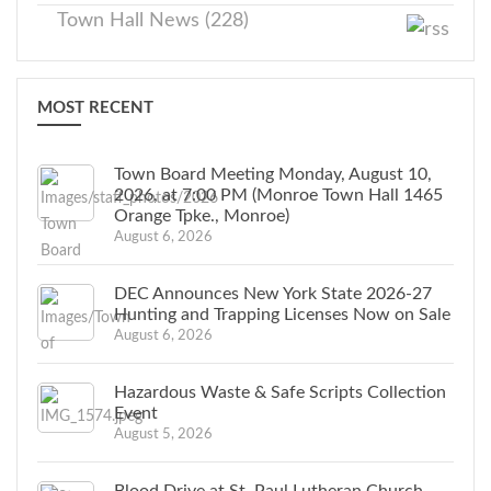
Town Hall News (228)
MOST RECENT
Town Board Meeting Monday, August 10,
2026, at 7:00 PM (Monroe Town Hall 1465
Orange Tpke., Monroe)
August 6, 2026
DEC Announces New York State 2026-27
Hunting and Trapping Licenses Now on Sale
August 6, 2026
Hazardous Waste & Safe Scripts Collection
Event
August 5, 2026