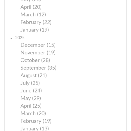
April (20)
March (12)
February (22)
January (19)
2025
December (15)
November (19)
October (28)
September (35)
August (21)
July (25)
June (24)
May (29)
April (25)
March (20)
February (19)
January (13)