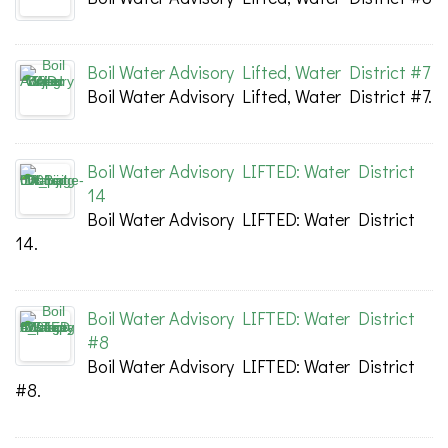
Boil Water Advisory Lifted, Water District #7
Boil Water Advisory Lifted, Water District #7.
Boil Water Advisory LIFTED: Water District
14
Boil Water Advisory LIFTED: Water District
14.
Boil Water Advisory LIFTED: Water District
#8
Boil Water Advisory LIFTED: Water District
#8.