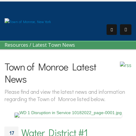
Resources
/
Latest Town News
Town of Monroe Latest
News
Please find and view the latest news and information
regarding the Town of Monroe listed below.
Water District #1
17