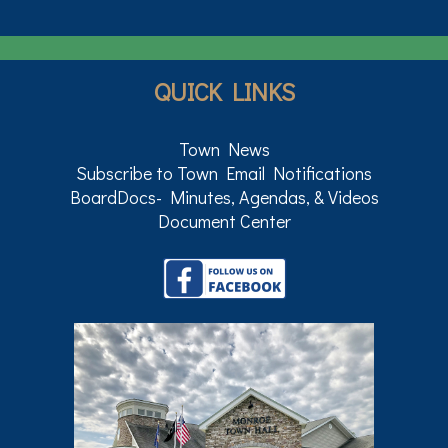
QUICK LINKS
Town News
Subscribe to Town Email Notifications
BoardDocs- Minutes, Agendas, & Videos
Document Center