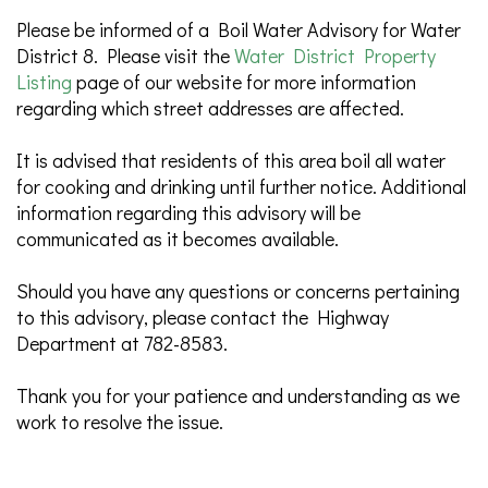
Please be informed of a Boil Water Advisory for Water
District 8. Please visit the
Water District Property
Listing
page of our website for more information
regarding which street addresses are affected.
It is advised that residents of this area boil all water
for cooking and drinking until further notice. Additional
information regarding this advisory will be
communicated as it becomes available.
Should you have any questions or concerns pertaining
to this advisory, please contact the Highway
Department at 782-8583.
Thank you for your patience and understanding as we
work to resolve the issue.