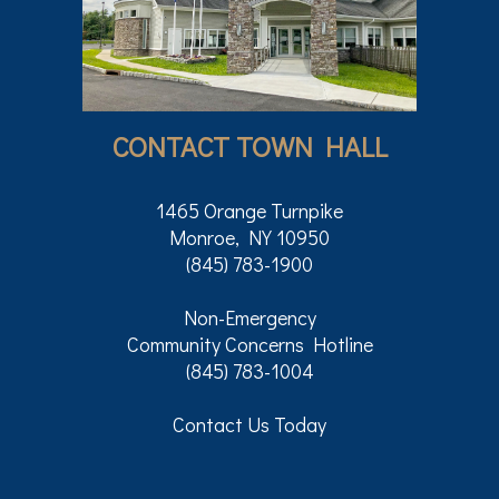
CONTACT TOWN HALL
1465 Orange Turnpike
Monroe, NY 10950
(845) 783-1900
Non-Emergency
Community Concerns Hotline
(845) 783-1004
Contact Us Today