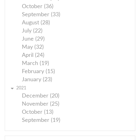
October (36)
September (33)
August (28)
July (22)
June (29)
May (32)
April (24)
March (19)
February (15)
January (23)
2021
December (20)
November (25)
October (13)
September (19)