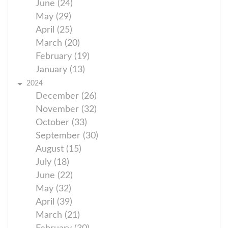
June (24)
May (29)
April (25)
March (20)
February (19)
January (13)
2024
December (26)
November (32)
October (33)
September (30)
August (15)
July (18)
June (22)
May (32)
April (39)
March (21)