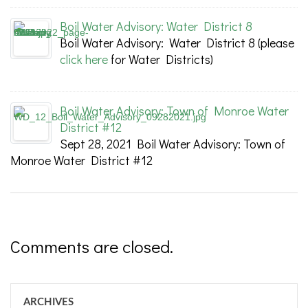
Boil Water Advisory: Water District 8
Boil Water Advisory: Water District 8 (please
click here
for Water Districts)
Boil Water Advisory: Town of Monroe Water
District #12
Sept 28, 2021 Boil Water Advisory: Town of
Monroe Water District #12
Comments are closed.
ARCHIVES