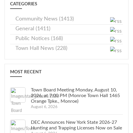
CATEGORIES
Community News (1413)
General (1411)
Public Notices (168)
Town Hall News (228)
MOST RECENT
Town Board Meeting Monday, August 10,
2026, at 7:00 PM (Monroe Town Hall 1465
Orange Tpke., Monroe)
August 6, 2026
DEC Announces New York State 2026-27
Hunting and Trapping Licenses Now on Sale