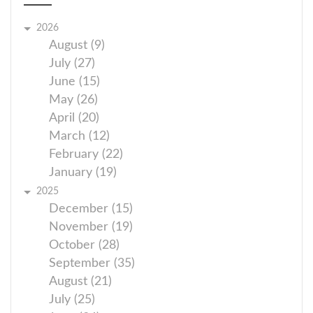
2026
August (9)
July (27)
June (15)
May (26)
April (20)
March (12)
February (22)
January (19)
2025
December (15)
November (19)
October (28)
September (35)
August (21)
July (25)