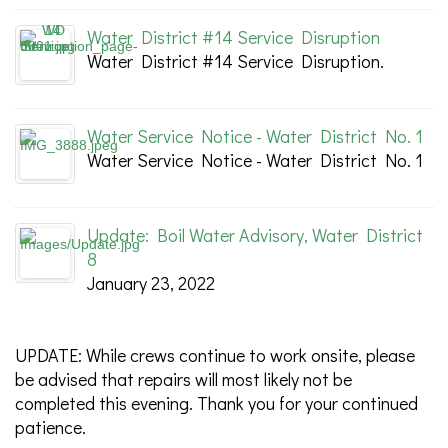
Water District #14 Service Disruption
Water District #14 Service Disruption.
Water Service Notice - Water District No. 1
Water Service Notice - Water District No. 1
Update: Boil Water Advisory, Water District
8
January 23, 2022
UPDATE: While crews continue to work onsite, please
be advised that repairs will most likely not be
completed this evening. Thank you for your continued
patience.