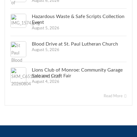
August 6, 2026
Hazardous Waste & Safe Scripts Collection
Event
August 5, 2026
Blood Drive at St. Paul Lutheran Church
August 5, 2026
Lions Club of Monroe: Community Garage
Sale and Craft Fair
August 4, 2026
Read More