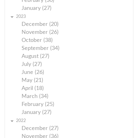
February (30)
January (27)
2023
December (20)
November (26)
October (38)
September (34)
August (27)
July (27)
June (26)
May (21)
April (18)
March (34)
February (25)
January (27)
2022
December (27)
November (36)