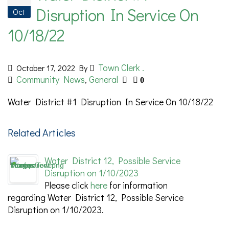
Disruption In Service On
Oct
10/18/22
Town Clerk .
October 17, 2022
By
Community News
General
,
0
Water District #1 Disruption In Service On 10/18/22
Related Articles
Water District 12, Possible Service
Disruption on 1/10/2023
Please click
here
for information
regarding Water District 12, Possible Service
Disruption on 1/10/2023.