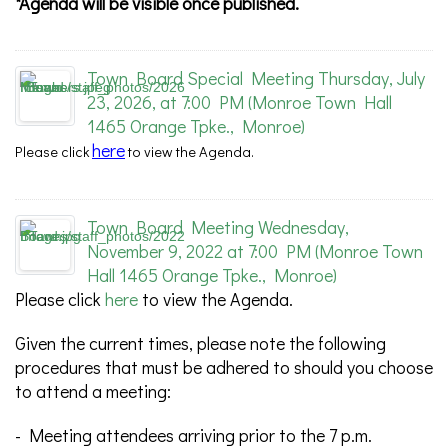
*Agenda will be visible once published.
Town Board Special Meeting Thursday, July
23, 2026, at 7:00 PM (Monroe Town Hall
1465 Orange Tpke., Monroe)
here
Please
click
to view the Agenda.
Town Board Meeting Wednesday,
November 9, 2022 at 7:00 PM (Monroe Town
Hall 1465 Orange Tpke., Monroe)
Please click
here
to view the Agenda.
Given the current times, please note the following
procedures that must be adhered to should you choose
to attend a meeting:
- Meeting attendees arriving prior to the 7 p.m.