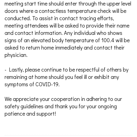
meeting start time should enter through the upper level
doors where a contactless temperature check will be
conducted. To assist in contact tracing efforts,
meeting attendees will be asked to provide their name
and contact information. Any individual who shows
signs of an elevated body temperature of 100.4 will be
asked to return home immediately and contact their
physician.
- Lastly, please continue to be respectful of others by
remaining at home should you feel ill or exhibit any
symptoms of COVID-19.
We appreciate your cooperation in adhering to our
safety guidelines and thank you for your ongoing
patience and support!