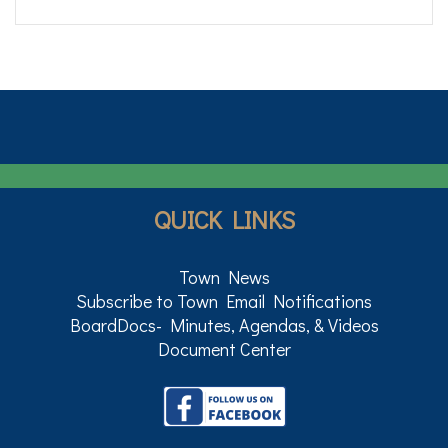
QUICK LINKS
Town News
Subscribe to Town Email Notifications
BoardDocs- Minutes, Agendas, & Videos
Document Center