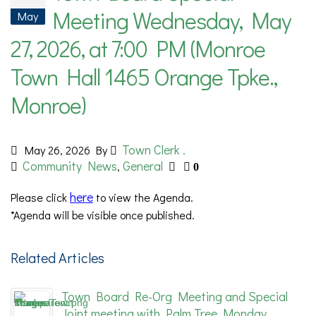
Meeting Wednesday, May
May
27, 2026, at 7:00 PM (Monroe
Town Hall 1465 Orange Tpke.,
Monroe)
Town Clerk .
May 26, 2026
By
Community News
General
,
0
here
Please
click
to view the Agenda.
*Agenda will be visible once published.
Related Articles
Town Board Re-Org Meeting and Special
Joint meeting with Palm Tree Monday,