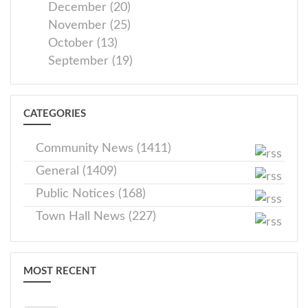
December (20)
November (25)
October (13)
September (19)
CATEGORIES
Community News (1411)
General (1409)
Public Notices (168)
Town Hall News (227)
MOST RECENT