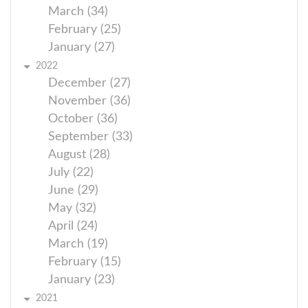
March (34)
February (25)
January (27)
2022
December (27)
November (36)
October (36)
September (33)
August (28)
July (22)
June (29)
May (32)
April (24)
March (19)
February (15)
January (23)
2021