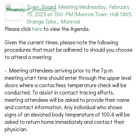
Town Board Meeting Wednesday, February
15, 2023 at 7:00 PM (Monroe Town Hall 1465
Orange Tpke., Monroe)
Please click
here
to view the Agenda.
Given the current times, please note the following
procedures that must be adhered to should you choose
to attend a meeting:
- Meeting attendees arriving prior to the 7 p.m.
meeting start time should enter through the upper level
doors where a contactless temperature check will be
conducted. To assist in contact tracing efforts,
meeting attendees will be asked to provide their name
and contact information. Any individual who shows
signs of an elevated body temperature of 100.4 will be
asked to return home immediately and contact their
physician.