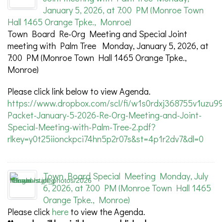
January 5, 2026, at 7:00 PM (Monroe Town
Hall 1465 Orange Tpke., Monroe)
Town Board Re-Org Meeting and Special Joint
meeting with Palm Tree Monday, January 5, 2026, at
7:00 PM (Monroe Town Hall 1465 Orange Tpke.,
Monroe)
Please click link below to view Agenda.
https://www.dropbox.com/scl/fi/w1s0rdxj368755v1uzu9
Packet-January-5-2026-Re-Org-Meeting-and-Joint-
Special-Meeting-with-Palm-Tree-2.pdf?
rlkey=y0t25iionckpci74hn5p2r07s&st=4p1r2dv7&dl=0
Town Board Special Meeting Monday, July
6, 2026, at 7:00 PM (Monroe Town Hall 1465
Orange Tpke., Monroe)
Please click
here
to view the Agenda.