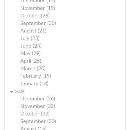
December (15)
November (19)
October (28)
September (35)
August (21)
July (25)
June (24)
May (29)
April (25)
March (20)
February (19)
January (13)
2024
December (26)
November (32)
October (33)
September (30)
August (15)