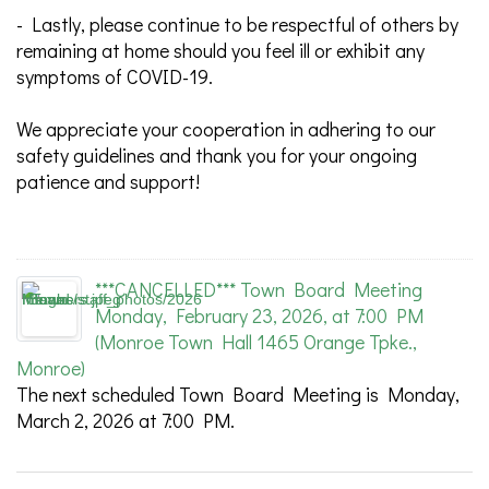
- Lastly, please continue to be respectful of others by
remaining at home should you feel ill or exhibit any
symptoms of COVID-19.
We appreciate your cooperation in adhering to our
safety guidelines and thank you for your ongoing
patience and support!
***CANCELLED*** Town Board Meeting
Monday, February 23, 2026, at 7:00 PM
(Monroe Town Hall 1465 Orange Tpke.,
Monroe)
The next scheduled Town Board Meeting is Monday,
March 2, 2026 at 7:00 PM.