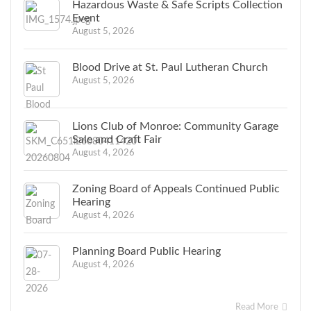
Hazardous Waste & Safe Scripts Collection
Event
August 5, 2026
Blood Drive at St. Paul Lutheran Church
August 5, 2026
Lions Club of Monroe: Community Garage
Sale and Craft Fair
August 4, 2026
Zoning Board of Appeals Continued Public
Hearing
August 4, 2026
Planning Board Public Hearing
August 4, 2026
Read More