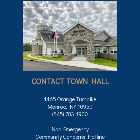
CONTACT TOWN HALL
1465 Orange Turnpike
Monroe, NY 10950
(845) 783-1900
Non-Emergency
Community Concerns Hotline