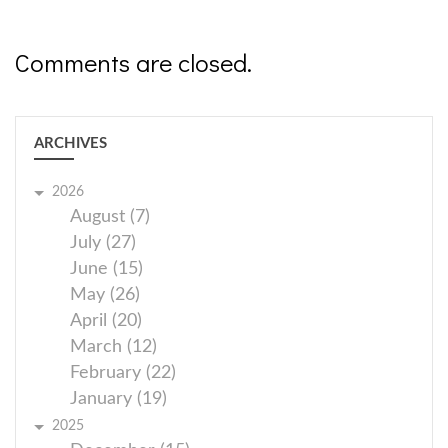
Comments are closed.
ARCHIVES
2026
August (7)
July (27)
June (15)
May (26)
April (20)
March (12)
February (22)
January (19)
2025