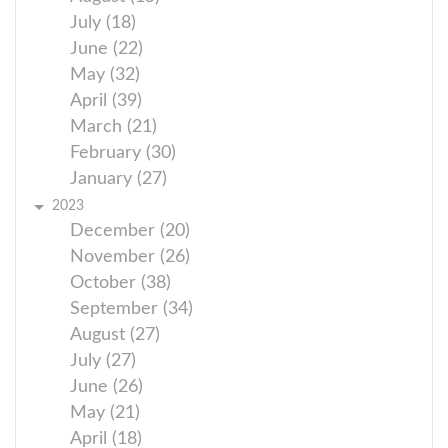
July (18)
June (22)
May (32)
April (39)
March (21)
February (30)
January (27)
2023
December (20)
November (26)
October (38)
September (34)
August (27)
July (27)
June (26)
May (21)
April (18)