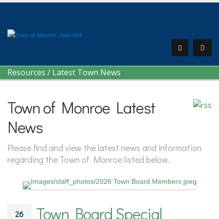
Resources
/
Latest Town News
Town of Monroe Latest
News
Please find and view the latest news and information
regarding the Town of Monroe listed below.
Town Board Special
26