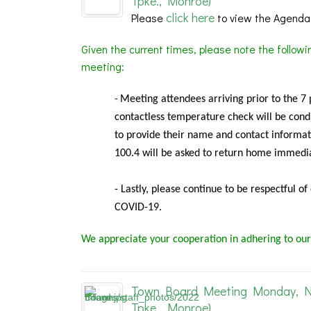
Tpke., Monroe)
click here
Please
to view the Agenda
Given the current times, please note the follow
meeting:
Meeting
attendees arriving prior to the 7
-
contactless temperature check will be condu
to provide their name and contact informat
100.4 will be asked to return home immedia
- Lastly, please continue to be respectful o
COVID-19.
We appreciate your cooperation in adhering to our
Town Board Meeting Monday, Nov
Tpke., Monroe)