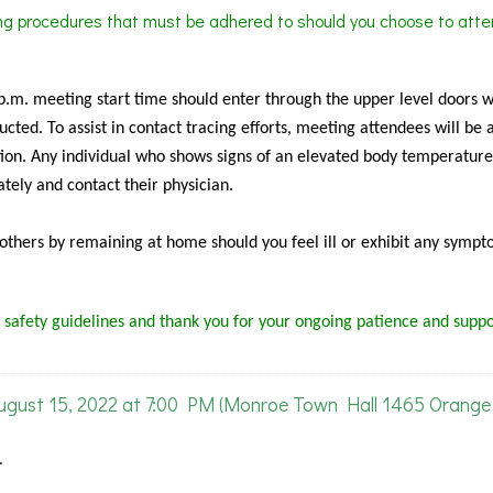
ing procedures that must be adhered to should you choose to atte
 p.m. meeting start time should enter through the upper level doors 
cted. To assist in contact tracing efforts, meeting attendees will be 
ion. Any individual who shows signs of an elevated body temperature
tely and contact their physician.
f others by remaining at home should you feel ill or exhibit any sympt
 safety guidelines and thank you for your ongoing patience and suppo
ust 15, 2022 at 7:00 PM (Monroe Town Hall 1465 Orange 
.