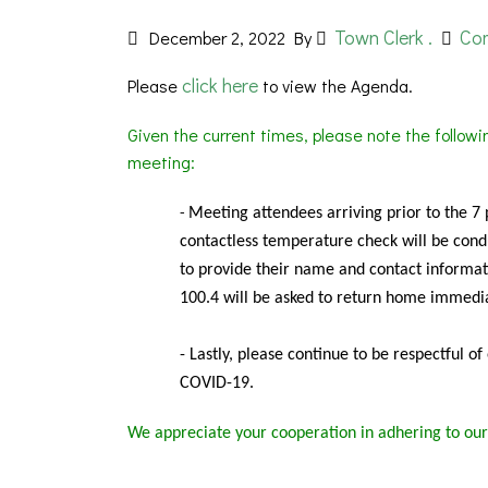
Town Clerk .
Co
December 2, 2022
By
click here
Please
to view the Agenda.
Given the current times, please note the follow
meeting:
Meeting
attendees arriving prior to the 7
-
contactless temperature check will be condu
to provide their name and contact informat
100.4 will be asked to return home immedia
- Lastly, please continue to be respectful o
COVID-19.
We appreciate your cooperation in adhering to our