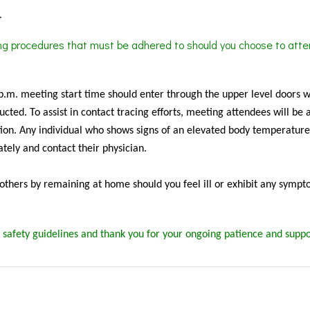
.
ing procedures that must be adhered to should you choose to atte
 p.m. meeting start time should enter through the upper level doors 
cted. To assist in contact tracing efforts, meeting attendees will be 
ion. Any individual who shows signs of an elevated body temperature
tely and contact their physician.
f others by remaining at home should you feel ill or exhibit any sympt
 safety guidelines and thank you for your ongoing patience and suppo