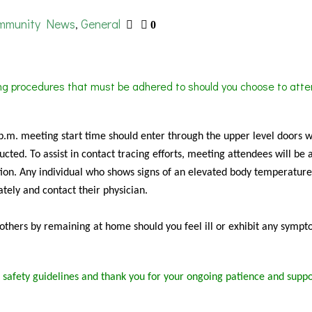
mmunity News
General
,
0
ing procedures that must be adhered to should you choose to atte
 p.m. meeting start time should enter through the upper level doors 
cted. To assist in contact tracing efforts, meeting attendees will be 
ion. Any individual who shows signs of an elevated body temperature
tely and contact their physician.
f others by remaining at home should you feel ill or exhibit any sympt
 safety guidelines and thank you for your ongoing patience and suppo