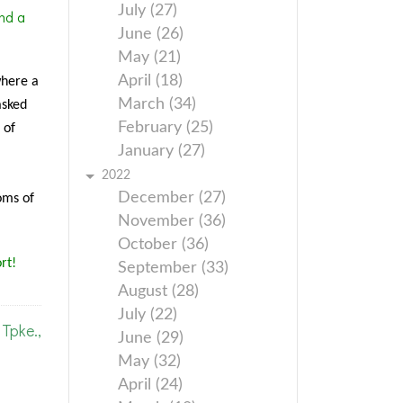
July (27)
nd a
June (26)
May (21)
April (18)
where a
March (34)
asked
February (25)
 of
January (27)
2022
December (27)
oms of
November (36)
October (36)
rt!
September (33)
August (28)
July (22)
Tpke.,
June (29)
May (32)
April (24)