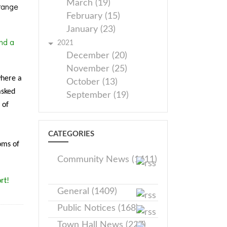
March (19)
range
February (15)
January (23)
nd a
2021
December (20)
November (25)
where a
October (13)
asked
September (19)
 of
CATEGORIES
oms of
Community News (1411)
rt!
General (1409)
Public Notices (168)
Town Hall News (227)