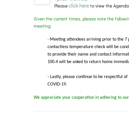
click here
Please
to view the Agenda
Given the current times, please note the follow
meeting:
Meeting
attendees arriving prior to the 7
-
contactless temperature check will be condu
to provide their name and contact informat
100.4 will be asked to return home immedia
- Lastly, please continue to be respectful o
COVID-19.
We appreciate your cooperation in adhering to our