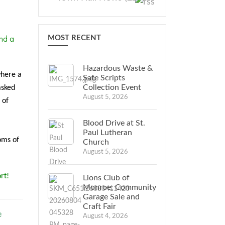
nd a
MOST RECENT
Hazardous Waste &
where a
Safe Scripts
Collection Event
asked
August 5, 2026
 of
Blood Drive at St.
Paul Lutheran
oms of
Church
August 5, 2026
rt!
Lions Club of
Monroe: Community
Garage Sale and
Craft Fair
e
August 4, 2026