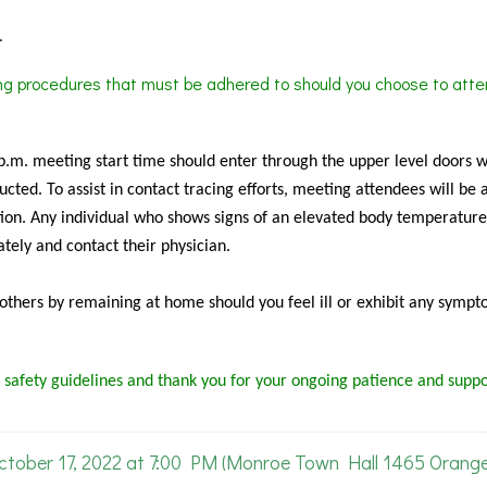
.
ing procedures that must be adhered to should you choose to atte
 p.m. meeting start time should enter through the upper level doors 
cted. To assist in contact tracing efforts, meeting attendees will be 
ion. Any individual who shows signs of an elevated body temperature
tely and contact their physician.
f others by remaining at home should you feel ill or exhibit any sympt
 safety guidelines and thank you for your ongoing patience and suppo
ober 17, 2022 at 7:00 PM (Monroe Town Hall 1465 Orang