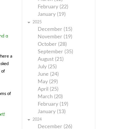
February (22)
January (19)
2025
December (15)
nd a
November (19)
October (28)
September (35)
where a
August (21)
asked
July (25)
 of
June (24)
May (29)
April (25)
oms of
March (20)
February (19)
January (13)
rt!
2024
December (26)