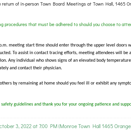
 return of in-person Town Board Meetings at Town Hall, 1465 O
ing procedures that must be adhered to should you choose to atte
 p.m. meeting start time should enter through the upper level doors 
cted. To assist in contact tracing efforts, meeting attendees will be 
ion. Any individual who shows signs of an elevated body temperature
tely and contact their physician.
f others by remaining at home should you feel ill or exhibit any sympt
 safety guidelines and thank you for your ongoing patience and suppo
ober 3, 2022 at 7:00 PM (Monroe Town Hall 1465 Orange