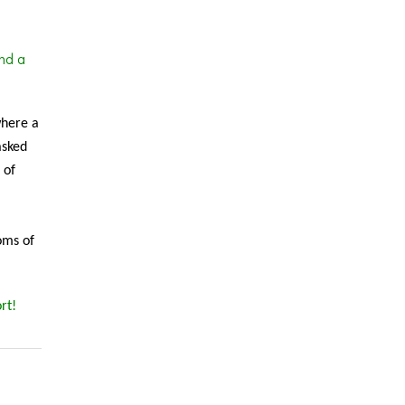
nd a
where a
asked
 of
oms of
rt!