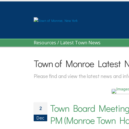
Resources
/
Latest Town News
Town of Monroe Latest 
Please find and view the latest news and i
Town Board Meeting 
2
PM (Monroe Town Hal
Dec