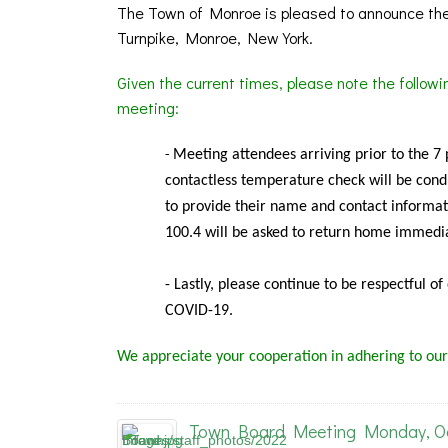
The Town of Monroe is pleased to announce the
Turnpike, Monroe, New York.
Given the current times, please note the follow
meeting:
Meeting
attendees arriving prior to the 7
-
contactless temperature check will be condu
to provide their name and contact informat
100.4 will be asked to return home immedia
- Lastly, please continue to be respectful o
COVID-19.
We appreciate your cooperation in adhering to our
Town Board Meeting Monday, Oct