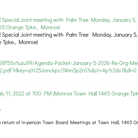
pecial Joint meeting with Palm Tree Monday, January 5, 
65 Orange Tpke., Monroe)
pecial Joint meeting with Palm Tree Monday, January 5,
 Tpke., Monroe)
368755v1uzu99/Agenda-Packet-January-5-2026-Re-Org-Mee
-2.pdf?rlkey=y0t25iionckpci74hn5p2r07s&st=4p1r2dv7&dl=0
 11, 2022 at 7:00 PM (Monroe Town Hall 1465 Orange Tpk
.
 return of in-person Town Board Meetings at Town Hall, 1465 O