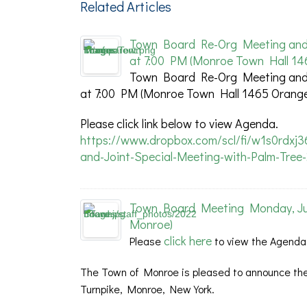
Related Articles
Town Board Re-Org Meeting and S
at 7:00 PM (Monroe Town Hall 14
Town Board Re-Org Meeting and S
at 7:00 PM (Monroe Town Hall 1465 Orange
Please click link below to view Agenda.
https://www.dropbox.com/scl/fi/w1s0rdxj
and-Joint-Special-Meeting-with-Palm-Tree
Town Board Meeting Monday, July
Monroe)
click here
Please
to view the Agenda
The Town of Monroe is pleased to announce the
Turnpike, Monroe, New York.