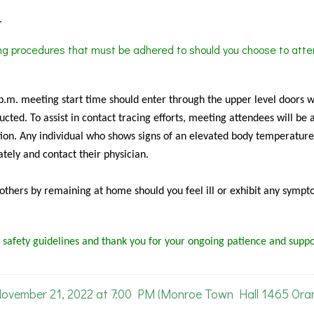
.
ing procedures that must be adhered to should you choose to atte
 p.m. meeting start time should enter through the upper level doors 
cted. To assist in contact tracing efforts, meeting attendees will be 
ion. Any individual who shows signs of an elevated body temperature
tely and contact their physician.
f others by remaining at home should you feel ill or exhibit any sympt
 safety guidelines and thank you for your ongoing patience and suppo
ember 21, 2022 at 7:00 PM (Monroe Town Hall 1465 Ora