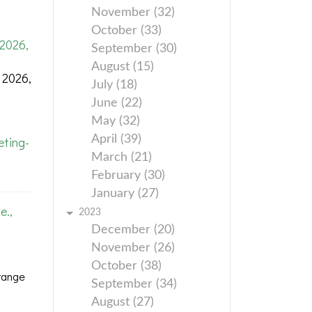
November (32)
October (33)
2026,
September (30)
August (15)
 2026,
July (18)
June (22)
May (32)
April (39)
ting-
March (21)
February (30)
January (27)
e.,
2023
December (20)
November (26)
October (38)
range
September (34)
August (27)