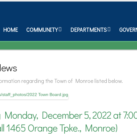
HOME
COMMUNITY
DEPARTMENTS
GOVER
News
nformation regarding the Town of Monroe listed below.
Monday, December 5, 2022 at 7:0
l 1465 Orange Tpke., Monroe)