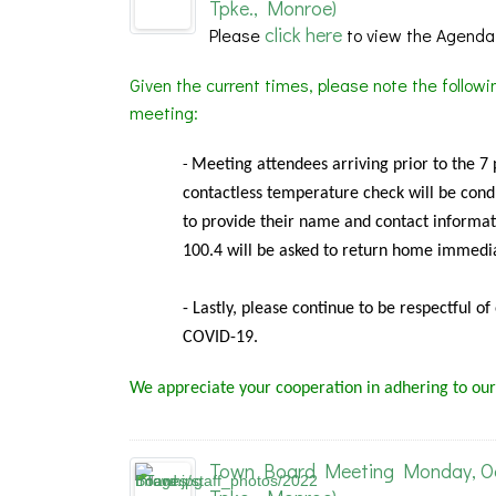
Tpke., Monroe)
click here
Please
to view the Agenda
Given the current times, please note the follow
meeting:
Meeting
attendees arriving prior to the 7
-
contactless temperature check will be condu
to provide their name and contact informat
100.4 will be asked to return home immedia
- Lastly, please continue to be respectful o
COVID-19.
We appreciate your cooperation in adhering to our
Town Board Meeting Monday, Oct