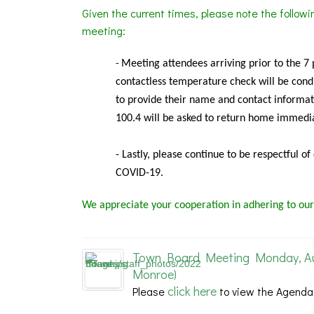
Given the current times, please note the follow
meeting:
Meeting
attendees arriving prior to the 7
-
contactless temperature check will be condu
to provide their name and contact informat
100.4 will be asked to return home immedia
- Lastly, please continue to be respectful o
COVID-19.
We appreciate your cooperation in adhering to our
Town Board Meeting Monday, Aug
Monroe)
click here
Please
to view the Agenda