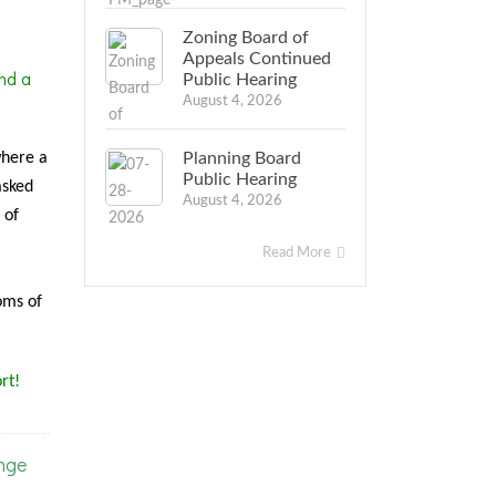
Zoning Board of
Appeals Continued
nd a
Public Hearing
August 4, 2026
where a
Planning Board
Public Hearing
asked
August 4, 2026
 of
Read More
oms of
rt!
nge