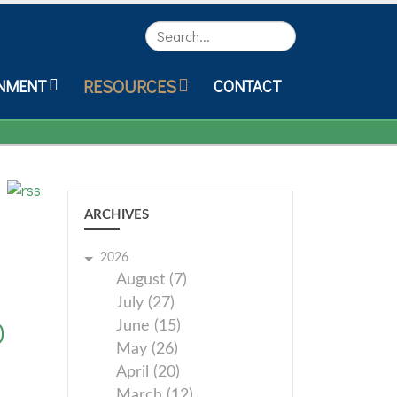
Search
RESOURCES
NMENT
CONTACT
ARCHIVES
2026
August (7)
July (27)
0
June (15)
May (26)
April (20)
March (12)