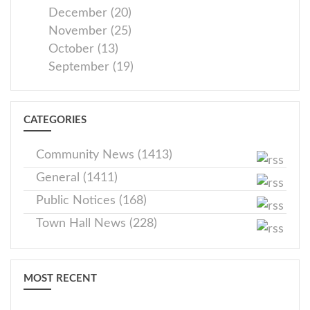
December (20)
November (25)
October (13)
September (19)
CATEGORIES
Community News (1413)
General (1411)
Public Notices (168)
Town Hall News (228)
MOST RECENT