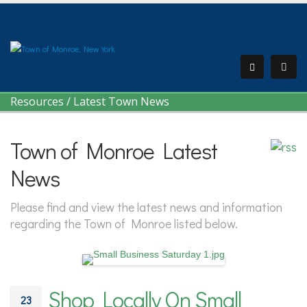
Resources
/
Latest Town News
Town of Monroe Latest
News
Please find and view the latest news and information
regarding the Town of Monroe listed below.
Shop Locally On Small
23