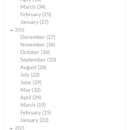
March (34)
February (25)
January (27)
2022
December (27)
November (36)
October (36)
September (33)
August (28)
July (22)
June (29)
May (32)
April (24)
March (19)
February (15)
January (23)
2021