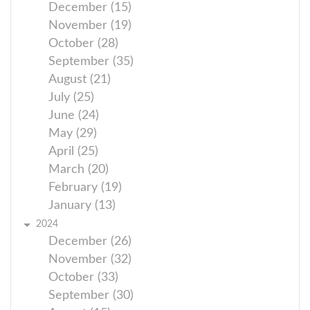
December (15)
November (19)
October (28)
September (35)
August (21)
July (25)
June (24)
May (29)
April (25)
March (20)
February (19)
January (13)
2024
December (26)
November (32)
October (33)
September (30)