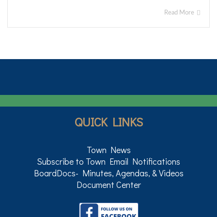
Read More
QUICK LINKS
Town News
Subscribe to Town Email Notifications
BoardDocs- Minutes, Agendas, & Videos
Document Center