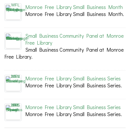
Monroe Free Library Small Business Month
Monroe Free Library Small Business Month.
Small Business Community Panel at Monroe
Free Library
Small Business Community Panel at Monroe
Free Library.
Monroe Free Library Small Business Series
Monroe Free Library Small Business Series.
Monroe Free Library Small Business Series
Monroe Free Library Small Business Series.