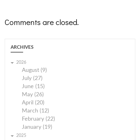
Comments are closed.
ARCHIVES
2026
August (9)
July (27)
June (15)
May (26)
April (20)
March (12)
February (22)
January (19)
2025