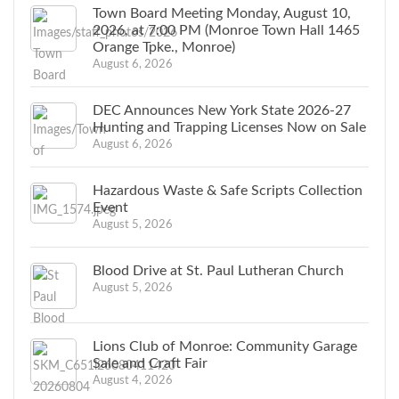
Town Board Meeting Monday, August 10,
2026, at 7:00 PM (Monroe Town Hall 1465
Orange Tpke., Monroe)
August 6, 2026
DEC Announces New York State 2026-27
Hunting and Trapping Licenses Now on Sale
August 6, 2026
Hazardous Waste & Safe Scripts Collection
Event
August 5, 2026
Blood Drive at St. Paul Lutheran Church
August 5, 2026
Lions Club of Monroe: Community Garage
Sale and Craft Fair
August 4, 2026