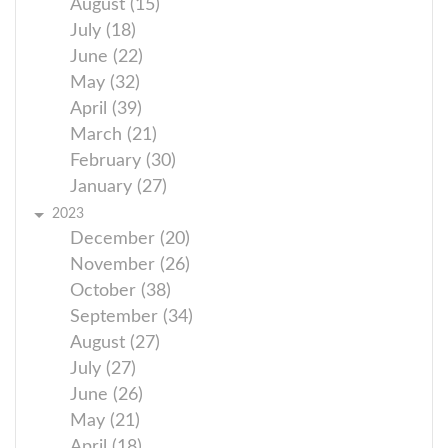
August (15)
July (18)
June (22)
May (32)
April (39)
March (21)
February (30)
January (27)
2023
December (20)
November (26)
October (38)
September (34)
August (27)
July (27)
June (26)
May (21)
April (18)