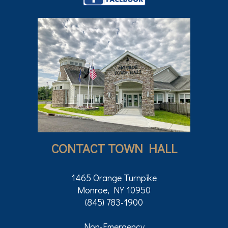
CONTACT TOWN HALL
1465 Orange Turnpike
Monroe, NY 10950
(845) 783-1900
Non-Emergency