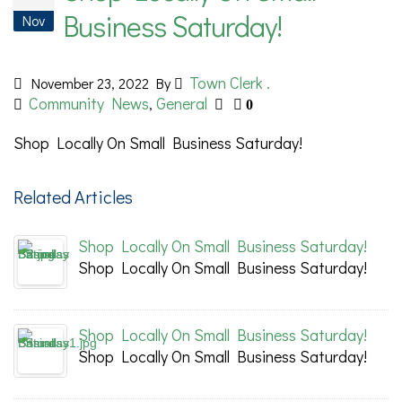
Business Saturday!
Nov
Town Clerk .
November 23, 2022
By
Community News
General
,
0
Shop Locally On Small Business Saturday!
Related Articles
Shop Locally On Small Business Saturday!
Shop Locally On Small Business Saturday!
Shop Locally On Small Business Saturday!
Shop Locally On Small Business Saturday!