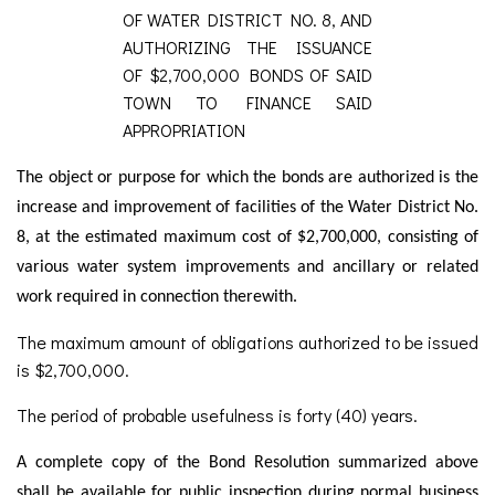
OF WATER DISTRICT NO. 8, AND
AUTHORIZING THE ISSUANCE
OF $2,700,000 BONDS OF SAID
TOWN TO FINANCE SAID
APPROPRIATION
The object or purpose for which the bonds are authorized is the
increase and improvement of facilities of the Water District No.
8, at the estimated maximum cost of $2,700,000, consisting of
various water system improvements and ancillary or related
work required in connection therewith.
The maximum amount of obligations authorized to be issued
is $2,700,000.
The period of probable usefulness is forty (40) years.
A complete copy of the Bond Resolution summarized above
shall be available for public inspection during normal business