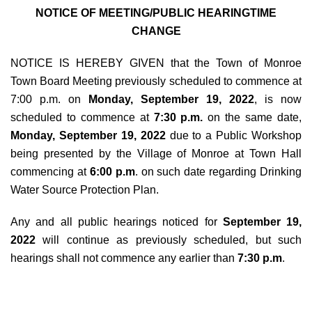
NOTICE OF MEETING/PUBLIC HEARINGTIME
CHANGE
NOTICE IS HEREBY GIVEN that the Town of Monroe
Town Board Meeting previously scheduled to commence at
7:00 p.m. on
Monday, September 19, 2022
, is now
scheduled to commence at
7:30 p.m.
on the same date,
Monday, September 19, 2022
due to a Public Workshop
being presented by the Village of Monroe at Town Hall
commencing at
6:00 p.m
. on such date regarding Drinking
Water Source Protection Plan.
Any and all public hearings noticed for
September 19,
2022
will continue as previously scheduled, but such
hearings shall not commence any earlier than
7:30 p.m
.