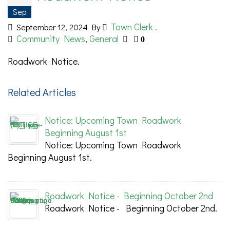
Sep
Town Clerk .
September 12, 2024
By
Community News
General
,
0
Roadwork Notice.
Related Articles
Notice: Upcoming Town Roadwork
Beginning August 1st
Notice: Upcoming Town Roadwork
Beginning August 1st.
Roadwork Notice - Beginning October 2nd
Roadwork Notice - Beginning October 2nd.