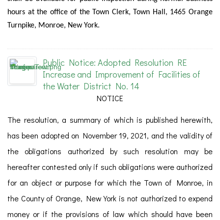
hours at the office of the Town Clerk, Town Hall, 1465 Orange
Turnpike, Monroe, New York.
Public Notice: Adopted Resolution RE
Increase and Improvement of Facilities of
the Water District No. 14
NOTICE
The resolution, a summary of which is published herewith,
has been adopted on November 19, 2021, and the validity of
the obligations authorized by such resolution may be
hereafter contested only if such obligations were authorized
for an object or purpose for which the Town of Monroe, in
the County of Orange, New York is not authorized to expend
money or if the provisions of law which should have been