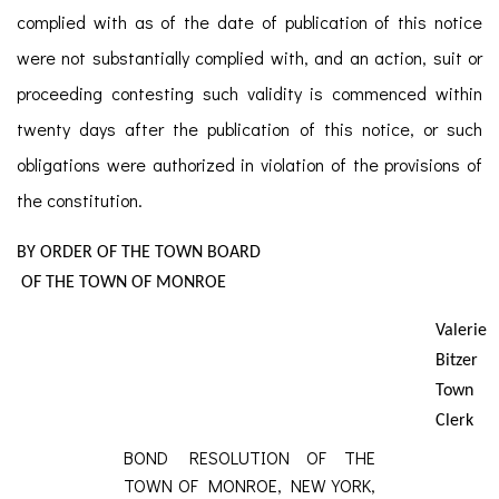
complied with as of the date of publication of this notice
were not substantially complied with, and an action, suit or
proceeding contesting such validity is commenced within
twenty days after the publication of this notice, or such
obligations were authorized in violation of the provisions of
the constitution.
BY ORDER OF THE TOWN BOARD
OF THE TOWN OF MONROE
Valerie
Bitzer
Town
Clerk
BOND RESOLUTION OF THE
TOWN OF MONROE, NEW YORK,