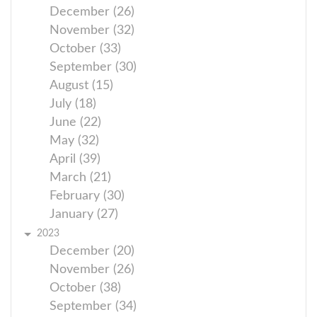
December (26)
November (32)
October (33)
September (30)
August (15)
July (18)
June (22)
May (32)
April (39)
March (21)
February (30)
January (27)
2023
December (20)
November (26)
October (38)
September (34)