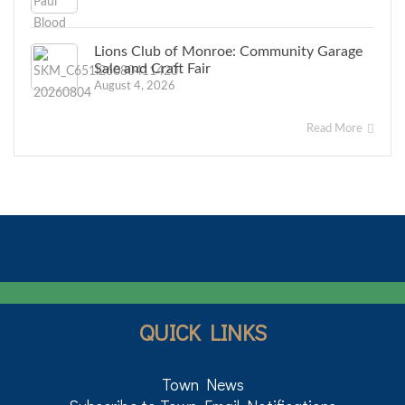
Lions Club of Monroe: Community Garage
Sale and Craft Fair
August 4, 2026
Read More
QUICK LINKS
Town News