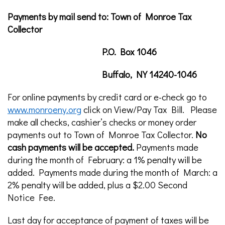
Payments by mail send to: Town of Monroe Tax
Collector
P.O. Box 1046
Buffalo, NY 14240-1046
For online payments by credit card or e-check go to
www.monroeny.org
click on View/Pay Tax Bill. Please
make all checks, cashier’s checks or money order
payments out to Town of Monroe Tax Collector.
No
cash payments will be accepted.
Payments made
during the month of February: a 1% penalty will be
added. Payments made during the month of March: a
2% penalty will be added, plus a $2.00 Second
Notice Fee.
Last day for acceptance of payment of taxes will be