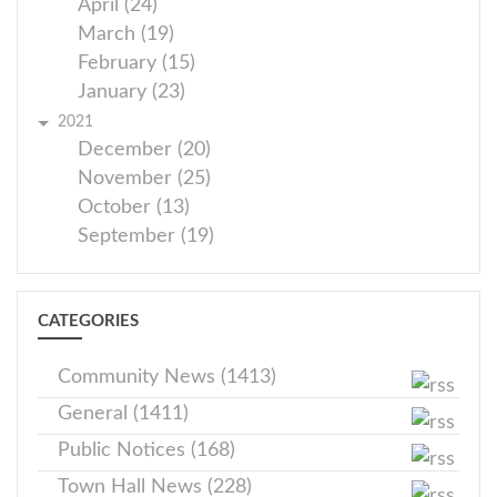
April (24)
March (19)
February (15)
January (23)
2021
December (20)
November (25)
October (13)
September (19)
CATEGORIES
Community News (1413)
General (1411)
Public Notices (168)
Town Hall News (228)