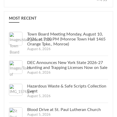
MOST RECENT
Town Board Meeting Monday, August 10,
2026, at 7:00 PM (Monroe Town Hall 1465
Orange Tpke., Monroe)
August 6, 2026
DEC Announces New York State 2026-27
Hunting and Trapping Licenses Now on Sale
August 6, 2026
Hazardous Waste & Safe Scripts Collection
Event
August 5, 2026
Blood Drive at St. Paul Lutheran Church
August 5, 2026