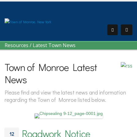
Resources
/
Latest Town News
Town of Monroe Latest
News
Please find and view the latest news and information
regarding the Town of Monroe listed below.
Roadwork Notice
12