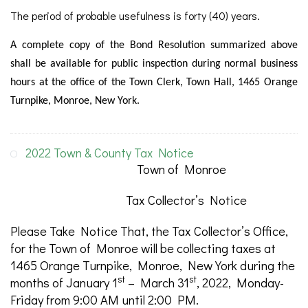
The period of probable usefulness is forty (40) years.
A complete copy of the Bond Resolution summarized above
shall be available for public inspection during normal business
hours at the office of the Town Clerk, Town Hall, 1465 Orange
Turnpike, Monroe, New York.
2022 Town & County Tax Notice
Town of Monroe
Tax Collector’s Notice
Please Take Notice That, the Tax Collector’s Office,
for the Town of Monroe will be collecting taxes at
1465 Orange Turnpike, Monroe, New York during the
st
st
months of January 1
– March 31
, 2022, Monday-
Friday from 9:00 AM until 2:00 PM.