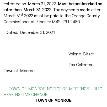
collected on March 31, 2022.
Must be postmarked no
later than March 31, 2022.
Tax payments made after
st
March 31
2022 must be paid to the Orange County
Commissioner of Finance (845) 291-2480.
Dated: December 31, 2021
Valerie Bitzer
Tax Collector,
Town of Monroe
TOWN OF MONROE NOTICE OF MEETING/PUBLIC
HEARINGTIME CHANGE
TOWN OF MONROE