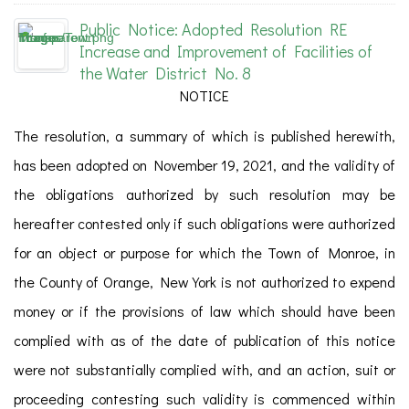
Public Notice: Adopted Resolution RE
Increase and Improvement of Facilities of
the Water District No. 8
NOTICE
The resolution, a summary of which is published herewith,
has been adopted on November 19, 2021, and the validity of
the obligations authorized by such resolution may be
hereafter contested only if such obligations were authorized
for an object or purpose for which the Town of Monroe, in
the County of Orange, New York is not authorized to expend
money or if the provisions of law which should have been
complied with as of the date of publication of this notice
were not substantially complied with, and an action, suit or
proceeding contesting such validity is commenced within