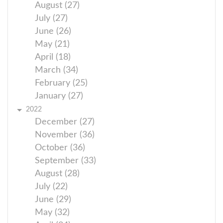
August (27)
July (27)
June (26)
May (21)
April (18)
March (34)
February (25)
January (27)
2022
December (27)
November (36)
October (36)
September (33)
August (28)
July (22)
June (29)
May (32)