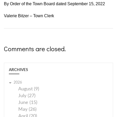
By Order of the Town Board dated September 15, 2022
Valerie Bitzer – Town Clerk
Comments are closed.
ARCHIVES
2026
August (9)
July (27)
June (15)
May (26)
April (20)