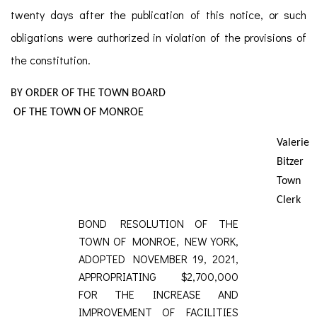
twenty days after the publication of this notice, or such
obligations were authorized in violation of the provisions of
the constitution.
BY ORDER OF THE TOWN BOARD
OF THE TOWN OF MONROE
Valerie
Bitzer
Town
Clerk
BOND RESOLUTION OF THE
TOWN OF MONROE, NEW YORK,
ADOPTED NOVEMBER 19, 2021,
APPROPRIATING $2,700,000
FOR THE INCREASE AND
IMPROVEMENT OF FACILITIES