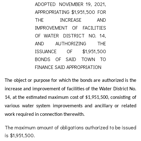
ADOPTED NOVEMBER 19, 2021,
APPROPRIATING $1,951,500 FOR
THE INCREASE AND
IMPROVEMENT OF FACILITIES
OF WATER DISTRICT NO. 14,
AND AUTHORIZING THE
ISSUANCE OF $1,951,500
BONDS OF SAID TOWN TO
FINANCE SAID APPROPRIATION
The object or purpose for which the bonds are authorized is the
increase and improvement of facilities of the Water District No.
14, at the estimated maximum cost of $1,951,500, consisting of
various water system improvements and ancillary or related
work required in connection therewith.
The maximum amount of obligations authorized to be issued
is $1,951,500.