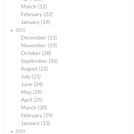
March (12)
February (22)
January (19)
2025
December (15)
November (19)
October (28)
September (35)
August (21)
July (25)
June (24)
May (29)
April (25)
March (20)
February (19)
January (13)
2024