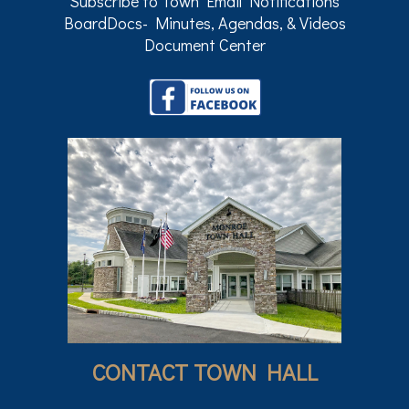
Subscribe to Town Email Notifications
BoardDocs- Minutes, Agendas, & Videos
Document Center
CONTACT TOWN HALL