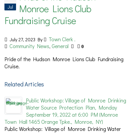
Monroe Lions Club
Jul
Fundraising Cruise
Town Clerk .
July 27, 2023
By
Community News
General
,
0
Pride of the Hudson Monroe Lions Club Fundraising
Cruise.
Related Articles
Public Workshop: Village of Monroe Drinking
Water Source Protection Plan, Monday
September 19, 2022 at 6:00 PM (Monroe
Town Hall 1465 Orange Tpke., Monroe, NY)
Public Workshop: Village of Monroe Drinking Water