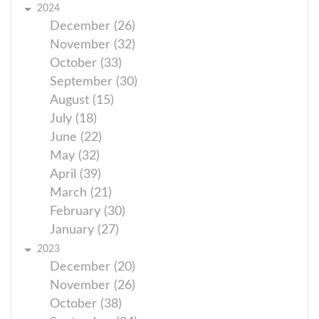
2024
December (26)
November (32)
October (33)
September (30)
August (15)
July (18)
June (22)
May (32)
April (39)
March (21)
February (30)
January (27)
2023
December (20)
November (26)
October (38)