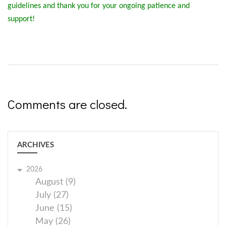
guidelines and thank you for your ongoing patience and
support!
Comments are closed.
ARCHIVES
2026
August (9)
July (27)
June (15)
May (26)