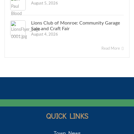
August 5, 2026
Lions Club of Monroe: Community Garage
Sale and Craft Fair
August 4, 2026
Read More
QUICK LINKS
Town News