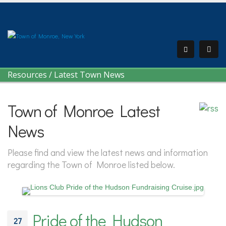
Resources
/
Latest Town News
Town of Monroe Latest
News
Please find and view the latest news and information
regarding the Town of Monroe listed below.
Pride of the Hudson
27