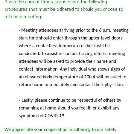
Given the current times, please note the following
procedures that must be adhered to should you choose to
attend a meeting:
Meeting
attendees arriving prior to the 6 p.m. meeting
-
start time should enter through the upper level doors
where a contactless temperature check will be
conducted. To assist in contact tracing efforts, meeting
attendees will be asked to provide their name and
contact information. Any individual who shows signs of
an elevated body temperature of 100.4 will be asked to
return home immediately and contact their physician.
- Lastly, please continue to be respectful of others by
remaining at home should you feel ill or exhibit any
symptoms of COVID-19.
We appreciate your cooperation in adhering to our safety