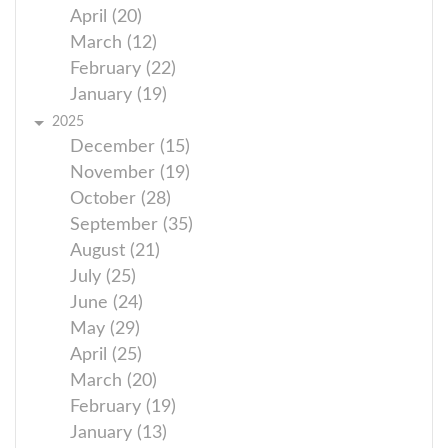
April (20)
March (12)
February (22)
January (19)
2025
December (15)
November (19)
October (28)
September (35)
August (21)
July (25)
June (24)
May (29)
April (25)
March (20)
February (19)
January (13)