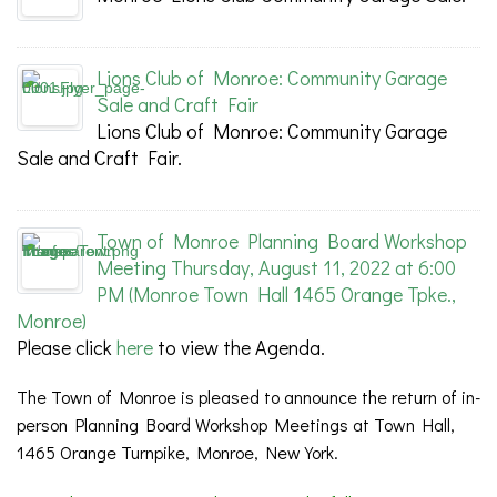
Lions Club of Monroe: Community Garage
Sale and Craft Fair
Lions Club of Monroe: Community Garage
Sale and Craft Fair.
Town of Monroe Planning Board Workshop
Meeting Thursday, August 11, 2022 at 6:00
PM (Monroe Town Hall 1465 Orange Tpke.,
Monroe)
Please click
here
to view the Agenda.
The Town of Monroe is pleased to announce the return of in-
person Planning Board Workshop Meetings at Town Hall,
1465 Orange Turnpike, Monroe, New York.