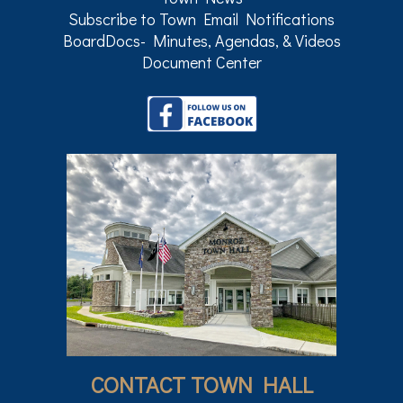
Subscribe to Town Email Notifications
BoardDocs- Minutes, Agendas, & Videos
Document Center
CONTACT TOWN HALL