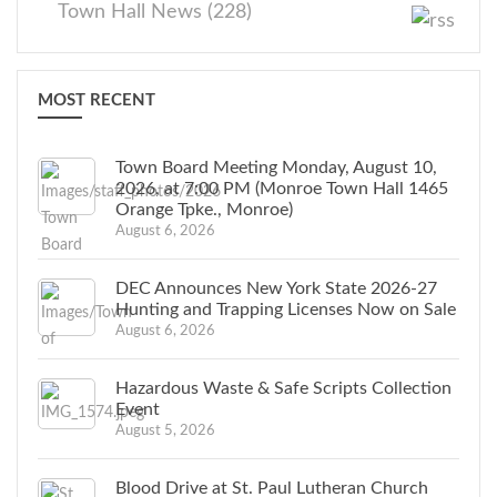
Town Hall News (228)
MOST RECENT
Town Board Meeting Monday, August 10,
2026, at 7:00 PM (Monroe Town Hall 1465
Orange Tpke., Monroe)
August 6, 2026
DEC Announces New York State 2026-27
Hunting and Trapping Licenses Now on Sale
August 6, 2026
Hazardous Waste & Safe Scripts Collection
Event
August 5, 2026
Blood Drive at St. Paul Lutheran Church