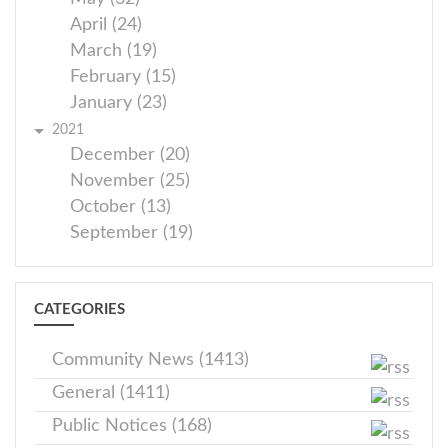
April (24)
March (19)
February (15)
January (23)
2021
December (20)
November (25)
October (13)
September (19)
CATEGORIES
Community News (1413)
General (1411)
Public Notices (168)