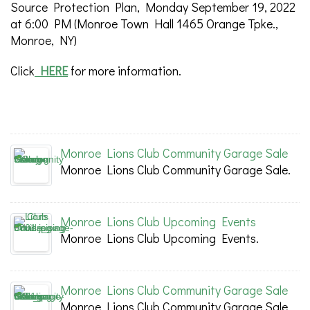
Source Protection Plan, Monday September 19, 2022
at 6:00 PM (Monroe Town Hall 1465 Orange Tpke.,
Monroe, NY)
Click
HERE
for more information.
Monroe Lions Club Community Garage Sale
Monroe Lions Club Community Garage Sale.
Monroe Lions Club Upcoming Events
Monroe Lions Club Upcoming Events.
Monroe Lions Club Community Garage Sale
Monroe Lions Club Community Garage Sale.