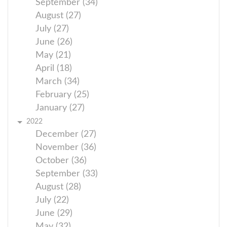
September (34)
August (27)
July (27)
June (26)
May (21)
April (18)
March (34)
February (25)
January (27)
2022
December (27)
November (36)
October (36)
September (33)
August (28)
July (22)
June (29)
May (32)