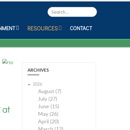
Search
RESOURCES
NMENT
CONTACT
ARCHIVES
2026
August (7)
July (27)
 at
June (15)
May (26)
April (20)
March (12)