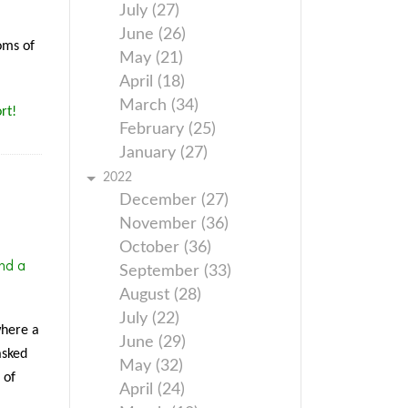
July (27)
June (26)
oms of
May (21)
April (18)
March (34)
rt!
February (25)
January (27)
2022
December (27)
November (36)
October (36)
nd a
September (33)
August (28)
July (22)
where a
June (29)
asked
May (32)
 of
April (24)