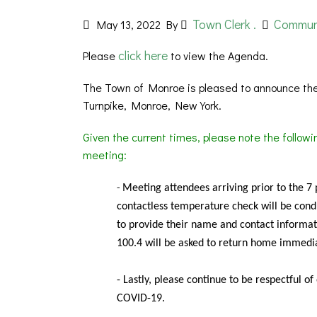
Town Clerk .
Commun
May 13, 2022
By
click here
Please
to view the Agenda.
The Town of Monroe is pleased to announce the
Turnpike, Monroe, New York.
Given the current times, please note the follow
meeting:
Meeting
attendees arriving prior to the 7
-
contactless temperature check will be condu
to provide their name and contact informat
100.4 will be asked to return home immedia
- Lastly, please continue to be respectful o
COVID-19.