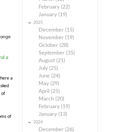
February (22)
January (19)
2025
December (15)
range
November (19)
October (28)
September (35)
nd a
August (21)
July (25)
June (24)
where a
May (29)
asked
April (25)
 of
March (20)
February (19)
January (13)
oms of
2024
December (26)