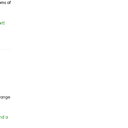
oms of
rt!
range
nd a