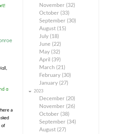
November (32)
rt!
October (33)
September (30)
August (15)
July (18)
onroe
June (22)
May (32)
April (39)
all,
March (21)
February (30)
January (27)
nd a
2023
December (20)
November (26)
where a
October (38)
asked
September (34)
 of
August (27)