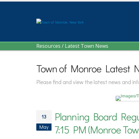
Resources
/
Latest Town News
Town of Monroe Latest 
Please find and view the latest news and i
Planning Board Regu
13
7:15 PM (Monroe Tow
May