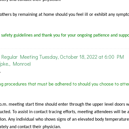
f others by remaining at home should you feel ill or exhibit any sympt
 safety guidelines and thank you for your ongoing patience and suppo
Regular Meeting Tuesday, October 18, 2022 at 6:00 PM
pke., Monroe)
.
ing procedures that must be adhered to should you choose to atte
 p.m. meeting start time should enter through the upper level doors 
cted. To assist in contact tracing efforts, meeting attendees will be 
ion. Any individual who shows signs of an elevated body temperature
tely and contact their physician.