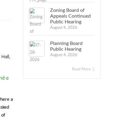
Zoning Board of
Appeals Continued
Public Hearing
August 4, 2026
Planning Board
Public Hearing
Hall,
August 4, 2026
Read More
nd a
where a
asked
 of