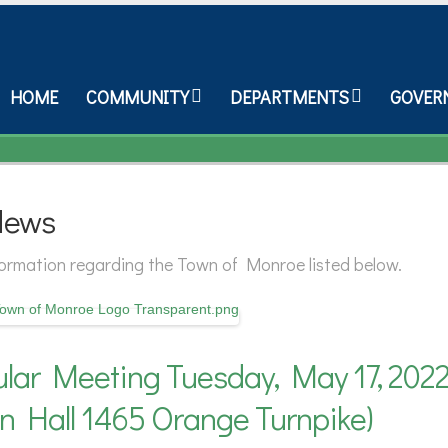
HOME
COMMUNITY
DEPARTMENTS
GOVER
News
nformation regarding the Town of Monroe listed below.
lar Meeting Tuesday, May 17, 2022
n Hall 1465 Orange Turnpike)