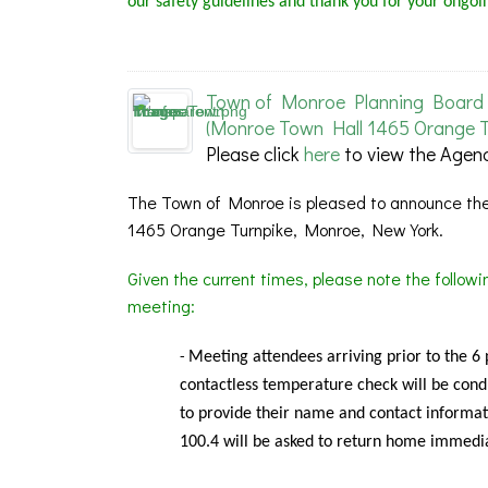
our safety guidelines and thank you for your ongoi
Town of Monroe Planning Board 
(Monroe Town Hall 1465 Orange T
Please click
here
to view the Agen
The Town of Monroe is pleased to announce the
1465 Orange Turnpike, Monroe, New York.
Given the current times, please note the follow
meeting:
Meeting
attendees arriving prior to the 6
-
contactless temperature check will be condu
to provide their name and contact informat
100.4 will be asked to return home immedia