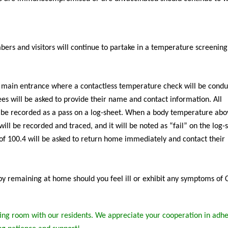
ers and visitors will continue to partake in a temperature screenin
l main entrance where a contactless temperature check will be condu
dees will be asked to provide their name and contact information. All
 be recorded as a pass on a log-sheet. When a body temperature abo
ill be recorded and traced, and it will be noted as “fail” on the log-
of 100.4 will be asked to return home immediately and contact their
s by remaining at home should you feel ill or exhibit any symptoms of
ng room with our residents. We appreciate your cooperation in adhe