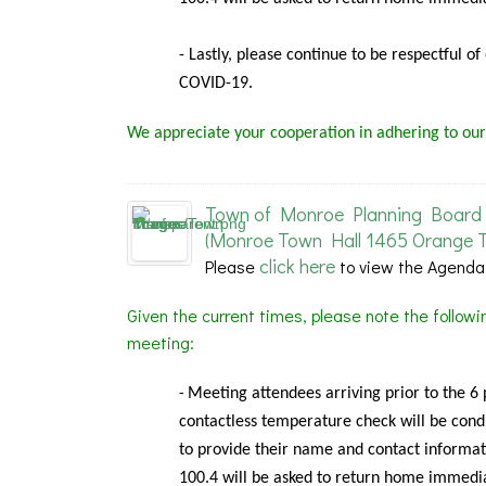
- Lastly, please continue to be respectful o
COVID-19.
We appreciate your cooperation in adhering to our
Town of Monroe Planning Board 
(Monroe Town Hall 1465 Orange T
click here
Please
to view the Agenda
Given the current times, please note the follow
meeting:
Meeting
attendees arriving prior to the 6
-
contactless temperature check will be condu
to provide their name and contact informat
100.4 will be asked to return home immedia