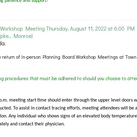
ng patience and support!
Workshop Meeting Thursday, August 11, 2022 at 6:00 PM
pke., Monroe)
da.
 return of in-person Planning Board Workshop Meetings at Town 
ing procedures that must be adhered to should you choose to atte
 p.m. meeting start time should enter through the upper level doors 
cted. To assist in contact tracing efforts, meeting attendees will be 
ion. Any individual who shows signs of an elevated body temperature
tely and contact their physician.