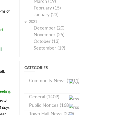
March (19)
February (15)
oms of
January (23)
2021
December (20)
rt!
November (25)
October (13)
l
September (19)
CATEGORIES
ll,
Community News (1411)
eeting:
General (1409)
s will
Public Notices (168)
4 days
Town Hall News (227)
wear