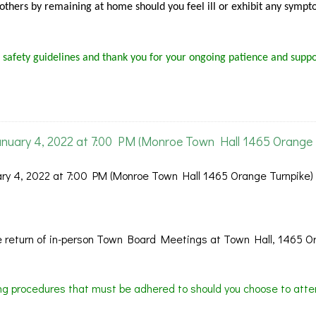
f others by remaining at home should you feel ill or exhibit any sympt
 safety guidelines and thank you for your ongoing patience and suppo
nuary 4, 2022 at 7:00 PM (Monroe Town Hall 1465 Orange
y 4, 2022 at 7:00 PM (Monroe Town Hall 1465 Orange Turnpike)
 return of in-person Town Board Meetings at Town Hall, 1465 O
ing procedures that must be adhered to should you choose to atte