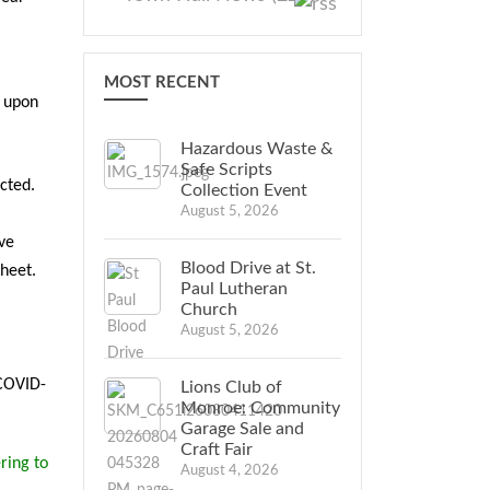
MOST RECENT
g upon
Hazardous Waste &
Safe Scripts
cted.
Collection Event
August 5, 2026
ve
Blood Drive at St.
sheet.
Paul Lutheran
Church
August 5, 2026
 COVID-
Lions Club of
Monroe: Community
Garage Sale and
Craft Fair
ring to
August 4, 2026