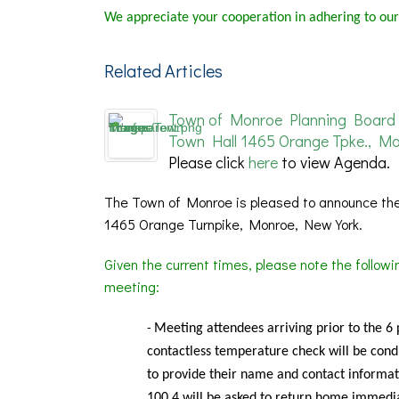
We appreciate your cooperation in adhering to our
Related Articles
Town of Monroe Planning Board 
Town Hall 1465 Orange Tpke., Mo
Please click
here
to view Agenda.
The Town of Monroe is pleased to announce the
1465 Orange Turnpike, Monroe, New York.
Given the current times, please note the follow
meeting:
Meeting
attendees arriving prior to the 6
-
contactless temperature check will be condu
to provide their name and contact informat
100.4 will be asked to return home immedia