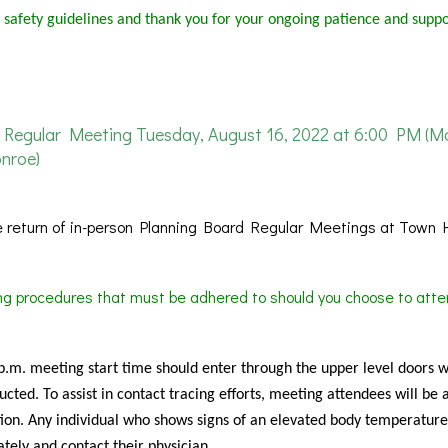
 safety guidelines and thank you for your ongoing patience and suppo
Regular Meeting Tuesday, August 16, 2022 at 6:00 PM (M
nroe)
 return of in-person Planning Board Regular Meetings at Town H
ing procedures that must be adhered to should you choose to atte
 p.m. meeting start time should enter through the upper level doors 
cted. To assist in contact tracing efforts, meeting attendees will be 
ion. Any individual who shows signs of an elevated body temperature
tely and contact their physician.