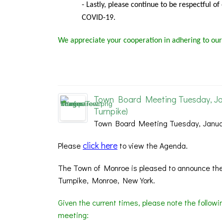
- Lastly, please continue to be respectful o
COVID-19.
We appreciate your cooperation in adhering to our
Town Board Meeting Tuesday, Ja
Turnpike)
Town Board Meeting Tuesday, Januar
click here
Please
to view the Agenda.
The Town of Monroe is pleased to announce the
Turnpike, Monroe, New York.
Given the current times, please note the follow
meeting: