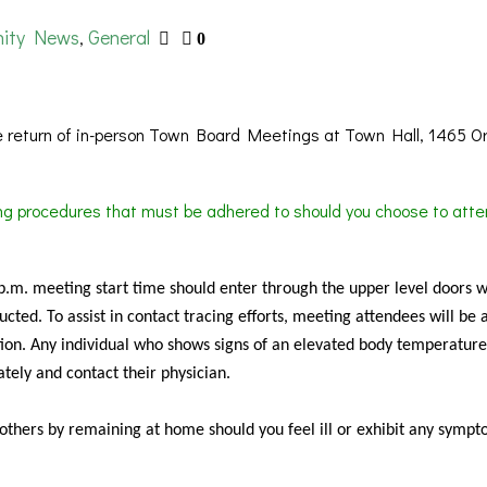
ity News
General
,
0
 return of in-person Town Board Meetings at Town Hall, 1465 O
ing procedures that must be adhered to should you choose to atte
 p.m. meeting start time should enter through the upper level doors 
cted. To assist in contact tracing efforts, meeting attendees will be 
ion. Any individual who shows signs of an elevated body temperature
tely and contact their physician.
f others by remaining at home should you feel ill or exhibit any sympt