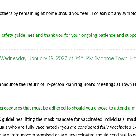
f others by remaining at home should you feel ill or exhibit any sympt
 safety guidelines and thank you for your ongoing patience and suppo
Wednesday, January 19, 2022 at 7:15 PM (Monroe Town Hal
announce the return of in-person Planning Board Meetings at Town Ha
g procedures that must be adhered to should you choose to attend a m
guidelines lifting the mask mandate for vaccinated individuals, mask
uals who are fully vaccinated
(*you are considered fully vaccinated 1
 are immunocompromised or are unvaccinated should continue to 