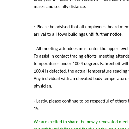
masks and socially distance.
-
Please be advised that all employees, board memb
arrival to all town buildings until further notice.
- All meeting attendees must enter the upper leve
To assist in contact tracing efforts, meeting atten
temperatures under 100.4 degrees Fahrenheit will
100.4 is detected, the actual temperature reading w
Any individual with an elevated body temperature 
physician.
-
Lastly, please continue to be respectful of other
19.
We are excited to share the newly renovated meeti