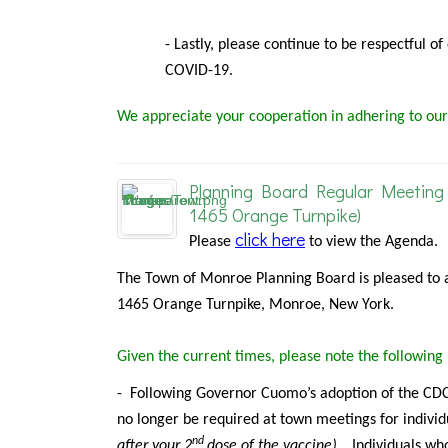
- Lastly, please continue to be respectful o
COVID-19.
We appreciate your cooperation in adhering to our
Planning Board Regular Meeting 
1465 Orange Turnpike)
click here
Please
to view the Agenda.
The Town of Monroe Planning Board is pleased to 
1465 Orange Turnpike, Monroe, New York.
Given the current times, please note the followin
-
Following Governor Cuomo’s adoption of the CDC 
no longer be required at town meetings for individ
nd
after your 2
dose of the vaccine).
Individuals
who