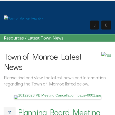
Resources
/
Latest Town News
Town of Monroe Latest
News
Please find and view the latest news and information
regarding the Town of Monroe listed below.
Planning Board Meeting
11