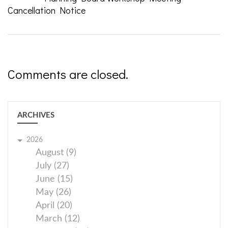
Cancellation Notice
Comments are closed.
ARCHIVES
2026
August (9)
July (27)
June (15)
May (26)
April (20)
March (12)