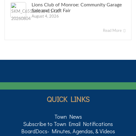
Lions Club of Monroe: Community Garage
Sale and Craft Fair
August 4, 2026
Read More
QUICK LINKS
Town News
Subscribe to Town Email Notifications
BoardDocs- Minutes, Agendas, & Videos