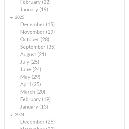
February (22)
January (19)
2025
December (15)
November (19)
October (28)
September (35)
August (21)
July (25)
June (24)
May (29)
April (25)
March (20)
February (19)
January (13)
2024
December (26)