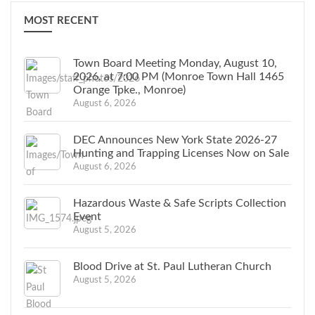
MOST RECENT
Town Board Meeting Monday, August 10,
2026, at 7:00 PM (Monroe Town Hall 1465
Orange Tpke., Monroe)
August 6, 2026
DEC Announces New York State 2026-27
Hunting and Trapping Licenses Now on Sale
August 6, 2026
Hazardous Waste & Safe Scripts Collection
Event
August 5, 2026
Blood Drive at St. Paul Lutheran Church
August 5, 2026