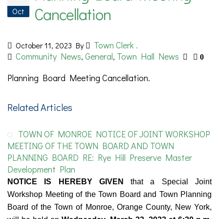
Cancellation
Oct
Town Clerk .
October 11, 2023
By
Community News
General
Town Hall News
,
,
0
Planning Board Meeting Cancellation.
Related Articles
TOWN OF MONROE NOTICE OF JOINT WORKSHOP
MEETING OF THE TOWN BOARD AND TOWN
PLANNING BOARD RE: Rye Hill Preserve Master
Development Plan
NOTICE IS HEREBY GIVEN
that a Special Joint
Workshop Meeting of the Town Board and Town Planning
Board of the Town of Monroe, Orange County, New York,