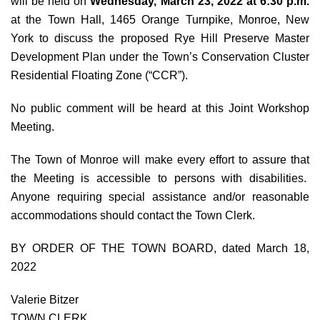
will be held on
Wednesday, March 23, 2022 at 6:30 p.m.
at the Town Hall, 1465 Orange Turnpike, Monroe, New
York to discuss the proposed Rye Hill Preserve Master
Development Plan under the Town’s Conservation Cluster
Residential Floating Zone (“CCR”).
No public comment will be heard at this Joint Workshop
Meeting.
The Town of Monroe will make every effort to assure that
the Meeting is accessible to persons with disabilities.
Anyone requiring special assistance and/or reasonable
accommodations should contact the Town Clerk.
BY ORDER OF THE TOWN BOARD, dated March 18,
2022
Valerie Bitzer
TOWN CLERK