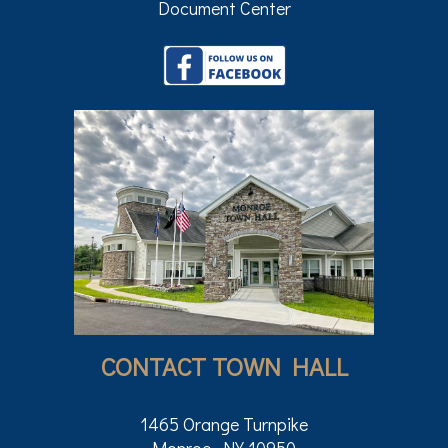
Document Center
CONTACT TOWN HALL
1465 Orange Turnpike