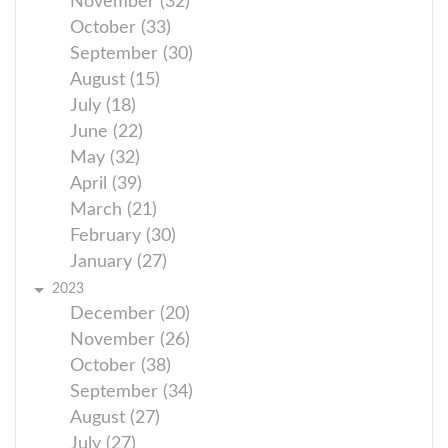
November (32)
October (33)
September (30)
August (15)
July (18)
June (22)
May (32)
April (39)
March (21)
February (30)
January (27)
2023
December (20)
November (26)
October (38)
September (34)
August (27)
July (27)