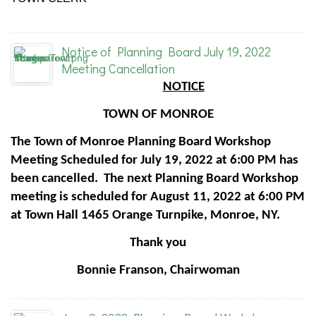
Notice of Planning Board July 19, 2022
Meeting Cancellation
NOTICE
TOWN OF MONROE
The Town of Monroe Planning Board Workshop
Meeting Scheduled for July 19, 2022 at 6:00 PM has
been cancelled. The next Planning Board Workshop
meeting is scheduled for August 11, 2022 at 6:00 PM
at Town Hall 1465 Orange Turnpike, Monroe, NY.
Thank you
Bonnie Franson, Chairwoman