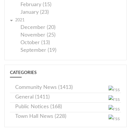
February (15)
January (23)
2021
December (20)
November (25)
October (13)
September (19)
CATEGORIES
Community News (1413)
General (1411)
Public Notices (168)
Town Hall News (228)