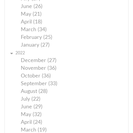
June (26)
May (21)
April (18)
March (34)
February (25)
January (27)
2022
December (27)
November (36)
October (36)
September (33)
August (28)
July (22)
June (29)
May (32)
April (24)
March (19)