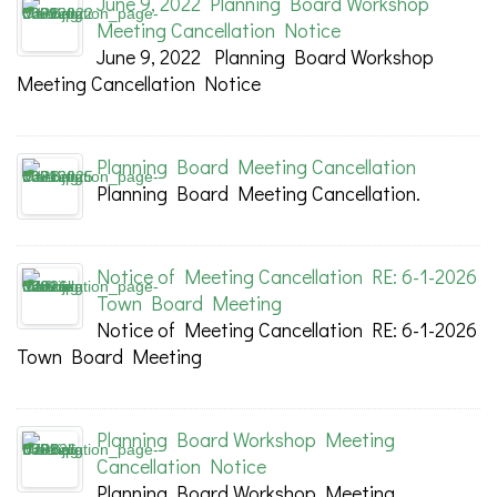
June 9, 2022 Planning Board Workshop
Meeting Cancellation Notice
June 9, 2022 Planning Board Workshop
Meeting Cancellation Notice
Planning Board Meeting Cancellation
Planning Board Meeting Cancellation.
Notice of Meeting Cancellation RE: 6-1-2026
Town Board Meeting
Notice of Meeting Cancellation RE: 6-1-2026
Town Board Meeting
Planning Board Workshop Meeting
Cancellation Notice
Planning Board Workshop Meeting