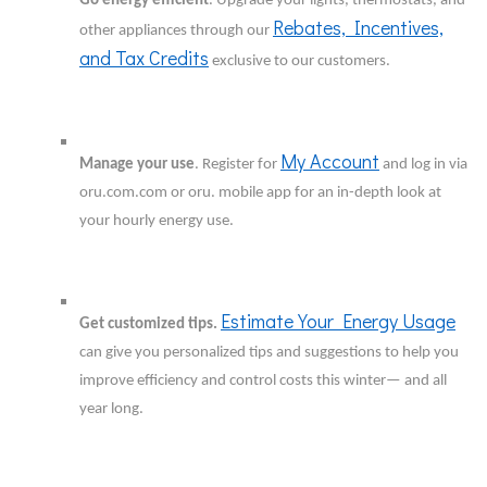
Go energy efficient
. Upgrade your lights, thermostats, and
Rebates, Incentives,
other appliances through our
and Tax Credits
exclusive to our customers.
My Account
Manage your use
. Register for
and log in via
oru.com.com or oru. mobile app for an in-depth look at
your hourly energy use.
Estimate Your Energy Usage
Get customized tips.
can give you personalized tips and suggestions to help you
improve efficiency and control costs this winter— and all
year long.