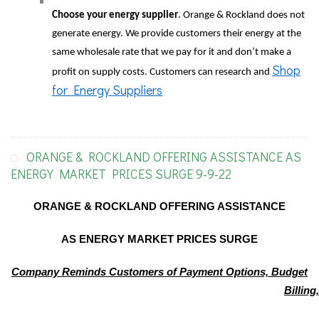
Choose your energy supplier
. Orange & Rockland does not
generate energy. We provide customers their energy at the
same wholesale rate that we pay for it and don’t make a
Shop
profit on supply costs. Customers can research and
for Energy Suppliers
ORANGE & ROCKLAND OFFERING ASSISTANCE AS
ENERGY MARKET PRICES SURGE 9-9-22
ORANGE & ROCKLAND OFFERING ASSISTANCE
AS ENERGY MARKET PRICES SURGE
Company Reminds Customers of Payment Options, Budget
Billing,