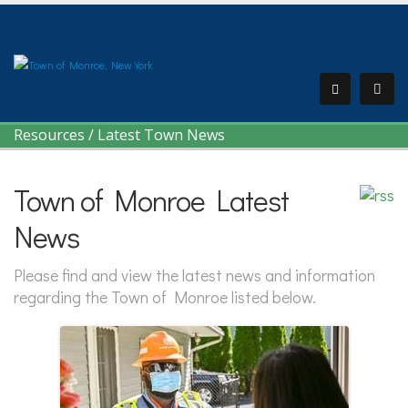
Resources
/
Latest Town News
Town of Monroe Latest
News
Please find and view the latest news and information
regarding the Town of Monroe listed below.