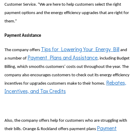
Customer Service. “We are here to help customers select the right
payment options and the energy efficiency upgrades that are right for
them.”
Payment Assistance
Tips for Lowering Your Energy Bill
The company offers
and
Payment Plans and Assistance
a number of
, including Budget
Billing, which smooths customers’ costs out throughout the year. The
company also encourages customers to check out its energy efficiency
Rebates,
incentives for upgrades customers make to their homes.
Incentives, and Tax Credits
Also, the company offers help for customers who are struggling with
Payment
their bills. Orange & Rockland offers payment plans