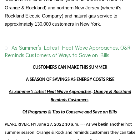
Orange & Rockland) and northern New Jersey (where it’s
Rockland Electric Company) and natural gas service to
approximately 130,000 customers in New York.
As Summer’s Latest Heat Wave Approaches, O&R
Reminds Customers of Ways to Save on Bills
CUSTOMERS CAN MAKE THIS SUMMER
A SEASON OF SAVINGS AS ENERGY COSTS RISE
As Summer’s Latest Heat Wave Approaches, Orange & Rockland
Reminds Customers
Of Programs & Tips to Conserve and Save on Bills
PEARL RIVER, NY June 29, 2022 10 a.m. --- As we begin another hot
summer season, Orange & Rockland reminds customers they can take