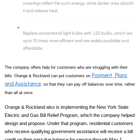
coverings reflect the sun's energy, while darker ones absorb
it and release heat.
Replace conventional light bulbs with LED bulbs, which are
up to 10 times more efficient and are widely available and
affordable.
The company offers help for customers who are struggling with their
Payment Plans
bills. Orange & Rockland can put customers on
and Assistance,
so that they can pay off balances over time, rather
than all at once.
Orange & Rockland also is implementing the New York State
Electric and Gas Bill Relief Program, which the company helped
design and propose. Under that program, residential customers
who receive qualifying government assistance will receive a bill
credit on their past-due balance for service through May 1,