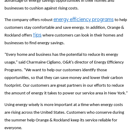
advantage of energy savings opportunities in their homes and
businesses to cushion against rising costs.
energy efficiency programs
The company offers robust
to help
customers stay comfortable and save energy. In addition, Orange &
tips
Rockland offers
where customers can look in their homes and
businesses to find energy savings.
“Every home and business has the potential to reduce its energy
usage,” said Charmaine Cigliano, O&R’s director of Energy Efficiency
Programs. “We want to help our customers identify those
opportunities, so that they can save money and lower their carbon
footprint. Our customers are great partners in our efforts to reduce
the amount of energy it takes to power our service area in New York.”
Using energy wisely is more important at a time when energy costs
are rising across the United States. Customers who conserve during
the summer help Orange & Rockland keep its service reliable for
everyone.