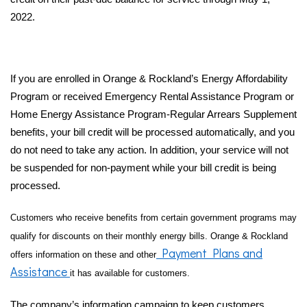
2022.
If you are enrolled in Orange & Rockland’s Energy Affordability
Program or received Emergency Rental Assistance Program or
Home Energy Assistance Program-Regular Arrears Supplement
benefits, your bill credit will be processed automatically, and you
do not need to take any action. In addition, your service will not
be suspended for non-payment while your bill credit is being
processed.
Customers who receive benefits from certain government programs may
qualify for discounts on their monthly energy bills. Orange & Rockland
Payment Plans and
offers information on these and other
Assistance
it has available for customers.
The company’s information campaign to keep customers