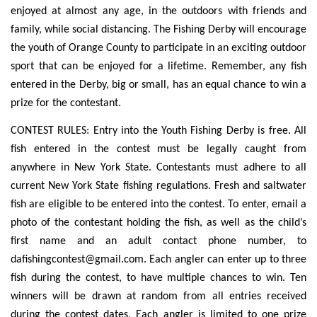
enjoyed at almost any age, in the outdoors with friends and
family, while social distancing. The Fishing Derby will encourage
the youth of Orange County to participate in an exciting outdoor
sport that can be enjoyed for a lifetime. Remember, any fish
entered in the Derby, big or small, has an equal chance to win a
prize for the contestant.
CONTEST RULES: Entry into the Youth Fishing Derby is free. All
fish entered in the contest must be legally caught from
anywhere in New York State. Contestants must adhere to all
current New York State fishing regulations. Fresh and saltwater
fish are eligible to be entered into the contest. To enter, email a
photo of the contestant holding the fish, as well as the child’s
first name and an adult contact phone number, to
dafishingcontest@gmail.com
. Each angler can enter up to three
fish during the contest, to have multiple chances to win. Ten
winners will be drawn at random from all entries received
during the contest dates. Each angler is limited to one prize