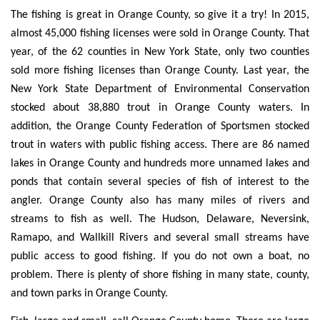
The fishing is great in Orange County, so give it a try! In 2015,
almost 45,000 fishing licenses were sold in Orange County. That
year, of the 62 counties in New York State, only two counties
sold more fishing licenses than Orange County. Last year, the
New York State Department of Environmental Conservation
stocked about 38,880 trout in Orange County waters. In
addition, the Orange County Federation of Sportsmen stocked
trout in waters with public fishing access. There are 86 named
lakes in Orange County and hundreds more unnamed lakes and
ponds that contain several species of fish of interest to the
angler. Orange County also has many miles of rivers and
streams to fish as well. The Hudson, Delaware, Neversink,
Ramapo, and Wallkill Rivers and several small streams have
public access to good fishing. If you do not own a boat, no
problem. There is plenty of shore fishing in many state, county,
and town parks in Orange County.