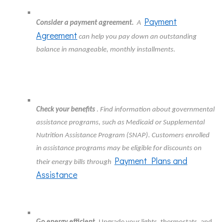
Payment
Consider a payment agreement.
A
Agreement
can help you pay down an outstanding
balance in manageable, monthly installments.
Check your benefits
. Find information about governmental
assistance programs, such as Medicaid or Supplemental
Nutrition Assistance Program (SNAP). Customers enrolled
in assistance programs may be eligible for discounts on
Payment Plans and
their energy bills through
Assistance