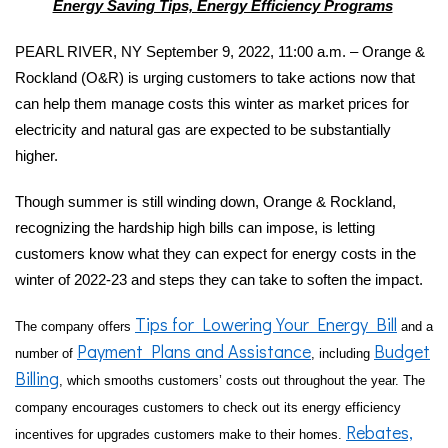
Energy Saving Tips, Energy Efficiency Programs
PEARL RIVER, NY September 9, 2022, 11:00 a.m. – Orange &
Rockland (O&R) is urging customers to take actions now that
can help them manage costs this winter as market prices for
electricity and natural gas are expected to be substantially
higher.
Though summer is still winding down, Orange & Rockland,
recognizing the hardship high bills can impose, is letting
customers know what they can expect for energy costs in the
winter of 2022-23 and steps they can take to soften the impact.
Tips for Lowering Your Energy Bill
The company offers
and a
Payment Plans and Assistance
Budget
number of
, including
Billing
, which smooths customers’ costs out throughout the year. The
company encourages customers to check out its energy efficiency
Rebates,
incentives for upgrades customers make to their homes.