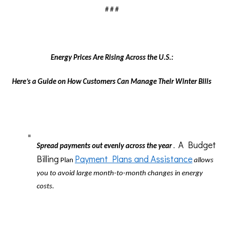
# # #
Energy Prices Are Rising Across the U.S.:
Here’s a Guide on How Customers Can Manage Their Winter Bills
A Budget
Spread payments out evenly across the year
.
Billing
Payment Plans and Assistance
Plan
allows
you to avoid large month-to-month changes in energy
costs.