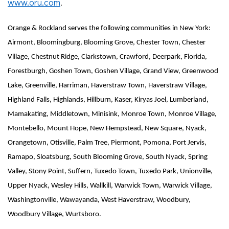
www.oru.com
.
Orange & Rockland serves the following communities in New York:
Airmont, Bloomingburg, Blooming Grove, Chester Town, Chester
Village, Chestnut Ridge, Clarkstown, Crawford, Deerpark, Florida,
Forestburgh, Goshen Town, Goshen Village, Grand View, Greenwood
Lake, Greenville, Harriman, Haverstraw Town, Haverstraw Village,
Highland Falls, Highlands, Hillburn, Kaser, Kiryas Joel, Lumberland,
Mamakating, Middletown, Minisink, Monroe Town, Monroe Village,
Montebello, Mount Hope, New Hempstead, New Square, Nyack,
Orangetown, Otisville, Palm Tree, Piermont, Pomona, Port Jervis,
Ramapo, Sloatsburg, South Blooming Grove, South Nyack, Spring
Valley, Stony Point, Suffern, Tuxedo Town, Tuxedo Park, Unionville,
Upper Nyack, Wesley Hills, Wallkill, Warwick Town, Warwick Village,
Washingtonville, Wawayanda, West Haverstraw, Woodbury,
Woodbury Village, Wurtsboro.