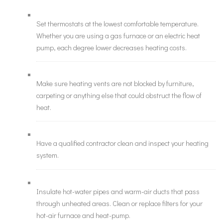
Set thermostats at the lowest comfortable temperature.
Whether you are using a gas furnace or an electric heat
pump, each degree lower decreases heating costs.
Make sure heating vents are not blocked by furniture,
carpeting or anything else that could obstruct the flow of
heat.
Have a qualified contractor clean and inspect your heating
system.
Insulate hot-water pipes and warm-air ducts that pass
through unheated areas. Clean or replace filters for your
hot-air furnace and heat-pump.