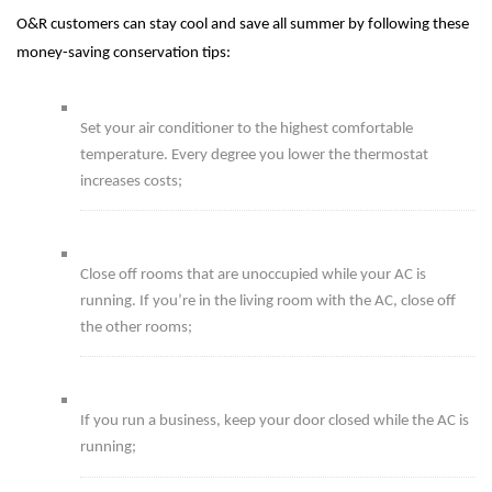
O&R customers can stay cool and save all summer by following these
money-saving conservation tips:
Set your air conditioner to the highest comfortable
temperature. Every degree you lower the thermostat
increases costs;
Close off rooms that are unoccupied while your AC is
running. If you’re in the living room with the AC, close off
the other rooms;
If you run a business, keep your door closed while the AC is
running;