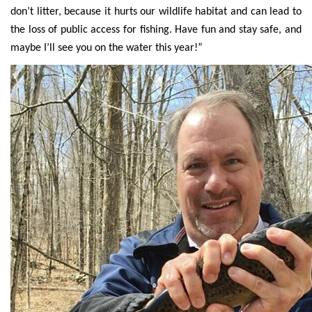
don’t litter, because it hurts our wildlife habitat and can lead to
the loss of public access for fishing. Have fun and stay safe, and
maybe I’ll see you on the water this year!”