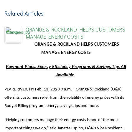
Related Articles
ORANGE & ROCKLAND HELPS CUSTOMERS
MANAGE ENERGY COSTS
ORANGE & ROCKLAND HELPS CUSTOMERS
MANAGE ENERGY COSTS
Payment Plans, Energy Efficiency Programs & Savings Tips All
Available
PEARL RIVER, NY Feb. 13, 2023 9 a.m. – Orange & Rockland (O&R)
offers its customers relief from the volatility of energy prices with its
Budget Billing program, energy savings tips and more.
“Helping customers manage their energy costs is one of the most
important things we do,” said Janette Espino, O&R’s Vice President –