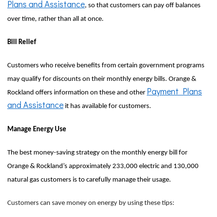
Plans and Assistance
, so that customers can pay off balances
over time, rather than all at once.
Bill Relief
Customers who receive benefits from certain government programs
may qualify for discounts on their monthly energy bills. Orange &
Payment Plans
Rockland offers information on these and other
and Assistance
it has available for customers.
Manage Energy Use
The best money-saving strategy on the monthly energy bill for
Orange & Rockland’s approximately 233,000 electric and 130,000
natural gas customers is to carefully manage their usage.
Customers can save money on energy by using these tips: