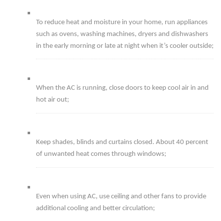
To reduce heat and moisture in your home, run appliances
such as ovens, washing machines, dryers and dishwashers
in the early morning or late at night when it’s cooler outside;
When the AC is running, close doors to keep cool air in and
hot air out;
Keep shades, blinds and curtains closed. About 40 percent
of unwanted heat comes through windows;
Even when using AC, use ceiling and other fans to provide
additional cooling and better circulation;