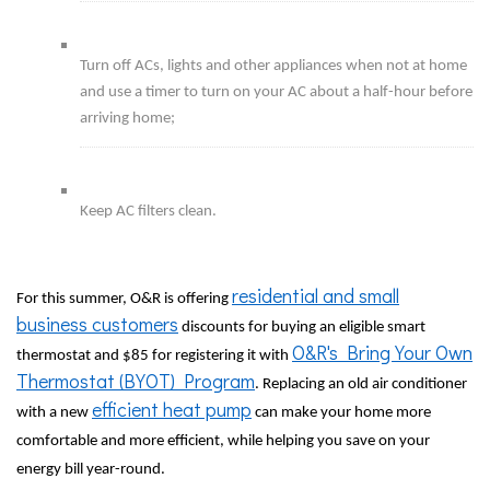
Turn off ACs, lights and other appliances when not at home
and use a timer to turn on your AC about a half-hour before
arriving home;
Keep AC filters clean.
residential and small
For this summer, O&R is offering
business customers
discounts for buying an eligible smart
O&R's Bring Your Own
thermostat and $85 for registering it with
Thermostat (BYOT) Program
. Replacing an old air conditioner
efficient heat pump
with a new
can make your home more
comfortable and more efficient, while helping you save on your
energy bill year-round.