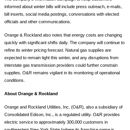
informed about winter bills will include press outreach, e-mails,
bill inserts, social media postings, conversations with elected
officials and other communications.
Orange & Rockland also notes that energy costs are changing
quickly with significant shifts daily. The company will continue to
refine its winter pricing forecast. Natural gas supplies are
expected to remain tight this winter, and any disruptions from
interstate gas transmission providers could further constrain
supplies. O&R remains vigilant in its monitoring of operational
conditions.
About Orange & Rockland
Orange and Rockland Utilities, Inc. (O&R), also a subsidiary of
Consolidated Edison, Inc., is a regulated utility. O&R provides
electric service to approximately 300,000 customers in
southeastern New York State (where its franchise name is