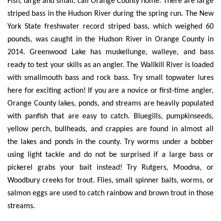
Fish, large and small, call Orange County home. There are large
striped bass in the Hudson River during the spring run. The New
York State freshwater record striped bass, which weighed 60
pounds, was caught in the Hudson River in Orange County in
2014. Greenwood Lake has muskellunge, walleye, and bass
ready to test your skills as an angler. The Wallkill River is loaded
with smallmouth bass and rock bass. Try small topwater lures
here for exciting action! If you are a novice or first-time angler,
Orange County lakes, ponds, and streams are heavily populated
with panfish that are easy to catch. Bluegills, pumpkinseeds,
yellow perch, bullheads, and crappies are found in almost all
the lakes and ponds in the county. Try worms under a bobber
using light tackle and do not be surprised if a large bass or
pickerel grabs your bait instead! Try Rutgers, Moodna, or
Woodbury creeks for trout. Flies, small spinner baits, worms, or
salmon eggs are used to catch rainbow and brown trout in those
streams.