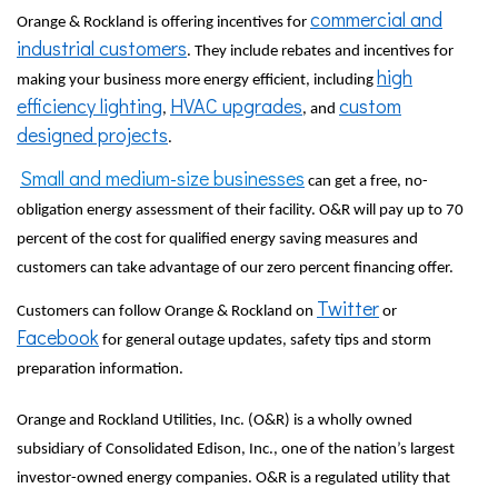
commercial and
Orange & Rockland is offering incentives for
industrial customers
. They include rebates and incentives for
high
making your business more energy efficient, including
efficiency lighting
HVAC upgrades
custom
,
, and
designed projects
.
Small and medium-size businesses
can get a free, no-
obligation energy assessment of their facility. O&R will pay up to 70
percent of the cost for qualified energy saving measures and
customers can take advantage of our zero percent financing offer.
Twitter
Customers can follow Orange & Rockland on
or
Facebook
for general outage updates, safety tips and storm
preparation information.
Orange and Rockland Utilities, Inc. (O&R) is a wholly owned
subsidiary of Consolidated Edison, Inc., one of the nation’s largest
investor-owned energy companies. O&R is a regulated utility that