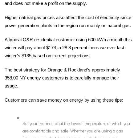
and does not make a profit on the supply.
Higher natural gas prices also affect the cost of electricity since
power generation plants in the region run mainly on natural gas.
A typical O&R residential customer using 600 kWh a month this
winter will pay about $174, a 28.8 percent increase over last
winter’s $135 based on current projections.
The best strategy for Orange & Rockland’s approximately
358,00 NY energy customers is to carefully manage their
usage.
Customers can save money on energy by using these tips:
Set your thermostat at the lowest temperature at which you
are comfortable and safe. Whether you are using a gas