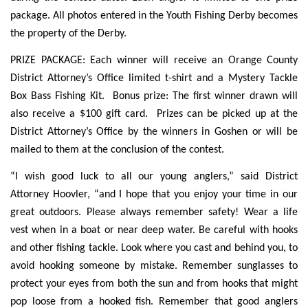
package. All photos entered in the Youth Fishing Derby becomes
the property of the Derby.
PRIZE PACKAGE: Each winner will receive an Orange County
District Attorney’s Office limited t-shirt and a Mystery Tackle
Box Bass Fishing Kit. Bonus prize: The first winner drawn will
also receive a $100 gift card. Prizes can be picked up at the
District Attorney’s Office by the winners in Goshen or will be
mailed to them at the conclusion of the contest.
“I wish good luck to all our young anglers,” said District
Attorney Hoovler, “and I hope that you enjoy your time in our
great outdoors. Please always remember safety! Wear a life
vest when in a boat or near deep water. Be careful with hooks
and other fishing tackle. Look where you cast and behind you, to
avoid hooking someone by mistake. Remember sunglasses to
protect your eyes from both the sun and from hooks that might
pop loose from a hooked fish. Remember that good anglers