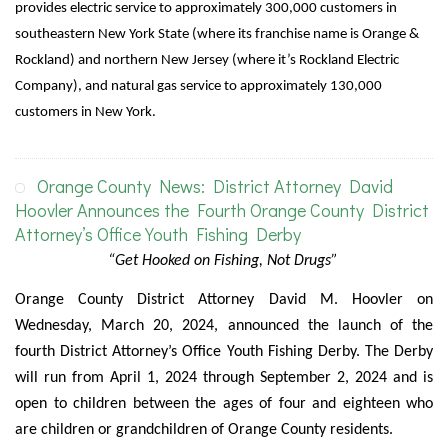
provides electric service to approximately 300,000 customers in
southeastern New York State (where its franchise name is Orange &
Rockland) and northern New Jersey (where it’s Rockland Electric
Company), and natural gas service to approximately 130,000
customers in New York.
Orange County News: District Attorney David
Hoovler Announces the Fourth Orange County District
Attorney’s Office Youth Fishing Derby
“Get Hooked on Fishing, Not Drugs”
Orange County District Attorney David M. Hoovler on
Wednesday, March 20, 2024, announced the launch of the
fourth District Attorney’s Office Youth Fishing Derby. The Derby
will run from April 1, 2024 through September 2, 2024 and is
open to children between the ages of four and eighteen who
are children or grandchildren of Orange County residents.