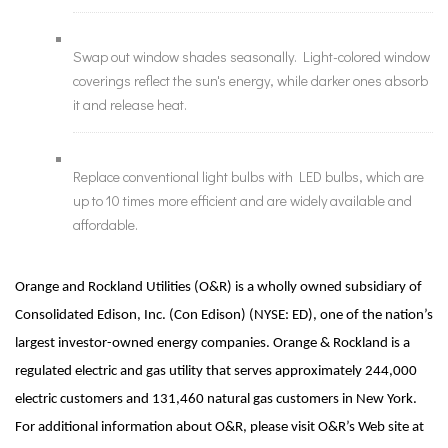
Swap out window shades seasonally. Light-colored window
coverings reflect the sun's energy, while darker ones absorb
it and release heat.
Replace conventional light bulbs with LED bulbs, which are
up to 10 times more efficient and are widely available and
affordable.
Orange and Rockland Utilities (O&R) is a wholly owned subsidiary of
Consolidated Edison, Inc. (Con Edison) (NYSE: ED), one of the nation’s
largest investor-owned energy companies. Orange & Rockland is a
regulated electric and gas utility that serves approximately 244,000
electric customers and 131,460 natural gas customers in New York.
For additional information about O&R, please visit O&R’s Web site at