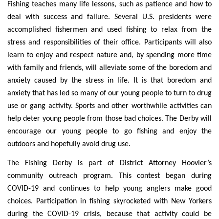
Fishing teaches many life lessons, such as patience and how to
deal with success and failure. Several U.S. presidents were
accomplished fishermen and used fishing to relax from the
stress and responsibilities of their office. Participants will also
learn to enjoy and respect nature and, by spending more time
with family and friends, will alleviate some of the boredom and
anxiety caused by the stress in life. It is that boredom and
anxiety that has led so many of our young people to turn to drug
use or gang activity. Sports and other worthwhile activities can
help deter young people from those bad choices. The Derby will
encourage our young people to go fishing and enjoy the
outdoors and hopefully avoid drug use.
The Fishing Derby is part of District Attorney Hoovler’s
community outreach program. This contest began during
COVID-19 and continues to help young anglers make good
choices. Participation in fishing skyrocketed with New Yorkers
during the COVID-19 crisis, because that activity could be