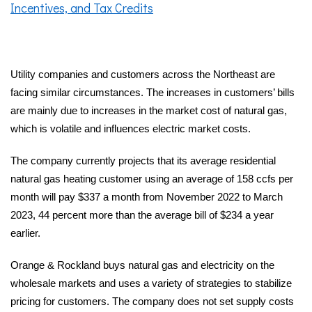
Incentives, and Tax Credits
Utility companies and customers across the Northeast are
facing similar circumstances.
The increases in customers’ bills
are mainly due to increases in the market cost of natural gas,
which is volatile and influences electric market costs.
The company currently projects that its average residential
natural gas heating customer using an average of 158 ccfs per
month will pay $337 a month from November 2022 to March
2023, 44 percent more than the average bill of $234 a year
earlier.
Orange & Rockland buys natural gas and electricity on the
wholesale markets and uses a variety of strategies to stabilize
pricing for customers. The company does not set supply costs