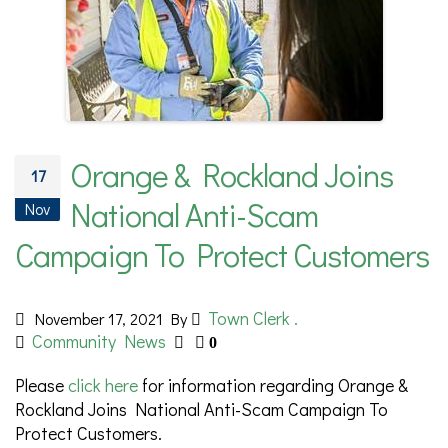
Orange & Rockland Joins
17
National Anti-Scam
Nov
Campaign To Protect Customers
Town Clerk .
November 17, 2021
By
Community News
0
Please
click here
for information regarding Orange &
Rockland Joins National Anti-Scam Campaign To
Protect Customers.