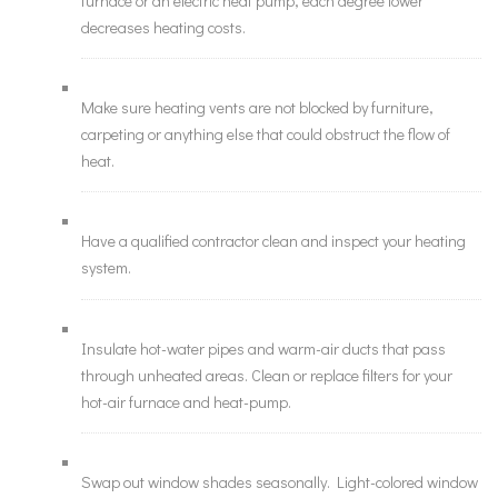
furnace or an electric heat pump, each degree lower
decreases heating costs.
Make sure heating vents are not blocked by furniture,
carpeting or anything else that could obstruct the flow of
heat.
Have a qualified contractor clean and inspect your heating
system.
Insulate hot-water pipes and warm-air ducts that pass
through unheated areas. Clean or replace filters for your
hot-air furnace and heat-pump.
Swap out window shades seasonally. Light-colored window