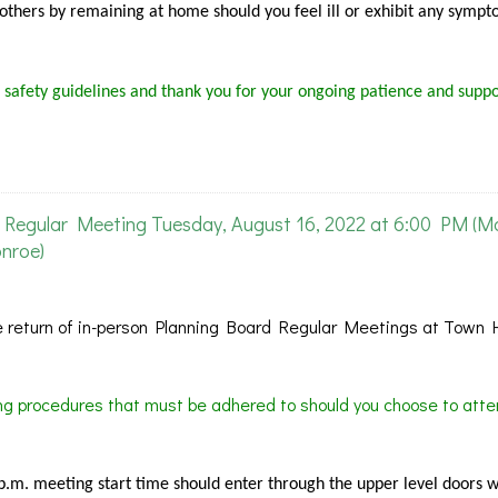
f others by remaining at home should you feel ill or exhibit any sympt
 safety guidelines and thank you for your ongoing patience and suppo
Regular Meeting Tuesday, August 16, 2022 at 6:00 PM (M
nroe)
 return of in-person Planning Board Regular Meetings at Town H
ing procedures that must be adhered to should you choose to atte
 p.m. meeting start time should enter through the upper level doors 