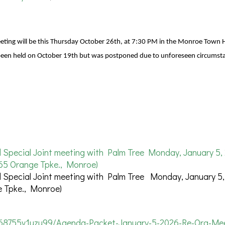
ing will be this Thursday October 26th, at 7:30 PM in the Monroe Town H
 been held on October 19th but was postponed due to unforeseen circumst
pecial Joint meeting with Palm Tree Monday, January 5, 
65 Orange Tpke., Monroe)
pecial Joint meeting with Palm Tree Monday, January 5,
 Tpke., Monroe)
368755v1uzu99/Agenda-Packet-January-5-2026-Re-Org-Mee