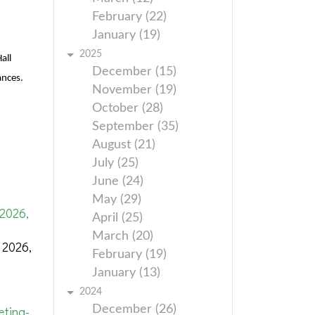
February (22)
January (19)
2025
all
December (15)
ances.
November (19)
October (28)
September (35)
August (21)
July (25)
June (24)
May (29)
2026,
April (25)
March (20)
 2026,
February (19)
January (13)
2024
ting-
December (26)