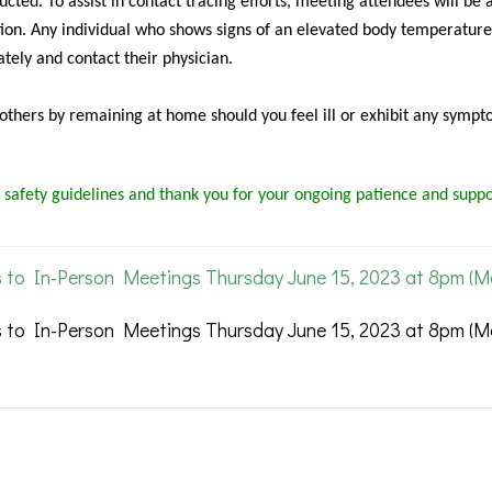
cted. To assist in contact tracing efforts, meeting attendees will be 
ion. Any individual who shows signs of an elevated body temperature
tely and contact their physician.
f others by remaining at home should you feel ill or exhibit any sympt
 safety guidelines and thank you for your ongoing patience and suppo
 to In-Person Meetings Thursday June 15, 2023 at 8pm (
 to In-Person Meetings Thursday June 15, 2023 at 8pm (