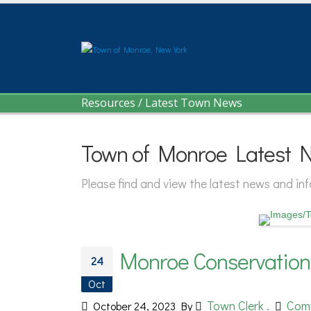
Resources
/
Latest Town News
Town of Monroe Latest 
Please find and view the latest news and i
Monroe Conservatio
24
Oct
Town Clerk .
Com
October 24, 2023
By