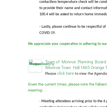
contactless temperature check will be condu
to provide their name and contact informat
100.4 will be asked to return home immedia
- Lastly, please continue to be respectful o
COVID-19.
We appreciate your cooperation in adhering to our
Town of Monroe Planning Board 
(Monroe Town Hall 1465 Orange T
click here
Please
to view the Agenda
Given the current times, please note the follow
meeting:
Meeting
attendees arriving prior to the 6
-