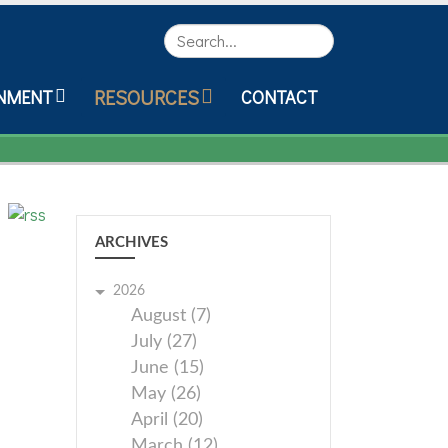
Search
RESOURCES
NMENT
CONTACT
ARCHIVES
2026
August (7)
July (27)
June (15)
May (26)
April (20)
March (12)