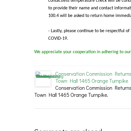
contactless temperature check will be condu
to provide their name and contact informat
100.4 will be asked to return home immedia
- Lastly, please continue to be respectful o
COVID-19.
We appreciate your cooperation in adhering to our
Conservation Commission Returns
Town Hall 1465 Orange Turnpike
Conservation Commission Returns
Town Hall 1465 Orange Turnpike.