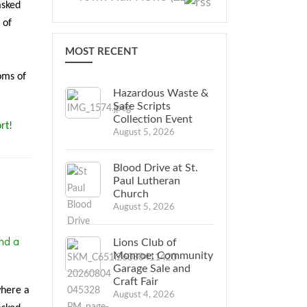
asked
 of
MOST RECENT
oms of
Hazardous Waste &
Safe Scripts
Collection Event
rt!
August 5, 2026
Blood Drive at St.
Paul Lutheran
Church
August 5, 2026
nd a
Lions Club of
Monroe: Community
Garage Sale and
Craft Fair
where a
August 4, 2026