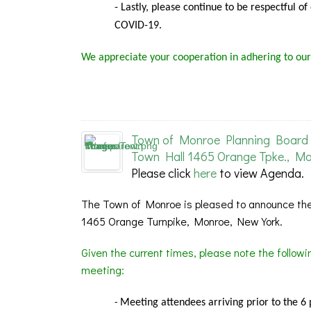
- Lastly, please continue to be respectful o
COVID-19.
We appreciate your cooperation in adhering to our
Town of Monroe Planning Board 
Town Hall 1465 Orange Tpke., Mo
Please click
here
to view Agenda.
The Town of Monroe is pleased to announce the
1465 Orange Turnpike, Monroe, New York.
Given the current times, please note the follow
meeting:
Meeting
attendees arriving prior to the 6
-