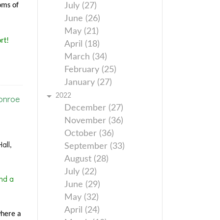
oms of
July (27)
June (26)
May (21)
rt!
April (18)
March (34)
February (25)
January (27)
2022
onroe
December (27)
November (36)
October (36)
all,
September (33)
August (28)
July (22)
nd a
June (29)
May (32)
April (24)
where a