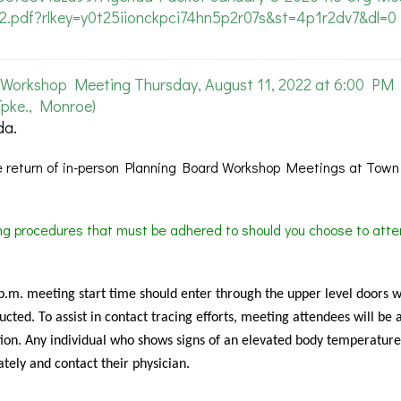
-2.pdf?rlkey=y0t25iionckpci74hn5p2r07s&st=4p1r2dv7&dl=0
Workshop Meeting Thursday, August 11, 2022 at 6:00 PM
pke., Monroe)
da.
 return of in-person Planning Board Workshop Meetings at Town 
ing procedures that must be adhered to should you choose to atte
 p.m. meeting start time should enter through the upper level doors 
cted. To assist in contact tracing efforts, meeting attendees will be 
ion. Any individual who shows signs of an elevated body temperature
tely and contact their physician.