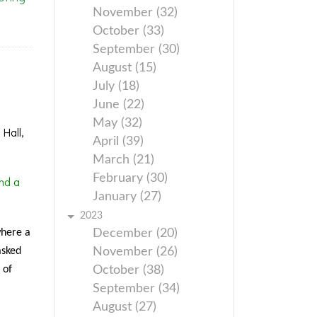
November (32)
October (33)
September (30)
August (15)
July (18)
June (22)
May (32)
Hall,
April (39)
March (21)
February (30)
nd a
January (27)
2023
where a
December (20)
asked
November (26)
 of
October (38)
September (34)
August (27)