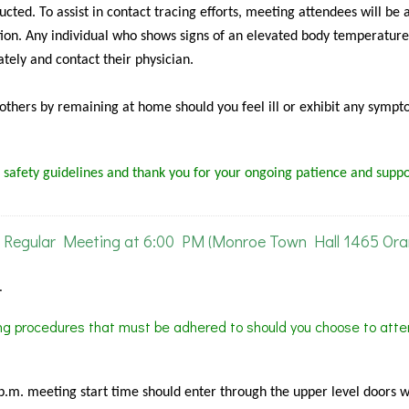
cted. To assist in contact tracing efforts, meeting attendees will be 
ion. Any individual who shows signs of an elevated body temperature
tely and contact their physician.
f others by remaining at home should you feel ill or exhibit any sympt
 safety guidelines and thank you for your ongoing patience and suppo
Regular Meeting at 6:00 PM (Monroe Town Hall 1465 Or
.
ing procedures that must be adhered to should you choose to atte
 p.m. meeting start time should enter through the upper level doors 