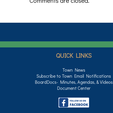
Comments are closed.
QUICK LINKS
Town News
Subscribe to Town Email Notifications
BoardDocs- Minutes, Agendas, & Videos
Document Center