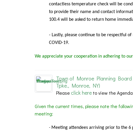
contactless temperature check will be condu
to provide their name and contact informat
100.4 will be asked to return home immedia
- Lastly, please continue to be respectful o
COVID-19.
We appreciate your cooperation in adhering to our
Town of Monroe Planning Board 
Tpke., Monroe, NY)
click here
Please
to view the Agenda
Given the current times, please note the follow
meeting:
Meeting
attendees arriving prior to the 6
-