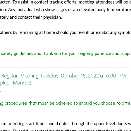
cted. To assist in contact tracing efforts, meeting attendees will be 
ion. Any individual who shows signs of an elevated body temperature
tely and contact their physician.
f others by remaining at home should you feel ill or exhibit any sympt
 safety guidelines and thank you for your ongoing patience and suppo
Regular Meeting Tuesday, October 18, 2022 at 6:00 PM
pke., Monroe)
.
ing procedures that must be adhered to should you choose to atte
 p.m. meeting start time should enter through the upper level doors 