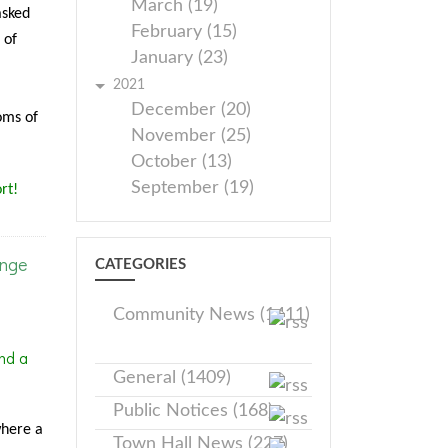
March (19)
asked
February (15)
 of
January (23)
2021
December (20)
oms of
November (25)
October (13)
September (19)
rt!
ange
CATEGORIES
Community News (1411)
nd a
General (1409)
Public Notices (168)
where a
Town Hall News (227)