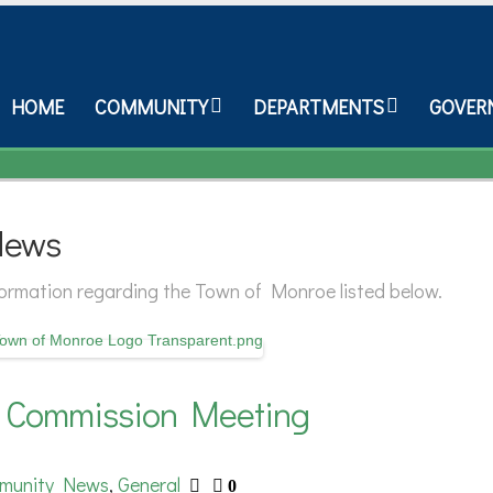
HOME
COMMUNITY
DEPARTMENTS
GOVER
News
nformation regarding the Town of Monroe listed below.
n Commission Meeting
munity News
General
,
0