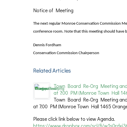
Notice of Meeting
The next regular Monroe Conservation Commission Meet
conference room. Note that this meeting should have
Dennis Fordham
Conservation Commission Chairperson
Related Articles
Town Board Re-Org Meeting and S
at 7:00 PM (Monroe Town Hall 14
Town Board Re-Org Meeting and S
at 7:00 PM (Monroe Town Hall 1465 Orange
Please click link below to view Agenda.
https://www.dropbox.com/scl/fi/w1s0rdxj