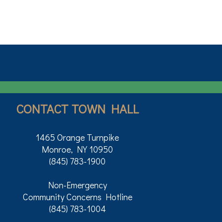
CONTACT TOWN HALL
1465 Orange Turnpike
Monroe, NY 10950
(845) 783-1900
Non-Emergency
Community Concerns Hotline
(845) 783-1004