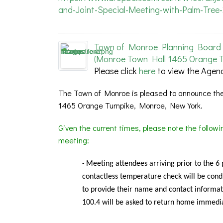
and-Joint-Special-Meeting-with-Palm-Tree
Town of Monroe Planning Board 
(Monroe Town Hall 1465 Orange T
Please click
here
to view the Agen
The Town of Monroe is pleased to announce the
1465 Orange Turnpike, Monroe, New York.
Given the current times, please note the follow
meeting:
Meeting
attendees arriving prior to the 6
-
contactless temperature check will be condu
to provide their name and contact informat
100.4 will be asked to return home immedia