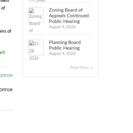
asked
 of
Zoning Board of
Appeals Continued
Public Hearing
August 4, 2026
oms of
Planning Board
Public Hearing
rt!
August 4, 2026
Read More
Monroe
Monroe