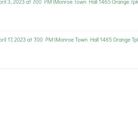
l 3, 2023 at 7:00 PM (Monroe Town Hall 1465 Orange Tpk
l 17, 2023 at 7:00 PM (Monroe Town Hall 1465 Orange Tpk