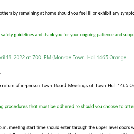
f others by remaining at home should you feel ill or exhibit any sympt
 safety guidelines and thank you for your ongoing patience and suppo
l 18, 2022 at 7:00 PM (Monroe Town Hall 1465 Orange
.
 return of in-person Town Board Meetings at Town Hall, 1465 O
ing procedures that must be adhered to should you choose to atte
 p.m. meeting start time should enter through the upper level doors 