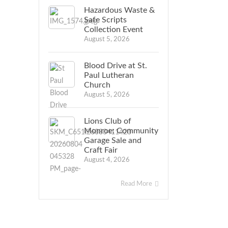
Hazardous Waste &
Safe Scripts
Collection Event
August 5, 2026
Blood Drive at St.
Paul Lutheran
Church
August 5, 2026
Lions Club of
Monroe: Community
Garage Sale and
Craft Fair
August 4, 2026
Read More