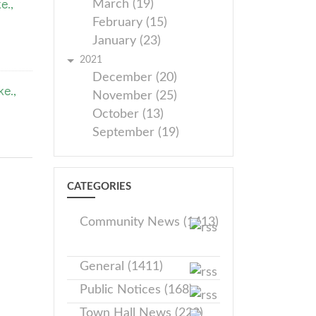
e.,
March (19)
February (15)
January (23)
2021
December (20)
e.,
November (25)
October (13)
September (19)
CATEGORIES
Community News (1413)
General (1411)
Public Notices (168)
Town Hall News (228)