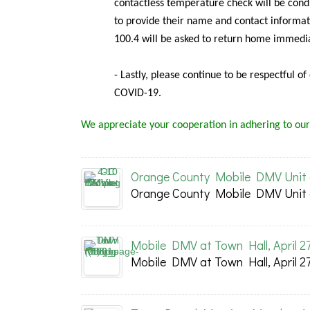
contactless temperature check will be condu
to provide their name and contact informat
100.4 will be asked to return home immedia
- Lastly, please continue to be respectful o
COVID-19.
We appreciate your cooperation in adhering to our
Orange County Mobile DMV Unit at
Orange County Mobile DMV Unit at
Mobile DMV at Town Hall, April 2
Mobile DMV at Town Hall, April 2