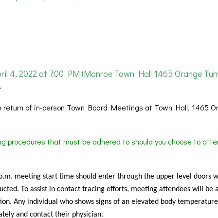
 4, 2022 at 7:00 PM (Monroe Town Hall 1465 Orange Turn
.
 return of in-person Town Board Meetings at Town Hall, 1465 O
ing procedures that must be adhered to should you choose to atte
 p.m. meeting start time should enter through the upper level doors 
cted. To assist in contact tracing efforts, meeting attendees will be 
ion. Any individual who shows signs of an elevated body temperature
tely and contact their physician.