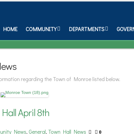
HOME
COMMUNITY
DEPARTMENTS
GOVER
News
nformation regarding the Town of Monroe listed below.
all April 8th
unity News
General
Town Hall News
,
,
0