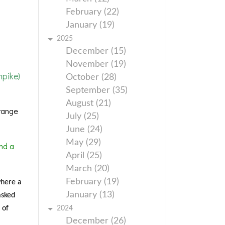
February (22)
January (19)
2025
December (15)
November (19)
pike)
October (28)
September (35)
August (21)
range
July (25)
June (24)
May (29)
nd a
April (25)
March (20)
February (19)
where a
January (13)
asked
 of
2024
December (26)