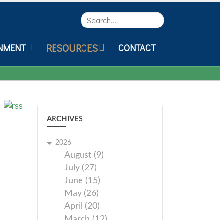
Search
RESOURCES
NMENT
CONTACT
ARCHIVES
2026
August (9)
July (27)
June (15)
May (26)
April (20)
March (12)