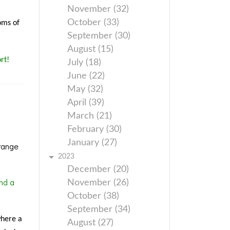
November (32)
October (33)
oms of
September (30)
August (15)
rt!
July (18)
June (22)
May (32)
April (39)
March (21)
February (30)
January (27)
range
2023
December (20)
nd a
November (26)
October (38)
September (34)
where a
August (27)