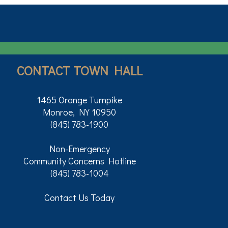
CONTACT TOWN HALL
1465 Orange Turnpike
Monroe, NY 10950
(845) 783-1900
Non-Emergency
Community Concerns Hotline
(845) 783-1004
Contact Us Today