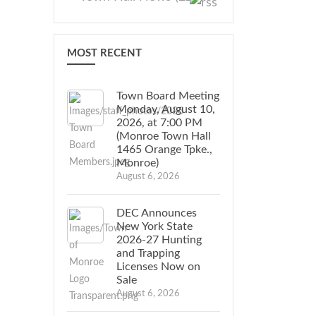
MOST RECENT
Town Board Meeting
Monday, August 10,
2026, at 7:00 PM
(Monroe Town Hall
1465 Orange Tpke.,
Monroe)
August 6, 2026
DEC Announces
New York State
2026-27 Hunting
and Trapping
Licenses Now on
Sale
August 6, 2026