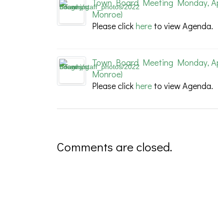
Town Board Meeting Monday, Apri
Monroe)
Please click
here
to view Agenda.
Town Board Meeting Monday, Apri
Monroe)
Please click
here
to view Agenda.
Comments are closed.