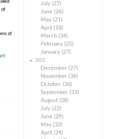
asked
July (27)
 of
June (26)
May (21)
April (18)
oms of
March (34)
February (25)
January (27)
rt!
2022
December (27)
November (36)
October (36)
September (33)
August (28)
July (22)
June (29)
May (32)
April (24)