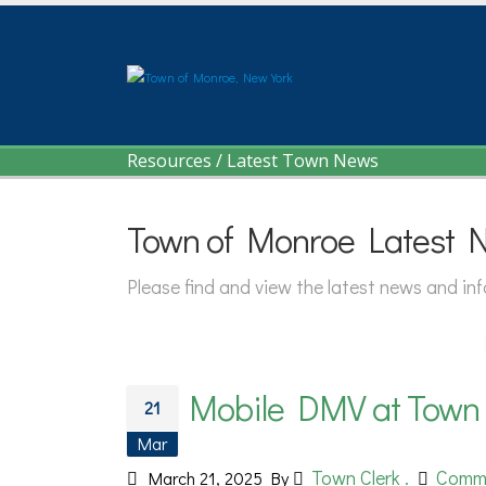
Resources
/
Latest Town News
Town of Monroe Latest 
Please find and view the latest news and i
Mobile DMV at Town H
21
Mar
Town Clerk .
Comm
March 21, 2025
By