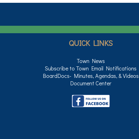
QUICK LINKS
Town News
Subscribe to Town Email Notifications
BoardDocs- Minutes, Agendas, & Videos
Document Center