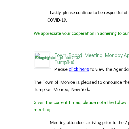
- Lastly, please continue to be respectful o
COVID-19.
We appreciate your cooperation in adhering to our
Town Board Meeting Monday Apri
Turnpike)
click here
Please
to view the Agenda
The Town of Monroe is pleased to announce the
Turnpike, Monroe, New York.
Given the current times, please note the follow
meeting:
Meeting
attendees arriving prior to the 7
-