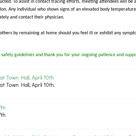
cted. To assist in contact tracing efforts, meeting attendees will be 
ion. Any individual who shows signs of an elevated body temperature
tely and contact their physician.
f others by remaining at home should you feel ill or exhibit any sympt
 safety guidelines and thank you for your ongoing patience and suppo
 Town Hall, April 10th
 Town Hall, April 10th.
7th
7th