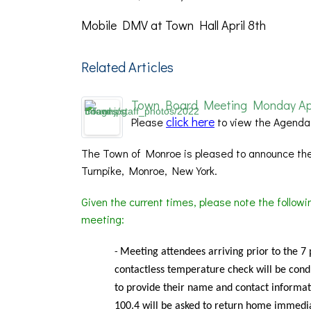
Mobile DMV at Town Hall April 8th
Related Articles
Town Board Meeting Monday April
click here
Please
to view the Agenda
The Town of Monroe is pleased to announce the
Turnpike, Monroe, New York.
Given the current times, please note the follow
meeting:
Meeting
attendees arriving prior to the 7
-
contactless temperature check will be condu
to provide their name and contact informat
100.4 will be asked to return home immedia