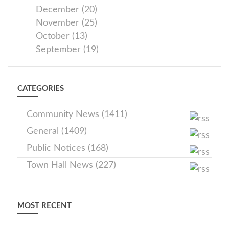
December (20)
November (25)
October (13)
September (19)
CATEGORIES
Community News (1411)
General (1409)
Public Notices (168)
Town Hall News (227)
MOST RECENT