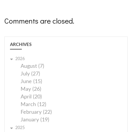
Comments are closed.
ARCHIVES
2026
August (7)
July (27)
June (15)
May (26)
April (20)
March (12)
February (22)
January (19)
2025