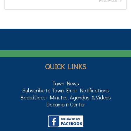
Read More
QUICK LINKS
Town News
Subscribe to Town Email Notifications
BoardDocs- Minutes, Agendas, & Videos
Document Center