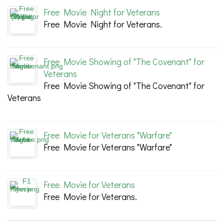
Free Movie Night for Veterans
Free Movie Night for Veterans.
Free Movie Showing of "The Covenant" for
Veterans
Free Movie Showing of "The Covenant" for
Veterans
Free Movie for Veterans "Warfare"
Free Movie for Veterans "Warfare"
Free Movie for Veterans
Free Movie for Veterans.