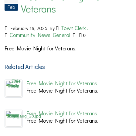
Veterans
Feb
Town Clerk .
February 18, 2025
By
Community News
General
,
0
Free Movie Night for Veterans.
Related Articles
Free Movie Night for Veterans
Free Movie Night for Veterans.
Free Movie Night for Veterans
Free Movie Night for Veterans.