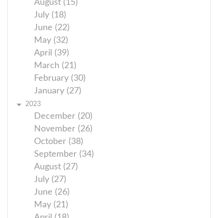
August (15)
July (18)
June (22)
May (32)
April (39)
March (21)
February (30)
January (27)
2023
December (20)
November (26)
October (38)
September (34)
August (27)
July (27)
June (26)
May (21)
April (18)