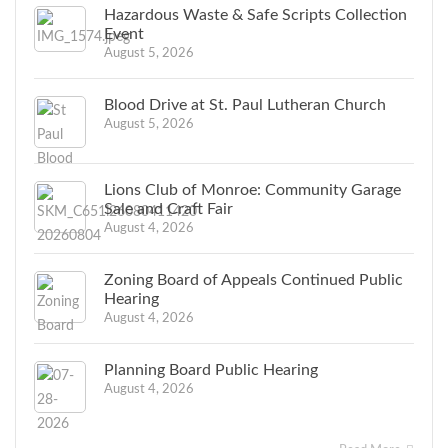
Hazardous Waste & Safe Scripts Collection
Event
August 5, 2026
Blood Drive at St. Paul Lutheran Church
August 5, 2026
Lions Club of Monroe: Community Garage
Sale and Craft Fair
August 4, 2026
Zoning Board of Appeals Continued Public
Hearing
August 4, 2026
Planning Board Public Hearing
August 4, 2026