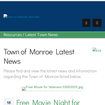
Resources
/
Latest Town News
Town of Monroe Latest
News
Please find and view the latest news and information
regarding the Town of Monroe listed below.
Free Movie Night for
18