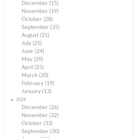
December (15)
November (19)
October (28)
September (35)
August (21)
July (25)
June (24)
May (29)
April (25)
March (20)
February (19)
January (13)
2024
December (26)
November (32)
October (33)
September (30)