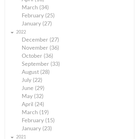
March (34)
February (25)
January (27)
2022
December (27)
November (36)
October (36)
September (33)
August (28)
July (22)
June (29)
May (32)
April (24)
March (19)
February (15)
January (23)
2021