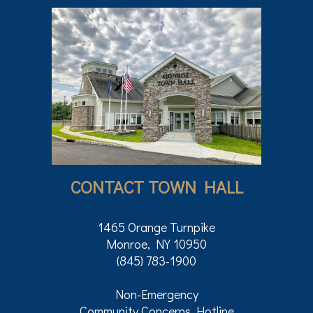
CONTACT TOWN HALL
1465 Orange Turnpike
Monroe, NY 10950
(845) 783-1900
Non-Emergency
Community Concerns Hotline