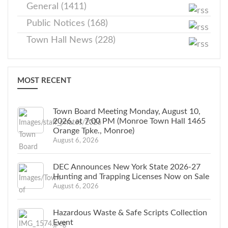
General (1411)
Public Notices (168)
Town Hall News (228)
MOST RECENT
Town Board Meeting Monday, August 10,
2026, at 7:00 PM (Monroe Town Hall 1465
Orange Tpke., Monroe)
August 6, 2026
DEC Announces New York State 2026-27
Hunting and Trapping Licenses Now on Sale
August 6, 2026
Hazardous Waste & Safe Scripts Collection
Event