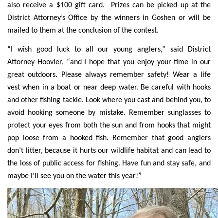
also receive a $100 gift card. Prizes can be picked up at the
District Attorney’s Office by the winners in Goshen or will be
mailed to them at the conclusion of the contest.
“I wish good luck to all our young anglers,” said District
Attorney Hoovler, “and I hope that you enjoy your time in our
great outdoors. Please always remember safety! Wear a life
vest when in a boat or near deep water. Be careful with hooks
and other fishing tackle. Look where you cast and behind you, to
avoid hooking someone by mistake. Remember sunglasses to
protect your eyes from both the sun and from hooks that might
pop loose from a hooked fish. Remember that good anglers
don’t litter, because it hurts our wildlife habitat and can lead to
the loss of public access for fishing. Have fun and stay safe, and
maybe I’ll see you on the water this year!”