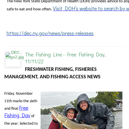
The New York State Department of Health (DOH) provides advice to ang
Visit DOH’s website to search by 
safe to eat and how often.
https://dec.ny.gov/news/press-releases
The Fishing Line - Free Fishing Day,
11/11/22
FRESHWATER FISHING, FISHERIES
MANAGEMENT, AND FISHING ACCESS NEWS
Friday, November
11th marks the sixth
Free
and final
Fishing Day
of
the year. Selected to