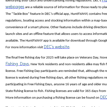
identifying your catch and understanding fishing regulations. DEC's
webpages
are a reliable source of information for those ready to plan
The “Tackle Box” feature in DEC’s official app, HuntFishNY, contains fre
regulations, boating access and stocking information within a map-bas
convenience of a smart phone. Other features include driving direction
launch sites and an offline feature that allows users to access informati
available. The HuntFishNY app is available for download through Google
DEC’s website
For more information visit
.
The final free fishing day for 2025 will take place on Veterans Day, N
Fishing Days
, New York residents and non-residents alike may fish f
license. Free Fishing Day participants are reminded that, although the r
license is waived during free fishing days, all other fishing regulations 
participating in Free Fishing Days, anyone 16 years of age and older m
State fishing license to fish. Fishing licenses are valid for 365 days fro
DEC
More information on purchasing a fishing license can be found on