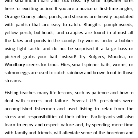
with smallmouth bass and rock bass. Try small topwater lures
here for exciting action! If you are a novice or first-time angler,
Orange County lakes, ponds, and streams are heavily populated
with panfish that are easy to catch. Bluegills, pumpkinseeds,
yellow perch, bullheads, and crappies are found in almost all
the lakes and ponds in the county. Try worms under a bobber
using light tackle and do not be surprised if a large bass or
pickerel grabs your bait instead! Try Rutgers, Moodna, or
Woodbury creeks for trout. Flies, small spinner baits, worms, or
salmon eggs are used to catch rainbow and brown trout in those
streams.
Fishing teaches many life lessons, such as patience and how to
deal with success and failure. Several U.S. presidents were
accomplished fishermen and used fishing to relax from the
stress and responsibilities of their office. Participants will also
learn to enjoy and respect nature and, by spending more time
with family and friends, will alleviate some of the boredom and