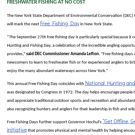
FRESHWATER FISHING AT NO COST
The New York State Department of Environmental Conservation (DEC)
Free Fishing Day
will mark the next
in New York State.
“The September 27th free fishing day is particularly special because it 
Hunting and Fishing Day, a celebration of the incredible angling opportu
provides,”
said DEC Commissioner Amanda Lefton
. “Free fishing days 
newcomers to learn to freshwater fish or for experienced anglers to br
enjoy the many abundant waterways across New York.”
National Hunting and
This annual Free Fishing Day coincides with
was designated by Congress in 1972. The day helps encourage people 
and appreciate traditional outdoor sports and recreation and abundant
also recognizing hunters and anglers for their leadership in fish and wil
“Get Offline, 
Free Fishing Days further support Governor Hochul's
initiative
that promotes physical and mental health by helping encou