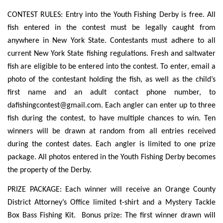
CONTEST RULES: Entry into the Youth Fishing Derby is free. All
fish entered in the contest must be legally caught from
anywhere in New York State. Contestants must adhere to all
current New York State fishing regulations. Fresh and saltwater
fish are eligible to be entered into the contest. To enter, email a
photo of the contestant holding the fish, as well as the child’s
first name and an adult contact phone number, to
dafishingcontest@gmail.com
. Each angler can enter up to three
fish during the contest, to have multiple chances to win. Ten
winners will be drawn at random from all entries received
during the contest dates. Each angler is limited to one prize
package. All photos entered in the Youth Fishing Derby becomes
the property of the Derby.
PRIZE PACKAGE: Each winner will receive an Orange County
District Attorney’s Office limited t-shirt and a Mystery Tackle
Box Bass Fishing Kit. Bonus prize: The first winner drawn will