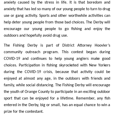
anxiety caused by the stress in life. It is that boredom and
anxiety that has led so many of our young people to turn to drug
use or gang activity. Sports and other worthwhile activities can
help deter young people from those bad choices. The Derby will
encourage our young people to go fishing and enjoy the
outdoors and hopefully avoid drug use.
The Fishing Derby is part of District Attorney Hoovler’s
community outreach program. This contest began during
COVID-19 and continues to help young anglers make good
choices. Participation in fishing skyrocketed with New Yorkers
during the COVID-19 crisis, because that activity could be
enjoyed at almost any age, in the outdoors with friends and
family, while social distancing. The Fishing Derby will encourage
the youth of Orange County to participate in an exciting outdoor
sport that can be enjoyed for a lifetime. Remember, any fish
entered in the Derby, big or small, has an equal chance to win a
prize for the contestant.