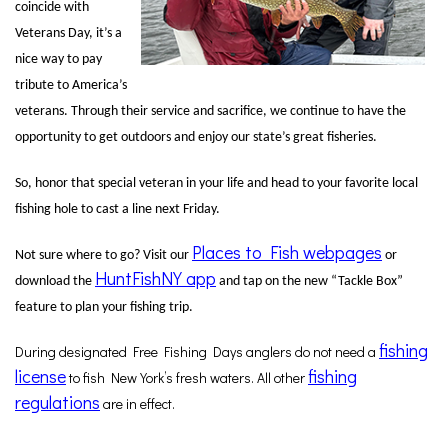
coincide with
Veterans Day, it’s a
nice way to pay
tribute to America’s
veterans. Through their service and sacrifice, we continue to have the
opportunity to get outdoors and enjoy our state’s great fisheries.
So, honor that special veteran in your life and head to your favorite local
fishing hole to cast a line next Friday.
Places to Fish webpages
Not sure where to go? Visit our
or
HuntFishNY app
download the
and tap on the new “Tackle Box”
feature to plan your fishing trip.
fishing
During designated Free Fishing Days anglers do not need a
license
fishing
to fish New York’s fresh waters. All other
regulations
are in effect.