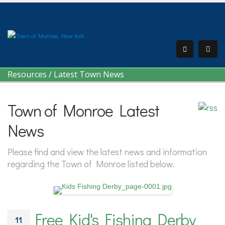
Resources
/
Latest Town News
Town of Monroe Latest
News
Please find and view the latest news and information
regarding the Town of Monroe listed below.
Free Kid's Fishing Derby
11