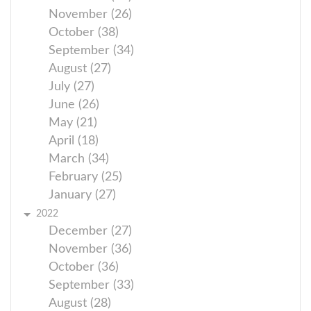
November (26)
October (38)
September (34)
August (27)
July (27)
June (26)
May (21)
April (18)
March (34)
February (25)
January (27)
2022
December (27)
November (36)
October (36)
September (33)
August (28)