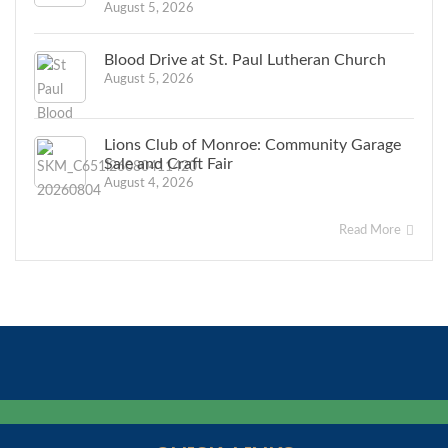
August 5, 2026
Blood Drive at St. Paul Lutheran Church
August 5, 2026
Lions Club of Monroe: Community Garage
Sale and Craft Fair
August 4, 2026
Read More