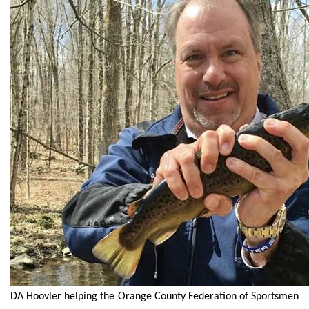
DA Hoovler helping the Orange County Federation of Sportsmen