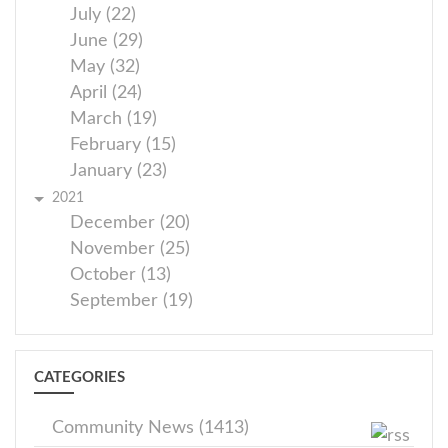
July (22)
June (29)
May (32)
April (24)
March (19)
February (15)
January (23)
2021
December (20)
November (25)
October (13)
September (19)
CATEGORIES
Community News (1413)