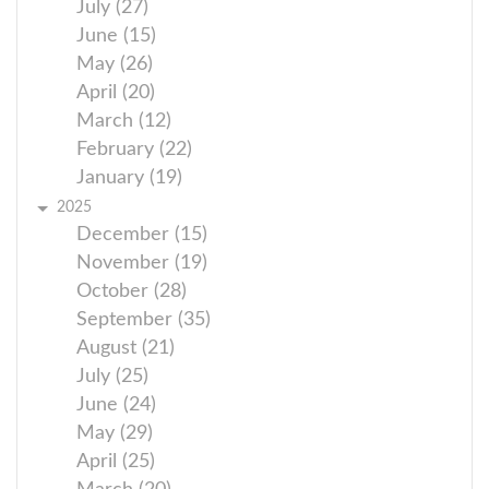
July (27)
June (15)
May (26)
April (20)
March (12)
February (22)
January (19)
2025
December (15)
November (19)
October (28)
September (35)
August (21)
July (25)
June (24)
May (29)
April (25)