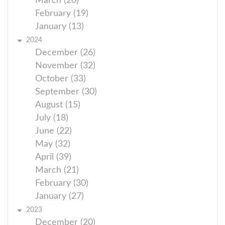
March (20)
February (19)
January (13)
2024
December (26)
November (32)
October (33)
September (30)
August (15)
July (18)
June (22)
May (32)
April (39)
March (21)
February (30)
January (27)
2023
December (20)