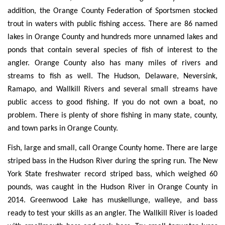
addition, the Orange County Federation of Sportsmen stocked
trout in waters with public fishing access. There are 86 named
lakes in Orange County and hundreds more unnamed lakes and
ponds that contain several species of fish of interest to the
angler. Orange County also has many miles of rivers and
streams to fish as well. The Hudson, Delaware, Neversink,
Ramapo, and Wallkill Rivers and several small streams have
public access to good fishing. If you do not own a boat, no
problem. There is plenty of shore fishing in many state, county,
and town parks in Orange County.
Fish, large and small, call Orange County home. There are large
striped bass in the Hudson River during the spring run. The New
York State freshwater record striped bass, which weighed 60
pounds, was caught in the Hudson River in Orange County in
2014. Greenwood Lake has muskellunge, walleye, and bass
ready to test your skills as an angler. The Wallkill River is loaded