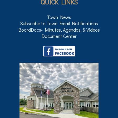
QUICK LINKS
Town News
Subscribe to Town Email Notifications
BoardDocs- Minutes, Agendas, & Videos
Document Center