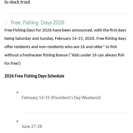
to stock trout
Free Fishing Days 2026
Free Fishing Days for 2026 have been announced, with the first days
being Saturday and Sunday, February 14-15, 2026. Free fishing days
offer residents and non-residents who are 16 and older* to fish
without a freshwater fishing license (*Kids under 16 can always fish
for free!)
2026 Free Fishing Days Schedule
February 14-15 (President's Day Weekend)
June 27-28