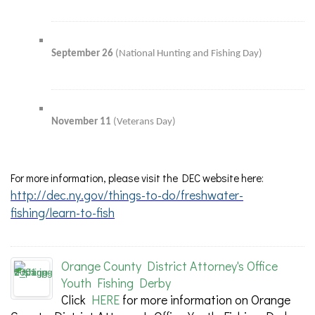
September 26
(National Hunting and Fishing Day)
November 11
(Veterans Day)
For more information, please visit the DEC website here:
http://dec.ny.gov/things-to-do/freshwater-
fishing/learn-to-fish
Orange County District Attorney's Office
Youth Fishing Derby
Click
HERE
for more information on Orange