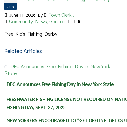
Jun
Town Clerk .
June 11, 2026
By
Community News
General
,
0
Free Kid's Fishing Derby.
Related Articles
DEC Announces Free Fishing Day in New York
State
DEC Announces Free Fishing Day in New York State
FRESHWATER FISHING LICENSE NOT REQUIRED ON NAT
FISHING DAY, SEPT. 27, 2025
NEW YORKERS ENCOURAGED TO “GET OFFLINE, GET OUT