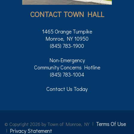
CONTACT TOWN HALL
1465 Orange Turnpike
Monroe, NY 10950
(845) 783-1900
Non-Emergency
Community Concerns Hotline
(845) 783-1004
Contact Us Today
Terms Of Use
©
Copyright 2026 by Town of Monroe, NY
Privacy Statement