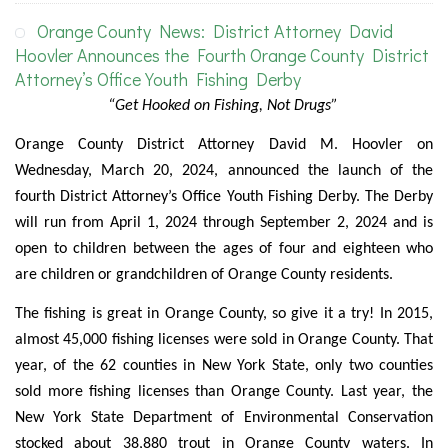
Orange County News: District Attorney David
Hoovler Announces the Fourth Orange County District
Attorney’s Office Youth Fishing Derby
“Get Hooked on Fishing, Not Drugs”
Orange County District Attorney David M. Hoovler on
Wednesday, March 20, 2024, announced the launch of the
fourth District Attorney’s Office Youth Fishing Derby. The Derby
will run from April 1, 2024 through September 2, 2024 and is
open to children between the ages of four and eighteen who
are children or grandchildren of Orange County residents.
The fishing is great in Orange County, so give it a try! In 2015,
almost 45,000 fishing licenses were sold in Orange County. That
year, of the 62 counties in New York State, only two counties
sold more fishing licenses than Orange County. Last year, the
New York State Department of Environmental Conservation
stocked about 38,880 trout in Orange County waters. In