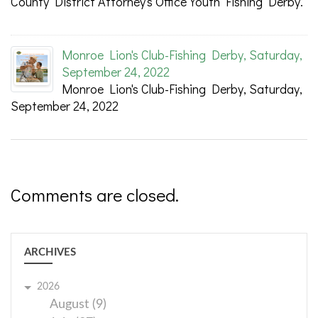
County District Attorney's Office Youth Fishing Derby.
Monroe Lion's Club-Fishing Derby, Saturday,
September 24, 2022
Monroe Lion's Club-Fishing Derby, Saturday,
September 24, 2022
Comments are closed.
ARCHIVES
2026
August (9)