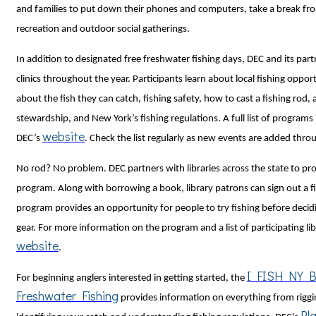
and families to put down their phones and computers, take a break fr
recreation and outdoor social gatherings.
In addition to designated free freshwater fishing days, DEC and its partn
clinics throughout the year. Participants learn about local fishing oppor
about the fish they can catch, fishing safety, how to cast a fishing rod,
stewardship, and New York’s fishing regulations. A full list of programs 
website
DEC’s
. Check the list regularly as new events are added thr
No rod? No problem. DEC partners with libraries across the state to pro
program. Along with borrowing a book, library patrons can sign out a fi
program provides an opportunity for people to try fishing before decid
gear. For more information on the program and a list of participating libr
website
.
I FISH NY Be
For beginning anglers interested in getting started, the
Freshwater Fishing
provides information on everything from riggin
Pl