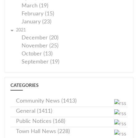
March (19)
February (15)
January (23)
2021
December (20)
November (25)
October (13)
September (19)
CATEGORIES
Community News (1413)
General (1411)
Public Notices (168)
Town Hall News (228)