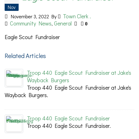
Nov
Town Clerk .
November 3, 2022
By
Community News
General
,
0
Eagle Scout Fundraiser
Related Articles
Troop 440 Eagle Scout Fundraiser at Jake's
Wayback Burgers
Troop 440 Eagle Scout Fundraiser at Jake's
Wayback Burgers.
Troop 440 Eagle Scout Fundraiser
Troop 440 Eagle Scout Fundraiser.