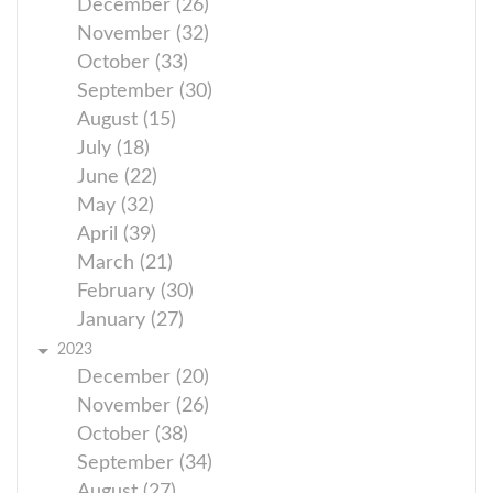
December (26)
November (32)
October (33)
September (30)
August (15)
July (18)
June (22)
May (32)
April (39)
March (21)
February (30)
January (27)
2023
December (20)
November (26)
October (38)
September (34)
August (27)