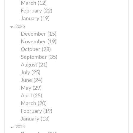
March (12)
February (22)
January (19)
2025
December (15)
November (19)
October (28)
September (35)
August (21)
July (25)
June (24)
May (29)
April (25)
March (20)
February (19)
January (13)
2024