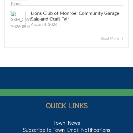
Lions Club of Monroe: Community Garage
Sale and Craft Fair
August 4, 2026
Read More
QUICK LINKS
Town News
Subscribe to Town Email Notifications