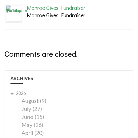
Monroe Gives Fundraiser
Monroe Gives Fundraiser.
Comments are closed.
ARCHIVES
2026
August (9)
July (27)
June (15)
May (26)
April (20)