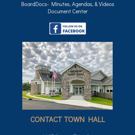
BoardDocs- Minutes, Agendas, & Videos
Document Center
CONTACT TOWN HALL