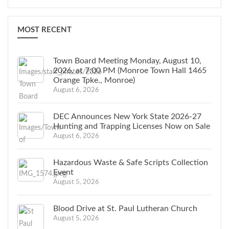
MOST RECENT
Town Board Meeting Monday, August 10,
2026, at 7:00 PM (Monroe Town Hall 1465
Orange Tpke., Monroe)
August 6, 2026
DEC Announces New York State 2026-27
Hunting and Trapping Licenses Now on Sale
August 6, 2026
Hazardous Waste & Safe Scripts Collection
Event
August 5, 2026
Blood Drive at St. Paul Lutheran Church
August 5, 2026