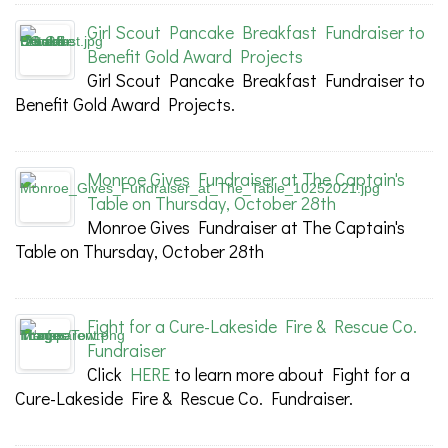
Girl Scout Pancake Breakfast Fundraiser to
Benefit Gold Award Projects
Girl Scout Pancake Breakfast Fundraiser to
Benefit Gold Award Projects.
Monroe Gives Fundraiser at The Captain's
Table on Thursday, October 28th
Monroe Gives Fundraiser at The Captain's
Table on Thursday, October 28th
Fight for a Cure-Lakeside Fire & Rescue Co.
Fundraiser
Click
HERE
to learn more about Fight for a
Cure-Lakeside Fire & Rescue Co. Fundraiser.