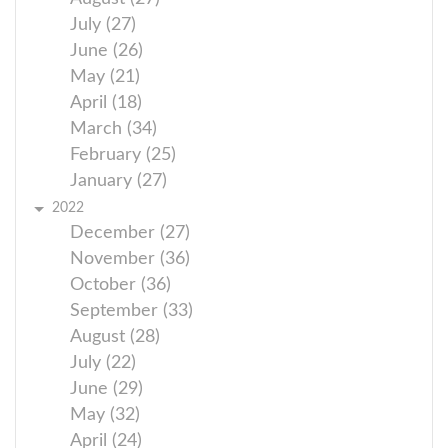
July (27)
June (26)
May (21)
April (18)
March (34)
February (25)
January (27)
2022
December (27)
November (36)
October (36)
September (33)
August (28)
July (22)
June (29)
May (32)
April (24)