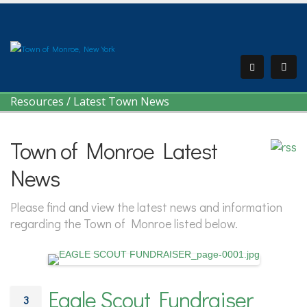
Resources
/
Latest Town News
Town of Monroe Latest
News
Please find and view the latest news and information
regarding the Town of Monroe listed below.
Eagle Scout Fundraiser
3