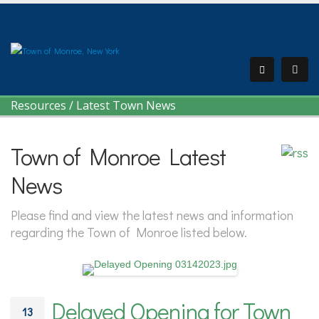
Resources
/
Latest Town News
Town of Monroe Latest
News
Please find and view the latest news and information
regarding the Town of Monroe listed below.
Delayed Opening for Town
13