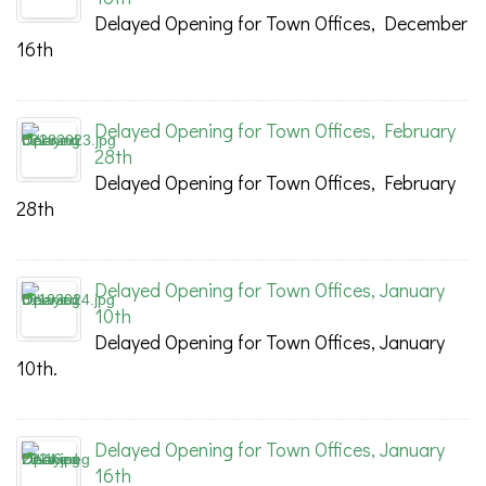
Delayed Opening for Town Offices, December
16th
Delayed Opening for Town Offices, February
28th
Delayed Opening for Town Offices, February
28th
Delayed Opening for Town Offices, January
10th
Delayed Opening for Town Offices, January
10th.
Delayed Opening for Town Offices, January
16th