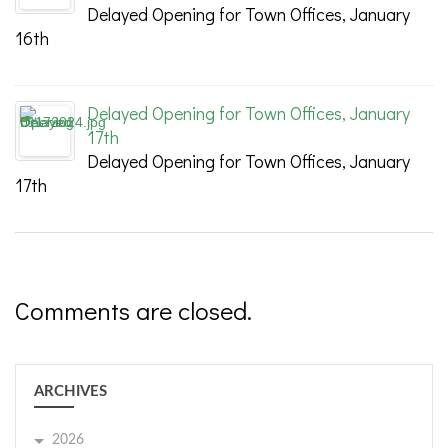
Delayed Opening for Town Offices, January
16th
Delayed Opening for Town Offices, January
17th
Delayed Opening for Town Offices, January
17th
Comments are closed.
ARCHIVES
2026