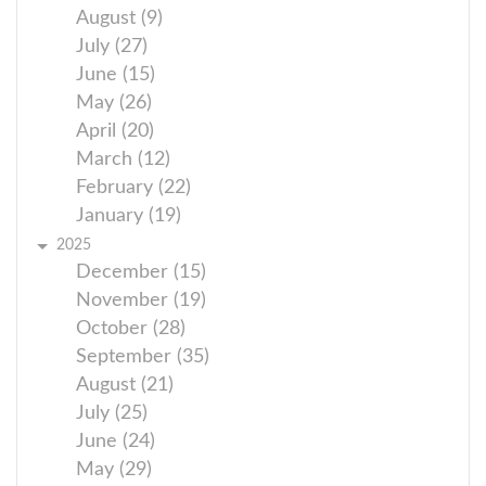
August (9)
July (27)
June (15)
May (26)
April (20)
March (12)
February (22)
January (19)
2025
December (15)
November (19)
October (28)
September (35)
August (21)
July (25)
June (24)
May (29)