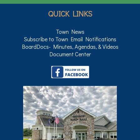
QUICK LINKS
Town News
Subscribe to Town Email Notifications
BoardDocs- Minutes, Agendas, & Videos
Document Center