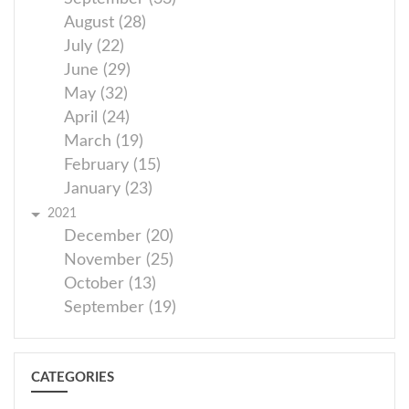
August (28)
July (22)
June (29)
May (32)
April (24)
March (19)
February (15)
January (23)
2021
December (20)
November (25)
October (13)
September (19)
CATEGORIES