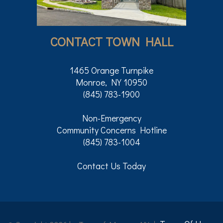
CONTACT TOWN HALL
1465 Orange Turnpike
Monroe, NY 10950
(845) 783-1900
Non-Emergency
Community Concerns Hotline
(845) 783-1004
Contact Us Today