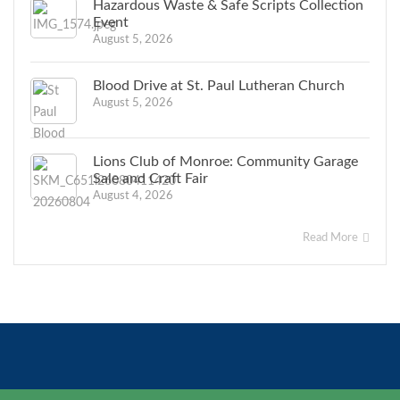
Hazardous Waste & Safe Scripts Collection
Event
August 5, 2026
Blood Drive at St. Paul Lutheran Church
August 5, 2026
Lions Club of Monroe: Community Garage
Sale and Craft Fair
August 4, 2026
Read More