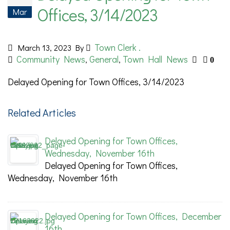
Offices, 3/14/2023
Mar
Town Clerk .
March 13, 2023
By
Community News
General
Town Hall News
,
,
0
Delayed Opening for Town Offices, 3/14/2023
Related Articles
Delayed Opening for Town Offices,
Wednesday, November 16th
Delayed Opening for Town Offices,
Wednesday, November 16th
Delayed Opening for Town Offices, December
16th