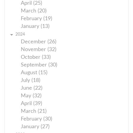
April (25)
March (20)
February (19)
January (13)
2024
December (26)
November (32)
October (33)
September (30)
August (15)
July (18)
June (22)
May (32)
April (39)
March (21)
February (30)
January (27)