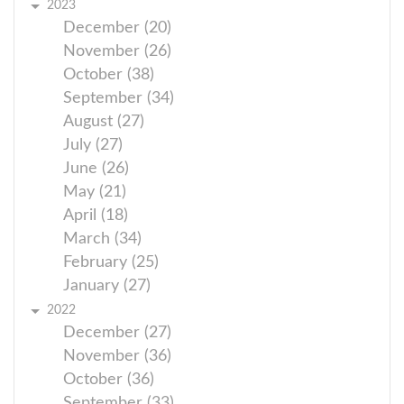
2023
December (20)
November (26)
October (38)
September (34)
August (27)
July (27)
June (26)
May (21)
April (18)
March (34)
February (25)
January (27)
2022
December (27)
November (36)
October (36)
September (33)