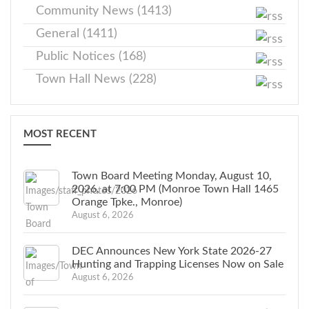
Community News (1413)
General (1411)
Public Notices (168)
Town Hall News (228)
MOST RECENT
Town Board Meeting Monday, August 10,
2026, at 7:00 PM (Monroe Town Hall 1465
Orange Tpke., Monroe)
August 6, 2026
DEC Announces New York State 2026-27
Hunting and Trapping Licenses Now on Sale
August 6, 2026