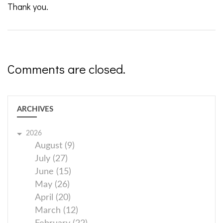
Thank you.
Comments are closed.
ARCHIVES
2026
August (9)
July (27)
June (15)
May (26)
April (20)
March (12)