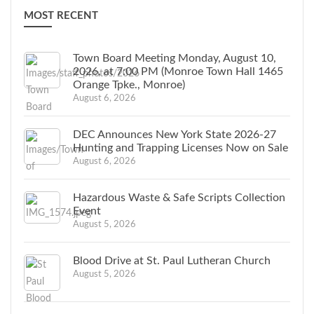
MOST RECENT
Town Board Meeting Monday, August 10,
2026, at 7:00 PM (Monroe Town Hall 1465
Orange Tpke., Monroe)
August 6, 2026
DEC Announces New York State 2026-27
Hunting and Trapping Licenses Now on Sale
August 6, 2026
Hazardous Waste & Safe Scripts Collection
Event
August 5, 2026
Blood Drive at St. Paul Lutheran Church
August 5, 2026