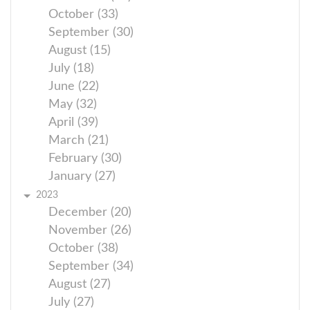
October (33)
September (30)
August (15)
July (18)
June (22)
May (32)
April (39)
March (21)
February (30)
January (27)
2023
December (20)
November (26)
October (38)
September (34)
August (27)
July (27)