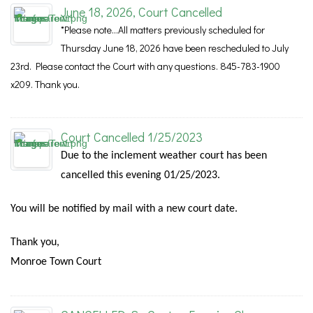
June 18, 2026, Court Cancelled
*Please note...All matters previously scheduled for
Thursday June 18, 2026 have been rescheduled to July
23rd. Please contact the Court with any questions. 845-783-1900
x209. Thank you.
Court Cancelled 1/25/2023
Due to the inclement weather court has been
cancelled this evening 01/25/2023.
You will be notified by mail with a new court date.
Thank you,
Monroe Town Court