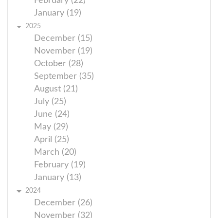
February (22)
January (19)
2025
December (15)
November (19)
October (28)
September (35)
August (21)
July (25)
June (24)
May (29)
April (25)
March (20)
February (19)
January (13)
2024
December (26)
November (32)