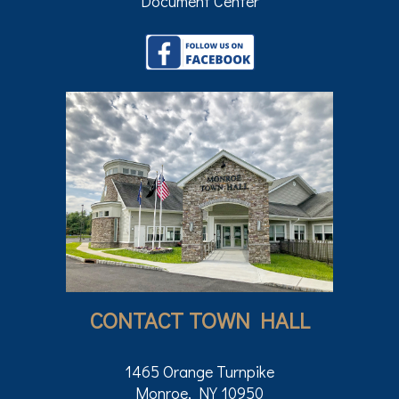
Document Center
CONTACT TOWN HALL
1465 Orange Turnpike
Monroe, NY 10950