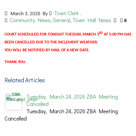
Town Clerk .
March 3, 2026
By
Community News
General
Town Hall News
,
,
0
RD
COURT SCHEDULED FOR TONIGHT TUESDAY, MARCH 3
AT 5:00 PM HAS
BEEN CANCELLED DUE TO THE INCLEMENT WEATHER.
YOU WILL BE NOTIFIED BY MAIL OF A NEW DATE.
THANK YOU.
Related Articles
Tuesday, March 24, 2026 ZBA Meeting
Cancelled
Tuesday, March 24, 2026 ZBA Meeting
Cancelled