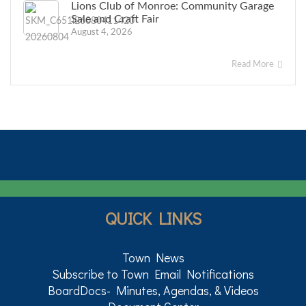
Lions Club of Monroe: Community Garage
Sale and Craft Fair
August 4, 2026
Read More
QUICK LINKS
Town News
Subscribe to Town Email Notifications
BoardDocs- Minutes, Agendas, & Videos