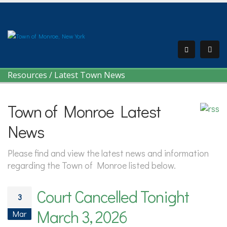
Resources
/
Latest Town News
Town of Monroe Latest
News
Please find and view the latest news and information
regarding the Town of Monroe listed below.
Court Cancelled Tonight
3
March 3, 2026
Mar