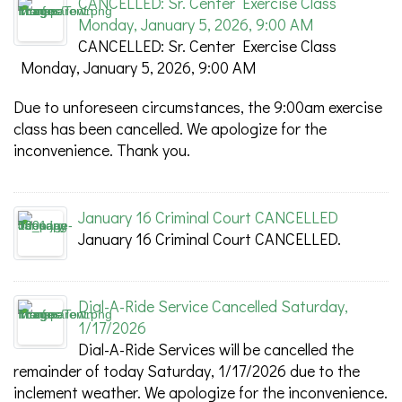
CANCELLED: Sr. Center Exercise Class
Monday, January 5, 2026, 9:00 AM
CANCELLED: Sr. Center Exercise Class
Monday, January 5, 2026, 9:00 AM
Due to unforeseen circumstances, the 9:00am exercise
class has been cancelled. We apologize for the
inconvenience. Thank you.
January 16 Criminal Court CANCELLED
January 16 Criminal Court CANCELLED.
Dial-A-Ride Service Cancelled Saturday,
1/17/2026
Dial-A-Ride Services will be cancelled the
remainder of today Saturday, 1/17/2026 due to the
inclement weather. We apologize for the inconvenience.