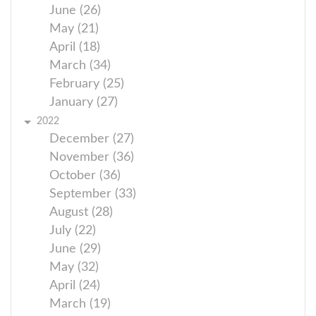
June (26)
May (21)
April (18)
March (34)
February (25)
January (27)
2022
December (27)
November (36)
October (36)
September (33)
August (28)
July (22)
June (29)
May (32)
April (24)
March (19)