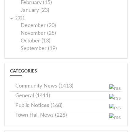
February (15)
January (23)
2021
December (20)
November (25)
October (13)
September (19)
CATEGORIES
Community News (1413)
General (1411)
Public Notices (168)
Town Hall News (228)