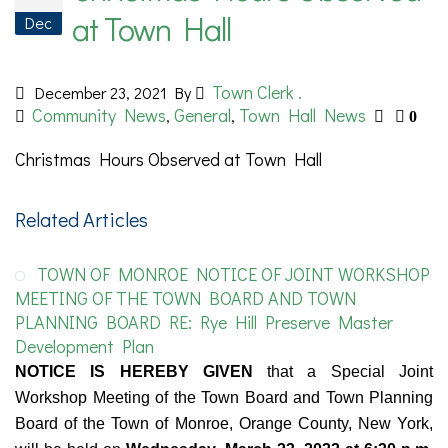
at Town Hall
Dec
Town Clerk .
December 23, 2021
By
Community News
General
Town Hall News
,
,
0
Christmas Hours Observed at Town Hall
Related Articles
TOWN OF MONROE NOTICE OF JOINT WORKSHOP
MEETING OF THE TOWN BOARD AND TOWN
PLANNING BOARD RE: Rye Hill Preserve Master
Development Plan
NOTICE IS HEREBY GIVEN
that a Special Joint
Workshop Meeting of the Town Board and Town Planning
Board of the Town of Monroe, Orange County, New York,