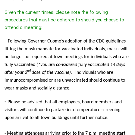
Given the current times, please note the following
procedures that must be adhered to should you choose to
attend a meeting:
Following
Governor Cuomo’s adoption of the CDC guidelines
-
lifting the mask mandate for vaccinated individuals, masks will
no longer be required at town meetings for individuals who are
fully vaccinated
(*you are considered fully vaccinated 14 days
nd
after your 2
dose of the vaccine).
Individuals
who are
immunocompromised or are unvaccinated should continue to
wear masks and socially distance.
-
Please be advised that all employees, board members and
visitors will continue to partake in a temperature screening
upon arrival to all town buildings until further notice.
Meeting
attendees arriving prior to the 7 p.m. meeting start
-