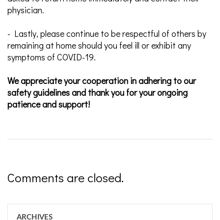
physician.
- Lastly, please continue to be respectful of others by
remaining at home should you feel ill or exhibit any
symptoms of COVID-19.
We appreciate your cooperation in adhering to our
safety guidelines and thank you for your ongoing
patience and support!
Comments are closed.
ARCHIVES