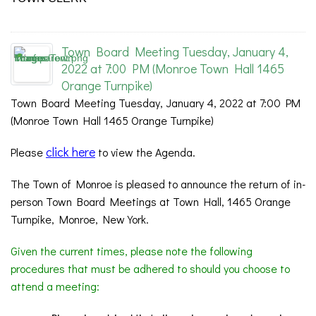
Town Board Meeting Tuesday, January 4,
2022 at 7:00 PM (Monroe Town Hall 1465
Orange Turnpike)
Town Board Meeting Tuesday, January 4, 2022 at 7:00 PM
(Monroe Town Hall 1465 Orange Turnpike)
click here
Please
to view the Agenda.
The Town of Monroe is pleased to announce the return of in-
person Town Board Meetings at Town Hall, 1465 Orange
Turnpike, Monroe, New York.
Given the current times, please note the following
procedures that must be adhered to should you choose to
attend a meeting: