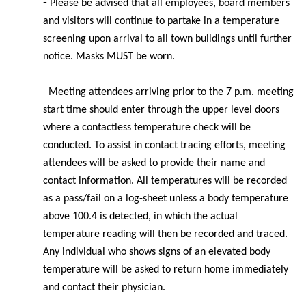
-
Please be advised that all employees, board members
and visitors will continue to partake in a temperature
screening upon arrival to all town buildings until further
notice. Masks MUST be worn.
Meeting
attendees arriving prior to the 7 p.m. meeting
-
start time should enter through the upper level doors
where a contactless temperature check will be
conducted. To assist in contact tracing efforts, meeting
attendees will be asked to provide their name and
contact information. All temperatures will be recorded
as a pass/fail on a log-sheet unless a body temperature
above 100.4 is detected, in which the actual
temperature reading will then be recorded and traced.
Any individual who shows signs of an elevated body
temperature will be asked to return home immediately
and contact their physician.