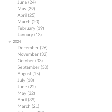
June (24)
May (29)
April (25)
March (20)
February (19)
January (13)
2024
December (26)
November (32)
October (33)
September (30)
August (15)
July (18)
June (22)
May (32)
April (39)
March (21)