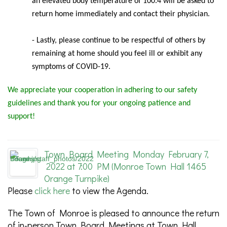
an elevated body temperature of 100.4 will be asked to
return home immediately and contact their physician.
- Lastly, please continue to be respectful of others by
remaining at home should you feel ill or exhibit any
symptoms of COVID-19.
We appreciate your cooperation in adhering to our safety
guidelines and thank you for your ongoing patience and
support!
Town Board Meeting Monday February 7,
2022 at 7:00 PM (Monroe Town Hall 1465
Orange Turnpike)
Please
click here
to view the Agenda.
The Town of Monroe is pleased to announce the return
of in-person Town Board Meetings at Town Hall,