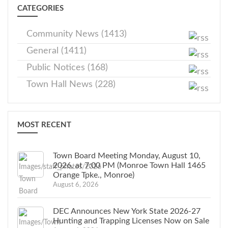
CATEGORIES
Community News (1413)
General (1411)
Public Notices (168)
Town Hall News (228)
MOST RECENT
Town Board Meeting Monday, August 10,
2026, at 7:00 PM (Monroe Town Hall 1465
Orange Tpke., Monroe)
August 6, 2026
DEC Announces New York State 2026-27
Hunting and Trapping Licenses Now on Sale