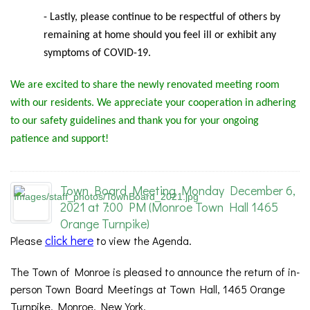
- Lastly, please continue to be respectful of others by
remaining at home should you feel ill or exhibit any
symptoms of COVID-19.
We are excited to share the newly renovated meeting room
with our residents. We appreciate your cooperation in adhering
to our safety guidelines and thank you for your ongoing
patience and support!
Town Board Meeting Monday December 6,
2021 at 7:00 PM (Monroe Town Hall 1465
Orange Turnpike)
click here
Please
to view the Agenda.
The Town of Monroe is pleased to announce the return of in-
person Town Board Meetings at Town Hall, 1465 Orange
Turnpike, Monroe, New York.