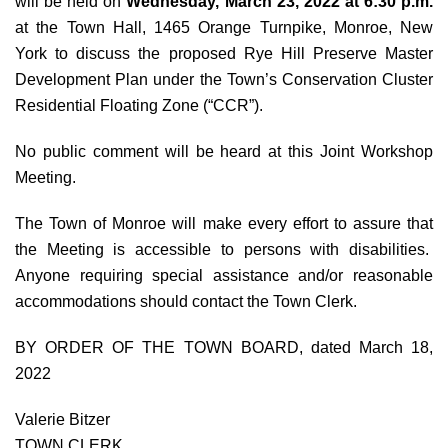
will be held on
Wednesday, March 23, 2022 at 6:30 p.m.
at the Town Hall, 1465 Orange Turnpike, Monroe, New
York to discuss the proposed Rye Hill Preserve Master
Development Plan under the Town’s Conservation Cluster
Residential Floating Zone (“CCR”).
No public comment will be heard at this Joint Workshop
Meeting.
The Town of Monroe will make every effort to assure that
the Meeting is accessible to persons with disabilities.
Anyone requiring special assistance and/or reasonable
accommodations should contact the Town Clerk.
BY ORDER OF THE TOWN BOARD, dated March 18,
2022
Valerie Bitzer
TOWN CLERK