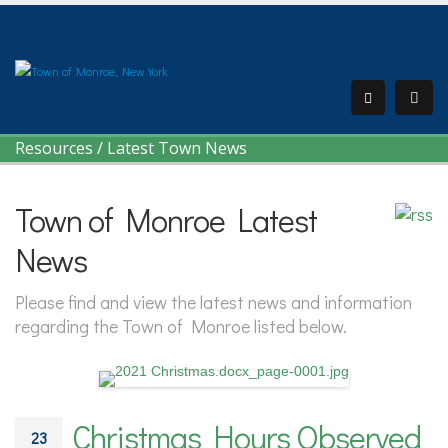
Resources
/
Latest Town News
Town of Monroe Latest
News
Please find and view the latest news and information
regarding the Town of Monroe listed below.
Christmas Hours Observed
23