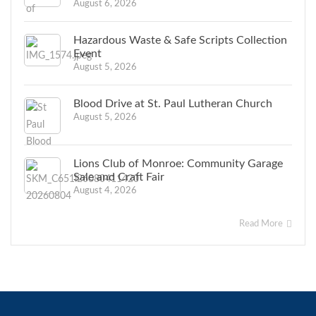
August 6, 2026
Hazardous Waste & Safe Scripts Collection
Event
August 5, 2026
Blood Drive at St. Paul Lutheran Church
August 5, 2026
Lions Club of Monroe: Community Garage
Sale and Craft Fair
August 4, 2026
Read More