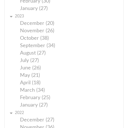
February (30)
January (27)
2023
December (20)
November (26)
October (38)
September (34)
August (27)
July (27)
June (26)
May (21)
April (18)
March (34)
February (25)
January (27)
2022
December (27)
November (36)