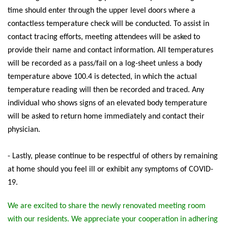
time should enter through the upper level doors where a
contactless temperature check will be conducted. To assist in
contact tracing efforts, meeting attendees will be asked to
provide their name and contact information. All temperatures
will be recorded as a pass/fail on a log-sheet unless a body
temperature above 100.4 is detected, in which the actual
temperature reading will then be recorded and traced. Any
individual who shows signs of an elevated body temperature
will be asked to return home immediately and contact their
physician.
- Lastly, please continue to be respectful of others by remaining
at home should you feel ill or exhibit any symptoms of COVID-
19.
We are excited to share the newly renovated meeting room
with our residents. We appreciate your cooperation in adhering