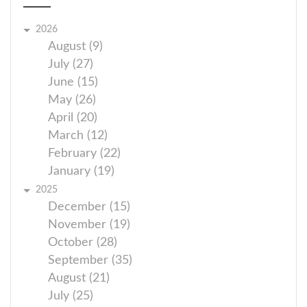
2026
August (9)
July (27)
June (15)
May (26)
April (20)
March (12)
February (22)
January (19)
2025
December (15)
November (19)
October (28)
September (35)
August (21)
July (25)