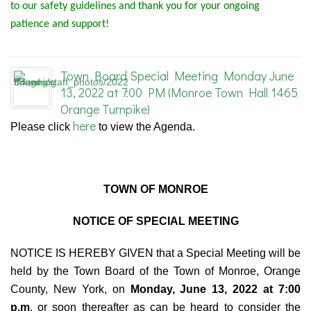
to our safety guidelines and thank you for your ongoing
patience and support!
Town Board Special Meeting Monday June
13, 2022 at 7:00 PM (Monroe Town Hall 1465
Orange Turnpike)
here
Please click
to view the Agenda.
TOWN OF MONROE
NOTICE OF SPECIAL MEETING
NOTICE IS HEREBY GIVEN that a Special Meeting will be
held by the Town Board of the Town of Monroe, Orange
County, New York, on
Monday, June 13, 2022 at 7:00
p.m
. or soon thereafter as can be heard to consider the