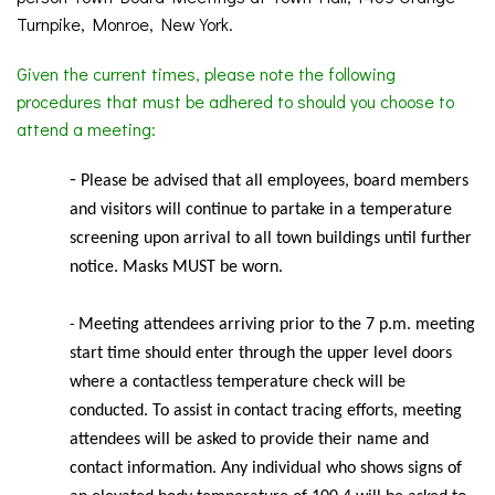
Turnpike, Monroe, New York.
Given the current times, please note the following
procedures that must be adhered to should you choose to
attend a meeting:
-
Please be advised that all employees, board members
and visitors will continue to partake in a temperature
screening upon arrival to all town buildings until further
notice. Masks MUST be worn.
Meeting
attendees arriving prior to the 7 p.m. meeting
-
start time should enter through the upper level doors
where a contactless temperature check will be
conducted. To assist in contact tracing efforts, meeting
attendees will be asked to provide their name and
contact information. Any individual who shows signs of