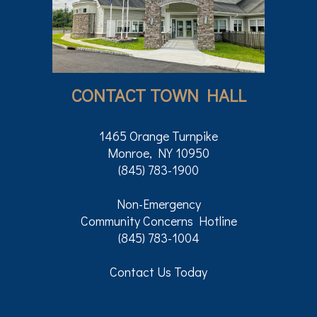
CONTACT TOWN HALL
1465 Orange Turnpike
Monroe, NY 10950
(845) 783-1900
Non-Emergency
Community Concerns Hotline
(845) 783-1004
Contact Us Today