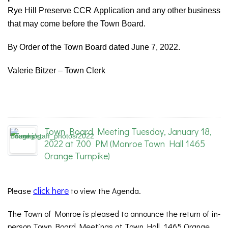
Rye Hill Preserve CCR Application and any other business
that may come before the Town Board.
By Order of the Town Board dated June 7, 2022.
Valerie Bitzer – Town Clerk
Town Board Meeting Tuesday, January 18,
2022 at 7:00 PM (Monroe Town Hall 1465
Orange Turnpike)
click here
Please
to view the Agenda.
The Town of Monroe is pleased to announce the return of in-
person Town Board Meetings at Town Hall, 1465 Orange