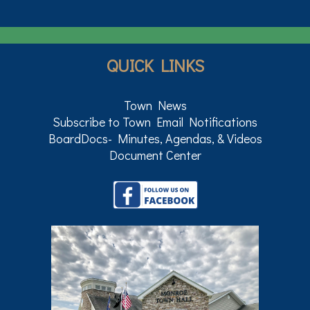
QUICK LINKS
Town News
Subscribe to Town Email Notifications
BoardDocs- Minutes, Agendas, & Videos
Document Center