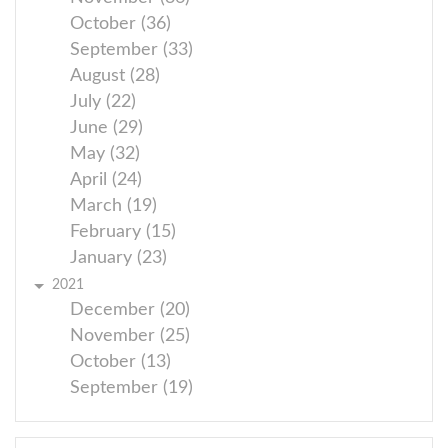
October (36)
September (33)
August (28)
July (22)
June (29)
May (32)
April (24)
March (19)
February (15)
January (23)
2021
December (20)
November (25)
October (13)
September (19)