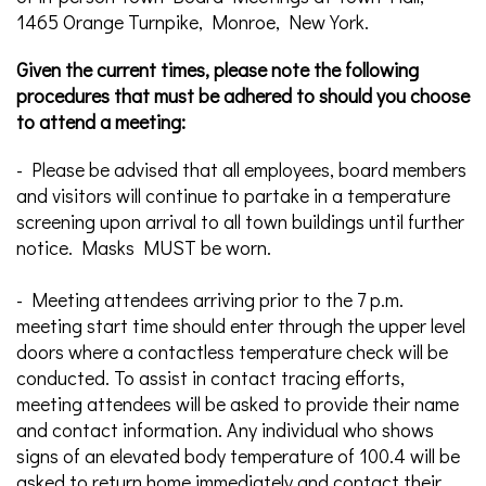
1465 Orange Turnpike, Monroe, New York.
Given the current times, please note the following
procedures that must be adhered to should you choose
to attend a meeting:
- Please be advised that all employees, board members
and visitors will continue to partake in a temperature
screening upon arrival to all town buildings until further
notice. Masks MUST be worn.
- Meeting attendees arriving prior to the 7 p.m.
meeting start time should enter through the upper level
doors where a contactless temperature check will be
conducted. To assist in contact tracing efforts,
meeting attendees will be asked to provide their name
and contact information. Any individual who shows
signs of an elevated body temperature of 100.4 will be
asked to return home immediately and contact their