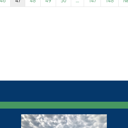
46
47
48
49
50
...
147
148
Ne