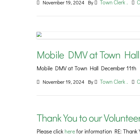
Town Clerk .
C
November 19, 2024
By
Mobile DMV at Town Hall
Mobile DMV at Town Hall December 11th
Town Clerk .
C
November 19, 2024
By
Thank You to our Voluntee
Please click
here
for information RE: Thank 