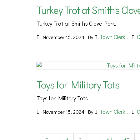
Turkey Trot at Smith's Clo
Turkey Trot at Smith's Clove Park.
Town Clerk .
C
November 15, 2024
By
Toys for Military Tots
Toys for Military Tots.
Town Clerk .
C
November 15, 2024
By