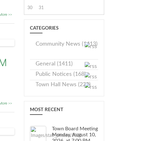
30
31
More >>
CATEGORIES
Community News (1413)
PM
General (1411)
Public Notices (168)
Town Hall News (228)
More >>
MOST RECENT
Town Board Meeting
Monday, August 10,
2026, at 7:00 PM