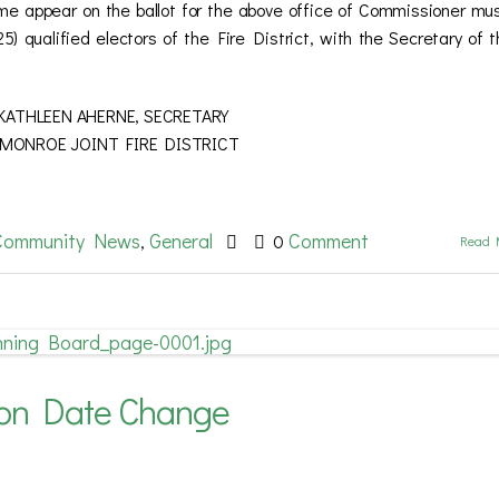
ame appear on the ballot for the above office of Commissioner mu
25) qualified electors of the Fire District, with the Secretary of t
 AHERNE, SECRETARY
RE DISTRICT
Community News
General
Comment
,
0
Read 
ion Date Change