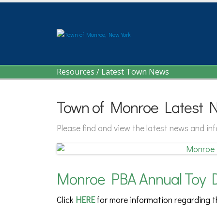
Resources
/
Latest Town News
Town of Monroe Latest 
Please find and view the latest news and i
Monroe PBA Annual Toy D
Click
HERE
for more information regarding 