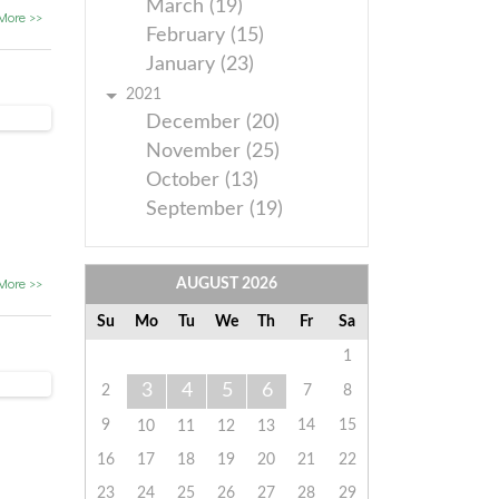
March (19)
More >>
February (15)
January (23)
2021
December (20)
November (25)
October (13)
September (19)
More >>
AUGUST
2026
Su
Mo
Tu
We
Th
Fr
Sa
1
3
4
5
6
2
7
8
9
14
15
10
11
12
13
16
17
18
19
20
21
22
23
24
25
26
27
28
29