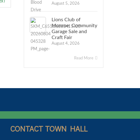
xt
August 5, 2026
Lions Club of
Monroe: Community
Garage Sale and
Craft Fair
August 4, 2026
Read More
CONTACT TOWN HALL