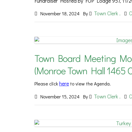
Fundraiser Hosted by FOP Lodge 957, 11/2
Town Clerk .
C
November 18, 2024
By
Town Board Meeting Mond
(Monroe Town Hall 1465 
here
Please
click
to view the Agenda.
Town Clerk .
C
November 15, 2024
By