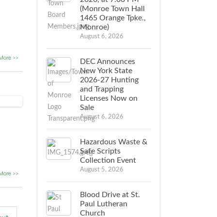
(Monroe Town Hall
1465 Orange Tpke.,
Monroe)
August 6, 2026
More >>
DEC Announces
New York State
2026-27 Hunting
and Trapping
Licenses Now on
Sale
August 6, 2026
Hazardous Waste &
Safe Scripts
Collection Event
August 5, 2026
More >>
Blood Drive at St.
Paul Lutheran
Church