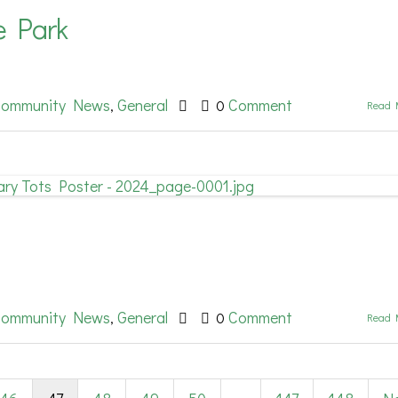
ve Park
ommunity News
General
Comment
,
0
Read 
ommunity News
General
Comment
,
0
Read 