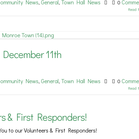
ommunity News
General
Town Hall News
Comme
,
,
0
Read 
 December 11th
ommunity News
General
Town Hall News
Comme
,
,
0
Read 
rs & First Responders!
You to our Volunteers & First Responders!