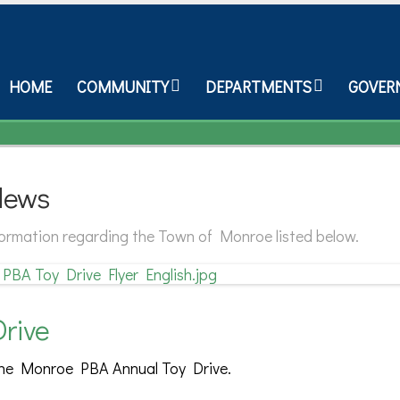
HOME
COMMUNITY
DEPARTMENTS
GOVER
News
nformation regarding the Town of Monroe listed below.
rive
the Monroe PBA Annual Toy Drive.