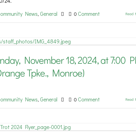
0/24.
ommunity News
General
Comment
,
0
Read 
ay, November 18, 2024, at 7:00 
Orange Tpke., Monroe)
ommunity News
General
Comment
,
0
Read 