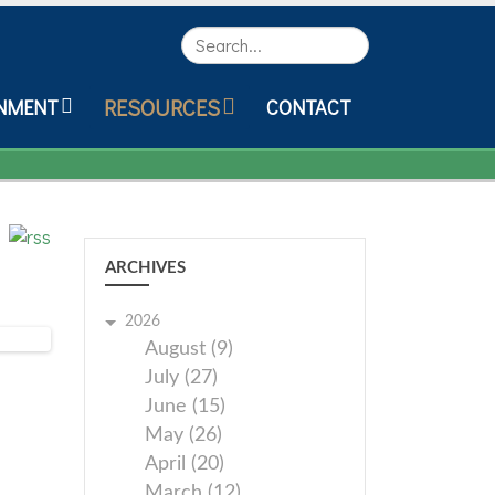
Search
RESOURCES
NMENT
CONTACT
ARCHIVES
2026
August (9)
July (27)
June (15)
May (26)
April (20)
March (12)