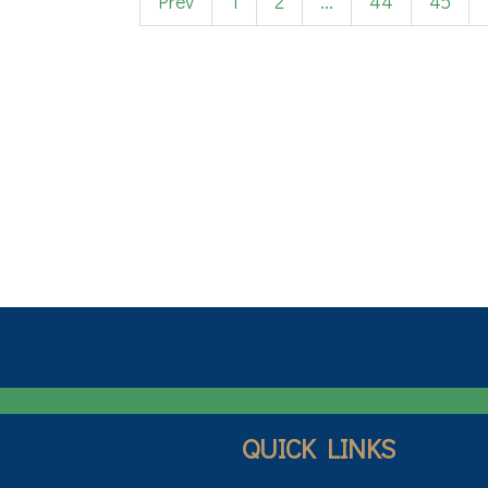
Prev
1
2
...
44
45
QUICK LINKS