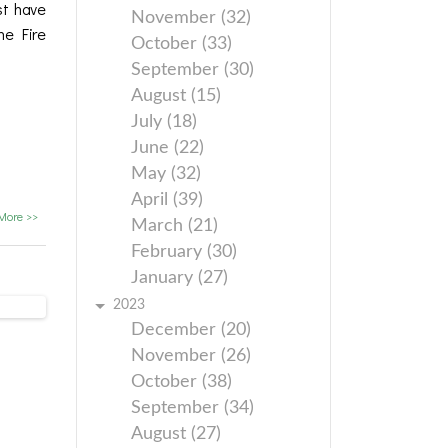
st have
November (32)
he Fire
October (33)
September (30)
August (15)
July (18)
June (22)
May (32)
April (39)
More >>
March (21)
February (30)
January (27)
2023
December (20)
November (26)
October (38)
September (34)
August (27)