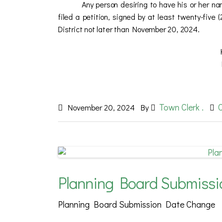
Any person desiring to have his or her n
filed a petition, signed by at least twenty-five (
District not later than November 20, 2024.
KATHLEEN
MONROE JOINT FI
Town Clerk .
November 20, 2024
By
Planning Board Submiss
Planning Board Submission Date Change