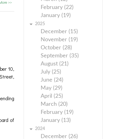
More >>
February (22)
January (19)
2025
December (15)
November (19)
October (28)
September (35)
August (21)
ber 10,
July (25)
Street,
June (24)
May (29)
April (25)
 ending
March (20)
February (19)
oard of
January (13)
2024
December (26)