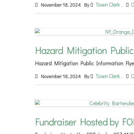
Town Clerk .
C
November 18, 2024
By
Hazard Mitigation Public
Hazard Mitigation Public Information Flye
Town Clerk .
C
November 18, 2024
By
Fundraiser Hosted by FO