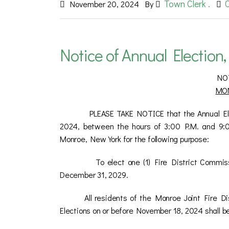
Town Clerk .
November 20, 2024
By
Notice of Annual Election,
NO
MON
PLEASE TAKE NOTICE that the Annual Election
2024, between the hours of 3:00 P.M. and 9:00
Monroe, New York for the following purpose:
To elect one (1) Fire District Commi
December 31, 2029.
All residents of the Monroe Joint Fire D
Elections on or before November 18, 2024 shall be 