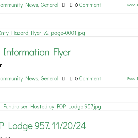
ommunity News
General
Comment
,
0
Read 
 Information Flyer
r
ommunity News
General
Comment
,
0
Read 
P Lodge 957, 11/20/24