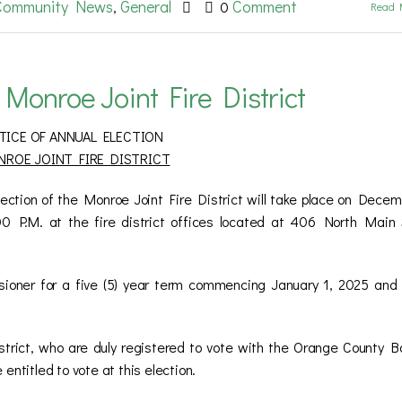
Community News
General
Comment
,
0
Read 
 Monroe Joint Fire District
TICE OF ANNUAL ELECTION
ROE JOINT FIRE DISTRICT
 of the Monroe Joint Fire District will take place on Decem
 P.M. at the fire district offices located at 406 North Main 
ssioner for a five (5) year term commencing January 1, 2025 and
istrict, who are duly registered to vote with the Orange County B
entitled to vote at this election.