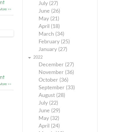
nt
July (27)
More >>
June (26)
May (21)
April (18)
March (34)
February (25)
January (27)
2022
December (27)
November (36)
nt
October (36)
More >>
September (33)
August (28)
July (22)
June (29)
May (32)
April (24)