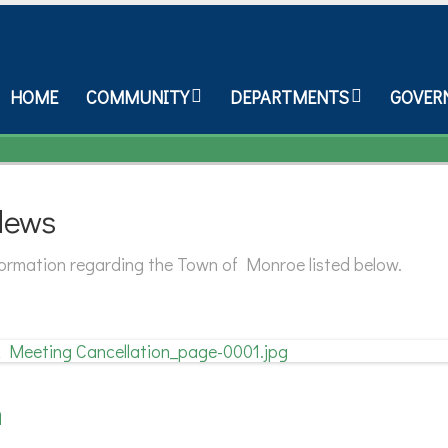
HOME
COMMUNITY
DEPARTMENTS
GOVER
News
nformation regarding the Town of Monroe listed below.
n