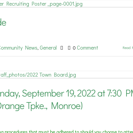
de
Community News
General
Comment
,
0
Read 
ay, September 19, 2022 at 7:30 
Orange Tpke., Monroe)
ing procedures that must be adhered to should you choose to atte