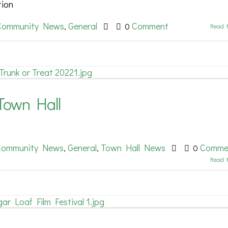
tion
Community News
General
Comment
,
0
Read 
Town Hall
Community News
General
Town Hall News
Comme
,
,
0
Read 