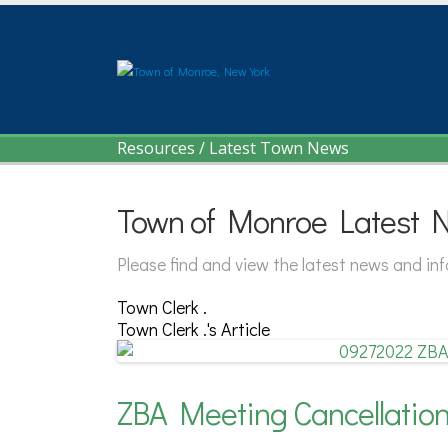
Resources
/
Latest Town News
Town of Monroe Latest 
Please find and view the latest news and i
Town Clerk .
Town Clerk .'s Article
ZBA Meeting Cancellatio