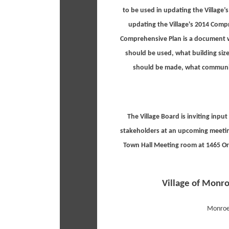
to be used in updating the Village
updating the Village's 2014 Comp
Comprehensive Plan is a document 
should be used, what building si
should be made, what community 
The Village Board is inviting inpu
stakeholders at an upcoming meetin
Town Hall Meeting room at 1465 Or
Village of Monro
Monroe