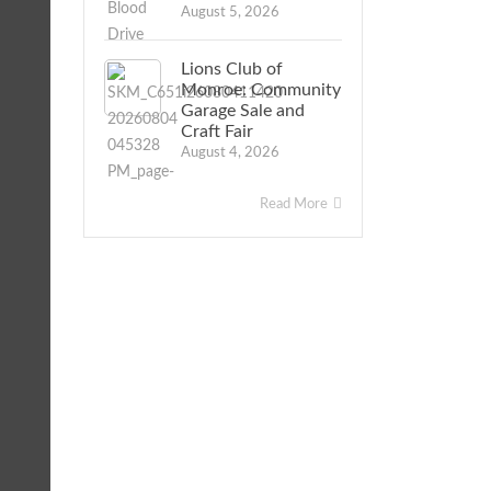
August 5, 2026
Lions Club of
Monroe: Community
Garage Sale and
Craft Fair
August 4, 2026
Read More