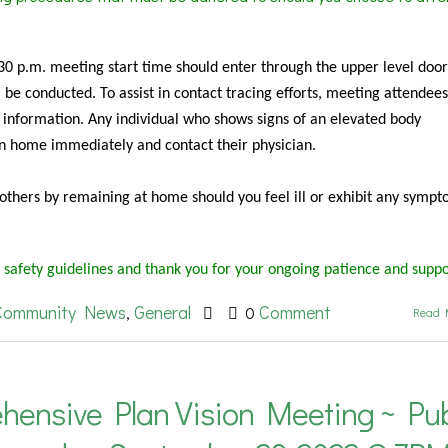
:30 p.m. meeting start time should enter through the upper level door
be conducted. To assist in contact tracing efforts, meeting attendees
 information. Any individual who shows signs of an elevated body
rn home immediately and contact their physician.
f others by remaining at home should you feel ill or exhibit any sympt
 safety guidelines and thank you for your ongoing patience and suppo
Community News
General
Comment
,
0
Read 
hensive Plan Vision Meeting ~ Pub