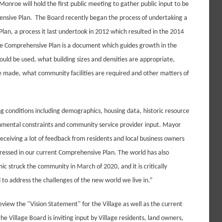
Monroe will hold the first public meeting to gather public input to be
ensive Plan. The Board recently began the process of undertaking a
lan, a process it last undertook in 2012 which resulted in the 2014
 Comprehensive Plan is a document which guides growth in the
uld be used, what building sizes and densities are appropriate,
made, what community facilities are required and other matters of
ng conditions including demographics, housing data, historic resource
ironmental constraints and community service provider input. Mayor
ceiving a lot of feedback from residents and local business owners
ressed in our current Comprehensive Plan. The world has also
c struck the community in March of 2020, and it is critically
to address the challenges of the new world we live in.”
 review the "Vision Statement" for the Village as well as the current
the Village Board is inviting input by Village residents, land owners,