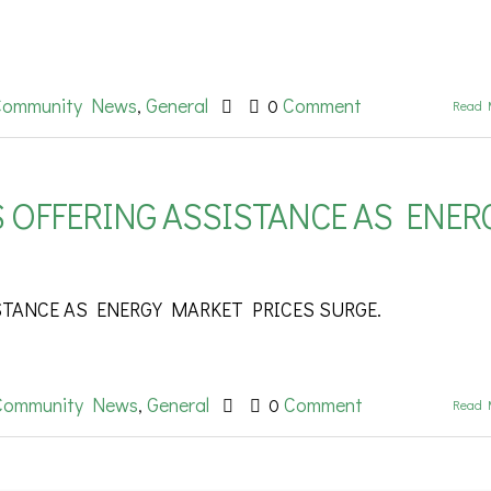
Community News
General
Comment
,
0
Read 
 OFFERING ASSISTANCE AS ENER
STANCE AS ENERGY MARKET PRICES SURGE.
Community News
General
Comment
,
0
Read 