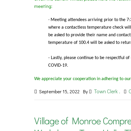
meeting:
Meeting
attendees arriving prior to the 7
-
where a contactless temperature check will 
be asked to provide their name and contact
temperature of 100.4 will be asked to retu
- Lastly, please continue to be respectful o
COVID-19.
We appreciate your cooperation in adhering to our
Town Clerk .
September 15, 2022
By
Village of Monroe Compre