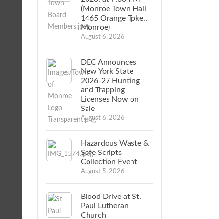
(Monroe Town Hall
1465 Orange Tpke.,
Monroe)
August 6, 2026
DEC Announces
New York State
2026-27 Hunting
and Trapping
Licenses Now on
Sale
August 6, 2026
Hazardous Waste &
Safe Scripts
Collection Event
August 5, 2026
Blood Drive at St.
Paul Lutheran
Church