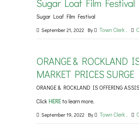
Sugar Loaf Film Festival
Sugar Loaf Film Festival
Town Clerk .
September 21, 2022
By
ORANGE & ROCKLAND IS
MARKET PRICES SURGE
ORANGE & ROCKLAND IS OFFERING ASSI
Click
HERE
to learn more.
Town Clerk .
September 19, 2022
By