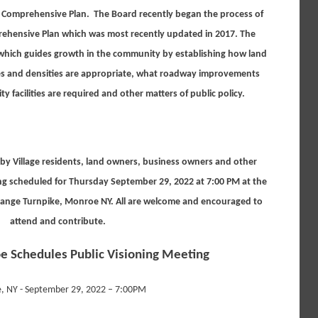
’s Comprehensive Plan. The Board recently began the process of
rehensive Plan which was most recently updated in 2017. The
which guides growth in the community by establishing how land
zes and densities are appropriate, what roadway improvements
facilities are required and other matters of public policy.
t by Village residents, land owners, business owners and other
g scheduled for Thursday September 29, 2022 at 7:00 PM at the
ange Turnpike, Monroe NY. All are welcome and encouraged to
attend and contribute.
e Schedules Public Visioning Meeting
, NY - September 29, 2022 – 7:00PM