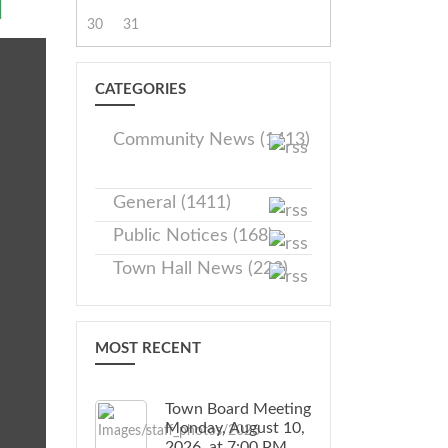
M
30
31
CATEGORIES
Community News (1413)
General (1411)
Public Notices (168)
Town Hall News (228)
MOST RECENT
Town Board Meeting
Monday, August 10,
2026, at 7:00 PM