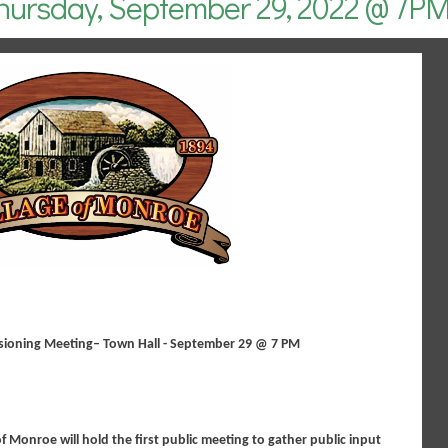
hursday, September 29, 2022 @ 7P
sioning Meeting– Town Hall - September 29 @ 7 PM
of Monroe will hold the first public meeting to gather public input