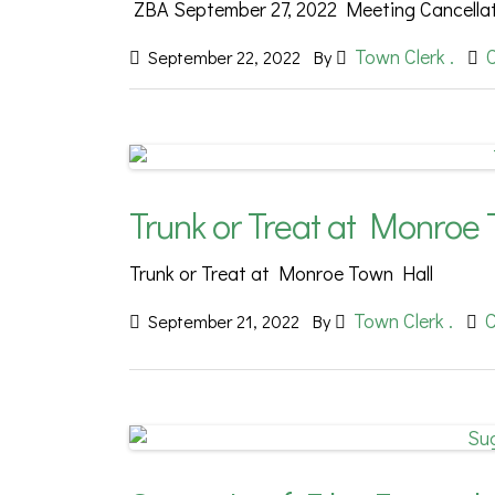
ZBA September 27, 2022 Meeting Cancella
Town Clerk .
September 22, 2022
By
Trunk or Treat at Monroe 
Trunk or Treat at Monroe Town Hall
Town Clerk .
September 21, 2022
By