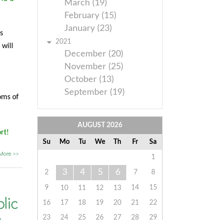
March (19)
February (15)
January (23)
s
2021
 will
December (20)
November (25)
October (13)
September (19)
oms of
AUGUST
2026
rt!
Su
Mo
Tu
We
Th
Fr
Sa
More >>
1
3
4
5
6
2
7
8
9
14
15
10
11
12
13
lic
16
17
18
19
20
21
22
23
24
25
26
27
28
29