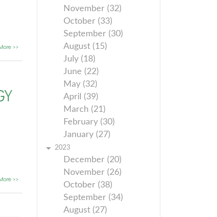
November (32)
October (33)
September (30)
August (15)
More >>
July (18)
June (22)
May (32)
GY
April (39)
March (21)
February (30)
January (27)
2023
December (20)
November (26)
More >>
October (38)
September (34)
August (27)