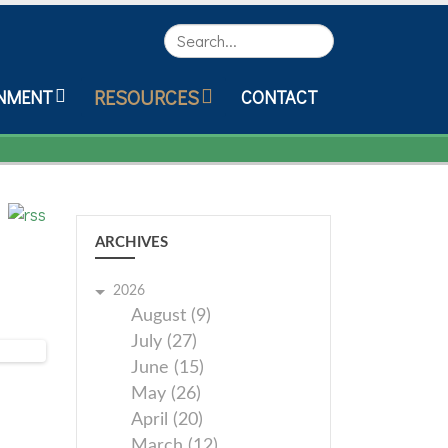
Search
RESOURCES
NMENT
CONTACT
ARCHIVES
2026
August (9)
July (27)
June (15)
May (26)
April (20)
March (12)