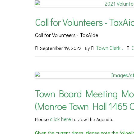
Call for Volunteers - TaxAi
Call for Volunteers - TaxAide
Town Clerk .
September 19, 2022
By
Town Board Meeting Mond
(Monroe Town Hall 1465 
click here
Please
to view the Agenda.
Given the current times, please note the follow