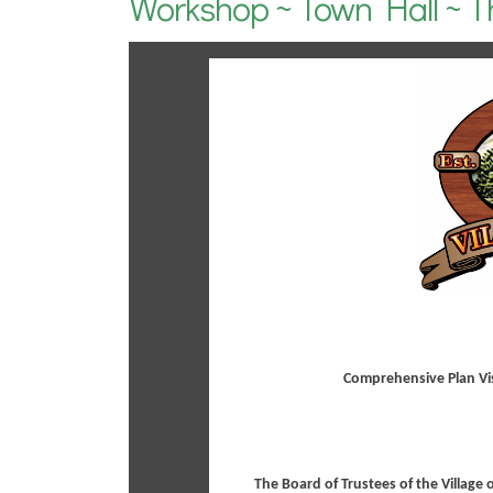
Workshop ~ Town Hall ~ T
Comprehensive Plan Vi
The Board of Trustees of the Village 