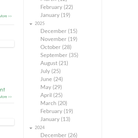
February (22)
January (19)
More >>
2025
December (15)
November (19)
October (28)
September (35)
August (21)
July (25)
June (24)
May (29)
nt
April (25)
More >>
March (20)
February (19)
January (13)
2024
December (26)