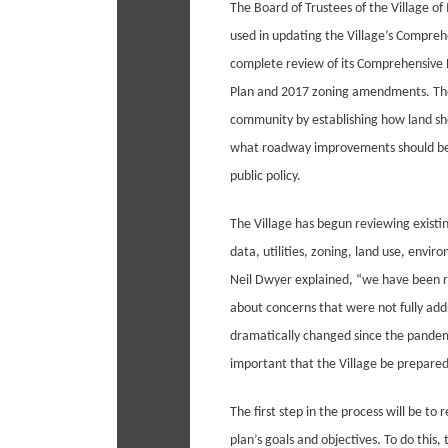
The Board of Trustees of the Village of 
used in updating the Village’s Compreh
complete review of its Comprehensive P
Plan and 2017 zoning amendments. The
community by establishing how land sho
what roadway improvements should be 
public policy.
The Village has begun reviewing existi
data, utilities, zoning, land use, env
Neil Dwyer explained, “we have been re
about concerns that were not fully add
dramatically changed since the pandemi
important that the Village be prepared 
The first step in the process will be to
plan’s goals and objectives. To do this, 