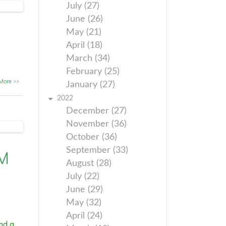
July (27)
June (26)
May (21)
April (18)
March (34)
February (25)
More >>
January (27)
2022
December (27)
November (36)
October (36)
September (33)
PM
August (28)
July (22)
June (29)
May (32)
April (24)
nd a