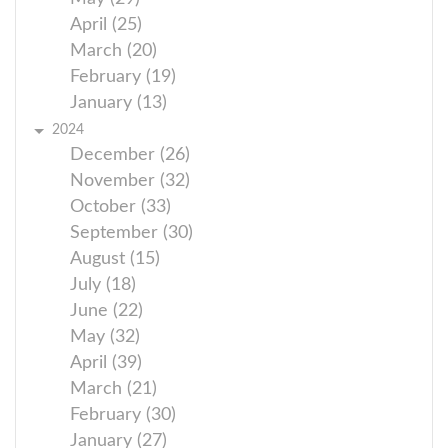
April (25)
March (20)
February (19)
January (13)
2024
December (26)
November (32)
October (33)
September (30)
August (15)
July (18)
June (22)
May (32)
April (39)
March (21)
February (30)
January (27)