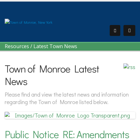
Resources
/
Latest Town News
Town of Monroe Latest
News
Please find and view the latest news and information
regarding the Town of Monroe listed below.
Public Notice RE: Amendments