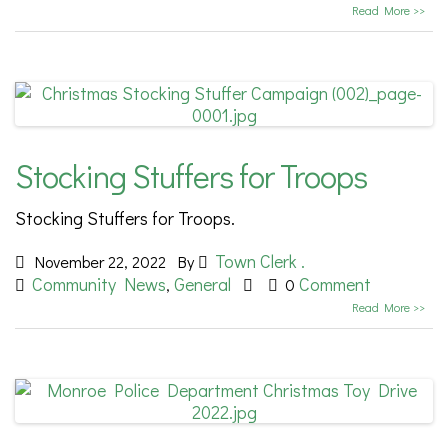
Read More >>
Stocking Stuffers for Troops
Stocking Stuffers for Troops.
Town Clerk .
November 22, 2022
By
Community News
General
Comment
,
0
Read More >>