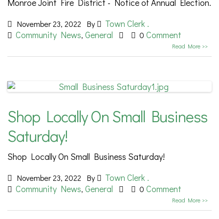
Monroe Joint Fire District - Notice of Annual Election.
Town Clerk .
November 23, 2022
By
Community News
General
Comment
,
0
Read More >>
Shop Locally On Small Business
Saturday!
Shop Locally On Small Business Saturday!
Town Clerk .
November 23, 2022
By
Community News
General
Comment
,
0
Read More >>