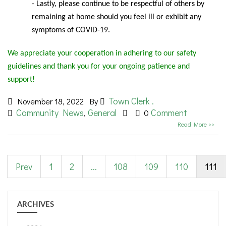
- Lastly, please continue to be respectful of others by
remaining at home should you feel ill or exhibit any
symptoms of COVID-19.
We appreciate your cooperation in adhering to our safety
guidelines and thank you for your ongoing patience and
support!
Town Clerk .
November 18, 2022
By
Community News
General
Comment
,
0
Read More >>
Prev
1
2
...
108
109
110
111
ARCHIVES