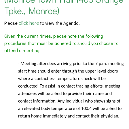
Tpke., Monroe)
click here
Please
to view the Agenda.
Given the current times, please note the following
procedures that must be adhered to should you choose to
attend a meeting:
Meeting
attendees arriving prior to the 7 p.m. meeting
-
start time should enter through the upper level doors
where a contactless temperature check will be
conducted. To assist in contact tracing efforts, meeting
attendees will be asked to provide their name and
contact information. Any individual who shows signs of
an elevated body temperature of 100.4 will be asked to
return home immediately and contact their physician.