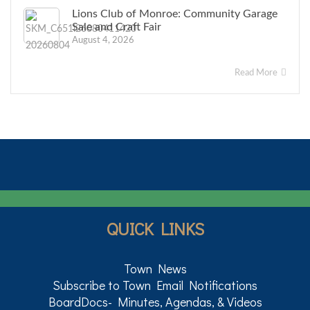
Lions Club of Monroe: Community Garage
Sale and Craft Fair
August 4, 2026
Read More
QUICK LINKS
Town News
Subscribe to Town Email Notifications
BoardDocs- Minutes, Agendas, & Videos