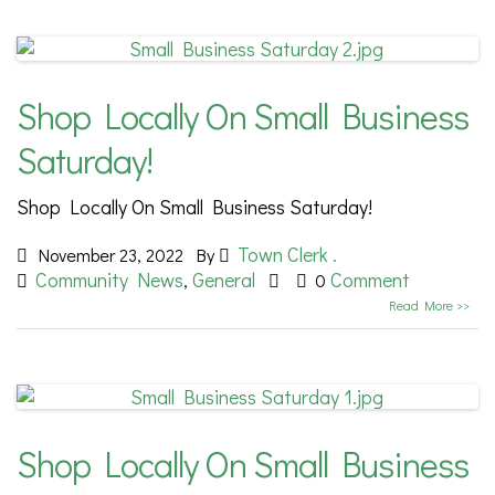
Shop Locally On Small Business
Saturday!
Shop Locally On Small Business Saturday!
Town Clerk .
November 23, 2022
By
Community News
General
Comment
,
0
Read More >>
Shop Locally On Small Business