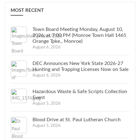
MOST RECENT
Town Board Meeting Monday, August 10,
2026, at 7:00 PM (Monroe Town Hall 1465
Orange Tpke., Monroe)
August 6, 2026
DEC Announces New York State 2026-27
Hunting and Trapping Licenses Now on Sale
August 6, 2026
Hazardous Waste & Safe Scripts Collection
Event
August 5, 2026
Blood Drive at St. Paul Lutheran Church
August 5, 2026