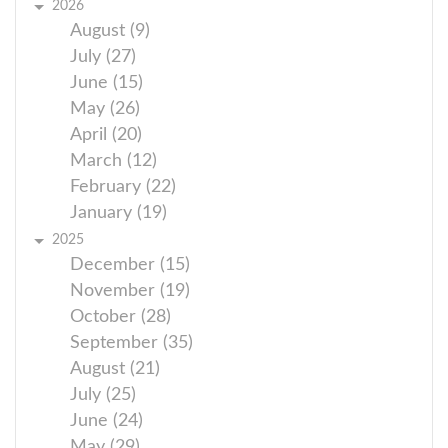
2026
August (9)
July (27)
June (15)
May (26)
April (20)
March (12)
February (22)
January (19)
2025
December (15)
November (19)
October (28)
September (35)
August (21)
July (25)
June (24)
May (29)