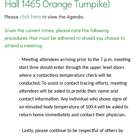
Hall 1465 Orange Turnpike)
click here
Please
to view the Agenda.
Given the current times, please note the following
procedures that must be adhered to should you choose to
attend a meeting:
Meeting
attendees arriving prior to the 7 p.m. meeting
-
start time should enter through the upper level doors
where a contactless temperature check will be
conducted. To assist in contact tracing efforts, meeting
attendees will be asked to provide their name and
contact information. Any individual who shows signs of
an elevated body temperature of 100.4 will be asked to
return home immediately and contact their physician.
- Lastly, please continue to be respectful of others by