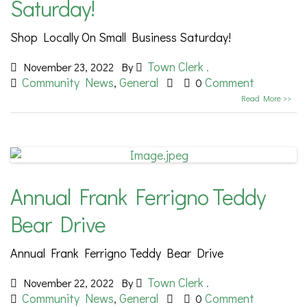
Saturday!
Shop Locally On Small Business Saturday!
Town Clerk .
November 23, 2022
By
Community News
General
Comment
,
0
Read More >>
Annual Frank Ferrigno Teddy
Bear Drive
Annual Frank Ferrigno Teddy Bear Drive
Town Clerk .
November 22, 2022
By
Community News
General
Comment
,
0