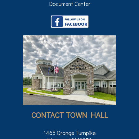
Document Center
CONTACT TOWN HALL
1465 Orange Turnpike