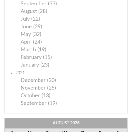
September (33)
August (28)
July (22)
June (29)
May (32)
April (24)
March (19)
February (15)
January (23)
2021
December (20)
November (25)
October (13)
September (19)
AUGUST
2026