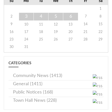
Su
Mo
Tu
We
Th
Fr
Sa
1
3
4
5
6
2
7
8
9
14
15
10
11
12
13
16
17
18
19
20
21
22
23
24
25
26
27
28
29
30
31
CATEGORIES
Community News (1413)
General (1411)
Public Notices (168)
Town Hall News (228)