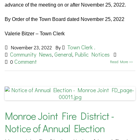
advance of the meeting on or after November 25, 2022.
By Order of the Town Board dated November 25, 2022
Valerie Bitzer – Town Clerk
Town Clerk .
November 23, 2022
By
Community News
General
Public Notices
,
,
Comment
0
Read More >>
Monroe Joint Fire District -
Notice of Annual Election