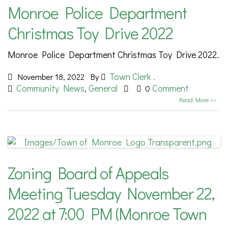
Monroe Police Department
Christmas Toy Drive 2022
Monroe Police Department Christmas Toy Drive 2022.
Town Clerk .
November 18, 2022
By
Community News
General
Comment
,
0
Read More >>
Zoning Board of Appeals
Meeting Tuesday November 22,
2022 at 7:00 PM (Monroe Town