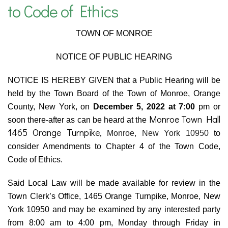
to Code of Ethics
TOWN OF MONROE
NOTICE OF PUBLIC HEARING
NOTICE IS HEREBY GIVEN that a Public Hearing will be
held by the Town Board of the Town of Monroe, Orange
County, New York, on
December 5, 2022 at 7:00
pm or
Monroe Town Hall
soon there-after as can be heard at the
1465 Orange Turnpike,
Monroe, New York 10950
to
consider Amendments to Chapter 4 of the Town Code,
Code of Ethics.
Said Local Law will be made available for review in the
Town Clerk’s Office, 1465 Orange Turnpike, Monroe, New
York 10950 and may be examined by any interested party
from 8:00 am to 4:00 pm, Monday through Friday in