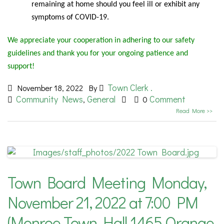
remaining at home should you feel ill or exhibit any
symptoms of COVID-19.
We appreciate your cooperation in adhering to our safety
guidelines and thank you for your ongoing patience and
support!
Town Clerk .
November 18, 2022
By
Community News
General
Comment
,
0
Read More >>
Town Board Meeting Monday,
November 21, 2022 at 7:00 PM
(Monroe Town Hall 1465 Orange