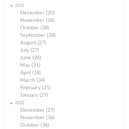
2023
December (20)
November (26)
October (38)
September (34)
August (27)
July (27)
June (26)
May (21)
April (18)
March (34)
February (25)
January (27)
2022
December (27)
November (36)
October (36)