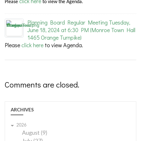
click here
Please
to view the Agenda.
Planning Board Regular Meeting Tuesday,
June 18, 2024 at 6:30 PM (Monroe Town Hall
1465 Orange Turnpike)
Please
click here
to view Agenda.
Comments are closed.
ARCHIVES
2026
August (9)