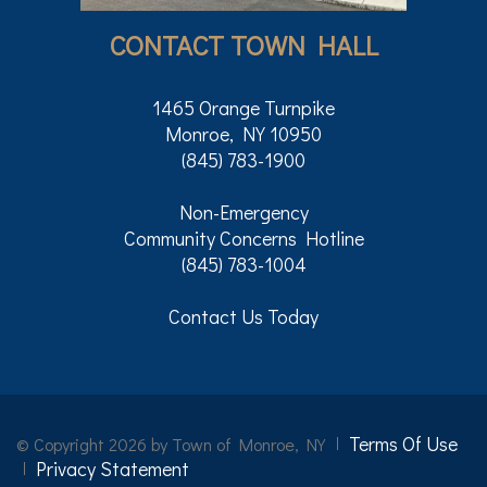
CONTACT TOWN HALL
1465 Orange Turnpike
Monroe, NY 10950
(845) 783-1900
Non-Emergency
Community Concerns Hotline
(845) 783-1004
Contact Us Today
Terms Of Use
©
Copyright 2026 by Town of Monroe, NY
Privacy Statement