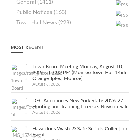
General (1411)
Public Notices (168)
Town Hall News (228)
MOST RECENT
Town Board Meeting Monday, August 10,
2026, at 7:00 PM (Monroe Town Hall 1465
Orange Tpke., Monroe)
August 6, 2026
DEC Announces New York State 2026-27
Hunting and Trapping Licenses Now on Sale
August 6, 2026
Hazardous Waste & Safe Scripts Collection
Event