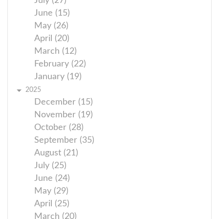
July (27)
June (15)
May (26)
April (20)
March (12)
February (22)
January (19)
2025
December (15)
November (19)
October (28)
September (35)
August (21)
July (25)
June (24)
May (29)
April (25)
March (20)