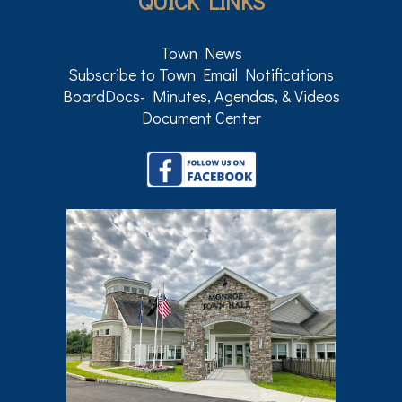
QUICK LINKS
Town News
Subscribe to Town Email Notifications
BoardDocs- Minutes, Agendas, & Videos
Document Center