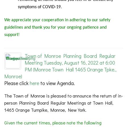
symptoms of COVID-19.
We appreciate your cooperation in adhering to our safety
guidelines and thank you for your ongoing patience and
support!
Town of Monroe Planning Board Regular
Meeting Tuesday, August 16, 2022 at 6:00
PM (Monroe Town Hall 1465 Orange Tpke.,
Monroe)
Please click
here
to view Agenda.
The Town of Monroe is pleased to announce the return of in-
person Planning Board Regular Meetings at Town Hall,
1465 Orange Turnpike, Monroe, New York.
Given the current times, please note the following