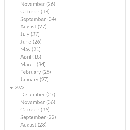
November (26)
October (38)
September (34)
August (27)
July (27)
June (26)
May (21)
April (18)
March (34)
February (25)
January (27)
2022
December (27)
November (36)
October (36)
September (33)
August (28)