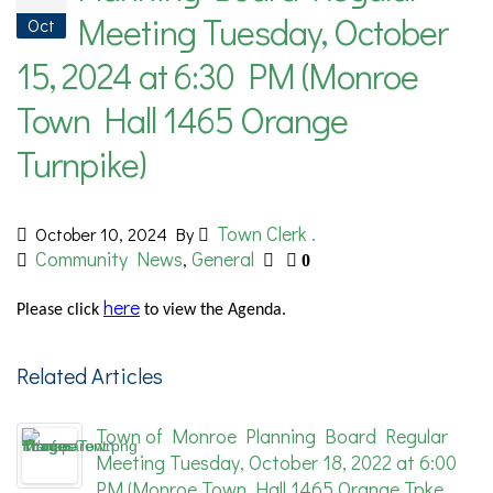
Meeting Tuesday, October
Oct
15, 2024 at 6:30 PM (Monroe
Town Hall 1465 Orange
Turnpike)
Town Clerk .
October 10, 2024
By
Community News
General
,
0
here
Please
click
to view the Agenda.
Related Articles
Town of Monroe Planning Board Regular
Meeting Tuesday, October 18, 2022 at 6:00
PM (Monroe Town Hall 1465 Orange Tpke.,