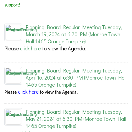
support!
Planning Board Regular Meeting Tuesday,
March 19, 2024 at 6:30 PM (Monroe Town
Hall 1465 Orange Turnpike)
Please
click here
to view the Agenda.
Planning Board Regular Meeting Tuesday,
April 16, 2024 at 6:30 PM (Monroe Town Hall
1465 Orange Turnpike)
click here
Please
to view the Agenda.
Planning Board Regular Meeting Tuesday,
May 21, 2024 at 6:30 PM (Monroe Town Hall
1465 Orange Turnpike)