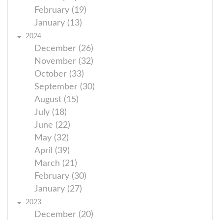
February (19)
January (13)
2024
December (26)
November (32)
October (33)
September (30)
August (15)
July (18)
June (22)
May (32)
April (39)
March (21)
February (30)
January (27)
2023
December (20)