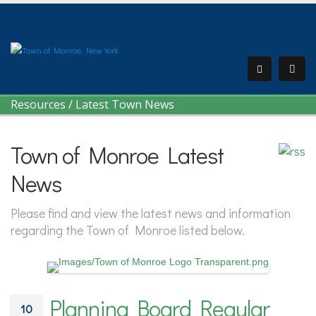
Resources
/
Latest Town News
Town of Monroe Latest
News
Please find and view the latest news and information
regarding the Town of Monroe listed below.
Planning Board Regular
10