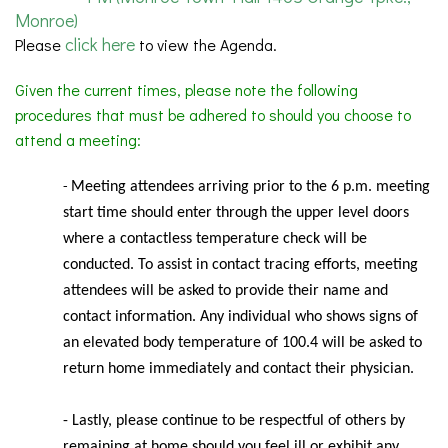
Monroe)
click here
Please
to view the Agenda.
Given the current times, please note the following
procedures that must be adhered to should you choose to
attend a meeting:
Meeting
attendees arriving prior to the 6 p.m. meeting
-
start time should enter through the upper level doors
where a contactless temperature check will be
conducted. To assist in contact tracing efforts, meeting
attendees will be asked to provide their name and
contact information. Any individual who shows signs of
an elevated body temperature of 100.4 will be asked to
return home immediately and contact their physician.
- Lastly, please continue to be respectful of others by
remaining at home should you feel ill or exhibit any