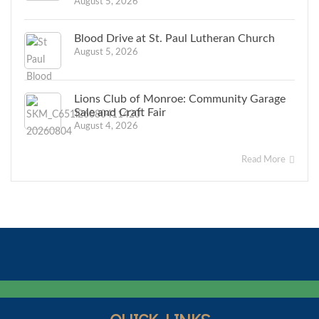
August 5, 2026
Blood Drive at St. Paul Lutheran Church
August 5, 2026
Lions Club of Monroe: Community Garage
Sale and Craft Fair
August 4, 2026
Read More