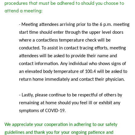
procedures that must be adhered to should you choose to
attend a meeting:
Meeting
attendees arriving prior to the 6 p.m. meeting
-
start time should enter through the upper level doors
where a contactless temperature check will be
conducted. To assist in contact tracing efforts, meeting
attendees will be asked to provide their name and
contact information. Any individual who shows signs of
an elevated body temperature of 100.4 will be asked to
return home immediately and contact their physician.
- Lastly, please continue to be respectful of others by
remaining at home should you feel ill or exhibit any
symptoms of COVID-19.
We appreciate your cooperation in adhering to our safety
guidelines and thank you for your ongoing patience and