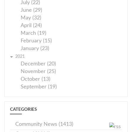
July (22)
June (29)
May (32)
April (24)
March (19)
February (15)
January (23)
2021
December (20)
November (25)
October (13)
September (19)
CATEGORIES
Community News (1413)