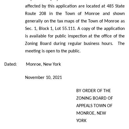
affected by this application are located at 485 State
Route 208 in the Town of Monroe and shown
generally on the tax maps of the Town of Monroe as
Sec. 1, Block 1, Lot 55.111. A copy of the application
is available for public inspection at the office of the
Zoning Board during regular business hours. The
meeting is open to the public.
Dated: Monroe, New York
November 10, 2021
BY ORDER OF THE
ZONING BOARD OF
APPEALS TOWN OF
MONROE, NEW
YORK