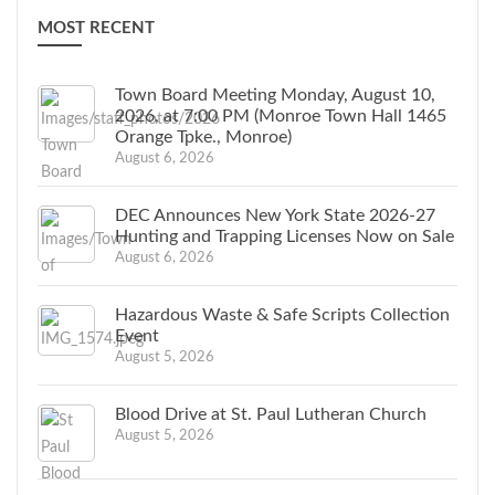
MOST RECENT
Town Board Meeting Monday, August 10,
2026, at 7:00 PM (Monroe Town Hall 1465
Orange Tpke., Monroe)
August 6, 2026
DEC Announces New York State 2026-27
Hunting and Trapping Licenses Now on Sale
August 6, 2026
Hazardous Waste & Safe Scripts Collection
Event
August 5, 2026
Blood Drive at St. Paul Lutheran Church
August 5, 2026