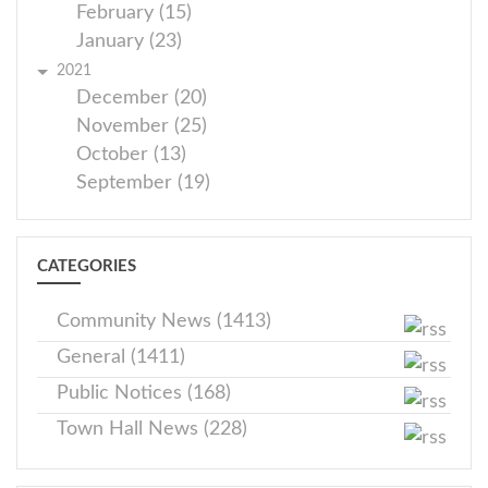
February (15)
January (23)
2021
December (20)
November (25)
October (13)
September (19)
CATEGORIES
Community News (1413)
General (1411)
Public Notices (168)
Town Hall News (228)