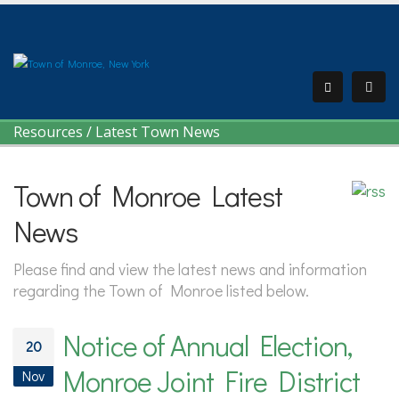
Resources
/
Latest Town News
Town of Monroe Latest
News
Please find and view the latest news and information
regarding the Town of Monroe listed below.
Notice of Annual Election,
20
Monroe Joint Fire District
Nov