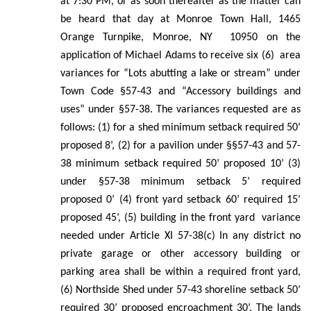
at 7:30 PM, or as soon thereafter as the matter can
be heard that day at Monroe Town Hall, 1465
Orange Turnpike, Monroe, NY 10950 on the
application of Michael Adams to receive six (6) area
variances for “Lots abutting a lake or stream” under
Town Code §57-43 and “Accessory buildings and
uses” under §57-38. The variances requested are as
follows: (1) for a shed minimum setback required 50’
proposed 8’, (2) for a pavilion under §§57-43 and 57-
38 minimum setback required 50’ proposed 10’ (3)
under §57-38 minimum setback 5’ required
proposed 0’ (4) front yard setback 60’ required 15’
proposed 45’, (5) building in the front yard variance
needed under Article XI 57-38(c) In any district no
private garage or other accessory building or
parking area shall be within a required front yard,
(6) Northside Shed under 57-43 shoreline setback 50’
required 30’ proposed encroachment 30’. The lands