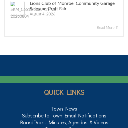
Lions Club of Monroe: Community Garage
Sale and Craft Fair
August 4, 2026
Read More
QUICK LINKS
Town News
Subscribe to Town Email Notifications
BoardDocs- Minutes, Agendas, & Videos