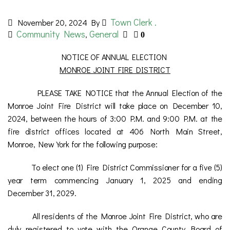
Town Clerk .
November 20, 2024
By
Community News
General
,
0
NOTICE OF ANNUAL ELECTION
MONROE JOINT FIRE DISTRICT
PLEASE TAKE NOTICE that the Annual Election of the
Monroe Joint Fire District will take place on December 10,
2024, between the hours of 3:00 P.M. and 9:00 P.M. at the
fire district offices located at 406 North Main Street,
Monroe, New York for the following purpose:
To elect one (1) Fire District Commissioner for a five (5)
year term commencing January 1, 2025 and ending
December 31, 2029.
All residents of the Monroe Joint Fire District, who are
duly registered to vote with the Orange County Board of