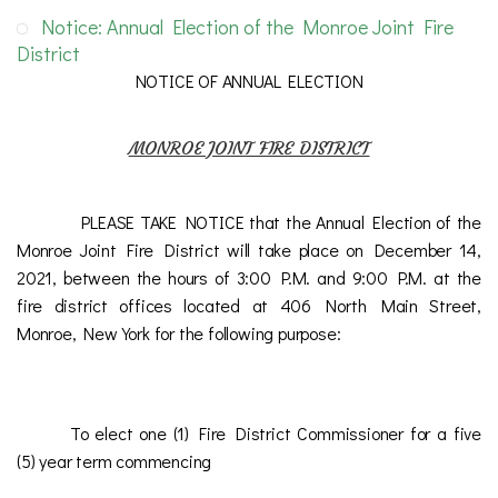
Notice: Annual Election of the Monroe Joint Fire
District
NOTICE OF ANNUAL ELECTION
MONROE JOINT FIRE DISTRICT
PLEASE TAKE NOTICE that the Annual Election of the
Monroe Joint Fire District will take place on December 14,
2021, between the hours of 3:00 P.M. and 9:00 P.M. at the
fire district offices located at 406 North Main Street,
Monroe, New York for the following purpose:
To elect one (1) Fire District Commissioner for a five
(5) year term commencing