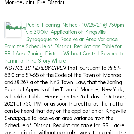
Monroe Joint Fire District
Public Hearing Notice - 10/26/21 @ 730pm
via ZOOM: Application of Kingsville
Synagogue to Receive an Area Variance
From the Schedule of District Regulations Table for
RR-1 Acre Zoning District Without Central Sewers, to
Permit a Third Story Where
NOTICE IS HEREBY GIVEN
that, pursuant to §§ 57-
63.G and 57-65 of the Code of the Town of Monroe
and §§ 267-a of the NYS Town Law, that the Zoning
Board of Appeals of the Town of Monroe, New York,
will hold a Public Hearing on the 26th day of October,
2021 at 7:30 PM, or as soon thereafter as the matter
can be heard that day on the application of Kingsville
Synagogue to receive an area variance from the
Schedule of District Regulations table for RR-1 acre
zoning district without central sewers, to permit a third