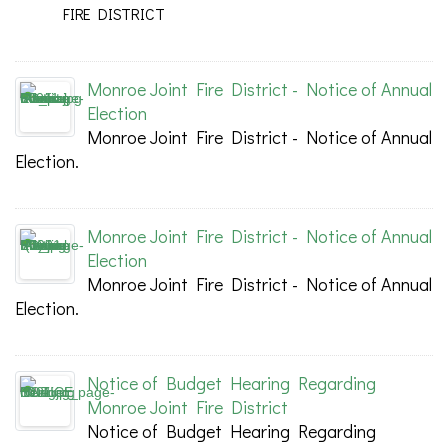
FIRE DISTRICT
Monroe Joint Fire District - Notice of Annual
Election
Monroe Joint Fire District - Notice of Annual
Election.
Monroe Joint Fire District - Notice of Annual
Election
Monroe Joint Fire District - Notice of Annual
Election.
Notice of Budget Hearing Regarding
Monroe Joint Fire District
Notice of Budget Hearing Regarding