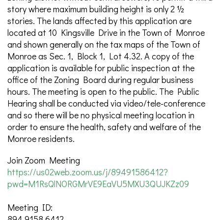
story where maximum building height is only 2 ½
stories. The lands affected by this application are
located at 10 Kingsville Drive in the Town of Monroe
and shown generally on the tax maps of the Town of
Monroe as Sec. 1, Block 1, Lot 4.32. A copy of the
application is available for public inspection at the
office of the Zoning Board during regular business
hours. The meeting is open to the public. The Public
Hearing shall be conducted via video/tele-conference
and so there will be no physical meeting location in
order to ensure the health, safety and welfare of the
Monroe residents.
Join Zoom Meeting
https://us02web.zoom.us/j/89491586412?
pwd=M1RsQlNORGMrVE9EaVU5MXU3QUJKZz09
Meeting ID:
894 9158 6412