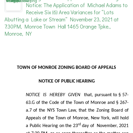
Notice: The Application of Michael Adams to
Receive Six (6) Area Variances for “Lots
Abutting a Lake or Stream” November 23, 2021 at
7:30PM, Monroe Town Hall 1465 Orange Tpke.,
Monroe, NY
TOWN OF MONROE ZONING BOARD OF APPEALS
NOTICE OF PUBLIC HEARING
NOTICE IS HEREBY GIVEN
that, pursuant to § 57-
63.G of the Code of the Town of Monroe and § 267-
a.7
of the NYS Town Law, that the Zoning Board of
Appeals of the Town of Monroe, New York, will hold
rd
a Public Hearing on the 23
day of November, 2021