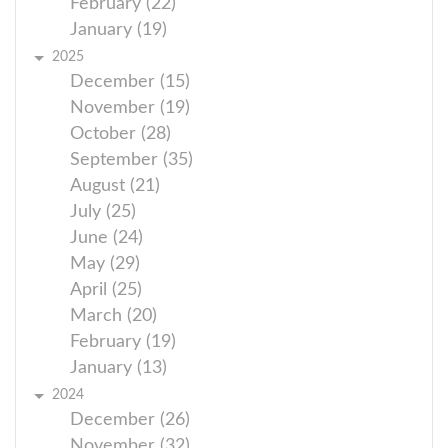
February (22)
January (19)
2025
December (15)
November (19)
October (28)
September (35)
August (21)
July (25)
June (24)
May (29)
April (25)
March (20)
February (19)
January (13)
2024
December (26)
November (32)