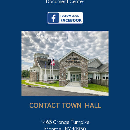
Document Center
CONTACT TOWN HALL
1465 Orange Turnpike
Monroe, NY 10950