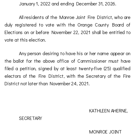
January 1, 2022 and ending December 31, 2026.
All residents of the Monroe Joint Fire District, who are
duly registered to vote with the Orange County Board of
Elections on or before November 22, 2021 shall be entitled to
vote at this election.
Any person desiring to have his or her name appear on
the ballot for the above office of Commissioner must have
filed a petition, signed by at least twenty-five (25) qualified
electors of the Fire District, with the Secretary of the Fire
District not later than November 24, 2021.
KATHLEEN AHERNE,
SECRETARY
MONROE JOINT