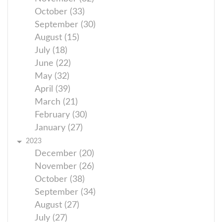
October (33)
September (30)
August (15)
July (18)
June (22)
May (32)
April (39)
March (21)
February (30)
January (27)
2023
December (20)
November (26)
October (38)
September (34)
August (27)
July (27)