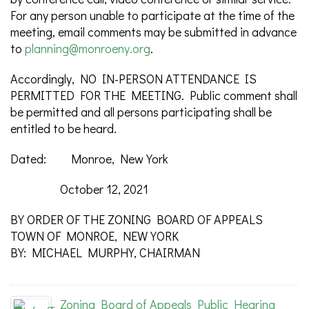
For any person unable to participate at the time of the
meeting, email comments may be submitted in advance
to
planning@monroeny.org
.
Accordingly, NO IN-PERSON ATTENDANCE IS
PERMITTED FOR THE MEETING. Public comment shall
be permitted and all persons participating shall be
entitled to be heard.
Dated: Monroe, New York
October 12, 2021
BY ORDER OF THE ZONING BOARD OF APPEALS
TOWN OF MONROE, NEW YORK
BY: MICHAEL MURPHY, CHAIRMAN
Zoning Board of Appeals Public Hearing