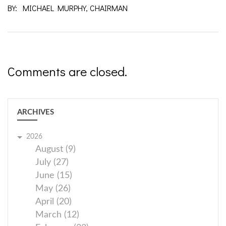
BY: MICHAEL MURPHY, CHAIRMAN
Comments are closed.
ARCHIVES
2026
August (9)
July (27)
June (15)
May (26)
April (20)
March (12)