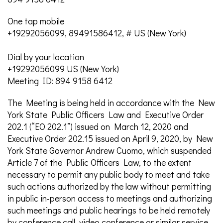
One tap mobile
+19292056099, 89491586412, # US (New York)
Dial by your location
+19292056099 US (New York)
Meeting ID: 894 9158 6412
The Meeting is being held in accordance with the New
York State Public Officers Law and Executive Order
202.1 (“EO 202.1”) issued on March 12, 2020 and
Executive Order 202.15 issued on April 9, 2020, by New
York State Governor Andrew Cuomo, which suspended
Article 7 of the Public Officers Law, to the extent
necessary to permit any public body to meet and take
such actions authorized by the law without permitting
in public in-person access to meetings and authorizing
such meetings and public hearings to be held remotely
by conference call, video conference or similar service.