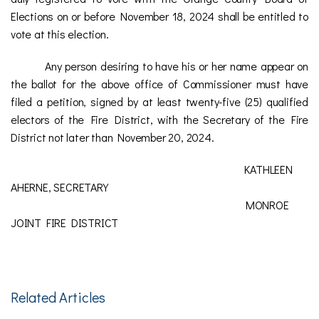
Elections on or before November 18, 2024 shall be entitled to
vote at this election.
Any person desiring to have his or her name appear on
the ballot for the above office of Commissioner must have
filed a petition, signed by at least twenty-five (25) qualified
electors of the Fire District, with the Secretary of the Fire
District not later than November 20, 2024.
KATHLEEN
AHERNE, SECRETARY
MONROE
JOINT FIRE DISTRICT
Related Articles