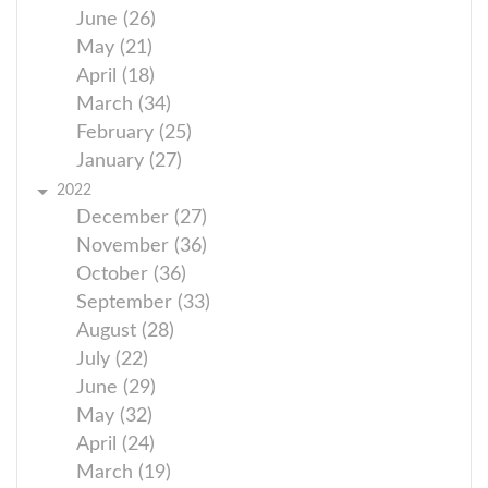
June (26)
May (21)
April (18)
March (34)
February (25)
January (27)
2022
December (27)
November (36)
October (36)
September (33)
August (28)
July (22)
June (29)
May (32)
April (24)
March (19)